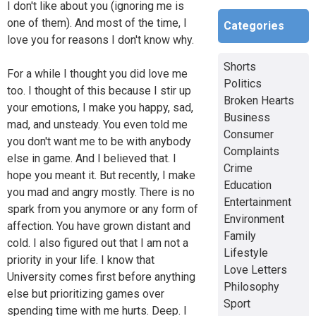
I don't like about you (ignoring me is
one of them). And most of the time, I
Categories
love you for reasons I don't know why.
Shorts
For a while I thought you did love me
Politics
too. I thought of this because I stir up
Broken Hearts
your emotions, I make you happy, sad,
Business
mad, and unsteady. You even told me
Consumer
you don't want me to be with anybody
Complaints
else in game. And I believed that. I
Crime
hope you meant it. But recently, I make
Education
you mad and angry mostly. There is no
Entertainment
spark from you anymore or any form of
Environment
affection. You have grown distant and
Family
cold. I also figured out that I am not a
Lifestyle
priority in your life. I know that
Love Letters
University comes first before anything
Philosophy
else but prioritizing games over
Sport
spending time with me hurts. Deep. I