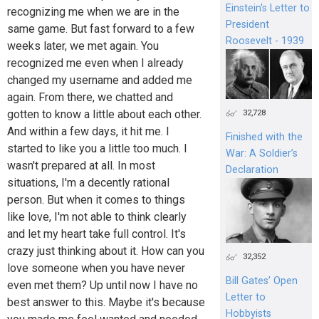
Einstein's Letter to
recognizing me when we are in the
President
same game. But fast forward to a few
Roosevelt - 1939
weeks later, we met again. You
recognized me even when I already
changed my username and added me
again. From there, we chatted and
gotten to know a little about each other.
32,728
And within a few days, it hit me. I
Finished with the
started to like you a little too much. I
War: A Soldier’s
wasn't prepared at all. In most
Declaration
situations, I'm a decently rational
person. But when it comes to things
like love, I'm not able to think clearly
and let my heart take full control. It's
crazy just thinking about it. How can you
32,352
love someone when you have never
Bill Gates’ Open
even met them? Up until now I have no
Letter to
best answer to this. Maybe it's because
Hobbyists