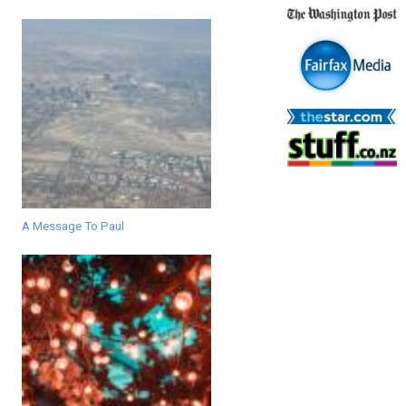
A Message To Paul