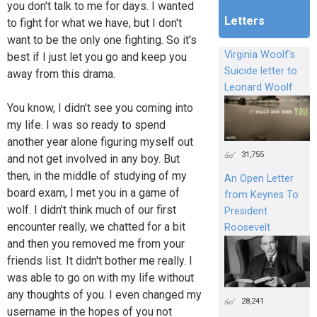
you don't talk to me for days. I wanted
Letters
to fight for what we have, but I don't
want to be the only one fighting. So it's
Virginia Woolf's
best if I just let you go and keep you
Suicide letter to
away from this drama.
Leonard Woolf
You know, I didn't see you coming into
my life. I was so ready to spend
another year alone figuring myself out
31,755
and not get involved in any boy. But
then, in the middle of studying of my
An Open Letter
board exam, I met you in a game of
from Keynes To
wolf. I didn't think much of our first
President
encounter really, we chatted for a bit
Roosevelt
and then you removed me from your
friends list. It didn't bother me really. I
was able to go on with my life without
any thoughts of you. I even changed my
28,241
username in the hopes of you not