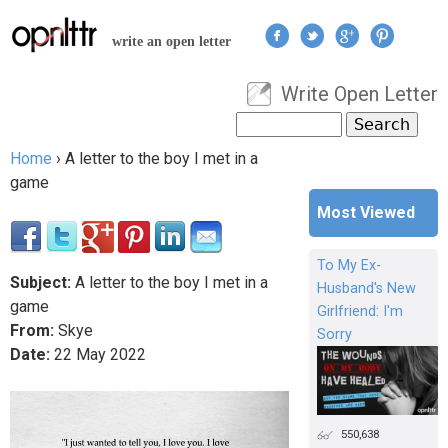
Jump to navigation
write an open letter
Write Open Letter
User menu
Search
Search form
Home
›
A letter to the boy I met in a
You are here
game
Most Viewed
To My Ex-
Subject:
A letter to the boy I met in a
Husband's New
game
Girlfriend: I'm
From:
Skye
Sorry
Date:
22
May
2022
550,638