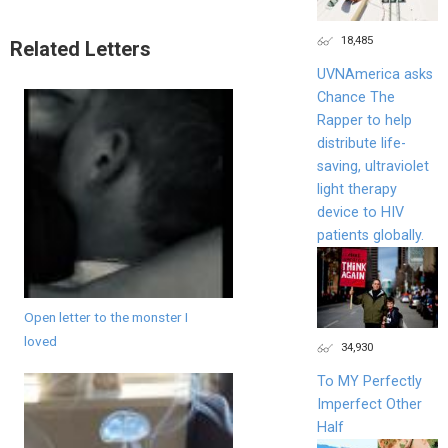
18,485
Related Letters
UVNAmerica asks
Chance The
Rapper to help
distribute life-
saving, ultraviolet
light therapy
device to HIV
patients globally.
Open letter to the monster I
loved
34,930
To MY Perfectly
Imperfect Other
Half