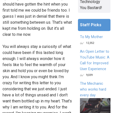
Technology
should have gotten the hint when you
You Bastard!
first told me we could be friends too. I
guess I was just in denial that there is
still something between us. That's what
Staff Picks
kept me from holding on. But it's all
clear to me now.
To My Mother
12,352
You will always stay a curiosity of what
An Open Letter to
could have been if this lasted long
YouTube Music: A
enough. I will always wonder how it
Call for Improved
feels like to feel the warmth of your
User Experience
skin and hold you or even be loved by
9,039
you. And I know you might think I'm
crazy for writing this letter to you
The Mechanic
considering that we just ended. I just
who works hard
have a lot of things unsaid and I don't
every day
want them bottled up in my heart. That's
why I am writing it to you. And for the