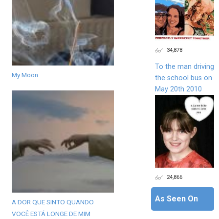
34,878
To the man driving
My Moon.
the school bus on
May 20th 2010
24,866
As Seen On
A DOR QUE SINTO QUANDO
VOCÊ ESTÁ LONGE DE MIM