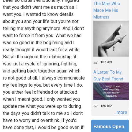
been so distant emotionally. I figured
The Man Who
that you didn't want me as much as I
Made Me His
want you. I wanted to know details
Mistress
about you and your life but you're not
telling me anything anymore. And I don't
want to force it from you. What we had
was so good in the beginning and I
really thought it would last for a while.
But all throughout the relationship, it
187,709
was just a cycle of ignoring, fighting,
and getting back together again which
A Letter To My
is not good at all. I always communicate
Guy Best Friend
my feelings to you, but every time I do,
you either feel offended or attacked
when I meant good. I only wanted you
update me what you were up to during
186,162
...more
the days you didn't talk to me so I don't
have to worry and overthink. If you'd
Famous Open
have done that, I would be good even if