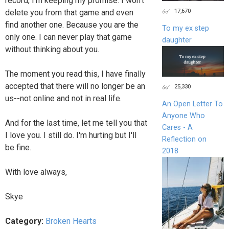
record, I'm keeping my promise. I won't
17,670
delete you from that game and even
find another one. Because you are the
To my ex step
only one. I can never play that game
daughter
without thinking about you.
The moment you read this, I have finally
accepted that there will no longer be an
25,330
us--not online and not in real life.
An Open Letter To
Anyone Who
And for the last time, let me tell you that
Cares - A
I love you. I still do. I'm hurting but I'll
Reflection on
be fine.
2018
With love always,
Skye
Category:
Broken Hearts