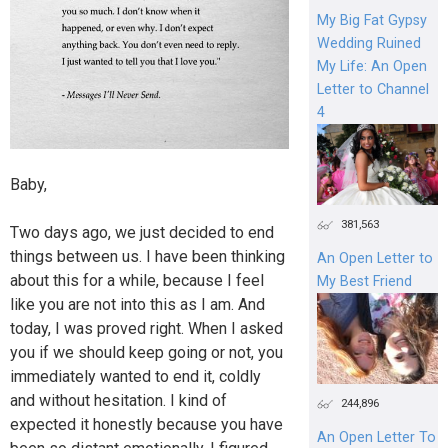
My Big Fat Gypsy
Wedding Ruined
My Life: An Open
Letter to Channel
4
Baby,
381,563
Two days ago, we just decided to end
things between us. I have been thinking
An Open Letter to
about this for a while, because I feel
My Best Friend
like you are not into this as I am. And
today, I was proved right. When I asked
you if we should keep going or not, you
immediately wanted to end it, coldly
and without hesitation. I kind of
244,896
expected it honestly because you have
An Open Letter To