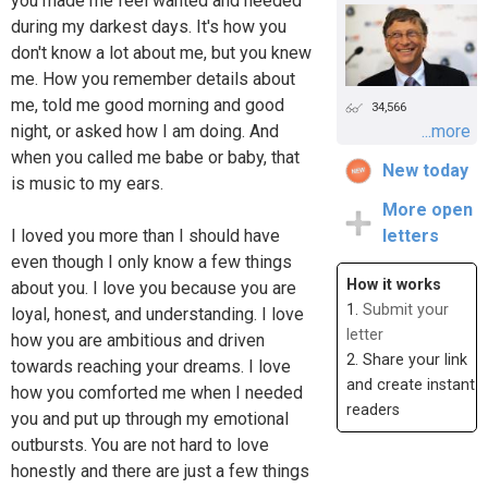
you made me feel wanted and needed
during my darkest days. It's how you
don't know a lot about me, but you knew
me. How you remember details about
me, told me good morning and good
34,566
night, or asked how I am doing. And
...more
when you called me babe or baby, that
New today
is music to my ears.
More open
I loved you more than I should have
letters
even though I only know a few things
How it works
about you. I love you because you are
1.
Submit your
loyal, honest, and understanding. I love
letter
how you are ambitious and driven
2. Share your link
towards reaching your dreams. I love
and create instant
how you comforted me when I needed
readers
you and put up through my emotional
outbursts. You are not hard to love
honestly and there are just a few things