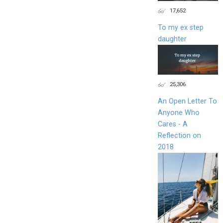
17,652
To my ex step
daughter
25,306
An Open Letter To
Anyone Who
Cares - A
Reflection on
2018