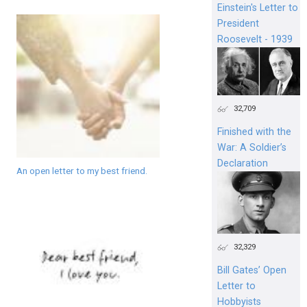
Einstein's Letter to
President
Roosevelt - 1939
32,709
Finished with the
War: A Soldier’s
Declaration
An open letter to my best friend.
32,329
Bill Gates’ Open
Letter to
Hobbyists