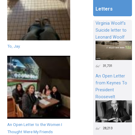
Letters
Virginia Woolf's
Suicide letter to
Leonard Woolf
To, Jay.
31,731
An Open Letter
from Keynes To
President
Roosevelt
An Open Letter to the Women I
28,213
Thought Were My Friends