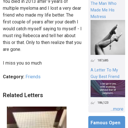
You died in 2013 after 9 years of
The Man Who
multiple myeloma and I lost a very dear
Made Me His
friend who made my life better. The
Mistress
first couple of years after your death I
would catch myself saying to myself - I
must ring Rebecca and tell her about
this or that. Only to then realize that you
are gone.
187,685
I miss you so much
A Letter To My
Category:
Friends
Guy Best Friend
Related Letters
186,123
...more
Famous Open