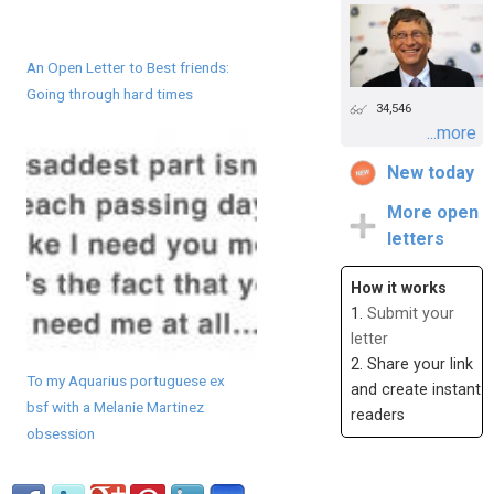
An Open Letter to Best friends:
Going through hard times
34,546
...more
New today
More open
letters
How it works
1.
Submit your
letter
2. Share your link
To my Aquarius portuguese ex
and create instant
bsf with a Melanie Martinez
readers
obsession