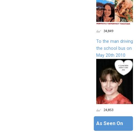
34,849
To the man driving
the school bus on
May 20th 2010
24,853
As Seen On