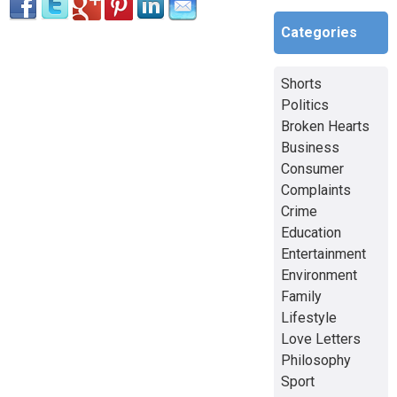
Categories
Shorts
Politics
Broken Hearts
Business
Consumer
Complaints
Crime
Education
Entertainment
Environment
Family
Lifestyle
Love Letters
Philosophy
Sport