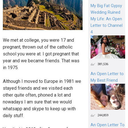
My Big Fat Gypsy
Wedding Ruined
My Life: An Open
Letter to Channel
4
We met at college, you were 17 and
pregnant, thrown out of the catholic
school you were at. I got pregnant that
year and we became friends. That was
381,536
in 1975.
An Open Letter to
My Best Friend
Although I moved to Europe in 1981 we
stayed friends and we visited each
other quite often, phoned a lot and
nowadays I am sure that we would
whatsapp and skype to keep up with
daily stuff.
244,859
An Open Letter To