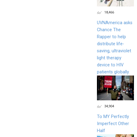
18,466
UVNAmerica asks
Chance The
Rapper to help
distribute life-
saving, ultraviolet
light therapy
device to HIV
patients globally.
34,904
To MY Perfectly
Imperfect Other
Half