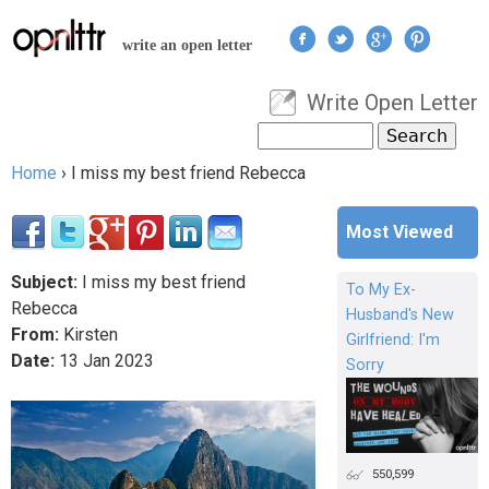
Jump to navigation
write an open letter
Write Open Letter
User menu
Search
Search form
Home
›
I miss my best friend Rebecca
You are here
Most Viewed
Subject:
I miss my best friend
To My Ex-
Rebecca
Husband's New
From:
Kirsten
Girlfriend: I'm
Date:
13
Jan
2023
Sorry
550,599