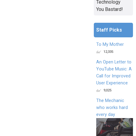
Technology
You Bastard!
Staff Picks
To My Mother
12,335
An Open Letter to
YouTube Music: A
Call for Improved
User Experience
9,025
The Mechanic
who works hard
every day