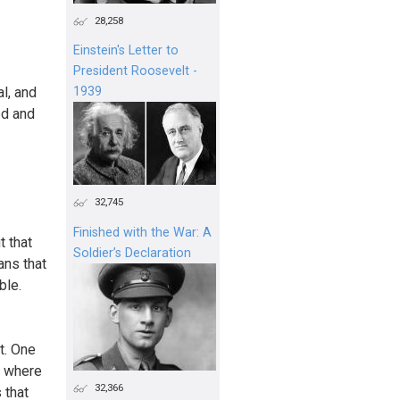
28,258
Einstein's Letter to
President Roosevelt -
l, and
1939
ed and
32,745
Finished with the War: A
t that
Soldier’s Declaration
ans that
ble.
t. One
r where
32,366
 that