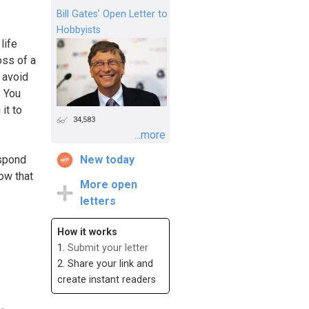
Bill Gates’ Open Letter to
Hobbyists
life
oss of a
o avoid
. You
it to
34,583
...more
espond
New today
ow that
More open
letters
How it works
1.
Submit your letter
2. Share your link and
create instant readers