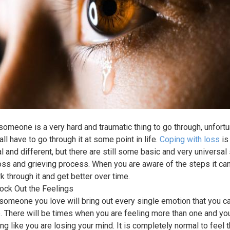
someone is a very hard and traumatic thing to go through, unfortu
all have to go through it at some point in life.
Coping with loss
is
l and different, but there are still some basic and very universal
loss and grieving process. When you are aware of the steps it ca
k through it and get better over time.
lock Out the Feelings
someone you love will bring out every single emotion that you c
. There will be times when you are feeling more than one and yo
ng like you are losing your mind. It is completely normal to feel t