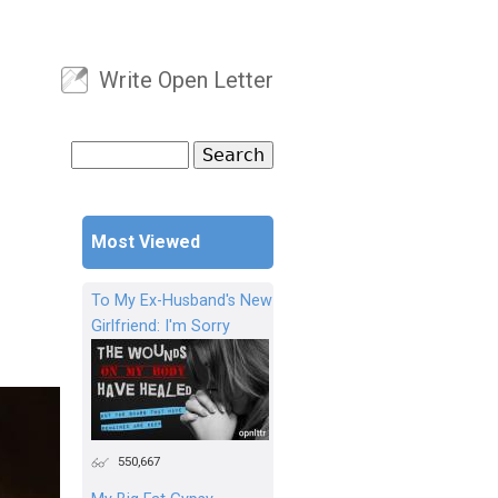
Write Open Letter
User menu
Search
Search form
Most Viewed
To My Ex-Husband's New
Girlfriend: I'm Sorry
550,667