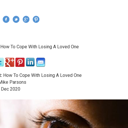
Jump to navigation
›
How To Cope With Losing A Loved One
re here
:
How To Cope With Losing A Loved One
ike Parsons
Dec
2020