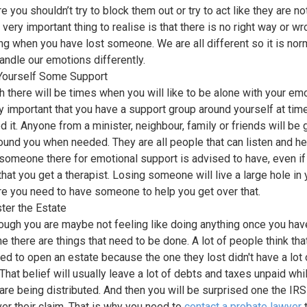
e you shouldn’t try to block them out or try to act like they are no
 very important thing to realise is that there is no right way or w
ing when you have lost someone. We are all different so it is norm
handle our emotions differently.
Yourself Some Support
h there will be times when you will like to be alone with your em
ery important that you have a support group around yourself at ti
d it. Anyone from a minister, neighbour, family or friends will be
ound you when needed. They are all people that can listen and he
someone there for emotional support is advised to have, even if 
hat you get a therapist. Losing someone will live a large hole in y
re you need to have someone to help you get over that.
ter the Estate
ough you are maybe not feeling like doing anything once you hav
 there are things that need to be done. A lot of people think tha
eed to open an estate because the one they lost didn't have a lot 
That belief will usually leave a lot of debts and taxes unpaid whil
are being distributed. And then you will be surprised one the I
ver their claim. That is why you need to
cont
act a probate lawyer
t