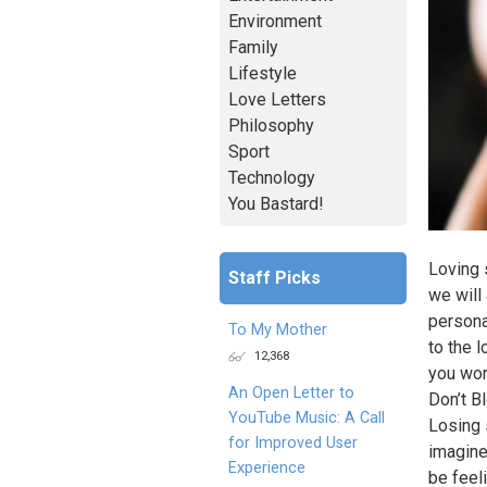
Environment
Family
Lifestyle
Love Letters
Philosophy
Sport
Technology
You Bastard!
Loving 
Staff Picks
we will 
persona
To My Mother
to the 
12,368
you wor
An Open Letter to
Don’t B
YouTube Music: A Call
Losing 
for Improved User
imagine
Experience
be feeli