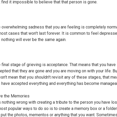
t find it impossible to believe that that person is gone.
 overwhelming sadness that you are feeling is completely norma
most cases that won't last forever. It is common to feel depress
e nothing will ever be the same again.
 final stage of grieving is acceptance. That means that you have
epted that they are gone and you are moving on with your life. Bu
sn't mean that you shouldn't revisit any of these stages, that me
 have accepted everything and everything has become managea
ve the Memories
s nothing wrong with creating a tribute to the person you have los
most popular ways to do so is to create a memory box or a folde
l put the photos, mementos or anything that you want. Sometimes