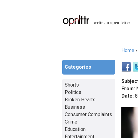
write an open letter
Home
You a
Categories
Subject
Shorts
From:
M
Politics
Date:
8
Broken Hearts
Business
Consumer Complaints
Crime
Education
Entertainment