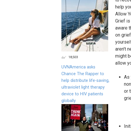
help yo
Allow Y
Grief i
aware t
on grie
yoursel
aren't 
might b
18,503
allow y
UVNAmerica asks
Chance The Rapper to
As 
help distribute life-saving,
nor
ultraviolet light therapy
or 
device to HIV patients
gri
globally.
Ini