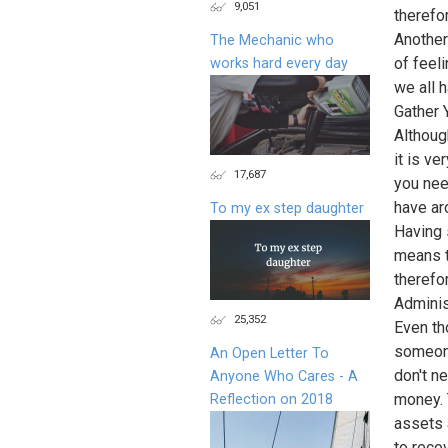
9,051
therefor
Another
The Mechanic who
of feel
works hard every day
we all 
Gather 
Althoug
it is v
17,687
you nee
have ar
To my ex step daughter
Having 
means t
therefo
Adminis
25,352
Even th
someone
An Open Letter To
don't n
Anyone Who Cares - A
money. 
Reflection on 2018
assets 
to reco