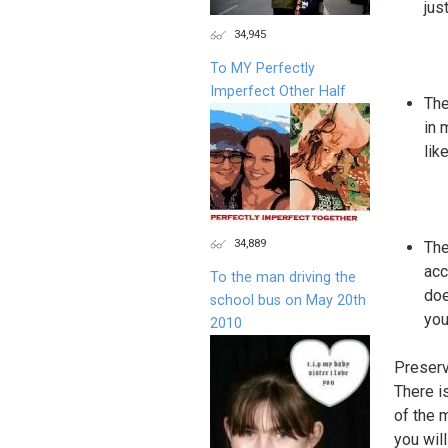
jus
34,945
To MY Perfectly
Imperfect Other Half
The
in 
lik
34,889
The
acc
To the man driving the
doe
school bus on May 20th
you
2010
Preser
There i
of the 
you wil