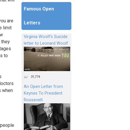
Famous Open
you are
Letters
 limit
ow
Virginia Woolf's Suicide
 they
letter to Leonard Woolf
stages
s to
s
31,774
doctors
An Open Letter from
es when
Keynes To President
Roosevelt
f people