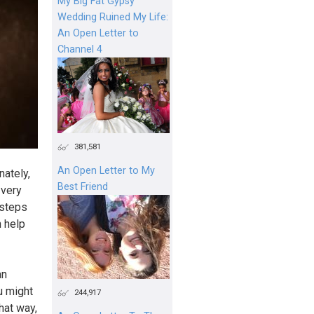
My Big Fat Gypsy
Wedding Ruined My Life:
An Open Letter to
Channel 4
381,581
An Open Letter to My
nately,
Best Friend
 very
 steps
n help
an
u might
244,917
hat way,