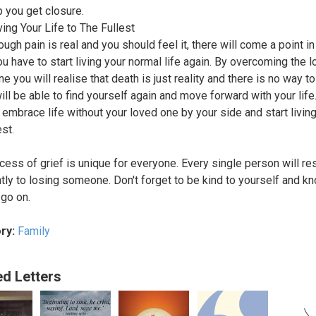
lp you get closure.
ving Your Life to The Fullest
ugh pain is real and you should feel it, there will come a point in 
u have to start living your normal life again. By overcoming the l
e you will realise that death is just reality and there is no way t
will be able to find yourself again and move forward with your life
 embrace life without your loved one by your side and start living 
est.
cess of grief is unique for everyone. Every single person will r
ntly to losing someone. Don't forget to be kind to yourself and kn
l go on.
ry:
Family
ed Letters