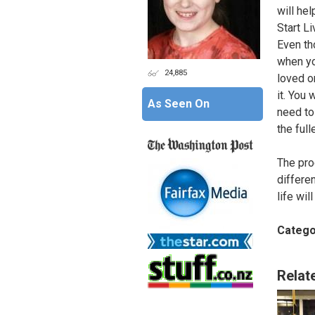
will he
Start Li
Even tho
when yo
24,885
loved on
it. You 
As Seen On
need to
the full
The pro
differe
life wil
Catego
Relat