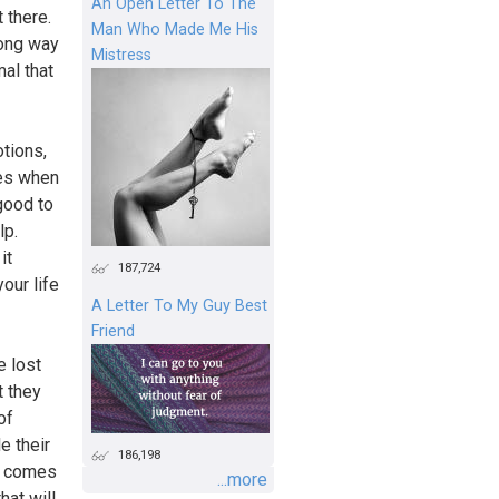
An Open Letter To The
t there.
Man Who Made Me His
rong way
Mistress
al that
otions,
mes when
 good to
lp.
it
187,724
our life
A Letter To My Guy Best
Friend
e lost
t they
of
e their
186,198
RS comes
...more
hat will