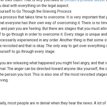
u deal with everything on the legal aspect.
ourself to Go Through the Grieving Process
s a process that takes time to overcome. It is very important that 
hat everyone has their own way of overcoming it. There is no time
f and pain you are feeling. But there are stages that you must all
f to go through in order to overcome it. Every stage is unique and
necessarily experienced in any order. Another thing is that some 
e revisited and that is okay. The only way to get over everything i
ourself to go through every stage.
you are releasing what happened you might feel angry, and that i
mal. The anger can be directed toward anyone like yourself, the 
the person you lost. This is also one of the most revisited stag
eving.
tially, most people are in denial when they hear the news. A lot o