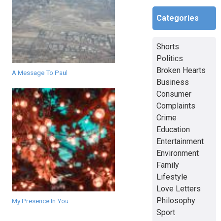
Categories
Shorts
Politics
Broken Hearts
A Message To Paul
Business
Consumer
Complaints
Crime
Education
Entertainment
Environment
Family
Lifestyle
Love Letters
Philosophy
My Presence In You
Sport