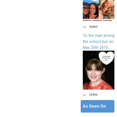
34,863
To the man driving
the school bus on
May 20th 2010
24,856
As Seen On