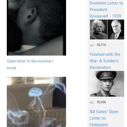
Einstein's Letter to
President
Roosevelt - 1939
32,715
Finished with the
Open letter to the monster I
War: A Soldier’s
Declaration
loved
32,336
Bill Gates’ Open
Letter to
Hobbyists