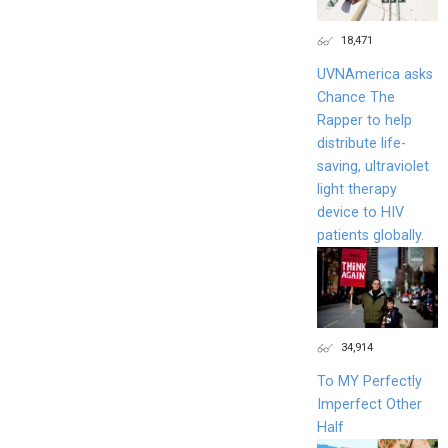
18,471
UVNAmerica asks
Chance The
Rapper to help
distribute life-
saving, ultraviolet
light therapy
device to HIV
patients globally.
34,914
To MY Perfectly
Imperfect Other
Half