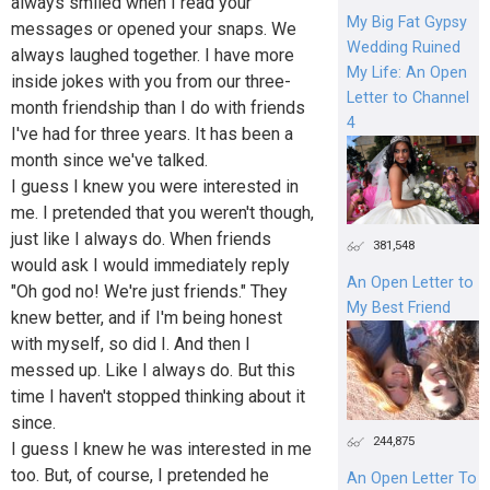
always smiled when I read your
My Big Fat Gypsy
messages or opened your snaps. We
Wedding Ruined
always laughed together. I have more
My Life: An Open
inside jokes with you from our three-
Letter to Channel
month friendship than I do with friends
4
I've had for three years. It has been a
month since we've talked.
I guess I knew you were interested in
me. I pretended that you weren't though,
just like I always do. When friends
381,548
would ask I would immediately reply
An Open Letter to
"Oh god no! We're just friends." They
My Best Friend
knew better, and if I'm being honest
with myself, so did I. And then I
messed up. Like I always do. But this
time I haven't stopped thinking about it
since.
244,875
I guess I knew he was interested in me
too. But, of course, I pretended he
An Open Letter To