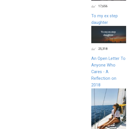
17,656
To my ex step
daughter
25,318
An Open Letter To
Anyone Who
Cares - A
Reflection on
2018