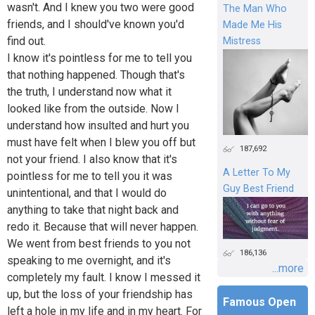
wasn't. And I knew you two were good
The Man Who
friends, and I should've known you'd
Made Me His
find out.
Mistress
I know it's pointless for me to tell you
that nothing happened. Though that's
the truth, I understand now what it
looked like from the outside. Now I
understand how insulted and hurt you
must have felt when I blew you off but
187,692
not your friend. I also know that it's
A Letter To My
pointless for me to tell you it was
Guy Best Friend
unintentional, and that I would do
anything to take that night back and
redo it. Because that will never happen.
We went from best friends to you not
186,136
speaking to me overnight, and it's
...more
completely my fault. I know I messed it
up, but the loss of your friendship has
Famous Open
left a hole in my life and in my heart. For