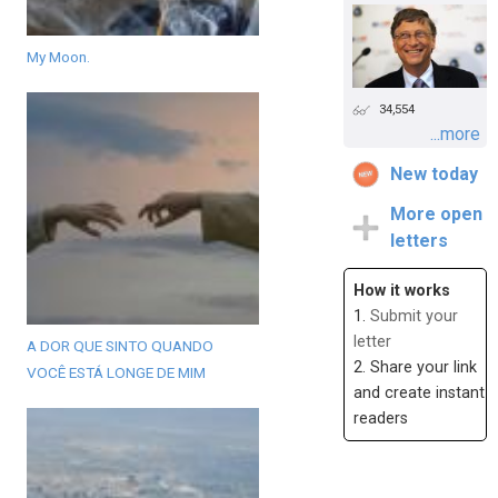
My Moon.
34,554
...more
New today
More open
letters
How it works
1.
Submit your
letter
A DOR QUE SINTO QUANDO
2. Share your link
VOCÊ ESTÁ LONGE DE MIM
and create instant
readers