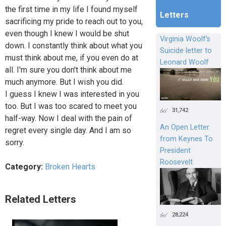
the first time in my life I found myself
Letters
sacrificing my pride to reach out to you,
even though I knew I would be shut
Virginia Woolf's
down. I constantly think about what you
Suicide letter to
must think about me, if you even do at
Leonard Woolf
all. I'm sure you don't think about me
much anymore. But I wish you did.
I guess I knew I was interested in you
too. But I was too scared to meet you
31,742
half-way. Now I deal with the pain of
An Open Letter
regret every single day. And I am so
from Keynes To
sorry.
President
Roosevelt
Category:
Broken Hearts
Related Letters
28,224