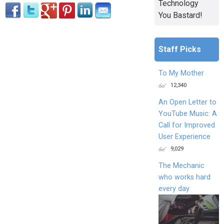
Technology
You Bastard!
Staff Picks
To My Mother
12,340
An Open Letter to
YouTube Music: A
Call for Improved
User Experience
9,029
The Mechanic
who works hard
every day