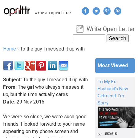
Jump to navigation
write an open letter
Write Open Letter
User menu
Search
Search form
Home
›
To the guy I messed it up with
You are here
Most Viewed
Subject:
To the guy I messed it up with
To My Ex-
From:
The girl who always messes it
Husband's New
up, but this time actually cares
Girlfriend: I'm
Date:
29
Nov
2015
Sorry
We were so close, we were such good
friends. I looked forward to your name
appearing on my phone screen and
550,615