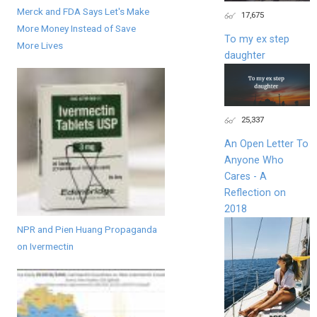
Merck and FDA Says Let's Make
17,675
More Money Instead of Save
To my ex step
More Lives
daughter
25,337
An Open Letter To
Anyone Who
Cares - A
Reflection on
2018
NPR and Pien Huang Propaganda
on Ivermectin