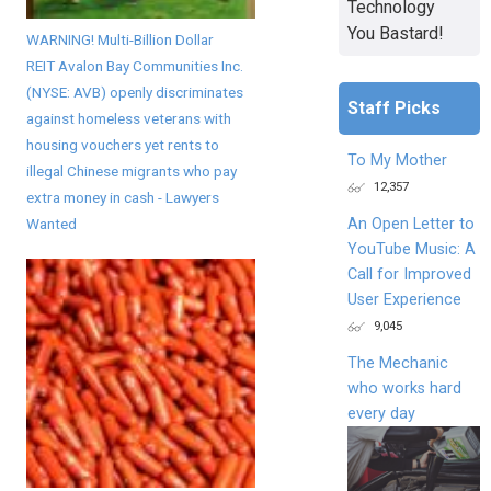
Technology
You Bastard!
WARNING! Multi-Billion Dollar
REIT Avalon Bay Communities Inc.
(NYSE: AVB) openly discriminates
Staff Picks
against homeless veterans with
housing vouchers yet rents to
To My Mother
illegal Chinese migrants who pay
12,357
extra money in cash - Lawyers
An Open Letter to
Wanted
YouTube Music: A
Call for Improved
User Experience
9,045
The Mechanic
who works hard
every day