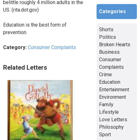
belittle roughly 4 million adults in the
US. (rita.dot.gov)
Categories
Education is the best form of
Shorts
prevention.
Politics
Broken Hearts
Category:
Consumer Complaints
Business
Consumer
Related Letters
Complaints
Crime
Education
Entertainment
Environment
Family
Lifestyle
Love Letters
Philosophy
Sport