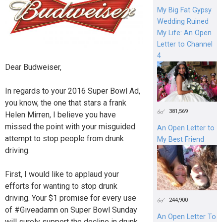
My Big Fat Gypsy
Wedding Ruined
My Life: An Open
Letter to Channel
4
Dear Budweiser,
In regards to your 2016 Super Bowl Ad,
you know, the one that stars a frank
381,569
Helen Mirren, I believe you have
missed the point with your misguided
An Open Letter to
attempt to stop people from drunk
My Best Friend
driving.
First, I would like to applaud your
efforts for wanting to stop drunk
driving. Your $1 promise for every use
244,900
of #Giveadamn on Super Bowl Sunday
An Open Letter To
will surely support the decline in drunk