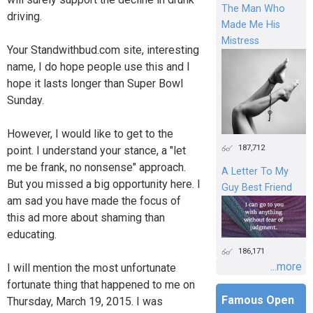
The Man Who
driving.
Made Me His
Mistress
Your Standwithbud.com site, interesting
name, I do hope people use this and I
hope it lasts longer than Super Bowl
Sunday.
However, I would like to get to the
187,712
point. I understand your stance, a "let
me be frank, no nonsense" approach.
A Letter To My
But you missed a big opportunity here. I
Guy Best Friend
am sad you have made the focus of
this ad more about shaming than
educating.
186,171
...more
I will mention the most unfortunate
fortunate thing that happened to me on
Famous Open
Thursday, March 19, 2015. I was