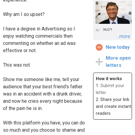
Why am I so upset?
I have a degree in Advertising so I
34,571
enjoy watching commercials then
...more
commenting on whether an ad was
New today
effective or not.
More open
This was not.
letters
How it works
Show me someone like me, tell your
1.
Submit your
audience that your best friend's father
letter
was in an accident with a drunk driver,
2. Share your link
and now he cries every night because
and create instant
of the pain he is in.
readers
With this platform you have, you can do
so much and you choose to shame and