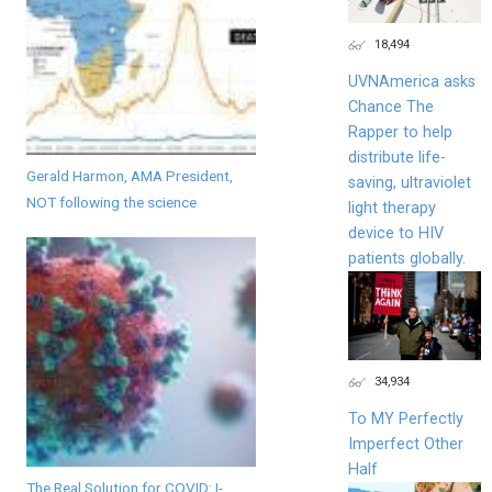
18,494
UVNAmerica asks
Chance The
Rapper to help
distribute life-
Gerald Harmon, AMA President,
saving, ultraviolet
NOT following the science
light therapy
device to HIV
patients globally.
34,934
To MY Perfectly
Imperfect Other
Half
The Real Solution for COVID: I-