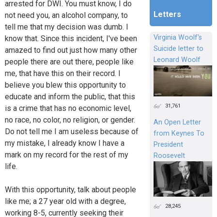
arrested for DWI. You must know, I do
Letters
not need you, an alcohol company, to
tell me that my decision was dumb. I
Virginia Woolf's
know that. Since this incident, I've been
Suicide letter to
amazed to find out just how many other
Leonard Woolf
people there are out there, people like
me, that have this on their record. I
believe you blew this opportunity to
educate and inform the public, that this
31,761
is a crime that has no economic level,
no race, no color, no religion, or gender.
An Open Letter
Do not tell me I am useless because of
from Keynes To
my mistake, I already know I have a
President
mark on my record for the rest of my
Roosevelt
life.
With this opportunity, talk about people
like me; a 27 year old with a degree,
28,245
working 8-5, currently seeking their