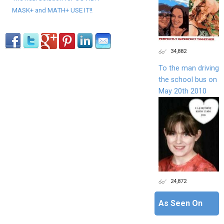
MASK+ and MATH+ USE IT!!
34,882
To the man driving
the school bus on
May 20th 2010
24,872
As Seen On