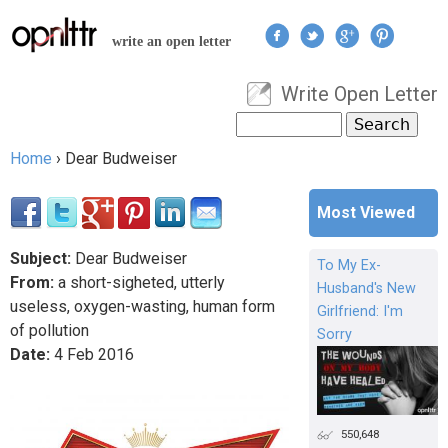
Jump to navigation
write an open letter
Write Open Letter
User menu
Search
Search form
Home
›
Dear Budweiser
You are here
Most Viewed
Subject:
Dear Budweiser
To My Ex-
From:
a short-sigheted, utterly
Husband's New
useless, oxygen-wasting, human form
Girlfriend: I'm
of pollution
Sorry
Date:
4
Feb
2016
550,648