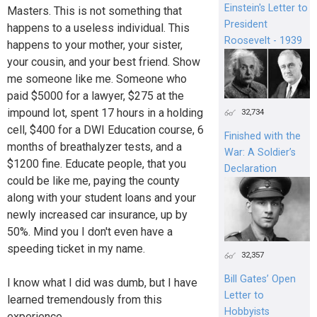
Einstein's Letter to
Masters. This is not something that
President
happens to a useless individual. This
Roosevelt - 1939
happens to your mother, your sister,
your cousin, and your best friend. Show
me someone like me. Someone who
paid $5000 for a lawyer, $275 at the
impound lot, spent 17 hours in a holding
32,734
cell, $400 for a DWI Education course, 6
Finished with the
months of breathalyzer tests, and a
War: A Soldier’s
$1200 fine. Educate people, that you
Declaration
could be like me, paying the county
along with your student loans and your
newly increased car insurance, up by
50%. Mind you I don't even have a
speeding ticket in my name.
32,357
Bill Gates’ Open
I know what I did was dumb, but I have
Letter to
learned tremendously from this
Hobbyists
experience.