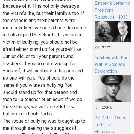
Einstein's Letter to
because of it. This not only destroys
President
the victim’s life, but their family’s too. If
Roosevelt - 1939
the schools and their parents were
more involved, we see a huge decrease
in bullying in U.S. schools. If you are a
victim of bullying, you should not be
32,724
afraid either stand up for yourself like
Junior did, or tell your parents and
Finished with the
teachers. If you do not stand up for
War: A Soldier’s
yourself, it will continue to happen and
Declaration
no one will care. You should do the
same if you witness bullying. You
should stand up for that person and
then tell a teacher or an adult. If we do
these things, we will see a lot less
32,346
bullies in schools today.
Bill Gates’ Open
The issue of bullying was brought up to
Letter to
me through seeing the struggles of
Hobbyists