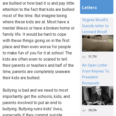
are bullied or how bad it is and pay little
Letters
attention to the fact that kids are bullied
most of the time. But imagine being
Virginia Woolf's
where these kids are at. Most have a
Suicide letter to
mental illness or have a broken home or
Leonard Woolf
family life. It would be hard to cope
with these things going on in the first
place and then even worse for people
to make fun of you for it at school. The
31,750
kids are often even to scared to tell
their parents or teachers and half of the
An Open Letter
time, parents are completely unaware
from Keynes To
President
their kids are bullied.
Roosevelt
Bullying is bad and we need to most
importantly get the schools, kids, and
parents involved to put an end to
bullying. Bullying ruins kids’ lives,
28,236
especially if they commit suicide