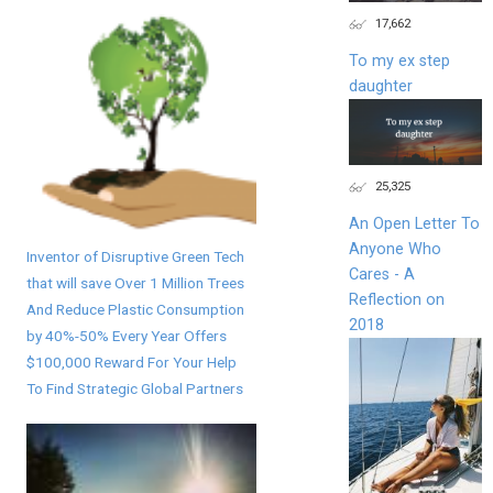
17,662
To my ex step
daughter
25,325
An Open Letter To
Anyone Who
Inventor of Disruptive Green Tech
Cares - A
that will save Over 1 Million Trees
Reflection on
And Reduce Plastic Consumption
2018
by 40%-50% Every Year Offers
$100,000 Reward For Your Help
To Find Strategic Global Partners