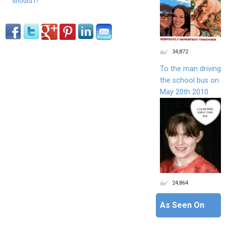
should I?
34,872
To the man driving
the school bus on
May 20th 2010
24,864
As Seen On