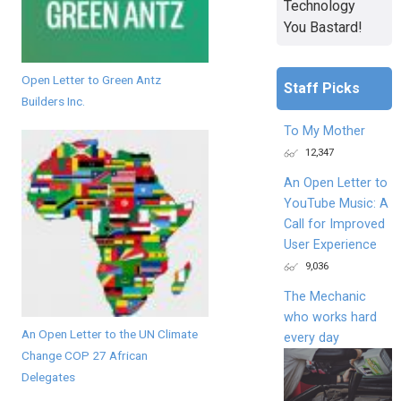
Technology
You Bastard!
Open Letter to Green Antz
Staff Picks
Builders Inc.
To My Mother
12,347
An Open Letter to
YouTube Music: A
Call for Improved
User Experience
9,036
The Mechanic
who works hard
An Open Letter to the UN Climate
every day
Change COP 27 African
Delegates