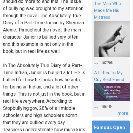
should do more to end this. The issue
The Man Who
of bullying was brought to my attention
Made Me His
through the novel The Absolutely True
Mistress
Diary of a Part-Time Indian by Sherman
Alexie. Throughout the novel, the main
character Junior is bullied very often
and this example is not only in the
book, but in real life as well.
187,703
In The Absolutely True Diary of a Part-
Time Indian, Junior is bullied a lot. He is
A Letter To My
bullied for how he looks, how he acts,
Guy Best Friend
for being an Indian, and a lot of other
things. This is not just in the book, but in
real life everywhere. According to
186,154
Stopbullying.gov, 28% of all middle
...more
schoolers and high schoolers admit
that they are bullied every day.
Famous Open
Teachers underestimate how much kids