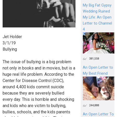
My Big Fat Gypsy
Wedding Ruined
My Life: An Open
Letter to Channel
4
Jet Holder
3/1/19
Bullying
381,558
The issue of bullying is a big problem
An Open Letter to
not only in books and in movies, but is a
My Best Friend
huge real life problem. According to the
Center for Disease Control (CDC),
around 4,400 kids commit suicide
because they are severely bullied
every day. This is horrible and shocking
and kids who are victim to bullying,
244,888
bullies, schools, and the kids parents
An Open Letter To