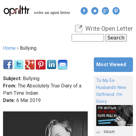
Jump to navigation
write an open letter
Write Open Letter
User menu
Search
Search form
Home
›
Bullying
You are here
Most Viewed
Subject:
Bullying
To My Ex-
From:
The Absolutely True Diary of a
Husband's New
Part-Time Indian
Girlfriend: I'm
Date:
6
Mar
2019
Sorry
550,631