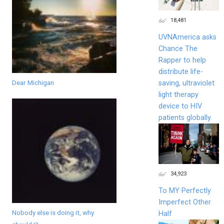
18,481
UVNAmerica asks
Chance The
Rapper to help
distribute life-
Dear Michigan
saving, ultraviolet
light therapy
device to HIV
patients globally.
34,923
To MY Perfectly
Imperfect Other
Nobody else is doing it, why
Half