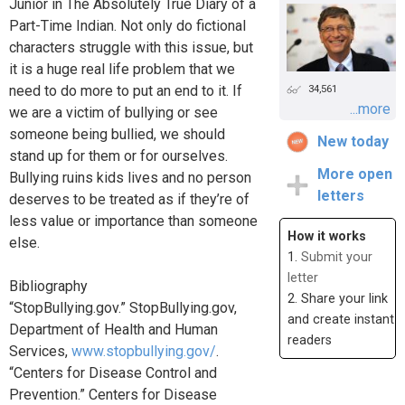
Junior in The Absolutely True Diary of a
Part-Time Indian. Not only do fictional
characters struggle with this issue, but
it is a huge real life problem that we
need to do more to put an end to it. If
34,561
...more
we are a victim of bullying or see
someone being bullied, we should
New today
stand up for them or for ourselves.
More open
Bullying ruins kids lives and no person
letters
deserves to be treated as if they’re of
less value or importance than someone
How it works
else.
1.
Submit your
letter
Bibliography
2. Share your link
“StopBullying.gov.” StopBullying.gov,
and create instant
Department of Health and Human
readers
Services,
www.stopbullying.gov/
.
“Centers for Disease Control and
Prevention.” Centers for Disease