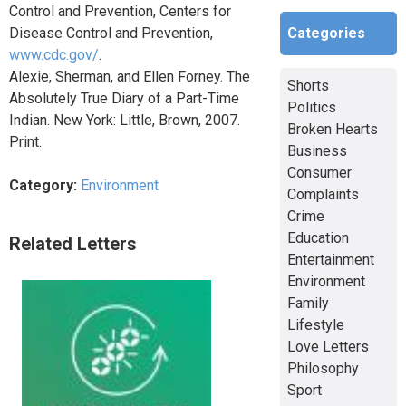
Control and Prevention, Centers for
Categories
Disease Control and Prevention,
www.cdc.gov/
.
Alexie, Sherman, and Ellen Forney. The
Shorts
Absolutely True Diary of a Part-Time
Politics
Indian. New York: Little, Brown, 2007.
Broken Hearts
Print.
Business
Consumer
Category:
Environment
Complaints
Crime
Education
Related Letters
Entertainment
Environment
Family
Lifestyle
Love Letters
Philosophy
Sport