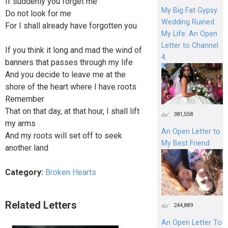
If suddenly you forget me
My Big Fat Gypsy
Do not look for me
Wedding Ruined
For I shall already have forgotten you
My Life: An Open
Letter to Channel
If you think it long and mad the wind of
4
banners that passes through my life
And you decide to leave me at the
shore of the heart where I have roots
Remember
That on that day, at that hour, I shall lift
381,558
my arms
An Open Letter to
And my roots will set off to seek
My Best Friend
another land
Category:
Broken Hearts
Related Letters
244,889
An Open Letter To