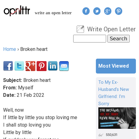
Jump to navigation
write an open letter
Write Open Letter
User menu
Search
Search form
Home
›
Broken heart
You are here
Most Viewed
Subject:
Broken heart
To My Ex-
From:
Myself
Husband's New
Date:
21
Feb
2022
Girlfriend: I'm
Sorry
Well, now
If little by little you stop loving me
I shall stop loving you
Little by little
550,631