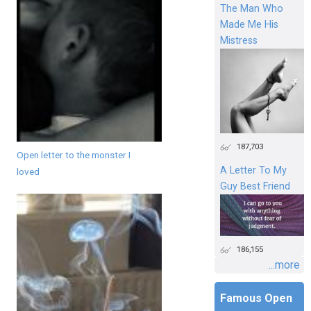
The Man Who
Made Me His
Mistress
187,703
Open letter to the monster I
A Letter To My
loved
Guy Best Friend
186,155
...more
Famous Open