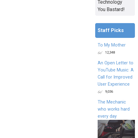
Technology
You Bastard!
Staff Picks
To My Mother
12,348
An Open Letter to
YouTube Music: A
Call for Improved
User Experience
9,036
The Mechanic
who works hard
every day