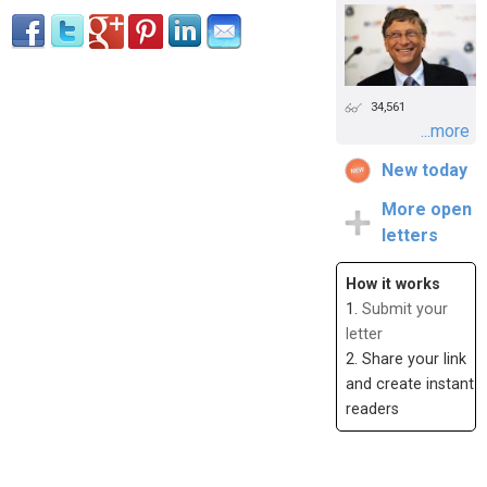
34,561
...more
New today
More open
letters
How it works
1.
Submit your
letter
2. Share your link
and create instant
readers