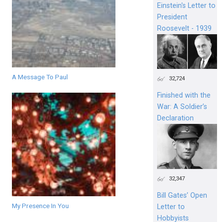
Einstein's Letter to
President
Roosevelt - 1939
A Message To Paul
32,724
Finished with the
War: A Soldier’s
Declaration
32,347
Bill Gates’ Open
My Presence In You
Letter to
Hobbyists