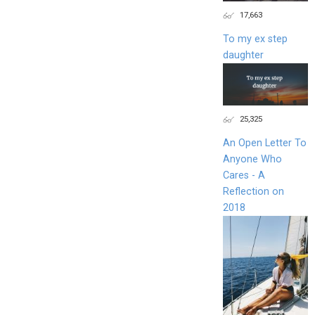
17,663
To my ex step
daughter
25,325
An Open Letter To
Anyone Who
Cares - A
Reflection on
2018