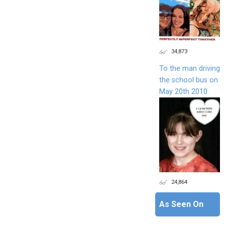
34,873
To the man driving
the school bus on
May 20th 2010
24,864
As Seen On