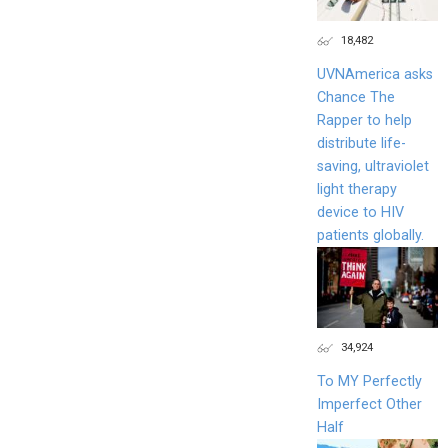
18,482
UVNAmerica asks
Chance The
Rapper to help
distribute life-
saving, ultraviolet
light therapy
device to HIV
patients globally.
34,924
To MY Perfectly
Imperfect Other
Half