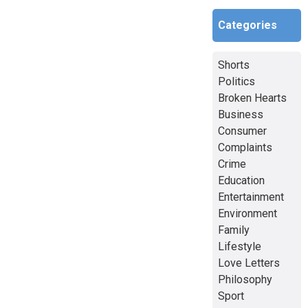
Categories
Shorts
Politics
Broken Hearts
Business
Consumer
Complaints
Crime
Education
Entertainment
Environment
Family
Lifestyle
Love Letters
Philosophy
Sport