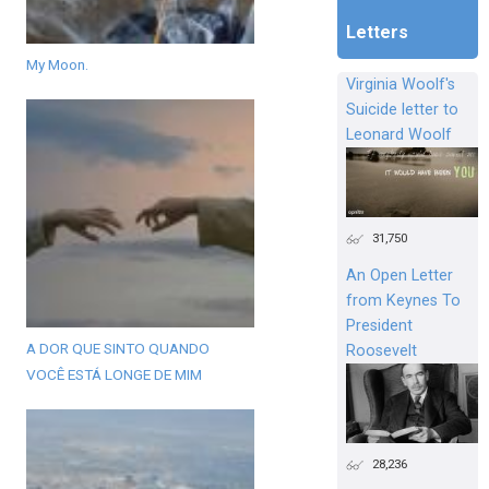
Letters
My Moon.
Virginia Woolf's
Suicide letter to
Leonard Woolf
31,750
An Open Letter
from Keynes To
President
A DOR QUE SINTO QUANDO
Roosevelt
VOCÊ ESTÁ LONGE DE MIM
28,236