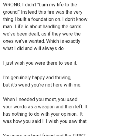
WRONG. I didn't "burn my life to the
ground." Instead this fire was the very
thing I built a foundation on. I don't know
man.. Life is about handling the cards
we've been dealt, as if they were the
ones we've wanted. Which is exactly
what I did and will always do.
I just wish you were there to see it.
I'm genuinely happy and thriving,
but it's weird you're not here with me.
When I needed you most, you used
your words as a weapon and then left. It
has nothing to do with your opinion.. It
was how you said I. I wish you saw that.
You were my best friend and the FIRST