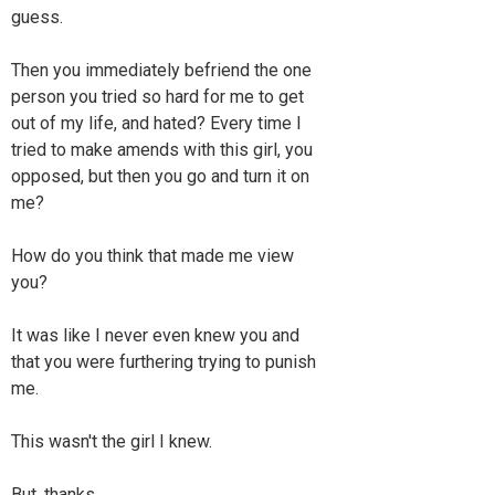
guess.
Then you immediately befriend the one
person you tried so hard for me to get
out of my life, and hated? Every time I
tried to make amends with this girl, you
opposed, but then you go and turn it on
me?
How do you think that made me view
you?
It was like I never even knew you and
that you were furthering trying to punish
me.
This wasn't the girl I knew.
But, thanks.