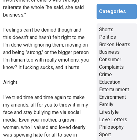
reiterate the whole “he said, she said
Categories
buisness.”
Shorts
Feelings can't be denied though and
Politics
this doesn't and hasn't felt right to me.
Broken Hearts
I'm done with ignoring them, moving on
Business
and being "strong," or the bigger person.
Consumer
I'm human too with really emotions, you
Complaints
know? It fucking sucks, and it hurts.
Crime
Education
Alright.
Entertainment
Environment
I've tried time and time again to make
Family
my amends, all for you to throw it in my
Lifestyle
face and stay bullying me via social
Love Letters
media. Even your mother, a grown
Philosophy
woman, who I valued and loved dearly
Sport
was spewing hate for all to see in