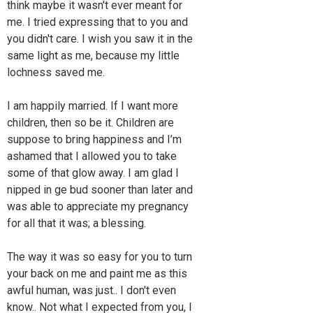
think maybe it wasn't ever meant for
me. I tried expressing that to you and
you didn't care. I wish you saw it in the
same light as me, because my little
lochness saved me.
I am happily married. If I want more
children, then so be it. Children are
suppose to bring happiness and I’m
ashamed that I allowed you to take
some of that glow away. I am glad I
nipped in ge bud sooner than later and
was able to appreciate my pregnancy
for all that it was; a blessing.
The way it was so easy for you to turn
your back on me and paint me as this
awful human, was just.. I don't even
know.. Not what I expected from you, I