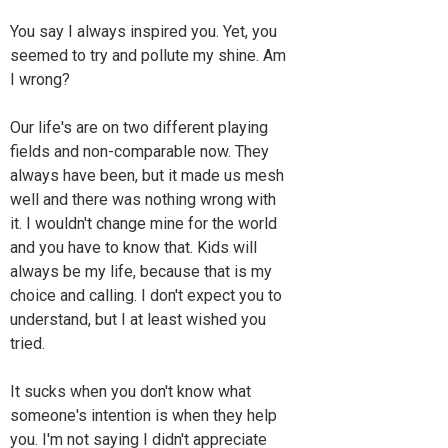
You say I always inspired you. Yet, you
seemed to try and pollute my shine. Am
I wrong?
Our life's are on two different playing
fields and non-comparable now. They
always have been, but it made us mesh
well and there was nothing wrong with
it. I wouldn't change mine for the world
and you have to know that. Kids will
always be my life, because that is my
choice and calling. I don't expect you to
understand, but I at least wished you
tried.
It sucks when you don't know what
someone's intention is when they help
you. I'm not saying I didn't appreciate