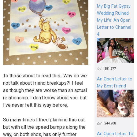
My Big Fat Gypsy
Wedding Ruined
My Life: An Open
Letter to Channel
4
381,577
To those about to read this.. Why do we
An Open Letter to
not talk about friend breakups?! I feel
My Best Friend
as though they are worse than an actual
relationship. I don't know about you, but
I've never felt this way before.
So many times I tried planning this out,
244,908
but with all the speed bumps along the
An Open Letter To
way, on both ends, has only further