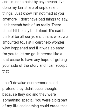
and I'm not a saint by any means. I've
done my fair share of unpleasant
things. Just know, I'm not mad at you
anymore. I don't have bad things to say.
It's beneath both of us really. There
shouldn't be any bad blood. It's sad to
think after all our years, this is what we
amounted to.. I still can't help wonder
what happened and if it was so easy
for you to let me go. It seems like a
lost cause to have any hope of getting
your side of the story and I can accept
that.
I can't devalue our memories and
pretend they didn't occur though,
because they did and they were
something special. You were a big part
of my life and nothing could erase that.