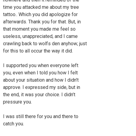
time you attacked me about my tree
tattoo.. Which you did apologize for
afterwards. Thank you for that. But, in
that moment you made me feel so
useless, unappreciated, and I came
crawling back to wolfs den anyhow; just
for this to all occur the way it did.
I supported you when everyone left
you, even when I told you how I felt
about your situation and how I didn't
approve. I expressed my side, but in
the end, it was your choice. I didn’t
pressure you.
I was still there for you and there to
catch you.