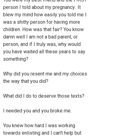
person I told about my pregnancy.. It
blew my mind how easily you told me I
was a shitty person for having more
children. How was that fair? You know
damn well I am not a bad parent, or
person, and if I truly was, why would
you have waited all these years to say
something?
Why did you resent me and my choices
the way that you did?
What did I do to deserve those texts?
I needed you and you broke me.
You knew how hard I was working
towards enlisting and I can't help but