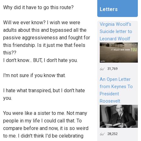
Why did it have to go this route?
Letters
Will we ever know? I wish we were
Virginia Woolf's
adults about this and bypassed all the
Suicide letter to
passive aggressiveness and fought for
Leonard Woolf
this friendship. Is it just me that feels
this??
I don't know... BUT, I don't hate you.
31,769
I'm not sure if you know that.
An Open Letter
from Keynes To
I hate what transpired, but I don't hate
President
you.
Roosevelt
You were like a sister to me. Not many
people in my life I could call that. To
compare before and now, it is so weird
28,252
to me. I didn't think I'd be celebrating