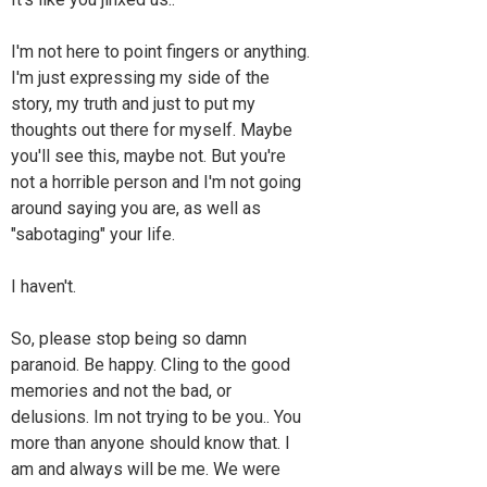
I'm not here to point fingers or anything.
I'm just expressing my side of the
story, my truth and just to put my
thoughts out there for myself. Maybe
you'll see this, maybe not. But you're
not a horrible person and I'm not going
around saying you are, as well as
"sabotaging" your life.
I haven't.
So, please stop being so damn
paranoid. Be happy. Cling to the good
memories and not the bad, or
delusions. Im not trying to be you.. You
more than anyone should know that. I
am and always will be me. We were