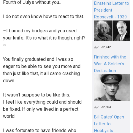
Fourth of Julys without you..
Einstein's Letter to
President
I do not even know how to react to that.
Roosevelt - 1939
~I burned my bridges and you used
your knife. It's is what it is though, right?
~
32,742
Finished with the
You finally graduated and I was so
War: A Soldier’s
eager to be able to see you more and
Declaration
then just like that, it all came crashing
down.
It wasn't suppose to be like this.
I feel like everything could and should
32,363
be fixed. If only we lived in a perfect
world.
Bill Gates’ Open
Letter to
I was fortunate to have friends who
Hobbyists