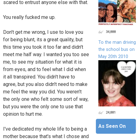
scared to entrust anyone else with that.
You really fucked me up.
Don't get me wrong, I use to love you
34,888
for being blunt, its a great quality, but
To the man driving
this time you took it too far and didn't
the school bus on
meet me half way. I wanted you too see
May 20th 2010
me, to see my situation for what it is
from eyes, and to feel what I did when
it all transpired. You didn't have to
agree, but you also didn't need to make
me feel the way you did. You weren’t
the only one who felt some sort of way,
but you were the only one to use that
24,881
opinion to hurt me.
As Seen On
I've dedicated my whole life to being a
mother because that's what I chose and