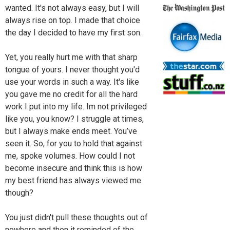
wanted. It's not always easy, but I will
always rise on top. I made that choice
the day I decided to have my first son.
Yet, you really hurt me with that sharp
tongue of yours. I never thought you'd
use your words in such a way. It's like
you gave me no credit for all the hard
work I put into my life. Im not privileged
like you, you know? I struggle at times,
but I always make ends meet. You’ve
seen it. So, for you to hold that against
me, spoke volumes. How could I not
become insecure and think this is how
my best friend has always viewed me
though?
You just didn't pull these thoughts out of
nowhere and then it reminded of the