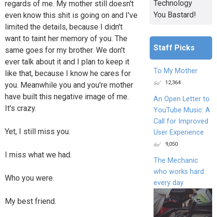
Technology
regards of me. My mother still doesn't
You Bastard!
even know this shit is going on and I've
limited the details, because I didn't
want to taint her memory of you. The
Staff Picks
same goes for my brother. We don't
ever talk about it and I plan to keep it
To My Mother
like that, because I know he cares for
12,364
you. Meanwhile you and you're mother
have built this negative image of me.
An Open Letter to
It's crazy.
YouTube Music: A
Call for Improved
Yet, I still miss you.
User Experience
9,050
I miss what we had.
The Mechanic
who works hard
Who you were.
every day
My best friend.