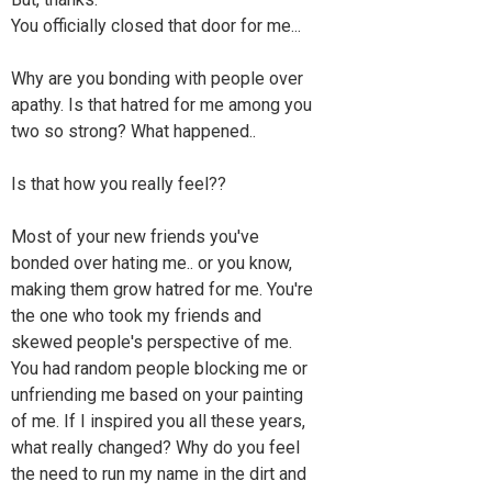
You officially closed that door for me...
Why are you bonding with people over
apathy. Is that hatred for me among you
two so strong? What happened..
Is that how you really feel??
Most of your new friends you've
bonded over hating me.. or you know,
making them grow hatred for me. You're
the one who took my friends and
skewed people's perspective of me.
You had random people blocking me or
unfriending me based on your painting
of me. If I inspired you all these years,
what really changed? Why do you feel
the need to run my name in the dirt and