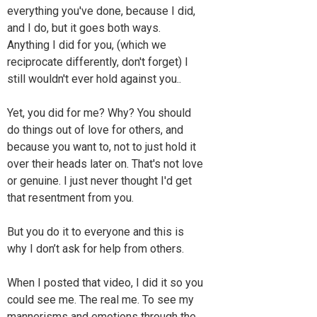
everything you've done, because I did,
and I do, but it goes both ways.
Anything I did for you, (which we
reciprocate differently, don't forget) I
still wouldn't ever hold against you..
Yet, you did for me? Why? You should
do things out of love for others, and
because you want to, not to just hold it
over their heads later on. That's not love
or genuine. I just never thought I'd get
that resentment from you.
But you do it to everyone and this is
why I don’t ask for help from others.
When I posted that video, I did it so you
could see me. The real me. To see my
mannerisms and emotions through the