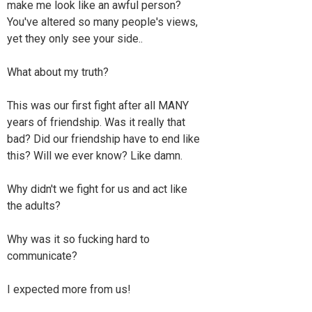
make me look like an awful person?
You've altered so many people's views,
yet they only see your side..
What about my truth?
This was our first fight after all MANY
years of friendship. Was it really that
bad? Did our friendship have to end like
this? Will we ever know? Like damn.
Why didn't we fight for us and act like
the adults?
Why was it so fucking hard to
communicate?
I expected more from us!