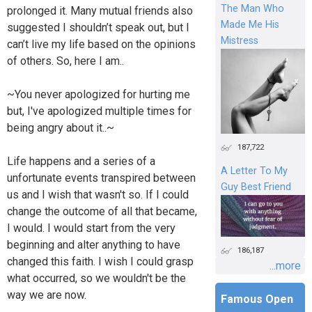
The Man Who
prolonged it. Many mutual friends also
Made Me His
suggested I shouldn’t speak out, but I
Mistress
can’t live my life based on the opinions
of others. So, here I am..
~You never apologized for hurting me
but, I've apologized multiple times for
being angry about it..~
187,722
Life happens and a series of a
A Letter To My
unfortunate events transpired between
Guy Best Friend
us and I wish that wasn't so. If I could
change the outcome of all that became,
I would. I would start from the very
beginning and alter anything to have
186,187
changed this faith. I wish I could grasp
...more
what occurred, so we wouldn't be the
way we are now.
Famous Open