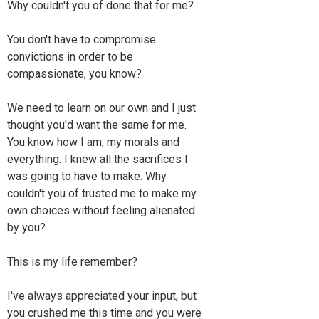
Why couldn't you of done that for me?
You don't have to compromise
convictions in order to be
compassionate, you know?
We need to learn on our own and I just
thought you'd want the same for me.
You know how I am, my morals and
everything. I knew all the sacrifices I
was going to have to make. Why
couldn't you of trusted me to make my
own choices without feeling alienated
by you?
This is my life remember?
I've always appreciated your input, but
you crushed me this time and you were