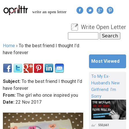
Jump to navigation
write an open letter
Write Open Letter
User menu
Search
Search form
Home
›
To the best friend I thought I’d
You are here
have forever
Most Viewed
To My Ex-
Subject:
To the best friend I thought I’d
Husband's New
have forever
Girlfriend: I'm
From:
The girl who once inspired you
Sorry
Date:
22
Nov
2017
550,661