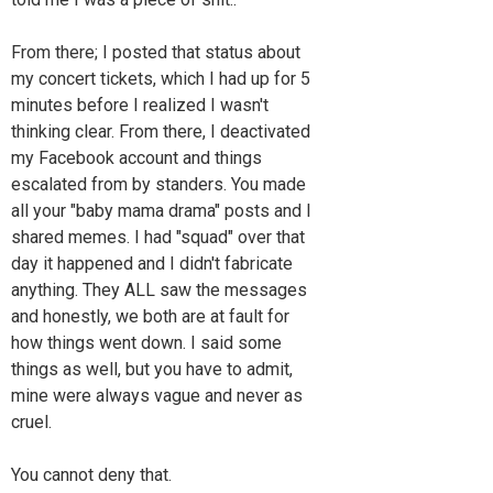
From there; I posted that status about
my concert tickets, which I had up for 5
minutes before I realized I wasn't
thinking clear. From there, I deactivated
my Facebook account and things
escalated from by standers. You made
all your "baby mama drama" posts and I
shared memes. I had "squad" over that
day it happened and I didn't fabricate
anything. They ALL saw the messages
and honestly, we both are at fault for
how things went down. I said some
things as well, but you have to admit,
mine were always vague and never as
cruel.
You cannot deny that.