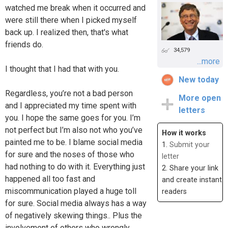
watched me break when it occurred and
were still there when I picked myself
back up. I realized then, that's what
friends do.
34,579
...more
I thought that I had that with you.
New today
Regardless, you’re not a bad person
More open
and I appreciated my time spent with
letters
you. I hope the same goes for you. I’m
not perfect but I’m also not who you’ve
How it works
painted me to be. I blame social media
1.
Submit your
for sure and the noses of those who
letter
had nothing to do with it. Everything just
2. Share your link
happened all too fast and
and create instant
miscommunication played a huge toll
readers
for sure. Social media always has a way
of negatively skewing things.. Plus the
involvement of others who wrongly