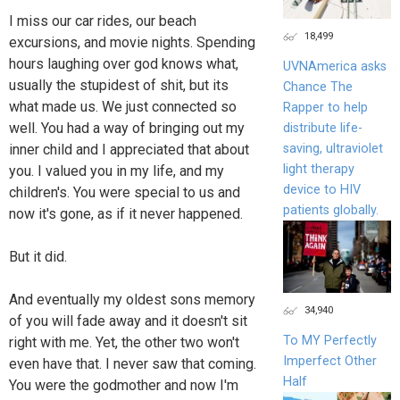
I miss our car rides, our beach
18,499
excursions, and movie nights. Spending
hours laughing over god knows what,
UVNAmerica asks
usually the stupidest of shit, but its
Chance The
what made us. We just connected so
Rapper to help
well. You had a way of bringing out my
distribute life-
saving, ultraviolet
inner child and I appreciated that about
light therapy
you. I valued you in my life, and my
device to HIV
children's. You were special to us and
patients globally.
now it's gone, as if it never happened.
But it did.
And eventually my oldest sons memory
34,940
of you will fade away and it doesn't sit
To MY Perfectly
right with me. Yet, the other two won't
Imperfect Other
even have that. I never saw that coming.
Half
You were the godmother and now I'm