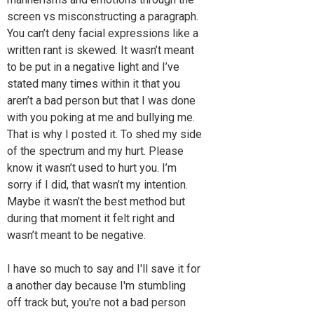
screen vs misconstructing a paragraph.
You can’t deny facial expressions like a
written rant is skewed. It wasn’t meant
to be put in a negative light and I’ve
stated many times within it that you
aren’t a bad person but that I was done
with you poking at me and bullying me.
That is why I posted it. To shed my side
of the spectrum and my hurt. Please
know it wasn’t used to hurt you. I’m
sorry if I did, that wasn’t my intention.
Maybe it wasn’t the best method but
during that moment it felt right and
wasn’t meant to be negative.
I have so much to say and I'll save it for
a another day because I'm stumbling
off track but, you're not a bad person