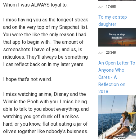
Whom I was ALWAYS loyal to.
17,685
To my ex step
I miss having you as the longest streak
daughter
and on the very top of my Snapchat list.
You were the like the only reason I had
that app to begin with.. The amount of
screenshots I have of you, and us, is
25,348
ridiculous. They'll always be something
An Open Letter To
I can reflect back on in my later years.
Anyone Who
Cares - A
I hope that's not weird.
Reflection on
2018
I miss watching anime, Disney and the
Winnie the Pooh with you. I miss being
able to talk to you about everything, and
watching you get drunk off a mikes
hard, or you know, flat out eating a jar of
olives together like nobody's buisness.