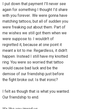
I put down that payment I'll never see
again for something I thought I'd share
with you forever.. We were gonna have
matching tattoos, but all of sudden you
were freaking out about them. Part of
me wishes we still got them when we
were suppose to. I wouldn't of
regretted it, because at one point it
meant a lot to me. Regardless, it didn't
happen. Instead I still have my knotted
ring. You were so worried that tattoo
would cause bad luck and be the
demise of our friendship just before
the fight broke out. Is that ironic?
I felt as though that is what you wanted.
Our friendship to end.
It's like you jinxed us..