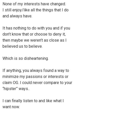
None of my interests have changed.
I still enjoy/like all the things that I do
and always have.
It has nothing to do with you and if you
don’t know that or choose to deny it,
then maybe we weren’t as close as I
believed us to believe.
Which is so disheartening.
If anything, you always found a way to
minimize my passions or interests or
claim OG. I could never compare to your
“hipster” ways..
I can finally listen to and like what I
want now.