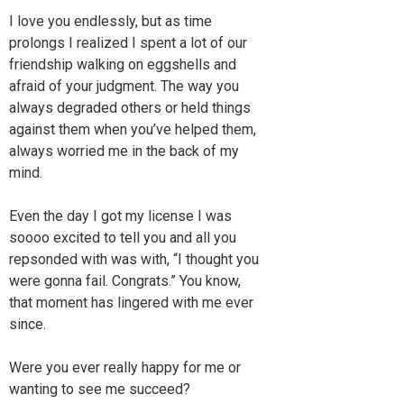
I love you endlessly, but as time
prolongs I realized I spent a lot of our
friendship walking on eggshells and
afraid of your judgment. The way you
always degraded others or held things
against them when you’ve helped them,
always worried me in the back of my
mind.
Even the day I got my license I was
soooo excited to tell you and all you
repsonded with was with, “I thought you
were gonna fail. Congrats.” You know,
that moment has lingered with me ever
since.
Were you ever really happy for me or
wanting to see me succeed?