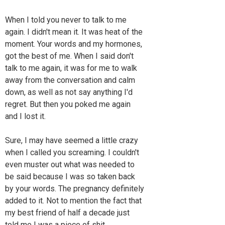
When I told you never to talk to me
again. I didn't mean it. It was heat of the
moment. Your words and my hormones,
got the best of me. When I said don't
talk to me again, it was for me to walk
away from the conversation and calm
down, as well as not say anything I'd
regret. But then you poked me again
and I lost it.
Sure, I may have seemed a little crazy
when I called you screaming. I couldn't
even muster out what was needed to
be said because I was so taken back
by your words. The pregnancy definitely
added to it. Not to mention the fact that
my best friend of half a decade just
told me I was a piece of shit..