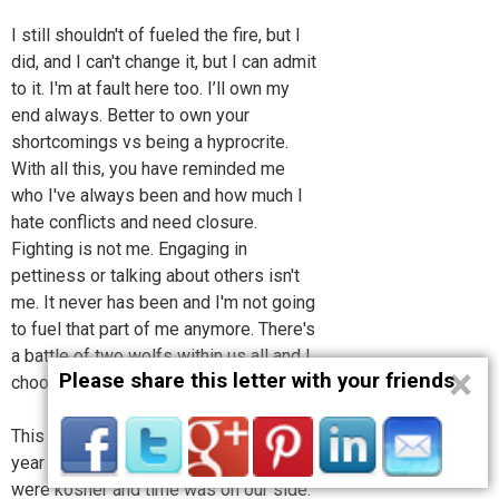
I still shouldn't of fueled the fire, but I
did, and I can't change it, but I can admit
to it. I'm at fault here too. I’ll own my
end always. Better to own your
shortcomings vs being a hyprocrite.
With all this, you have reminded me
who I've always been and how much I
hate conflicts and need closure.
Fighting is not me. Engaging in
pettiness or talking about others isn't
me. It never has been and I'm not going
to fuel that part of me anymore. There's
a battle of two wolfs within us all and I
×
Please share this letter with your friends
choose peace.
This is why I reached out to you last
year when I did and I thought things
were kosher and time was on our side.