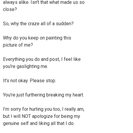
always alike. Isn't that what made us so
close?
So, why the craze all of a sudden?
Why do you keep on painting this
picture of me?
Everything you do and post, I feel like
you're gaslighting me.
It's not okay. Please stop.
You're just furthering breaking my heart.
I’m sorry for hurting you too, I really am,
but I will NOT apologize for being my
genuine self and liking all that I do.