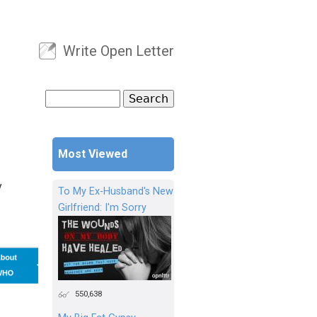
Write Open Letter
User menu
Search
Search form
Most Viewed
y
To My Ex-Husband's New
Girlfriend: I'm Sorry
550,638