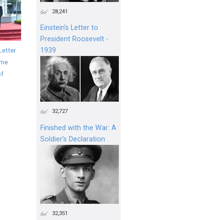
28,241
Einstein's Letter to
President Roosevelt -
Letter
1939
ime
of
32,727
Finished with the War: A
Soldier’s Declaration
32,351