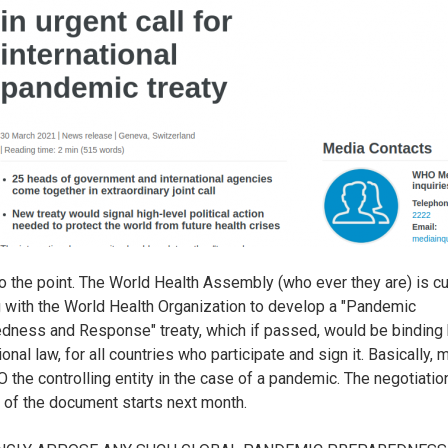
t to the point. The World Health Assembly (who ever they are) is cu
 with the World Health Organization to develop a "Pandemic
dness and Response" treaty, which if passed, would be binding
ional law, for all countries who participate and sign it. Basically, 
 the controlling entity in the case of a pandemic. The negotiati
g of the document starts next month.