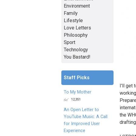
Environment
Family
Lifestyle
Love Letters
Philosophy
Sport
Technology
You Bastard!
Staff Picks
I'll ge
To My Mother
working
12,351
Prepare
internat
An Open Letter to
the WHO
YouTube Music: A Call
draftin
for Improved User
Experience