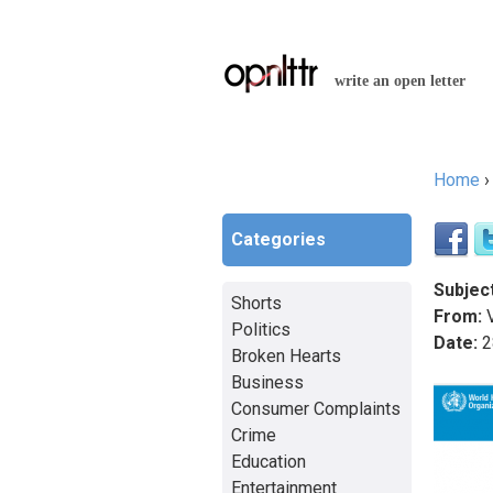
write an open letter
Home
You a
Categories
Subject
Shorts
From:
Politics
Date:
2
Broken Hearts
Business
Consumer Complaints
Crime
Education
Entertainment