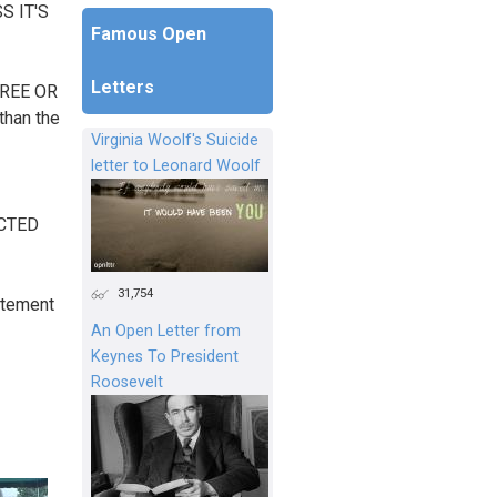
S IT'S
Famous Open
Letters
FREE OR
than the
Virginia Woolf's Suicide
letter to Leonard Woolf
ECTED
31,754
tatement
An Open Letter from
Keynes To President
Roosevelt