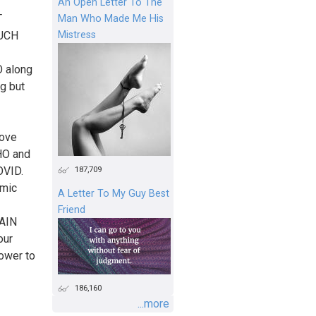
An Open Letter To The
T
Man Who Made Me His
Mistress
SUCH
 along
ng but
move
WHO and
187,709
OVID.
emic
A Letter To My Guy Best
Friend
TAIN
our
power to
186,160
...more