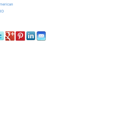
American
/3D