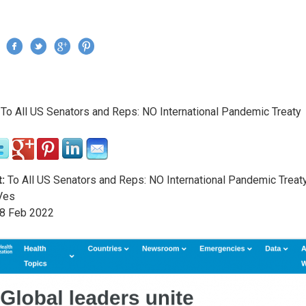
Jump to navigation
›
To All US Senators and Reps: NO International Pandemic Treaty
re here
:
To All US Senators and Reps: NO International Pandemic Treat
Ves
8
Feb
2022