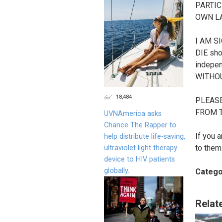
PARTIC
OWN LA
I AM S
DIE sho
independ
WITHO
18,484
PLEASE
FROM T
UVNAmerica asks
Chance The Rapper to
If you 
help distribute life-saving,
to them
ultraviolet light therapy
device to HIV patients
globally.
Catego
Relat