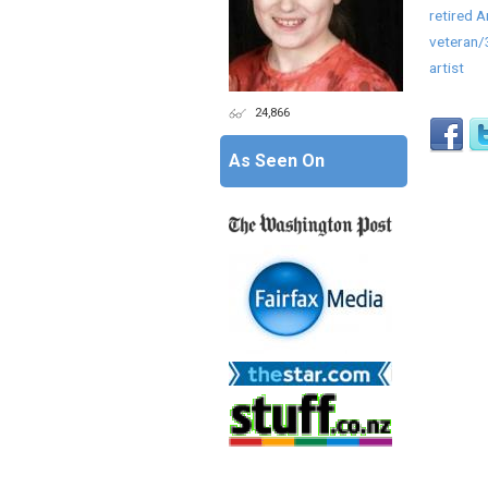
retired 
veteran
artist
24,866
As Seen On