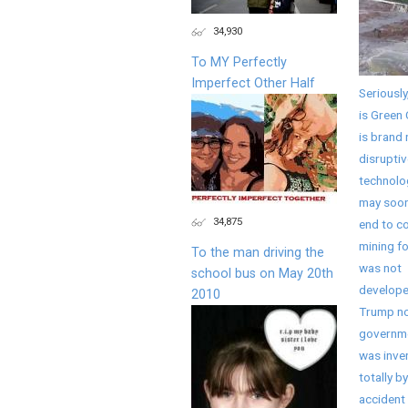
34,930
To MY Perfectly
Imperfect Other Half
Seriously
is Green 
is brand
disruptiv
technolo
may soon
34,875
end to co
mining fo
To the man driving the
was not
school bus on May 20th
develope
2010
Trump no
governme
was inve
totally by
accident 