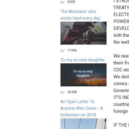
I STR
9,039
TREATY
The Mechanic who
ELECTE
works hard every day
POWER.
DEVELO
with th
the wel
17,666
We need
To my ex step daughter
them fr
CDC alo
We don'
comes 
Govern
25,328
IT'S IN
An Open Letter To
countri
Anyone Who Cares - A
foreign
Reflection on 2018
IF TH