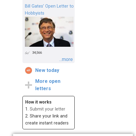
Bill Gates’ Open Letter to
Hobbyists
34,566
...more
New today
More open
letters
How it works
1.
Submit your letter
2. Share your link and
create instant readers