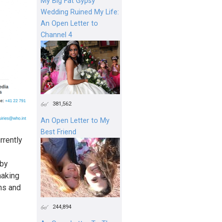
My Big Fat Gypsy
Wedding Ruined My Life:
An Open Letter to
Channel 4
381,562
An Open Letter to My
Best Friend
rrently
 by
making
ons and
244,894