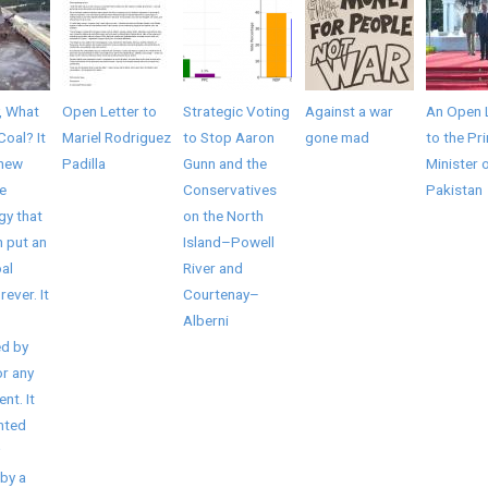
, What
Open Letter to
Strategic Voting
Against a war
An Open 
Coal? It
Mariel Rodriguez
to Stop Aaron
gone mad
to the Pr
 new
Padilla
Gunn and the
Minister 
e
Conservatives
Pakistan
gy that
on the North
 put an
Island–Powell
al
River and
rever. It
Courtenay–
Alberni
d by
r any
nt. It
nted
by a