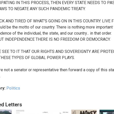
IPATING IN THIS PROCESS, THEN EVERY STATE NEEDS TO PAS
WS TO NEGATE ANY SUCH PANDEMIC TREATY.
ICK AND TIRED OF WHAT'S GOING ON IN THIS COUNTRY. LIVE 
uld be the motto of our country. There is nothing more important 
ence of the individual, the state, and our country... in that order.
UT INDEPENDENCE THERE IS NO FREEDOM OR DEMOCRACY.
 SEE TO IT THAT OUR RIGHTS AND SOVEREIGNTY ARE PROT
HESE TYPES OF GLOBAL POWER PLAYS.
are not a senator or representative then forward a copy of this s
.
ry:
Politics
ed Letters