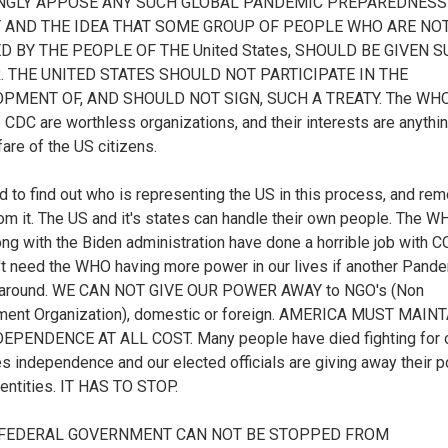
ONGLY APPOSE ANY SUCH GLOBAL PANDEMIC PREPAREDNESS
 AND THE IDEA THAT SOME GROUP OF PEOPLE WHO ARE NO
D BY THE PEOPLE OF THE United States, SHOULD BE GIVEN 
 THE UNITED STATES SHOULD NOT PARTICIPATE IN THE
PMENT OF, AND SHOULD NOT SIGN, SUCH A TREATY. The WHO
e CDC are worthless organizations, and their interests are anythi
fare of the US citizens.
 to find out who is representing the US in this process, and re
om it. The US and it's states can handle their own people. The 
ng with the Biden administration have done a horrible job with C
t need the WHO having more power in our lives if another Pand
around. WE CAN NOT GIVE OUR POWER AWAY to NGO's (Non
ment Organization), domestic or foreign. AMERICA MUST MAIN
DEPENDENCE AT ALL COST. Many people have died fighting for 
es independence and our elected officials are giving away their 
 entities. IT HAS TO STOP.
E FEDERAL GOVERNMENT CAN NOT BE STOPPED FROM