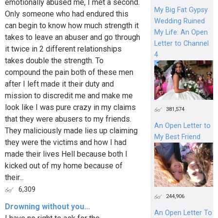
emotionally abused me, I met a second.
My Big Fat Gypsy
Only someone who had endured this
Wedding Ruined
can begin to know how much strength it
My Life: An Open
takes to leave an abuser and go through
Letter to Channel
it twice in 2 different relationships
4
takes double the strength. To
compound the pain both of these men
after I left made it their duty and
mission to discredit me and make me
look like I was pure crazy in my claims
381,574
that they were abusers to my friends.
An Open Letter to
They maliciously made lies up claiming
My Best Friend
they were the victims and how I had
made their lives Hell because both I
kicked out of my home because of
their...
6,309
244,906
Drowning without you...
An Open Letter To