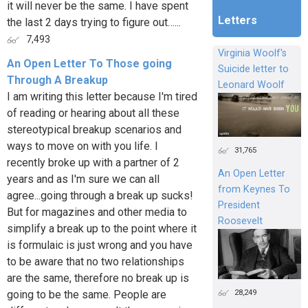
it will never be the same. I have spent
Letters
the last 2 days trying to figure out…...
7,493
Virginia Woolf's
An Open Letter To Those going
Suicide letter to
Through A Breakup
Leonard Woolf
I am writing this letter because I'm tired
of reading or hearing about all these
stereotypical breakup scenarios and
ways to move on with you life. I
31,765
recently broke up with a partner of 2
An Open Letter
years and as I'm sure we can all
from Keynes To
agree...going through a break up sucks!
President
But for magazines and other media to
Roosevelt
simplify a break up to the point where it
is formulaic is just wrong and you have
to be aware that no two relationships
are the same, therefore no break up is
28,249
going to be the same. People are