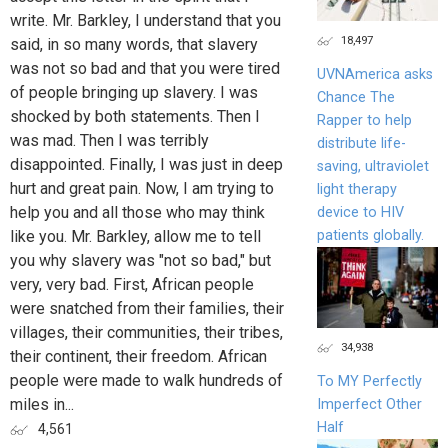
write. Mr. Barkley, I understand that you
18,497
said, in so many words, that slavery
was not so bad and that you were tired
UVNAmerica asks
of people bringing up slavery. I was
Chance The
shocked by both statements. Then I
Rapper to help
was mad. Then I was terribly
distribute life-
disappointed. Finally, I was just in deep
saving, ultraviolet
hurt and great pain. Now, I am trying to
light therapy
help you and all those who may think
device to HIV
patients globally.
like you. Mr. Barkley, allow me to tell
you why slavery was "not so bad," but
very, very bad. First, African people
were snatched from their families, their
villages, their communities, their tribes,
34,938
their continent, their freedom. African
people were made to walk hundreds of
To MY Perfectly
miles in...
Imperfect Other
Half
4,561