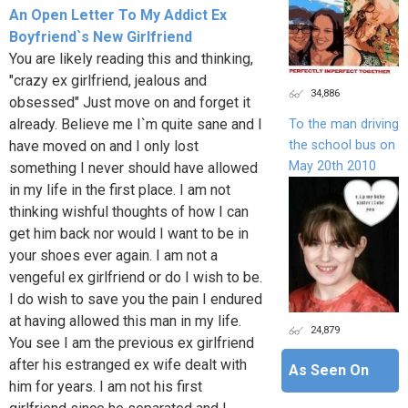
An Open Letter To My Addict Ex
Boyfriend`s New Girlfriend
You are likely reading this and thinking,
"crazy ex girlfriend, jealous and
34,886
obsessed" Just move on and forget it
already. Believe me I`m quite sane and I
To the man driving
the school bus on
have moved on and I only lost
May 20th 2010
something I never should have allowed
in my life in the first place. I am not
thinking wishful thoughts of how I can
get him back nor would I want to be in
your shoes ever again. I am not a
vengeful ex girlfriend or do I wish to be.
I do wish to save you the pain I endured
at having allowed this man in my life.
24,879
You see I am the previous ex girlfriend
after his estranged ex wife dealt with
As Seen On
him for years. I am not his first