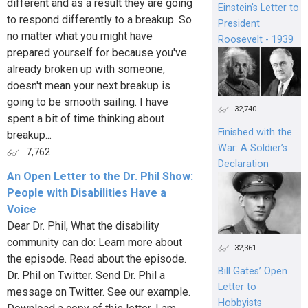
different and as a result they are going
Einstein's Letter to
to respond differently to a breakup. So
President
no matter what you might have
Roosevelt - 1939
prepared yourself for because you've
already broken up with someone,
doesn't mean your next breakup is
going to be smooth sailing. I have
32,740
spent a bit of time thinking about
Finished with the
breakup...
War: A Soldier’s
7,762
Declaration
An Open Letter to the Dr. Phil Show:
People with Disabilities Have a
Voice
Dear Dr. Phil, What the disability
community can do: Learn more about
32,361
the episode. Read about the episode.
Bill Gates’ Open
Dr. Phil on Twitter. Send Dr. Phil a
Letter to
message on Twitter. See our example.
Hobbyists