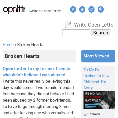
Jump to navigation
write an open letter
Write Open Letter
User menu
Search
Search form
Home
›
Broken Hearts
You are here
Broken Hearts
Most Viewed
Open Letter to my former friends
To My Ex-
who didn`t believe I was abused
Husband's New
I write this never really believing this
Girlfriend: I'm
day would come . Two female friends I
Sorry
lost because they did not believe I had
been abused by 2 former boyfriends.
To have to go through meeting 2 men
and after leaving one who verbally and
550,658