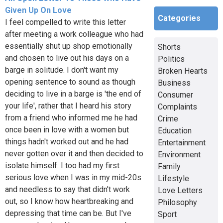
Given Up On Love
Categories
I feel compelled to write this letter
after meeting a work colleague who had
essentially shut up shop emotionally
Shorts
and chosen to live out his days on a
Politics
barge in solitude. I don't want my
Broken Hearts
opening sentence to sound as though
Business
deciding to live in a barge is 'the end of
Consumer
your life', rather that I heard his story
Complaints
from a friend who informed me he had
Crime
once been in love with a women but
Education
things hadn't worked out and he had
Entertainment
never gotten over it and then decided to
Environment
isolate himself. I too had my first
Family
serious love when I was in my mid-20s
Lifestyle
and needless to say that didn't work
Love Letters
out, so I know how heartbreaking and
Philosophy
depressing that time can be. But I've
Sport