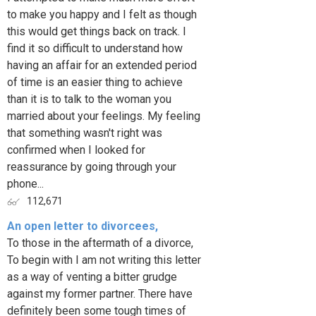
to make you happy and I felt as though
this would get things back on track. I
find it so difficult to understand how
having an affair for an extended period
of time is an easier thing to achieve
than it is to talk to the woman you
married about your feelings. My feeling
that something wasn't right was
confirmed when I looked for
reassurance by going through your
phone...
112,671
An open letter to divorcees,
To those in the aftermath of a divorce,
To begin with I am not writing this letter
as a way of venting a bitter grudge
against my former partner. There have
definitely been some tough times of