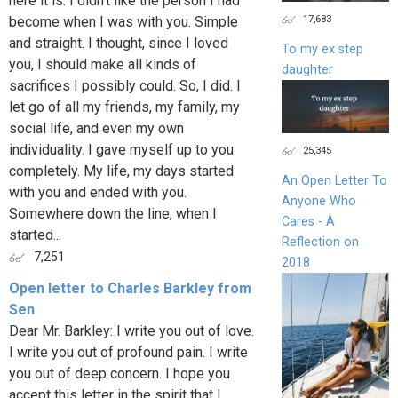
here it is. I didn’t like the person I had
17,683
become when I was with you. Simple
and straight. I thought, since I loved
To my ex step
you, I should make all kinds of
daughter
sacrifices I possibly could. So, I did. I
let go of all my friends, my family, my
social life, and even my own
individuality. I gave myself up to you
25,345
completely. My life, my days started
An Open Letter To
with you and ended with you.
Anyone Who
Somewhere down the line, when I
Cares - A
started...
Reflection on
7,251
2018
Open letter to Charles Barkley from
Sen
Dear Mr. Barkley: I write you out of love.
I write you out of profound pain. I write
you out of deep concern. I hope you
accept this letter in the spirit that I