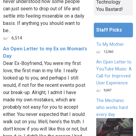
never understood how some people
Technology
can just seem to drop out of life and
You Bastard!
settle into feeling miserable on a daily
basis. If anything you should want to
Staff Picks
be...
6,514
To My Mother
An Open Letter to my Ex on Woman's
12,360
Day
An Open Letter to
Dear Ex-Boyfriend, You were my first
YouTube Music: A
love, the first man in my life. I really
Call for Improved
looked up to you, and perhaps I still
User Experience
would, if not for the recent events post
9,047
our break-up. Alright, I admit I have
made my own mistakes, which are
The Mechanic
probably not easy for you to accept
who works hard
either. You never expected that I would
every day
walk out on you. Well, here’s the truth. I
don’t know if you will like this or not, but