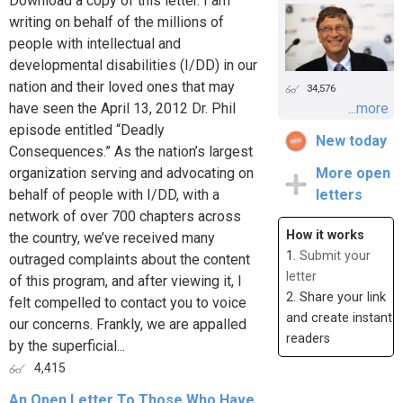
Download a copy of this letter. I am
writing on behalf of the millions of
people with intellectual and
developmental disabilities (I/DD) in our
nation and their loved ones that may
34,576
have seen the April 13, 2012 Dr. Phil
...more
episode entitled “Deadly
New today
Consequences.” As the nation’s largest
organization serving and advocating on
More open
behalf of people with I/DD, with a
letters
network of over 700 chapters across
How it works
the country, we’ve received many
1.
Submit your
outraged complaints about the content
letter
of this program, and after viewing it, I
2. Share your link
felt compelled to contact you to voice
and create instant
our concerns. Frankly, we are appalled
readers
by the superficial...
4,415
An Open Letter To Those Who Have