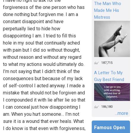
I have no right to ask for the
The Man Who
forgiveness of the one person who has
Made Me His
done nothing but forgiven me. I am a
Mistress
constant disappoint and have
perpetually lied to hide how
disappointing I am. I tried to fill this
hole in my soul that continually ached
with pain but I did so without thought,
without reason and without any regard
187,715
to what my actions would ultimately do.
I’m not saying that I didn’t think of the
A Letter To My
consequences but because of my lack
Guy Best Friend
of self-control I acted anyway. I made a
mistake that should not be forgiven and
I compounded it with lie after lie so that
I can conceal just how disappointing I
186,180
...more
am. When you hurt someone… I’m not
sure it is a wound that ever heals. What
Famous Open
I do know is that even with forgiveness,