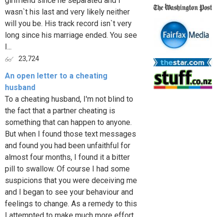
girlfriend since he separated and I
wasn`t his last and very likely neither
will you be. His track record isn`t very
long since his marriage ended. You see
I...
23,724
An open letter to a cheating
husband
To a cheating husband, I'm not blind to
the fact that a partner cheating is
something that can happen to anyone.
But when I found those text messages
and found you had been unfaithful for
almost four months, I found it a bitter
pill to swallow. Of course I had some
suspicions that you were deceiving me
and I began to see your behaviour and
feelings to change. As a remedy to this
I attempted to make much more effort