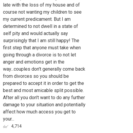
late with the loss of my house and of
course not wanting my children to see
my current predicament. But I am
determined to not dwell in a state of
self pity and would actually say
surprisingly that I am still happy! The
first step that anyone must take when
going through a divorce is to not let
anger and emotions get in the
way...couples don't generally come back
from divorces so you should be
prepared to accept it in order to get the
best and most amicable split possible.
After all you don't want to do any further
damage to your situation and potentially
affect how much access you get to
your...
4,714