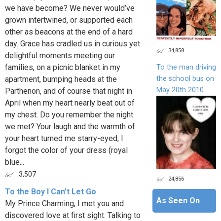
we have become? We never would’ve
grown intertwined, or supported each
other as beacons at the end of a hard
day. Grace has cradled us in curious yet
34,858
delightful moments meeting our
families, on a picnic blanket in my
To the man driving
the school bus on
apartment, bumping heads at the
May 20th 2010
Parthenon, and of course that night in
April when my heart nearly beat out of
my chest. Do you remember the night
we met? Your laugh and the warmth of
your heart turned me starry-eyed; I
forgot the color of your dress (royal
blue...
3,507
24,856
To the Boy I Can't Let Go
As Seen On
My Prince Charming, I met you and
discovered love at first sight. Talking to