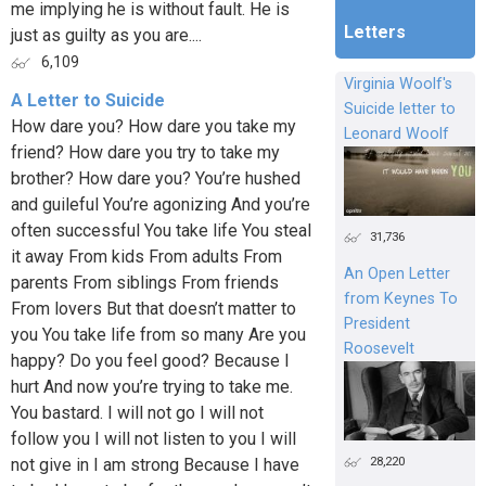
me implying he is without fault. He is
Letters
just as guilty as you are....
6,109
Virginia Woolf's
A Letter to Suicide
Suicide letter to
How dare you? How dare you take my
Leonard Woolf
friend? How dare you try to take my
brother? How dare you? You’re hushed
and guileful You’re agonizing And you’re
often successful You take life You steal
31,736
it away From kids From adults From
An Open Letter
parents From siblings From friends
from Keynes To
From lovers But that doesn’t matter to
President
you You take life from so many Are you
Roosevelt
happy? Do you feel good? Because I
hurt And now you’re trying to take me.
You bastard. I will not go I will not
follow you I will not listen to you I will
28,220
not give in I am strong Because I have