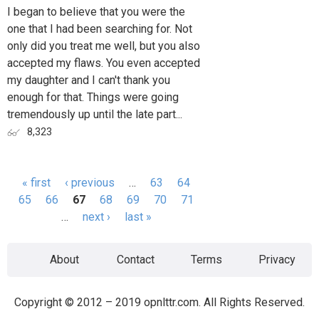
I began to believe that you were the
one that I had been searching for. Not
only did you treat me well, but you also
accepted my flaws. You even accepted
my daughter and I can't thank you
enough for that. Things were going
tremendously up until the late part...
8,323
« first
‹ previous
…
63
64
Pages
65
66
67
68
69
70
71
…
next ›
last »
About
Contact
Terms
Privacy
Copyright © 2012 – 2019 opnlttr.com. All Rights Reserved.