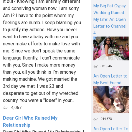
it out? Knowing I am entirely different
My Big Fat Gypsy
and conniving woman now. I am sorry.
Wedding Ruined
Am I? I have to the point where my
My Life: An Open
feelings are numb. I keep blaming you
Letter to Channel
to justify my actions. How you never
4
want to have a baby with me and you
never make efforts to make love with
me. Since we don't speak the same
language fluently, I can't communicate
with you. Since I make more money
381,546
than you, all you think is I'm amoney
An Open Letter to
making machine. We got married the
My Best Friend
3rd day we met. I was 23 and
desperate to get out of my wretched
country. You were a "loser" in your...
4,067
Dear Girl Who Ruined My
244,873
Relationship
An Open Letter To