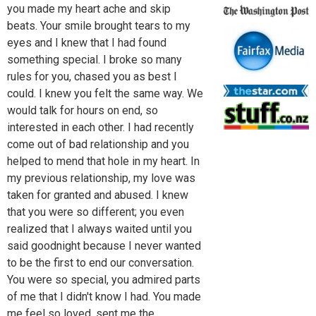
you made my heart ache and skip
beats. Your smile brought tears to my
eyes and I knew that I had found
something special. I broke so many
rules for you, chased you as best I
could. I knew you felt the same way. We
would talk for hours on end, so
interested in each other. I had recently
come out of bad relationship and you
helped to mend that hole in my heart. In
my previous relationship, my love was
taken for granted and abused. I knew
that you were so different; you even
realized that I always waited until you
said goodnight because I never wanted
to be the first to end our conversation.
You were so special, you admired parts
of me that I didn't know I had. You made
me feel so loved, sent me the