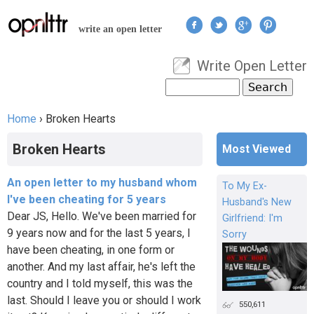
Jump to navigation
write an open letter
Write Open Letter
User menu
Search
Search form
Home
›
Broken Hearts
You are here
Broken Hearts
Most Viewed
An open letter to my husband whom
To My Ex-
I've been cheating for 5 years
Husband's New
Dear JS, Hello. We've been married for
Girlfriend: I'm
9 years now and for the last 5 years, I
Sorry
have been cheating, in one form or
another. And my last affair, he's left the
country and I told myself, this was the
last. Should I leave you or should I work
550,611