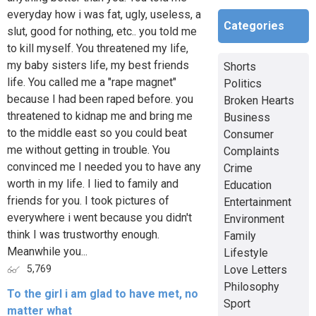
everyday how i was fat, ugly, useless, a
Categories
slut, good for nothing, etc.. you told me
to kill myself. You threatened my life,
my baby sisters life, my best friends
Shorts
life. You called me a "rape magnet"
Politics
because I had been raped before. you
Broken Hearts
threatened to kidnap me and bring me
Business
to the middle east so you could beat
Consumer
me without getting in trouble. You
Complaints
convinced me I needed you to have any
Crime
worth in my life. I lied to family and
Education
friends for you. I took pictures of
Entertainment
everywhere i went because you didn't
Environment
think I was trustworthy enough.
Family
Meanwhile you...
Lifestyle
Love Letters
5,769
Philosophy
To the girl i am glad to have met, no
Sport
matter what