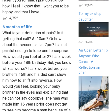
resent you for that. I just don't know
17,655
how I feel. I know that I want you to be
happy, and that I have...
To my ex step
4,752
daughter
6 months of life
What is your definition of pain? Is it
getting that call? At 10am? Or how
25,315
about the second call at 7pm? It's not
painful enough to lose one to surprise.
An Open Letter To
Anyone Who
How would you feel after 2? It's a week
Cares - A
before your 18th birthday. But, you know
Reflection on
what's worse? It's a week before your
2018
brother's 16th and his dad can't show
him how to shift into reverse. How
would you feel, looking your baby
brother in the eyes and explaining that
he can not say goodbye. The man who
made him 16 years prior does not get
to see him become a man because of a