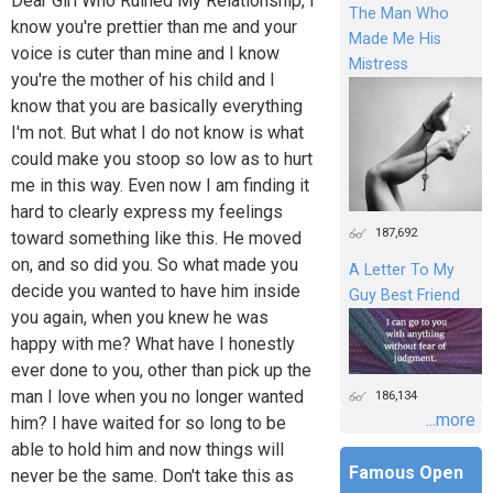
Dear Girl Who Ruined My Relationship, I
The Man Who
know you're prettier than me and your
Made Me His
voice is cuter than mine and I know
Mistress
you're the mother of his child and I
know that you are basically everything
I'm not. But what I do not know is what
could make you stoop so low as to hurt
me in this way. Even now I am finding it
hard to clearly express my feelings
187,692
toward something like this. He moved
on, and so did you. So what made you
A Letter To My
decide you wanted to have him inside
Guy Best Friend
you again, when you knew he was
happy with me? What have I honestly
ever done to you, other than pick up the
man I love when you no longer wanted
186,134
...more
him? I have waited for so long to be
able to hold him and now things will
Famous Open
never be the same. Don't take this as