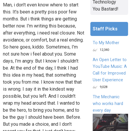
Technology
Man, i don't even know where to start
You Bastard!
this. It's been a pretty piss poor few
months. But i think things are getting
better now. I'm writing this because,
Staff Picks
after everything, i need real closure. Not
avoidance, or comfort, but a real ending.
To My Mother
So here goes, kiddo. Sometimes, I'm
12,340
not sure how i feel about you. Some
An Open Letter to
days, I'm angry. But I know I shouldn't
YouTube Music: A
be. At the end of the day, I think I had
Call for Improved
this idea in my head, that something
User Experience
took you from me. I know now that that
9,028
is wrong. I say it in the kindest way
possible, but you left. And I couldn't
The Mechanic
wrap my head around that. I wanted to
who works hard
be the hero, to bring you home, and to
every day
be the guy I should have been. Before.
But you made a choice, and I don't