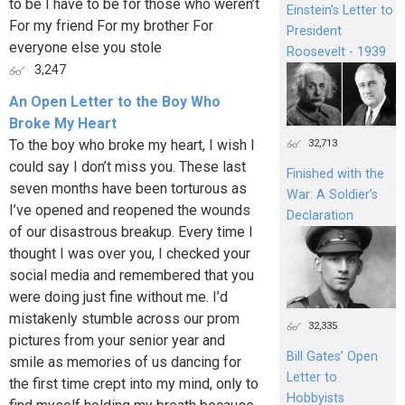
to be I have to be for those who weren’t
Einstein's Letter to
For my friend For my brother For
President
everyone else you stole
Roosevelt - 1939
3,247
An Open Letter to the Boy Who
Broke My Heart
To the boy who broke my heart, I wish I
32,713
could say I don’t miss you. These last
Finished with the
seven months have been torturous as
War: A Soldier’s
I’ve opened and reopened the wounds
Declaration
of our disastrous breakup. Every time I
thought I was over you, I checked your
social media and remembered that you
were doing just fine without me. I’d
mistakenly stumble across our prom
32,335
pictures from your senior year and
Bill Gates’ Open
smile as memories of us dancing for
Letter to
the first time crept into my mind, only to
Hobbyists