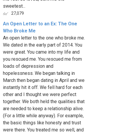
sweetest...
27,079
An Open Letter to an Ex: The One
Who Broke Me
An open letter to the one who broke me.
We dated in the early part of 2014. You
were great. You came into my life and
you rescued me. You rescued me from
loads of depression and
hopelessness. We began talking in
March then began dating in April and we
instantly hit it off. We fell hard for each
other and I thought we were perfect
together. We both held the qualities that
are needed to keep a relationship alive.
(For a little while anyway). For example,
the basic things like honesty and trust
were there. You treated me so well, and