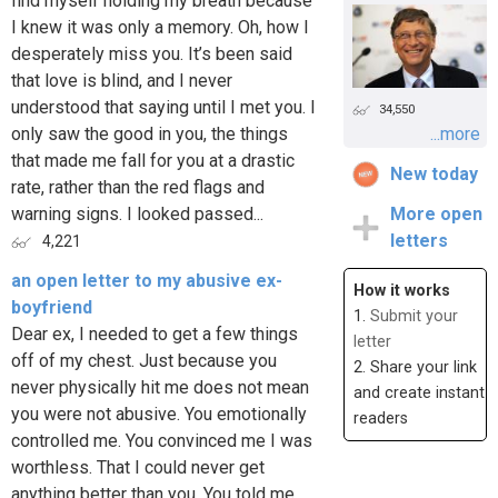
find myself holding my breath because
I knew it was only a memory. Oh, how I
desperately miss you. It’s been said
that love is blind, and I never
understood that saying until I met you. I
34,550
only saw the good in you, the things
...more
that made me fall for you at a drastic
New today
rate, rather than the red flags and
warning signs. I looked passed...
More open
letters
4,221
an open letter to my abusive ex-
How it works
boyfriend
1.
Submit your
Dear ex, I needed to get a few things
letter
off of my chest. Just because you
2. Share your link
never physically hit me does not mean
and create instant
you were not abusive. You emotionally
readers
controlled me. You convinced me I was
worthless. That I could never get
anything better than you. You told me