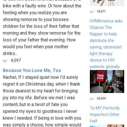
bike with a faulty wire. Or how about the
18,471
feeling when you realize you are
showing remorse to your bosses
UVNAmerica asks
children for the loss of their father that
Chance The
morning and they show remorse for the
Rapper to help
loss of your father that evening. How
distribute life-
would you feel when your mother
saving, ultraviolet
drinks...
light therapy
device to HIV
4,097
patients globally.
Because You Love Me, Too
Rachel, If I stayed quiet now I’d surely
regret it on Christmas day, when I thank
those dearest to my heart for bringing
joy into my life. Before we met I was
34,909
content, but in a twist of fate you
To MY Perfectly
opened my eyes to goodness I never
Imperfect Other
knew I needed. If being in love with you
Half
was simply a choice, how simple would