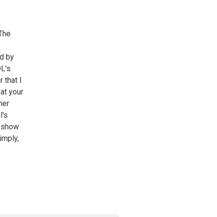
 The
ed by
DL's
 that I
at your
her
l's
r show
imply,
»