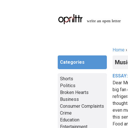
write an open letter
Home
You a
Musi
Categories
ESSAY:
Shorts
Dear Mr
Politics
big fan 
Broken Hearts
refriger
Business
thought
Consumer Complaints
even ma
Crime
this se
Education
Food an
Entertainment