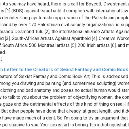
l. As you may have heard, there is a call for Boycott, Divestment
s [1] (BDS) against Israel until it complies with international law
s decades-long systematic oppression of the Palestinian people
aunched by over 170 Palestinian civil society organizations, is su
bishop Desmond Tutu [2], the international alliance Artists Again
id [3], South-African Artists Against Apartheid [4], Creative Work
 South Africa, 500 Montreal artists [5], 200 Irish artists [6], and
d...
23
n Letter to the Creators of Sexist Fantasy and Comic Book
eators of Sexist Fantasy and Comic Book Art, This is addressed
mong you drawing and painting (and sometimes sculpting) wome
clothing and bad anatomy and poses no actual human would stand
ry to talk to you about the problem of objectifying women, the co
 gaze and the detrimental effects of this kind of thing on real-li
But other people have done that already, at great length, and it d
 have made much of a dent. So I’m going to try an argument that
 persuasive to you: Your sexist art is boring. It’s indistinguishab