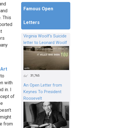
 and
Famous Open
 and
. This
Letters
pported
st
Virginia Woolf's Suicide
ers
letter to Leonard Woolf
 many
 Art
 to
31,765
n with
An Open Letter from
 in. I
Keynes To President
ncept of
Roosevelt
fe
oesn’t
 might
le from