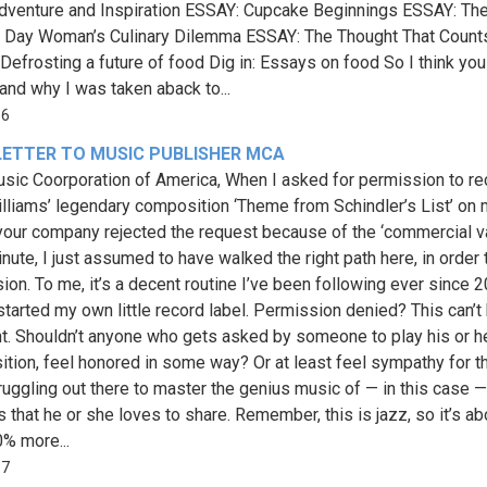
dventure and Inspiration ESSAY: Cupcake Beginnings ESSAY: Th
Day Woman’s Culinary Dilemma ESSAY: The Thought That Count
Defrosting a future of food Dig in: Essays on food So I think you
and why I was taken aback to...
86
LETTER TO MUSIC PUBLISHER MCA
sic Coorporation of America, When I asked for permission to re
lliams’ legendary composition ‘Theme from Schindler’s List’ on
your company rejected the request because of the ‘commercial va
nute, I just assumed to have walked the right path here, in order 
ion. To me, it’s a decent routine I’ve been following ever since 2
started my own little record label. Permission denied? This can’t 
ht. Shouldn’t anyone who gets asked by someone to play his or h
tion, feel honored in some way? Or at least feel sympathy for t
truggling out there to master the genius music of — in this case 
s that he or she loves to share. Remember, this is jazz, so it’s ab
% more...
97