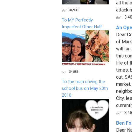
all the
attackin
34,938
3,4
To MY Perfectly
Imperfect Other Half
An Ope
Dear Co
of Mark
with an
this co
life of
times, 
34,886
out. SA
To the man driving the
market, 
school bus on May 20th
neighbo
2010
City, le
currently
3,4
Ben Fo
Dear Na