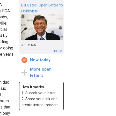
A
Bill Gates’ Open Letter to
ic RCA
Hobbyists
baby,
lle.
cial
d by
lding.
34,576
or doing
...more
se years
New today
More open
letters
n duo
How it works
usic
1.
Submit your letter
l
2. Share your link and
s been
create instant readers
s that
n only