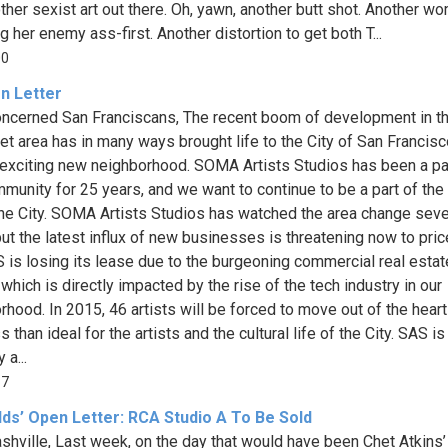
 other sexist art out there. Oh, yawn, another butt shot. Another w
g her enemy ass-first. Another distortion to get both T...
00
n Letter
ncerned San Franciscans, The recent boom of development in t
et area has in many ways brought life to the City of San Francis
 exciting new neighborhood. SOMA Artists Studios has been a pa
mmunity for 25 years, and we want to continue to be a part of the 
 the City. SOMA Artists Studios has watched the area change seve
but the latest influx of new businesses is threatening now to pric
S is losing its lease due to the burgeoning commercial real estat
which is directly impacted by the rise of the tech industry in our
rhood. In 2015, 46 artists will be forced to move out of the heart
ss than ideal for the artists and the cultural life of the City. SAS is
 a...
87
lds’ Open Letter: RCA Studio A To Be Sold
shville, Last week, on the day that would have been Chet Atkins’