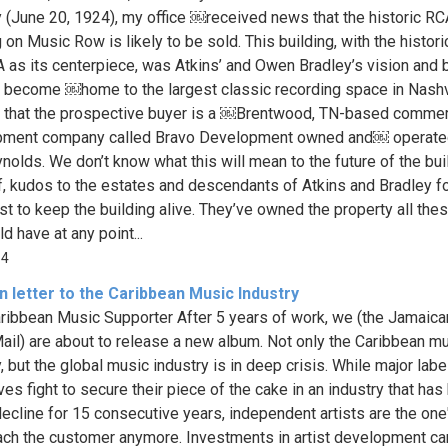
y (June 20, 1924), my office ￼received news that the historic RC
 on Music Row is likely to be sold. This building, with the histor
A as its centerpiece, was Atkins’ and Owen Bradley’s vision and 
 become ￼home to the largest classic recording space in Nashvi
 that the prospective buyer is a ￼Brentwood, TN-based commer
pment company called Bravo Development owned and￼ operate
nolds. We don’t know what this will mean to the future of the bui
ff, kudos to the estates and descendants of Atkins and Bradley f
est to keep the building alive. They’ve owned the property all the
d have at any point...
54
 letter to the Caribbean Music Industry
ribbean Music Supporter After 5 years of work, we (the Jamaica
ail) are about to release a new album. Not only the Caribbean m
, but the global music industry is in deep crisis. While major labe
ves fight to secure their piece of the cake in an industry that ha
decline for 15 consecutive years, independent artists are the one'
each the customer anymore. Investments in artist development ca