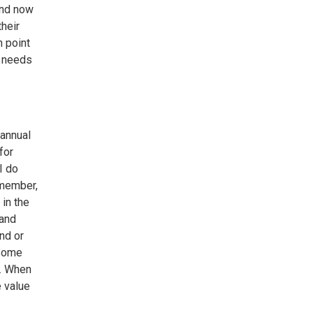
and now
their
n point
t needs
annual
for
I do
remember,
in the
pand
nd or
 some
a. When
e value