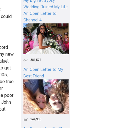
My Big Fat Gypsy
e
Wedding Ruined My Life:
s
An Open Letter to
 could
Channel 4
cord
 my new
381,574
lue’.
to get
An Open Letter to My
005,
Best Friend
be true,
er
he poor
— John
out
244,906