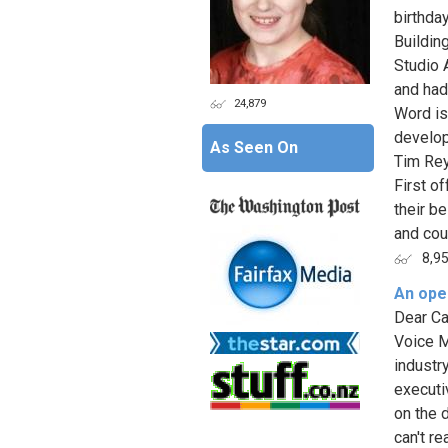
birthda
Building
Studio 
and had
24,879
Word is
develo
As Seen On
Tim Rey
First o
their b
and coul
8,9
An open
Dear Ca
Voice M
industry
executi
on the 
can't r