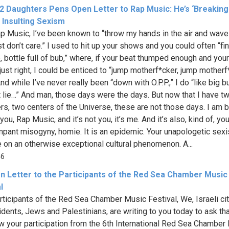
 2 Daughters Pens Open Letter to Rap Music: He’s ‘Breaking
s Insulting Sexism
p Music, I’ve been known to “throw my hands in the air and wave
ust don’t care.” I used to hit up your shows and you could often “fi
b, bottle full of bub,” where, if your beat thumped enough and you
just right, I could be enticed to “jump motherf*cker, jump motherf
nd while I’ve never really been “down with O.P.P.,” I do “like big b
t lie…” And man, those days were the days. But now that I have t
rs, two centers of the Universe, these are not those days. I am 
you, Rap Music, and it’s not you, it’s me. And it’s also, kind of, you.
mpant misogyny, homie. It is an epidemic. Your unapologetic sexi
 on an otherwise exceptional cultural phenomenon. A...
46
n Letter to the Participants of the Red Sea Chamber Music
l
rticipants of the Red Sea Chamber Music Festival, We, Israeli ci
idents, Jews and Palestinians, are writing to you today to ask th
w your participation from the 6th International Red Sea Chamber