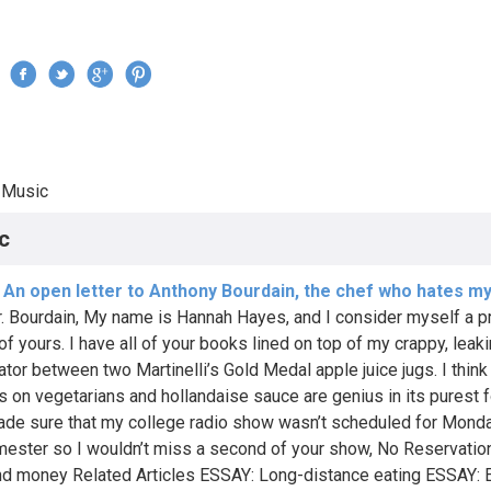
Jump to navigation
›
Music
re here
c
 An open letter to Anthony Bourdain, the chef who hates m
. Bourdain, My name is Hannah Hayes, and I consider myself a p
of yours. I have all of your books lined on top of my crappy, leak
ator between two Martinelli’s Gold Medal apple juice jugs. I think
s on vegetarians and hollandaise sauce are genius in its purest f
de sure that my college radio show wasn’t scheduled for Monda
mester so I wouldn’t miss a second of your show, No Reservatio
d money Related Articles ESSAY: Long-distance eating ESSAY: 