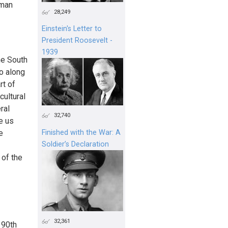
oman
28,249
Einstein's Letter to
President Roosevelt -
1939
he South
co along
rt of
cultural
ral
32,740
e us
e
Finished with the War: A
Soldier’s Declaration
 of the
32,361
 90th