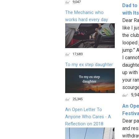
9,047
Dad to
The Mechanic who
with It
works hard every day
Dear Ra
like I j
the clu
looped 
jump.” A
17,683
I canno
To my ex step daughter
daughte
up with 
your ra
scourge
9,9
25,345
An Ope
An Open Letter To
Festiva
Anyone Who Cares - A
Dear pa
Reflection on 2018
and res
withdra