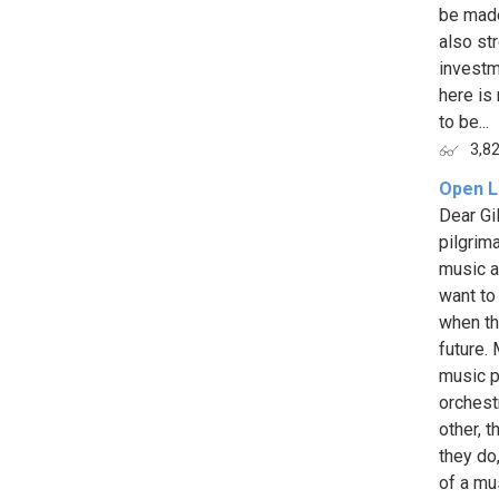
be made
also st
investme
here is
to be...
3,8
Open L
Dear Gi
pilgrim
music a
want to 
when th
future.
music p
orchest
other, 
they do
of a mus