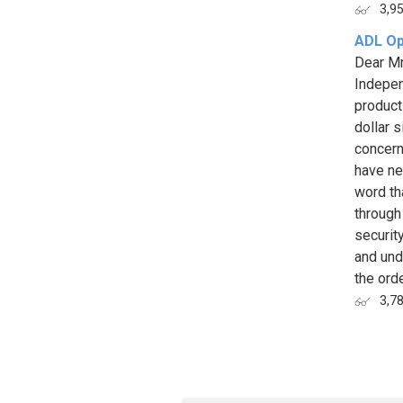
3,9
ADL Op
Dear Mr
Indepen
product
dollar s
concerns
have ne
word th
through
securit
and und
the order
3,7
Page