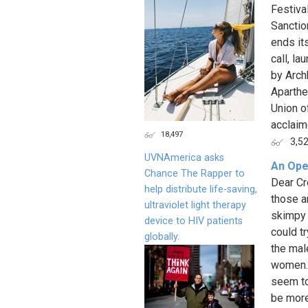
Festiva
Sanction
ends it
call, l
by Arch
Aparthe
Union of
acclaime
18,497
3,5
UVNAmerica asks
An Ope
Chance The Rapper to
Dear Cr
help distribute life-saving,
those a
ultraviolet light therapy
skimpy 
device to HIV patients
could t
globally.
the male
women. 
seem to
be more