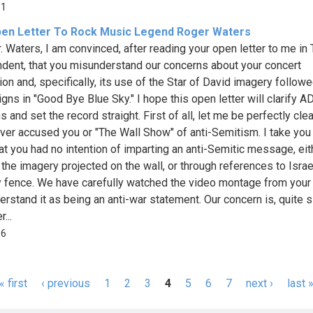
51
en Letter To Rock Music Legend Roger Waters
. Waters, I am convinced, after reading your open letter to me in
dent, that you misunderstand our concerns about your concert
ion and, specifically, its use of the Star of David imagery follow
igns in "Good Bye Blue Sky." I hope this open letter will clarify A
 and set the record straight. First of all, let me be perfectly clear
ver accused you or "The Wall Show" of anti-Semitism. I take you 
at you had no intention of imparting an anti-Semitic message, eit
 the imagery projected on the wall, or through references to Israe
y fence. We have carefully watched the video montage from you
erstand it as being an anti-war statement. Our concern is, quite s
...
86
« first
‹ previous
1
2
3
4
5
6
7
next ›
last 
s