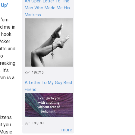
An Open Letter To The
 Up’
Man Who Made Me His
Mistress
 ‘em
nd me in
r hook
*cker
utts and
wo
breaking
 It’s
187,715
sm is a
A Letter To My Guy Best
Friend
tizens
186,180
at you
...more
 Music