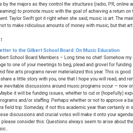
 by the majors as they control the structures (radio, PR, online 
reaming) to promote music with the goal of achieving a return on 
nt. Taylor Swift got it right when she said, music is art. The mai
 not to make ridiculous amounts of money with music, but that ar
21
etter to the Gilbert School Board: On Music Education
lbert School Board Members – Long time no chat! Somehow my 
age to one of your meetings to beg, plead and grovel for funding 
nd fine arts programs never materialized this year. This is good. 
share a little story with you, one that I hope you will read, and 
e inevitable discussions around music programs occur — now or 
 Maybe it will be funding issues, whether to cut or (hopefully) ex
rograms and/or staffing. Perhaps whether or not to approve a ba
ra field trip. Someday, if not this academic year than certainly in
these discussions and crucial votes will make it onto your agend
, please consider this: Questions always seem to arise about th
ic...