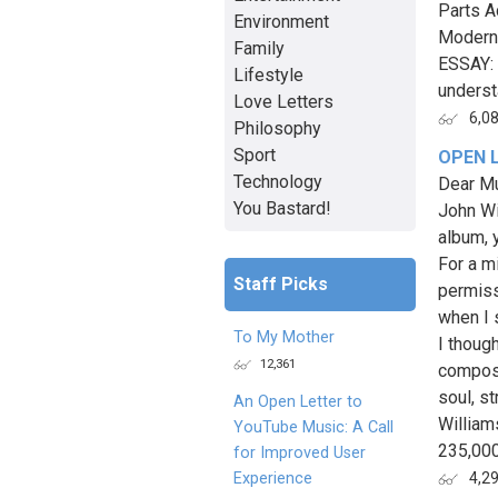
Parts A
Environment
Modern 
Family
ESSAY: 
Lifestyle
underst
Love Letters
6,0
Philosophy
Sport
OPEN 
Technology
Dear Mu
You Bastard!
John Wi
album, 
For a mi
Staff Picks
permiss
when I 
To My Mother
I thoug
12,361
composi
soul, s
An Open Letter to
William
YouTube Music: A Call
235,000
for Improved User
Experience
4,2