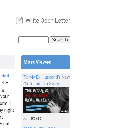
Write Open Letter
User menu
Search
Search form
Most Viewed
y dad
To My Ex-Husband's New
retty
Girlfriend: I'm Sorry
ing
 your
orm. I
y night
ns.
550,659
Equal