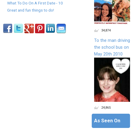
What To Do On A First Date - 10
Great and fun things to do!
34,874
To the man driving
the school bus on
May 20th 2010
24,865
As Seen On