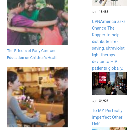
18,483
UVNAmerica asks
Chance The
Rapper to help
distribute life-
saving, ultraviolet
The Effects of Early Care and
light therapy
Education on Children’s Health
device to HIV
patients globally.
34,926
To MY Perfectly
Imperfect Other
Half