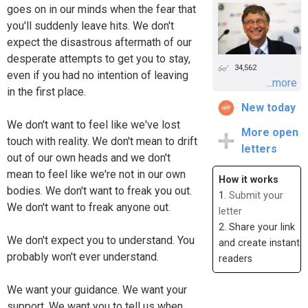
goes on in our minds when the fear that
you'll suddenly leave hits. We don't
expect the disastrous aftermath of our
desperate attempts to get you to stay,
34,562
even if you had no intention of leaving
...more
in the first place.
New today
We don't want to feel like we've lost
More open
touch with reality. We don't mean to drift
letters
out of our own heads and we don't
mean to feel like we're not in our own
How it works
bodies. We don't want to freak you out.
1.
Submit your
We don't want to freak anyone out.
letter
2. Share your link
We don't expect you to understand. You
and create instant
probably won't ever understand.
readers
We want your guidance. We want your
support. We want you to tell us when