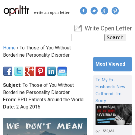
Jump to navigation
write an open letter
Write Open Letter
User menu
Search
Search form
Home
›
To Those of You Without
You are here
Borderline Personality Disorder
Most Viewed
To My Ex-
Subject:
To Those of You Without
Husband's New
Borderline Personality Disorder
Girlfriend: I'm
From:
BPD Patients Around the World
Sorry
Date:
2
Aug
2016
550,634