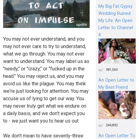
My Big Fat Gypsy
Wedding Ruined
My Life: An Open
Letter to Channel
4
You may not ever understand, and you
may not ever care to try to understand,
what we go through. You may not ever
want to understand. You may label us as
"needy," or "crazy," or "fucked up in the
381,560
head." You may reject us, and you may
An Open Letter to
avoid us like the plague. You may think
My Best Friend
we're just looking for attention. You may
accuse us of lying to get our way. You
may never truly get what we endure on
a daily basis, and we don't expect you
to - we just want you to hear us out.
244,892
We don't mean to have seventy-three
An Open Letter To