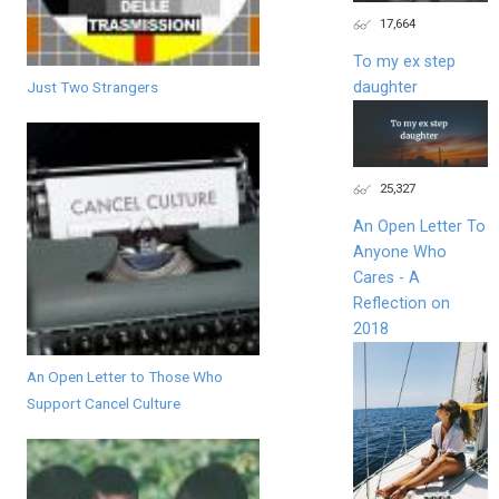
17,664
To my ex step
Just Two Strangers
daughter
25,327
An Open Letter To
Anyone Who
Cares - A
Reflection on
2018
An Open Letter to Those Who
Support Cancel Culture