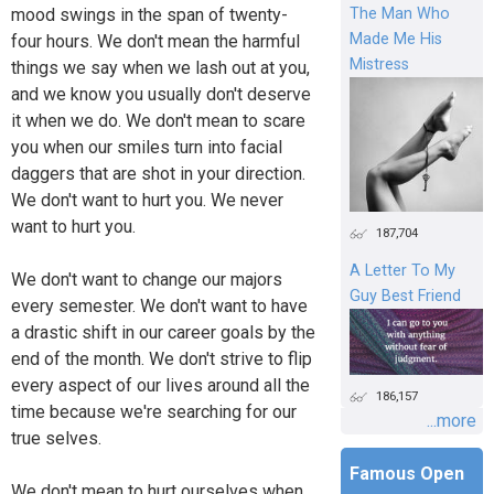
mood swings in the span of twenty-
The Man Who
Made Me His
four hours. We don't mean the harmful
Mistress
things we say when we lash out at you,
and we know you usually don't deserve
it when we do. We don't mean to scare
you when our smiles turn into facial
daggers that are shot in your direction.
We don't want to hurt you. We never
want to hurt you.
187,704
A Letter To My
We don't want to change our majors
Guy Best Friend
every semester. We don't want to have
a drastic shift in our career goals by the
end of the month. We don't strive to flip
every aspect of our lives around all the
186,157
time because we're searching for our
...more
true selves.
Famous Open
We don't mean to hurt ourselves when