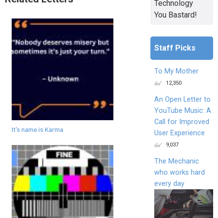
Technology
You Bastard!
Staff Picks
To My Mother
12,350
An Open Letter to
YouTube Music: A
Call for Improved
It's name is Karma
User Experience
9,037
The Mechanic
who works hard
every day