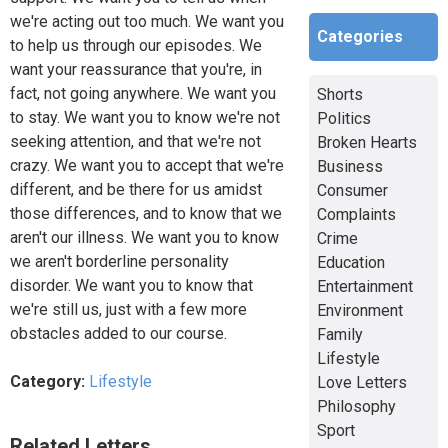
we're acting out too much. We want you
Categories
to help us through our episodes. We
want your reassurance that you're, in
fact, not going anywhere. We want you
Shorts
to stay. We want you to know we're not
Politics
seeking attention, and that we're not
Broken Hearts
crazy. We want you to accept that we're
Business
different, and be there for us amidst
Consumer
those differences, and to know that we
Complaints
aren't our illness. We want you to know
Crime
we aren't borderline personality
Education
disorder. We want you to know that
Entertainment
we're still us, just with a few more
Environment
obstacles added to our course.
Family
Lifestyle
Category:
Lifestyle
Love Letters
Philosophy
Sport
Related Letters