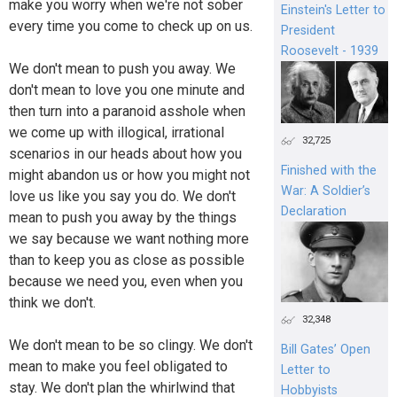
make you worry when we're not sober
Einstein's Letter to
every time you come to check up on us.
President
Roosevelt - 1939
We don't mean to push you away. We
don't mean to love you one minute and
then turn into a paranoid asshole when
we come up with illogical, irrational
32,725
scenarios in our heads about how you
Finished with the
might abandon us or how you might not
War: A Soldier’s
love us like you say you do. We don't
Declaration
mean to push you away by the things
we say because we want nothing more
than to keep you as close as possible
because we need you, even when you
think we don't.
32,348
We don't mean to be so clingy. We don't
Bill Gates’ Open
mean to make you feel obligated to
Letter to
stay. We don't plan the whirlwind that
Hobbyists