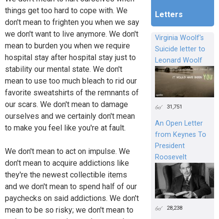
things get too hard to cope with. We
Letters
don't mean to frighten you when we say
we don't want to live anymore. We don't
Virginia Woolf's
mean to burden you when we require
Suicide letter to
hospital stay after hospital stay just to
Leonard Woolf
stability our mental state. We don't
mean to use too much bleach to rid our
favorite sweatshirts of the remnants of
our scars. We don't mean to damage
31,751
ourselves and we certainly don't mean
An Open Letter
to make you feel like you're at fault.
from Keynes To
President
We don't mean to act on impulse. We
Roosevelt
don't mean to acquire addictions like
they're the newest collectible items
and we don't mean to spend half of our
paychecks on said addictions. We don't
28,238
mean to be so risky; we don't mean to