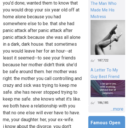
you'd done; wanted them to know that
The Man Who
you would drop your six year old off at
Made Me His
home alone because you had
Mistress
somewhere else to be. that she had
panic attack after panic attack after
panic attack because she was all alone
in a dark, dark house. that sometimes
you would leave her for an hour--at
least it seemed--to see your friends
187,722
because her mother didn't think she'd
A Letter To My
be safe around them. her mother was
Guy Best Friend
right. the mother you call controlling and
crazy and sick was trying to keep me
safe. she has never stopped trying to
keep me safe. she knows what it's like.
186,185
we both have a relationship with you
...more
that no one else will ever have to have.
me, your daughter. her, your ex-wife.
Famous Open
i know about the divorce. you don't