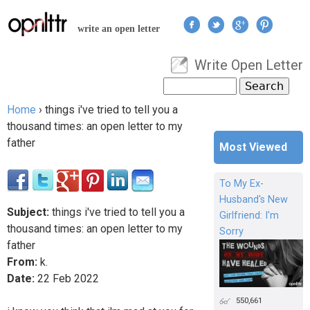
Jump to navigation
write an open letter
Write Open Letter
User menu
Search
Search form
Home
›
things i've tried to tell you a
You are here
thousand times: an open letter to my
father
Most Viewed
To My Ex-
Husband's New
Subject:
things i've tried to tell you a
Girlfriend: I'm
thousand times: an open letter to my
Sorry
father
From:
k.
Date:
22
Feb
2022
550,661