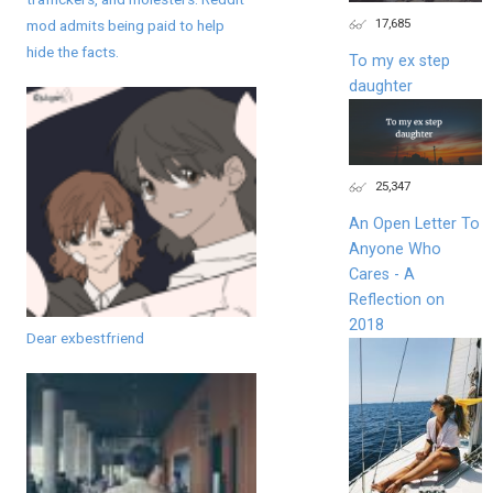
17,685
mod admits being paid to help
hide the facts.
To my ex step
daughter
25,347
An Open Letter To
Anyone Who
Cares - A
Reflection on
2018
Dear exbestfriend