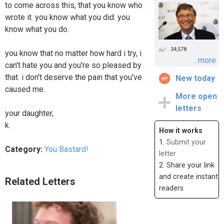
to come across this, that you know who
wrote it. you know what you did. you
know what you do.
34,578
you know that no matter how hard i try, i
...more
can't hate you and you're so pleased by
that. i don't deserve the pain that you've
New today
caused me.
More open
letters
your daughter,
k.
How it works
1.
Submit your
Category:
You Bastard!
letter
2. Share your link
and create instant
Related Letters
readers