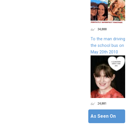
34,888
To the man driving
the school bus on
May 20th 2010
24,881
As Seen On