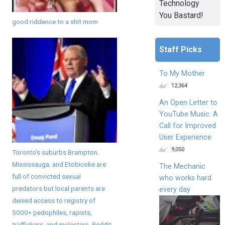
Technology
You Bastard!
good riddence to a shit mom
Staff Picks
To My Mother
12,364
An Open Letter to
YouTube Music: A
Call for Improved
User Experience
9,050
Toronto's suburbs Brampton.
Mississauga. and Etobicoke are
The Mechanic
full of convicted sexual
who works hard
predators but local parents are
every day
denied access to registry of
5000+ pedophiles, rapists,
traffickers, and molesters. Reddit