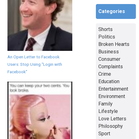
Categories
Shorts
Politics
Broken Hearts
Business
An Open Letter to Facebook
Consumer
Users: Stop Using “Login with
Complaints
Facebook”
Crime
Education
Entertainment
Environment
Family
Lifestyle
Love Letters
Philosophy
Sport