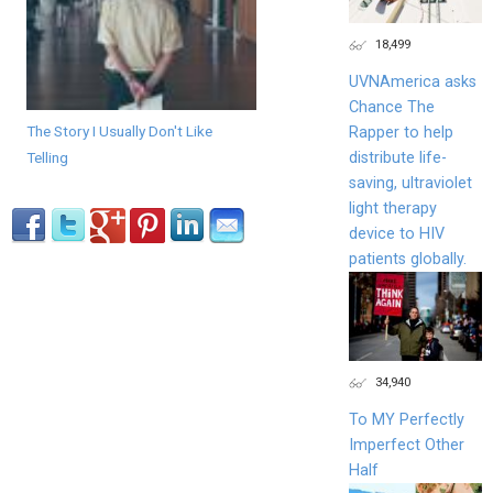
18,499
UVNAmerica asks
Chance The
The Story I Usually Don't Like
Rapper to help
distribute life-
Telling
saving, ultraviolet
light therapy
device to HIV
patients globally.
34,940
To MY Perfectly
Imperfect Other
Half