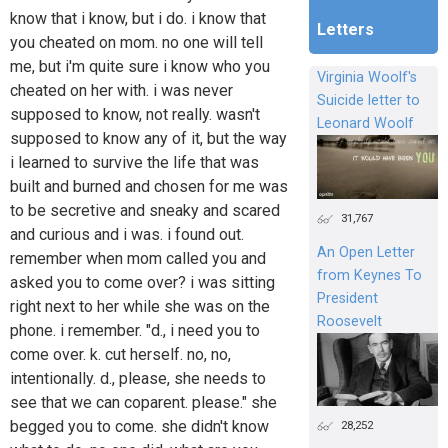
know that i know, but i do. i know that
Letters
you cheated on mom. no one will tell
me, but i'm quite sure i know who you
Virginia Woolf's
cheated on her with. i was never
Suicide letter to
supposed to know, not really. wasn't
Leonard Woolf
supposed to know any of it, but the way
i learned to survive the life that was
built and burned and chosen for me was
to be secretive and sneaky and scared
31,767
and curious and i was. i found out.
An Open Letter
remember when mom called you and
from Keynes To
asked you to come over? i was sitting
President
right next to her while she was on the
Roosevelt
phone. i remember. "d., i need you to
come over. k. cut herself. no, no,
intentionally. d., please, she needs to
see that we can coparent. please." she
begged you to come. she didn't know
28,252