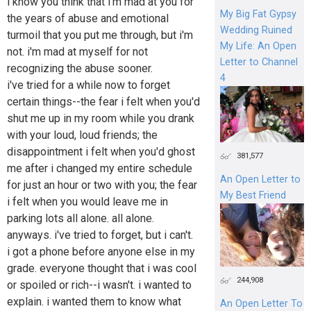
i know you think that i'm mad at you for
My Big Fat Gypsy
the years of abuse and emotional
Wedding Ruined
turmoil that you put me through, but i'm
My Life: An Open
not. i'm mad at myself for not
Letter to Channel
recognizing the abuse sooner.
4
i've tried for a while now to forget
certain things--the fear i felt when you'd
shut me up in my room while you drank
with your loud, loud friends; the
disappointment i felt when you'd ghost
381,577
me after i changed my entire schedule
An Open Letter to
for just an hour or two with you; the fear
My Best Friend
i felt when you would leave me in
parking lots all alone. all alone.
anyways. i've tried to forget, but i can't.
i got a phone before anyone else in my
grade. everyone thought that i was cool
244,908
or spoiled or rich--i wasn't. i wanted to
explain. i wanted them to know what
An Open Letter To