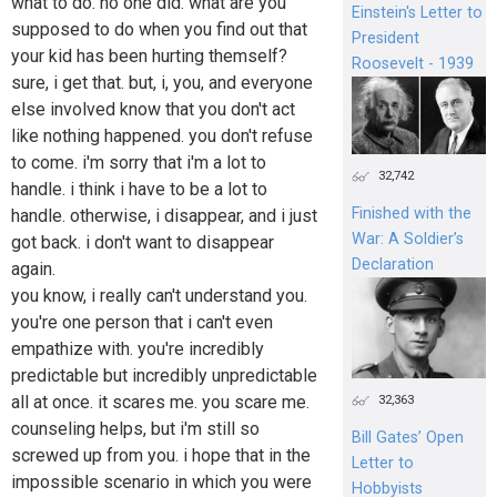
what to do. no one did. what are you
Einstein's Letter to
supposed to do when you find out that
President
your kid has been hurting themself?
Roosevelt - 1939
sure, i get that. but, i, you, and everyone
else involved know that you don't act
like nothing happened. you don't refuse
to come. i'm sorry that i'm a lot to
32,742
handle. i think i have to be a lot to
Finished with the
handle. otherwise, i disappear, and i just
War: A Soldier’s
got back. i don't want to disappear
Declaration
again.
you know, i really can't understand you.
you're one person that i can't even
empathize with. you're incredibly
predictable but incredibly unpredictable
all at once. it scares me. you scare me.
32,363
counseling helps, but i'm still so
Bill Gates’ Open
screwed up from you. i hope that in the
Letter to
impossible scenario in which you were
Hobbyists