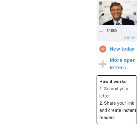
34,580
...more
New today
More open
letters
How it works
1.
Submit your
letter
2. Share your link
and create instant
readers