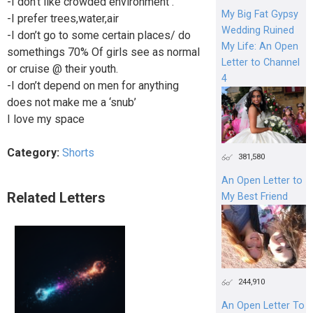
-I don’t like crowded environment .
My Big Fat Gypsy
-I prefer trees,water,air
Wedding Ruined
-I don’t go to some certain places/ do
My Life: An Open
somethings 70% Of girls see as normal
Letter to Channel
or cruise @ their youth.
4
-I don’t depend on men for anything
does not make me a ‘snub’
I love my space
Category:
Shorts
381,580
An Open Letter to
Related Letters
My Best Friend
244,910
An Open Letter To