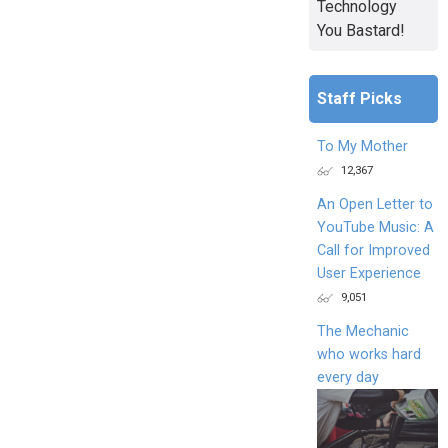
Technology
You Bastard!
Staff Picks
To My Mother
12,367
An Open Letter to
YouTube Music: A
Call for Improved
User Experience
9,051
The Mechanic
who works hard
every day