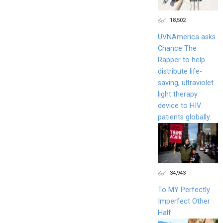
18,502
UVNAmerica asks
Chance The
Rapper to help
distribute life-
saving, ultraviolet
light therapy
device to HIV
patients globally.
34,943
To MY Perfectly
Imperfect Other
Half