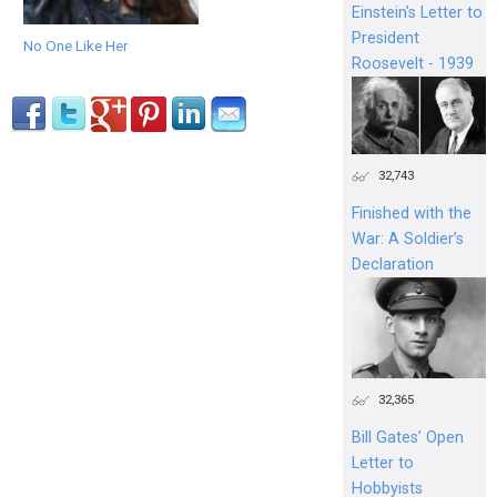
Einstein's Letter to
President
No One Like Her
Roosevelt - 1939
32,743
Finished with the
War: A Soldier’s
Declaration
32,365
Bill Gates’ Open
Letter to
Hobbyists