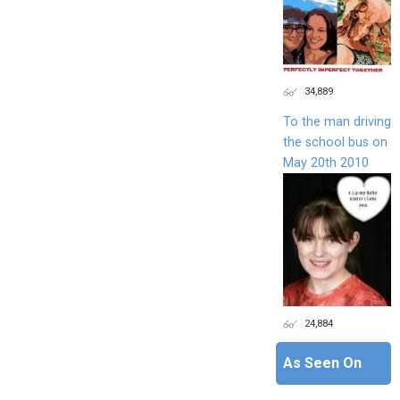
34,889
To the man driving
the school bus on
May 20th 2010
24,884
As Seen On