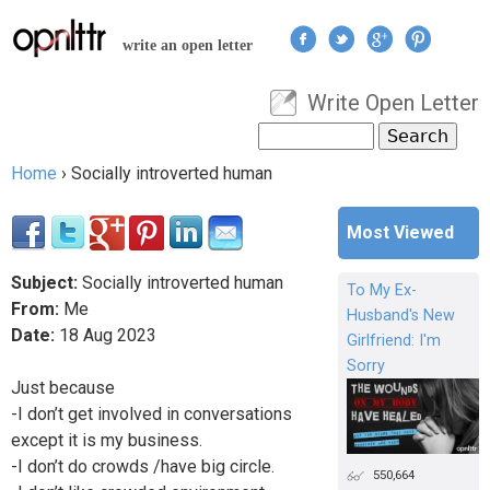
Jump to navigation
write an open letter
Write Open Letter
User menu
Search
Search form
Home
›
Socially introverted human
You are here
Most Viewed
Subject:
Socially introverted human
To My Ex-
From:
Me
Husband's New
Date:
18
Aug
2023
Girlfriend: I'm
Sorry
Just because
-I don’t get involved in conversations
except it is my business.
-I don’t do crowds /have big circle.
550,664