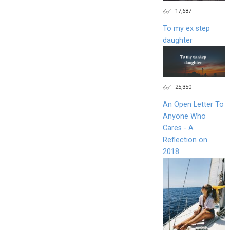
17,687
To my ex step
daughter
25,350
An Open Letter To
Anyone Who
Cares - A
Reflection on
2018