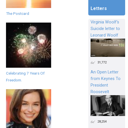
Letters
The Postcard
Virginia Woolf's
Suicide letter to
Leonard Woolf
31,772
An Open Letter
Celebrating 7 Years Of
from Keynes To
Freedom.
President
Roosevelt
28,254