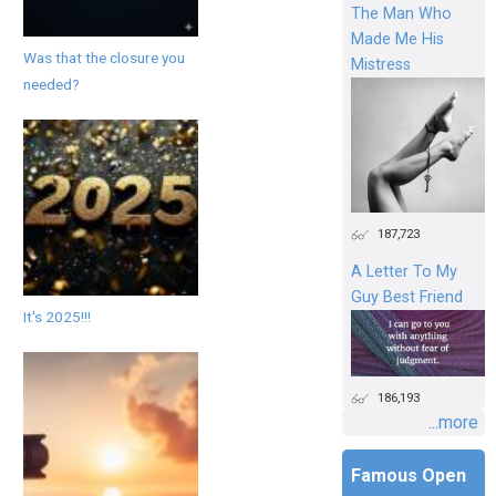
The Man Who
Made Me His
Was that the closure you
Mistress
needed?
187,723
A Letter To My
Guy Best Friend
It's 2025!!!
186,193
...more
Famous Open