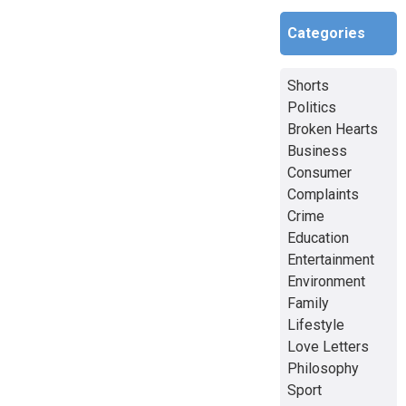
Categories
Shorts
Politics
Broken Hearts
Business
Consumer
Complaints
Crime
Education
Entertainment
Environment
Family
Lifestyle
Love Letters
Philosophy
Sport