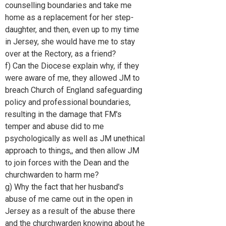
counselling boundaries and take me
home as a replacement for her step-
daughter, and then, even up to my time
in Jersey, she would have me to stay
over at the Rectory, as a friend?
f) Can the Diocese explain why, if they
were aware of me, they allowed JM to
breach Church of England safeguarding
policy and professional boundaries,
resulting in the damage that FM's
temper and abuse did to me
psychologically as well as JM unethical
approach to things,, and then allow JM
to join forces with the Dean and the
churchwarden to harm me?
g) Why the fact that her husband's
abuse of me came out in the open in
Jersey as a result of the abuse there
and the churchwarden knowing about he