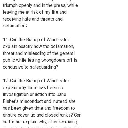
triumph openly and in the press, while
leaving me at risk of my life and
receiving hate and threats and
defamation?
11. Can the Bishop of Winchester
explain exactly how the defamation,
threat and misleading of the general
public while letting wrongdoers off is
condusive to safeguarding?
12. Can the Bishop of Winchester
explain why there has been no
investigation or action into Jane
Fisher's misconduct and instead she
has been given time and freedom to
ensure cover-up and closed ranks? Can
he further explain why, after receiving