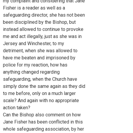
my complaint and considering that Jane
Fisher is a reader as well as a
safeguarding director, she has not been
been disciplined by the Bishop, but
instead allowed to continue to provoke
me and act illegally, just as she was in
Jersey and Winchester, to my
detriment, when she was allowed to
have me beaten and imprisoned by
police for my reaction, how has
anything changed regarding
safeguarding, when the Church have
simply done the same again as they did
to me before, only on a much larger
scale? And again with no appropriate
action taken?
Can the Bishop also comment on how
Jane Fisher has been conflicted in this
whole safeguarding association, by her