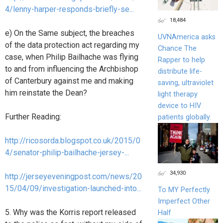
4/lenny-harper-responds-briefly-se...
18,484
e) On the Same subject, the breaches
UVNAmerica asks
of the data protection act regarding my
Chance The
case, when Philip Bailhache was flying
Rapper to help
to and from influencing the Archbishop
distribute life-
of Canterbury against me and making
saving, ultraviolet
him reinstate the Dean?
light therapy
device to HIV
Further Reading:
patients globally.
http://ricosorda.blogspot.co.uk/2015/0
4/senator-philip-bailhache-jersey-...
34,930
http://jerseyeveningpost.com/news/20
15/04/09/investigation-launched-into...
To MY Perfectly
Imperfect Other
5. Why was the Korris report released
Half