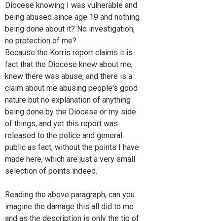
Diocese knowing I was vulnerable and
being abused since age 19 and nothing
being done about it? No investigation,
no protection of me?
Because the Korris report claims it is
fact that the Diocese knew about me,
knew there was abuse, and there is a
claim about me abusing people's good
nature but no explanation of anything
being done by the Diocese or my side
of things, and yet this report was
released to the police and general
public as fact, without the points I have
made here, which are just a very small
selection of points indeed.
Reading the above paragraph, can you
imagine the damage this all did to me
and as the description is only the tip of