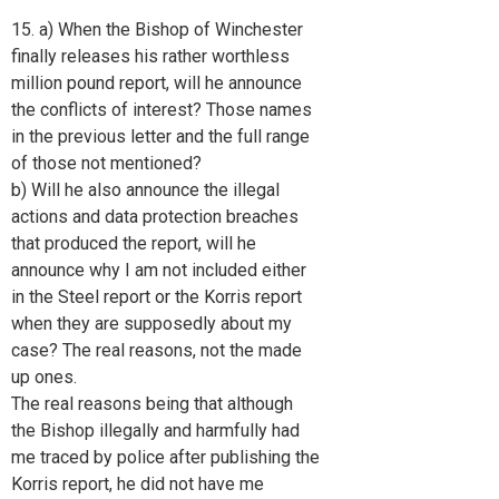
15. a) When the Bishop of Winchester
finally releases his rather worthless
million pound report, will he announce
the conflicts of interest? Those names
in the previous letter and the full range
of those not mentioned?
b) Will he also announce the illegal
actions and data protection breaches
that produced the report, will he
announce why I am not included either
in the Steel report or the Korris report
when they are supposedly about my
case? The real reasons, not the made
up ones.
The real reasons being that although
the Bishop illegally and harmfully had
me traced by police after publishing the
Korris report, he did not have me