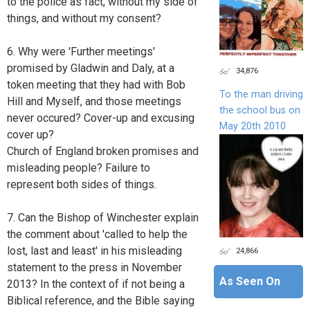
to the police as fact, without my side of
things, and without my consent?
6. Why were 'Further meetings'
promised by Gladwin and Daly, at a
34,876
token meeting that they had with Bob
To the man driving
Hill and Myself, and those meetings
the school bus on
never occured? Cover-up and excusing
May 20th 2010
cover up?
Church of England broken promises and
misleading people? Failure to
represent both sides of things.
7. Can the Bishop of Winchester explain
the comment about 'called to help the
lost, last and least' in his misleading
24,866
statement to the press in November
As Seen On
2013? In the context of if not being a
Biblical reference, and the Bible saying