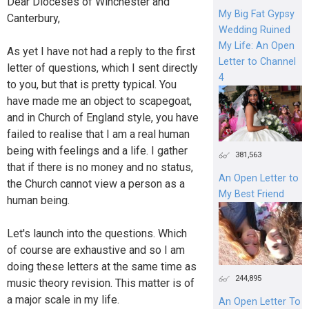
Dear Dioceses of Winchester and
My Big Fat Gypsy
Canterbury,
Wedding Ruined
My Life: An Open
As yet I have not had a reply to the first
Letter to Channel
letter of questions, which I sent directly
4
to you, but that is pretty typical. You
have made me an object to scapegoat,
and in Church of England style, you have
failed to realise that I am a real human
being with feelings and a life. I gather
381,563
that if there is no money and no status,
An Open Letter to
the Church cannot view a person as a
My Best Friend
human being.
Let's launch into the questions. Which
of course are exhaustive and so I am
doing these letters at the same time as
244,895
music theory revision. This matter is of
a major scale in my life.
An Open Letter To