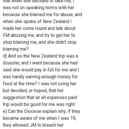
that when she decided to take me, I
was not on speaking terms with her
because she blamed me for abuse, and
when she spoke of New Zealand I
made her come round and talk about
FM abusing me, and try to get her to
stop blaming me, and she didn't stop
blaming me?
d) And so the New Zealand trip was a
disaster, and I went because she had
said she would pay in full for me and I
was hardly earning enough money for
food at the time? I was not using her
but decided, or hoped, that her
suggestion that an all expenses paid
trip would be good for me was right.
e) Can the Diocese explain why, if they
became aware of me when I was 19,
they allowed JM to breach her