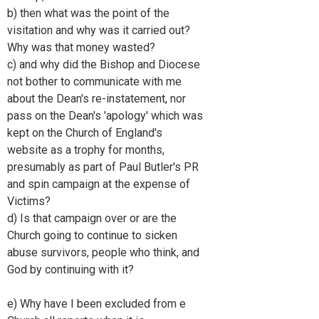
b) then what was the point of the
visitation and why was it carried out?
Why was that money wasted?
c) and why did the Bishop and Diocese
not bother to communicate with me
about the Dean's re-instatement, nor
pass on the Dean's 'apology' which was
kept on the Church of England's
website as a trophy for months,
presumably as part of Paul Butler's PR
and spin campaign at the expense of
Victims?
d) Is that campaign over or are the
Church going to continue to sicken
abuse survivors, people who think, and
God by continuing with it?
e) Why have I been excluded from e