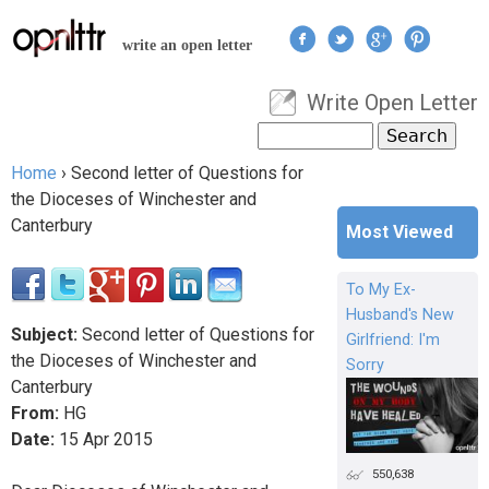
Jump to navigation
write an open letter
Write Open Letter
User menu
Search
Search form
Home
›
Second letter of Questions for
You are here
the Dioceses of Winchester and
Canterbury
Most Viewed
To My Ex-
Husband's New
Subject:
Second letter of Questions for
Girlfriend: I'm
the Dioceses of Winchester and
Sorry
Canterbury
From:
HG
Date:
15
Apr
2015
550,638