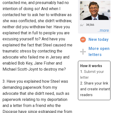
contacted me, and presumably had no
intention of doing so! And when I
contacted her to ask her to withdraw as
she was conflicted, she didn't withdraw,
34,566
neither did you withdraw her. Have you
...more
explained that in full to people you are
excusing yourself to? And have you
New today
explained the fact that Steel caused me
More open
traumatic stress by contacting the
letters
advocate who failed me in Jersey and
enabled Bob Key, Jane Fisher and
How it works
Michael Scott-Joynt to destroy me?
1.
Submit your
letter
3. Have you explained how Steel was
2. Share your link
demanding paperwork from my
and create instant
advocate that she didn't need, such as
readers
paperwork relating to my deportation
and a letter from a friend who the
Diocese have since estranged me from