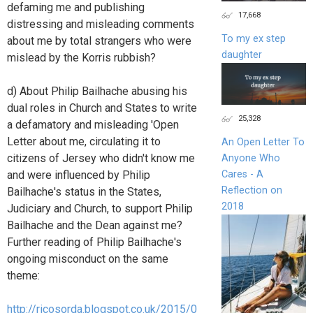
defaming me and publishing
17,668
distressing and misleading comments
To my ex step
about me by total strangers who were
daughter
mislead by the Korris rubbish?
d) About Philip Bailhache abusing his
dual roles in Church and States to write
25,328
a defamatory and misleading 'Open
Letter about me, circulating it to
An Open Letter To
citizens of Jersey who didn't know me
Anyone Who
Cares - A
and were influenced by Philip
Reflection on
Bailhache's status in the States,
2018
Judiciary and Church, to support Philip
Bailhache and the Dean against me?
Further reading of Philip Bailhache's
ongoing misconduct on the same
theme:
http://ricosorda.blogspot.co.uk/2015/0