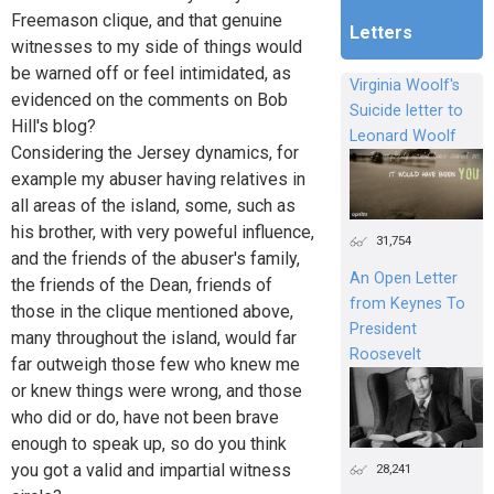
Freemason clique, and that genuine
Letters
witnesses to my side of things would
be warned off or feel intimidated, as
Virginia Woolf's
evidenced on the comments on Bob
Suicide letter to
Hill's blog?
Leonard Woolf
Considering the Jersey dynamics, for
example my abuser having relatives in
all areas of the island, some, such as
his brother, with very poweful influence,
31,754
and the friends of the abuser's family,
An Open Letter
the friends of the Dean, friends of
from Keynes To
those in the clique mentioned above,
President
many throughout the island, would far
Roosevelt
far outweigh those few who knew me
or knew things were wrong, and those
who did or do, have not been brave
enough to speak up, so do you think
you got a valid and impartial witness
28,241