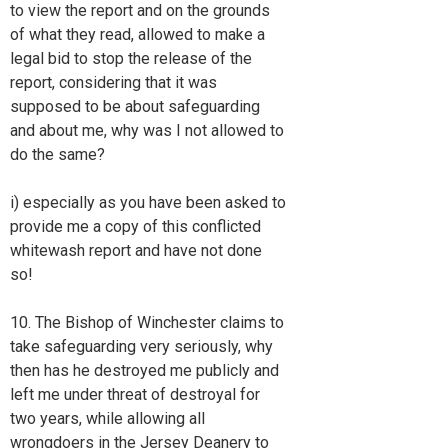
to view the report and on the grounds
of what they read, allowed to make a
legal bid to stop the release of the
report, considering that it was
supposed to be about safeguarding
and about me, why was I not allowed to
do the same?
i) especially as you have been asked to
provide me a copy of this conflicted
whitewash report and have not done
so!
10. The Bishop of Winchester claims to
take safeguarding very seriously, why
then has he destroyed me publicly and
left me under threat of destroyal for
two years, while allowing all
wrongdoers in the Jersey Deanery to