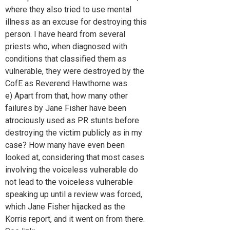
where they also tried to use mental
illness as an excuse for destroying this
person. I have heard from several
priests who, when diagnosed with
conditions that classified them as
vulnerable, they were destroyed by the
CofE as Reverend Hawthorne was.
e) Apart from that, how many other
failures by Jane Fisher have been
atrociously used as PR stunts before
destroying the victim publicly as in my
case? How many have even been
looked at, considering that most cases
involving the voiceless vulnerable do
not lead to the voiceless vulnerable
speaking up until a review was forced,
which Jane Fisher hijacked as the
Korris report, and it went on from there.