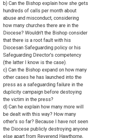
b) Can the Bishop explain how she gets
hundreds of calls per month about
abuse and misconduct, considering
how many churches there are in the
Diocese? Wouldn't the Bishop consider
that there is a root fault with his
Diocesan Safeguarding policy or his
Safeguarding Director's competency
(the latter I know is the case).
c) Can the Bishop expand on how many
other cases he has launched into the
press as a safeguarding failure in the
duplicity campaign before destoying
the victim in the press?
d) Can he explain how many more will
be dealt with this way? How many
other's so far? Because I have not seen
the Diocese publicly destroying anyone
else apart from Reverend Hawthorne,