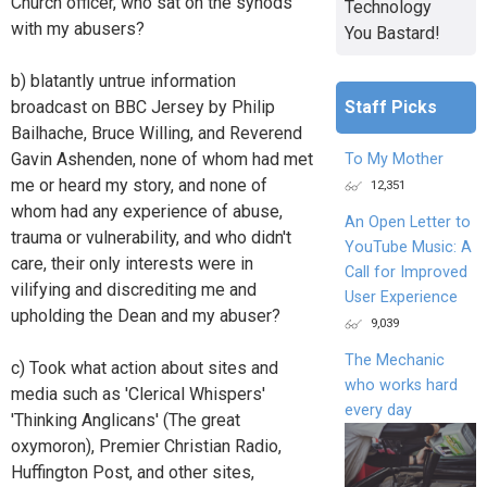
Church officer, who sat on the synods
Technology
with my abusers?
You Bastard!
b) blatantly untrue information
Staff Picks
broadcast on BBC Jersey by Philip
Bailhache, Bruce Willing, and Reverend
Gavin Ashenden, none of whom had met
To My Mother
me or heard my story, and none of
12,351
whom had any experience of abuse,
An Open Letter to
trauma or vulnerability, and who didn't
YouTube Music: A
care, their only interests were in
Call for Improved
vilifying and discrediting me and
User Experience
upholding the Dean and my abuser?
9,039
The Mechanic
c) Took what action about sites and
who works hard
media such as 'Clerical Whispers'
every day
'Thinking Anglicans' (The great
oxymoron), Premier Christian Radio,
Huffington Post, and other sites,