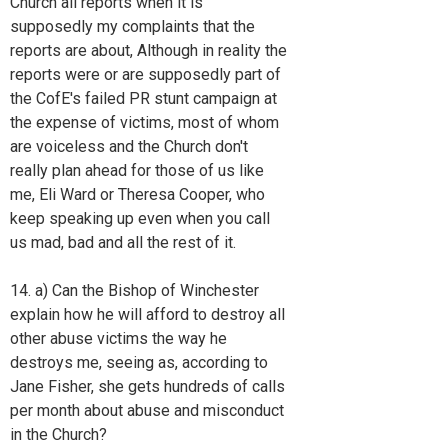
Church all reports when it is
supposedly my complaints that the
reports are about, Although in reality the
reports were or are supposedly part of
the CofE's failed PR stunt campaign at
the expense of victims, most of whom
are voiceless and the Church don't
really plan ahead for those of us like
me, Eli Ward or Theresa Cooper, who
keep speaking up even when you call
us mad, bad and all the rest of it.
14. a) Can the Bishop of Winchester
explain how he will afford to destroy all
other abuse victims the way he
destroys me, seeing as, according to
Jane Fisher, she gets hundreds of calls
per month about abuse and misconduct
in the Church?