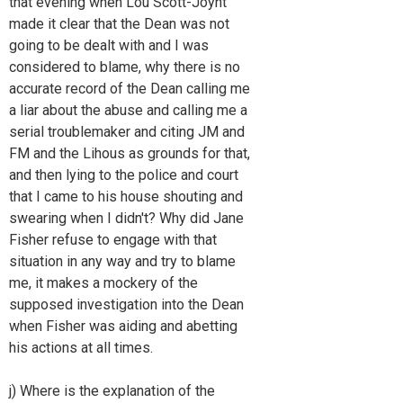
that evening when Lou Scott-Joynt
made it clear that the Dean was not
going to be dealt with and I was
considered to blame, why there is no
accurate record of the Dean calling me
a liar about the abuse and calling me a
serial troublemaker and citing JM and
FM and the Lihous as grounds for that,
and then lying to the police and court
that I came to his house shouting and
swearing when I didn't? Why did Jane
Fisher refuse to engage with that
situation in any way and try to blame
me, it makes a mockery of the
supposed investigation into the Dean
when Fisher was aiding and abetting
his actions at all times.
j) Where is the explanation of the