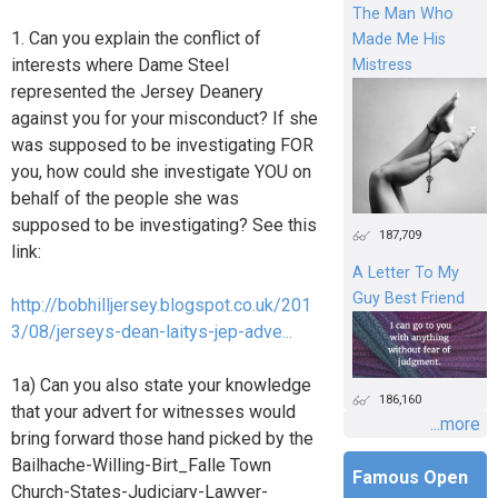
The Man Who
1. Can you explain the conflict of
Made Me His
interests where Dame Steel
Mistress
represented the Jersey Deanery
against you for your misconduct? If she
was supposed to be investigating FOR
you, how could she investigate YOU on
behalf of the people she was
supposed to be investigating? See this
187,709
link:
A Letter To My
Guy Best Friend
http://bobhilljersey.blogspot.co.uk/201
3/08/jerseys-dean-laitys-jep-adve...
1a) Can you also state your knowledge
186,160
that your advert for witnesses would
...more
bring forward those hand picked by the
Bailhache-Willing-Birt_Falle Town
Famous Open
Church-States-Judiciary-Lawyer-