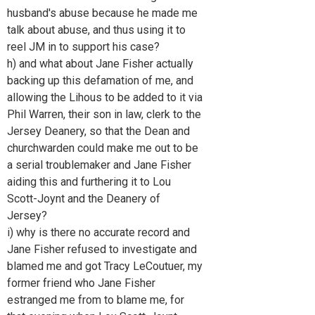
husband's abuse because he made me
talk about abuse, and thus using it to
reel JM in to support his case?
h) and what about Jane Fisher actually
backing up this defamation of me, and
allowing the Lihous to be added to it via
Phil Warren, their son in law, clerk to the
Jersey Deanery, so that the Dean and
churchwarden could make me out to be
a serial troublemaker and Jane Fisher
aiding this and furthering it to Lou
Scott-Joynt and the Deanery of
Jersey?
i) why is there no accurate record and
Jane Fisher refused to investigate and
blamed me and got Tracy LeCoutuer, my
former friend who Jane Fisher
estranged me from to blame me, for