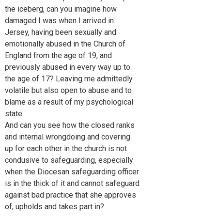
the iceberg, can you imagine how
damaged I was when I arrived in
Jersey, having been sexually and
emotionally abused in the Church of
England from the age of 19, and
previously abused in every way up to
the age of 17? Leaving me admittedly
volatile but also open to abuse and to
blame as a result of my psychological
state.
And can you see how the closed ranks
and internal wrongdoing and covering
up for each other in the church is not
condusive to safeguarding, especially
when the Diocesan safeguarding officer
is in the thick of it and cannot safeguard
against bad practice that she approves
of, upholds and takes part in?