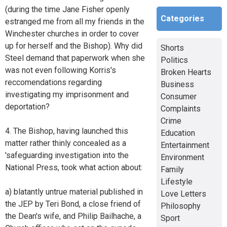
(during the time Jane Fisher openly
Categories
estranged me from all my friends in the
Winchester churches in order to cover
up for herself and the Bishop). Why did
Shorts
Steel demand that paperwork when she
Politics
was not even following Korris's
Broken Hearts
reccomendations regarding
Business
investigating my imprisonment and
Consumer
deportation?
Complaints
Crime
4. The Bishop, having launched this
Education
matter rather thinly concealed as a
Entertainment
'safeguarding investigation into the
Environment
National Press, took what action about:
Family
Lifestyle
a) blatantly untrue material published in
Love Letters
the JEP by Teri Bond, a close friend of
Philosophy
the Dean's wife, and Philip Bailhache, a
Sport