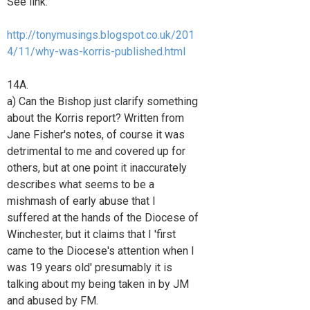
See link:
http://tonymusings.blogspot.co.uk/201
4/11/why-was-korris-published.html
14A.
a) Can the Bishop just clarify something
about the Korris report? Written from
Jane Fisher's notes, of course it was
detrimental to me and covered up for
others, but at one point it inaccurately
describes what seems to be a
mishmash of early abuse that I
suffered at the hands of the Diocese of
Winchester, but it claims that I 'first
came to the Diocese's attention when I
was 19 years old' presumably it is
talking about my being taken in by JM
and abused by FM.