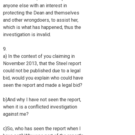
anyone else with an interest in
protecting the Dean and themselves
and other wrongdoers, to assist her,
which is what has happened, thus the
investigation is invalid.
9.
a) In the context of you claiming in
November 2013, that the Steel report
could not be published due to a legal
bid, would you explain who could have
seen the report and made a legal bid?
b)And why I have not seen the report,
when it is a conflicted investigation
against me?
c)So, who has seen the report when I