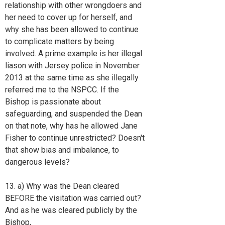
relationship with other wrongdoers and
her need to cover up for herself, and
why she has been allowed to continue
to complicate matters by being
involved. A prime example is her illegal
liason with Jersey police in November
2013 at the same time as she illegally
referred me to the NSPCC. If the
Bishop is passionate about
safeguarding, and suspended the Dean
on that note, why has he allowed Jane
Fisher to continue unrestricted? Doesn't
that show bias and imbalance, to
dangerous levels?
13. a) Why was the Dean cleared
BEFORE the visitation was carried out?
And as he was cleared publicly by the
Bishop,