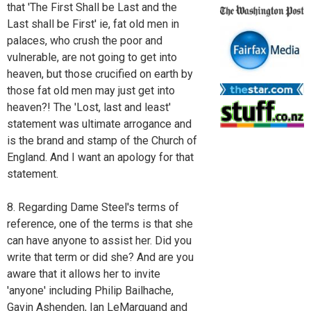
that 'The First Shall be Last and the
Last shall be First' ie, fat old men in
palaces, who crush the poor and
vulnerable, are not going to get into
heaven, but those crucified on earth by
those fat old men may just get into
heaven?! The 'Lost, last and least'
statement was ultimate arrogance and
is the brand and stamp of the Church of
England. And I want an apology for that
statement.
8. Regarding Dame Steel's terms of
reference, one of the terms is that she
can have anyone to assist her. Did you
write that term or did she? And are you
aware that it allows her to invite
'anyone' including Philip Bailhache,
Gavin Ashenden, Ian LeMarquand and