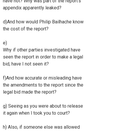
have not? Why was part of the report's
appendix apparently leaked?
d)And how would Philip Bailhache know
the cost of the report?
e)
Why if other parties investigated have
seen the report in order to make a legal
bid, have I not seen it?
f)And how accurate or misleading have
the amendments to the report since the
legal bid made the report?
g) Seeing as you were about to release
it again when I took you to court?
h) Also, if someone else was allowed