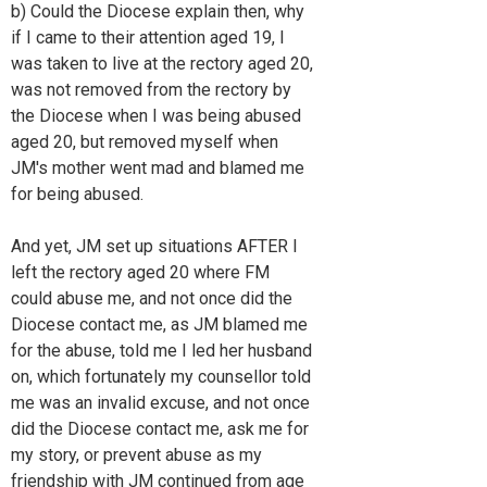
b) Could the Diocese explain then, why
if I came to their attention aged 19, I
was taken to live at the rectory aged 20,
was not removed from the rectory by
the Diocese when I was being abused
aged 20, but removed myself when
JM's mother went mad and blamed me
for being abused.
And yet, JM set up situations AFTER I
left the rectory aged 20 where FM
could abuse me, and not once did the
Diocese contact me, as JM blamed me
for the abuse, told me I led her husband
on, which fortunately my counsellor told
me was an invalid excuse, and not once
did the Diocese contact me, ask me for
my story, or prevent abuse as my
friendship with JM continued from age