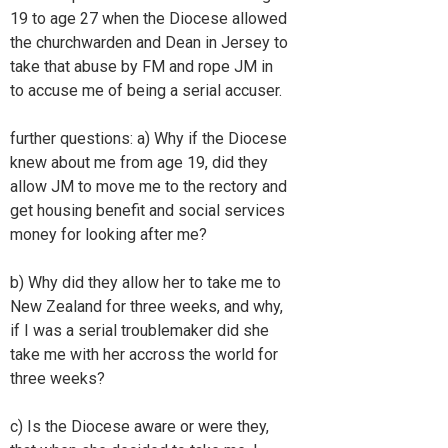
19 to age 27 when the Diocese allowed
the churchwarden and Dean in Jersey to
take that abuse by FM and rope JM in
to accuse me of being a serial accuser.
further questions: a) Why if the Diocese
knew about me from age 19, did they
allow JM to move me to the rectory and
get housing benefit and social services
money for looking after me?
b) Why did they allow her to take me to
New Zealand for three weeks, and why,
if I was a serial troublemaker did she
take me with her accross the world for
three weeks?
c) Is the Diocese aware or were they,