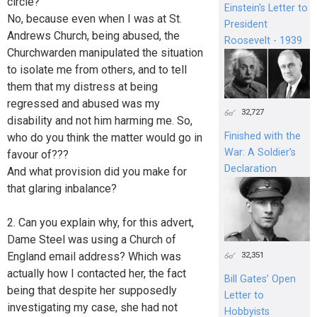
circle?
Einstein's Letter to
No, because even when I was at St.
President
Andrews Church, being abused, the
Roosevelt - 1939
Churchwarden manipulated the situation
to isolate me from others, and to tell
them that my distress at being
regressed and abused was my
32,727
disability and not him harming me. So,
Finished with the
who do you think the matter would go in
War: A Soldier’s
favour of???
Declaration
And what provision did you make for
that glaring inbalance?
2. Can you explain why, for this advert,
Dame Steel was using a Church of
England email address? Which was
32,351
actually how I contacted her, the fact
Bill Gates’ Open
being that despite her supposedly
Letter to
investigating my case, she had not
Hobbyists