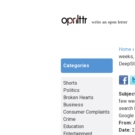
write an open letter
Home
You a
weeks, 
DeepSt
Categories
Shorts
Politics
Subject
Broken Hearts
few wee
Business
search
Consumer Complaints
Google
Crime
From:
A
Education
Date:
2
Entertainment