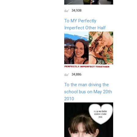
34,938
To MY Perfectly
Imperfect Other Half
34,886
To the man driving the
school bus on May 20th
2010