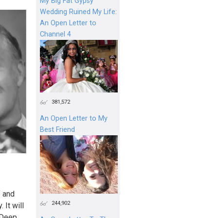
My Big Fat Gypsy
Wedding Ruined My Life:
An Open Letter to
Channel 4
381,572
An Open Letter to My
Best Friend
f and
244,902
 It will
Deep