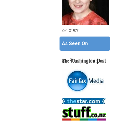
24,877
As Seen On