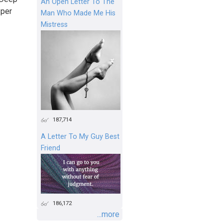
An Open Letter To The
 per
Man Who Made Me His
Mistress
187,714
A Letter To My Guy Best
Friend
186,172
...more