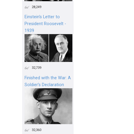
28,249
Einstein's Letter to
President Roosevelt -
1939
32,739
Finished with the War: A
Soldier’s Declaration
32,360