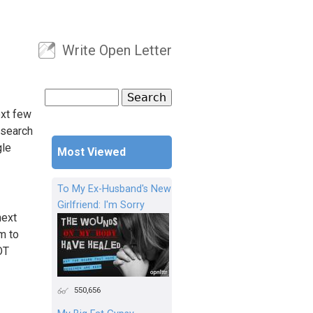
Write Open Letter
User menu
Search
Search form
ext few
 search
gle
Most Viewed
To My Ex-Husband's New
Girlfriend: I'm Sorry
next
m to
OT
550,656