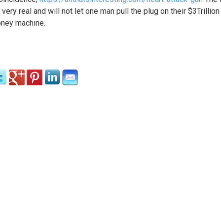
 very real and will not let one man pull the plug on their $3Trillion
ney machine.