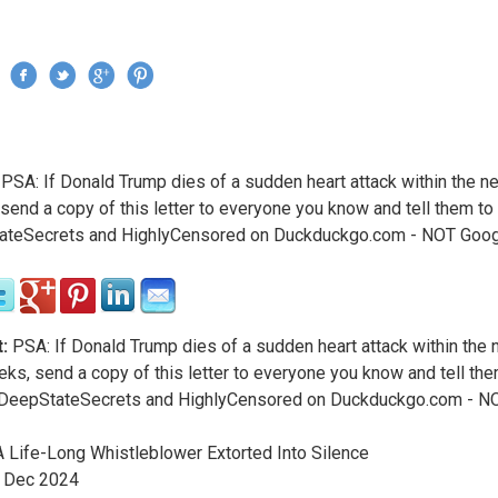
Jump to navigation
›
PSA: If Donald Trump dies of a sudden heart attack within the n
re here
send a copy of this letter to everyone you know and tell them to
ateSecrets and HighlyCensored on Duckduckgo.com - NOT Goo
:
PSA: If Donald Trump dies of a sudden heart attack within the 
ks, send a copy of this letter to everyone you know and tell the
 DeepStateSecrets and HighlyCensored on Duckduckgo.com - N
 Life-Long Whistleblower Extorted Into Silence
Dec
2024