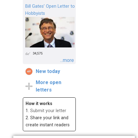
Bill Gates’ Open Letter to
Hobbyists
34,575
...more
New today
More open
letters
How it works
1.
Submit your letter
2. Share your link and
create instant readers