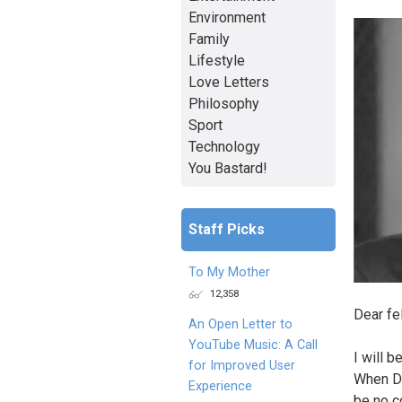
Environment
Family
Lifestyle
Love Letters
Philosophy
Sport
Technology
You Bastard!
Staff Picks
To My Mother
12,358
Dear fe
An Open Letter to
YouTube Music: A Call
I will b
for Improved User
When Do
Experience
be no c