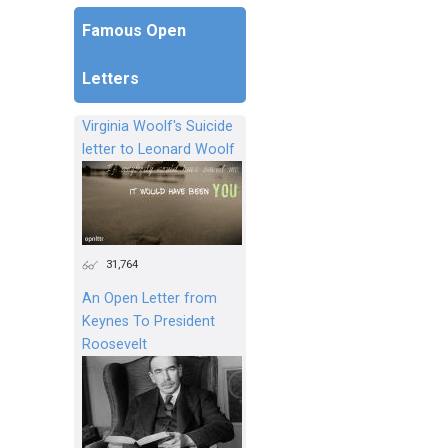
Famous Open
Letters
Virginia Woolf's Suicide
letter to Leonard Woolf
31,764
An Open Letter from
Keynes To President
Roosevelt