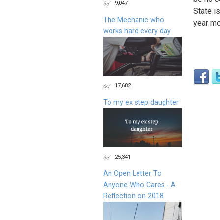
9,047
State is
The Mechanic who
year mo
works hard every day
17,682
To my ex step daughter
25,341
An Open Letter To
Anyone Who Cares - A
Reflection on 2018