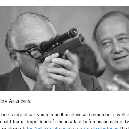
llow Americans,
e brief and just ask you to read this article and remember it well i
nald Trump drops dead of a heart attack before inauguration day.
oincidence;
https://allthatsinteresting.com/heart-attack-gun
The 