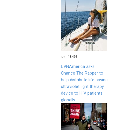
18,496
UVNAmerica asks
Chance The Rapper to
help distribute life-saving,
ultraviolet light therapy
device to HIV patients
globally.