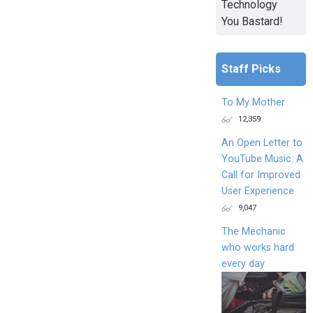
Technology
You Bastard!
Staff Picks
To My Mother
12,359
An Open Letter to
YouTube Music: A
Call for Improved
User Experience
9,047
The Mechanic
who works hard
every day