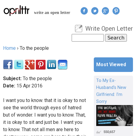
Jump to navigation
write an open letter
Write Open Letter
User menu
Search
Search form
Home
›
To the people
You are here
Most Viewed
Subject:
To the people
To My Ex-
Date:
15
Apr
2016
Husband's New
Girlfriend: I'm
I want you to know. that it is okay to not
Sorry
see the world through eyes of hatred
but of wonder. I want you to know. That,
it is okay to sit and just be. I want you
to know. That not all men are here to
550,657