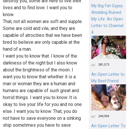
destroy you, some are here to live their
My Big Fat Gypsy
lives and to find love. I want you to
Wedding Ruined
know.
My Life: An Open
That, not all women are soft and supple.
Letter to Channel
Some are cold and vile, and they are
4
capable of atrocities that we have been
bred to believe are only capable at the
hand of a man.
I want you to know that. I know of the
darkness of the night but I also know
381,573
about the brightness of the moon. I
An Open Letter to
want you to know that whether it is a
My Best Friend
man or woman they are a human and
humans are capable of such great and
horrid things. I want you to know. It is
okay to live your life for you and no one
else. I want you to know. That, you do
244,904
not have to save everyone on a sinking
ship sometimes you have to save
An Open Letter To