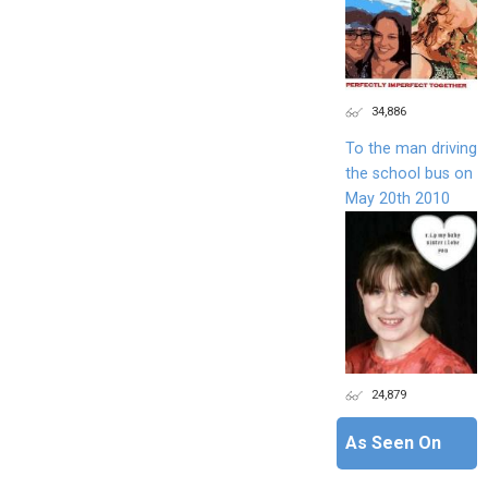
34,886
To the man driving
the school bus on
May 20th 2010
24,879
As Seen On