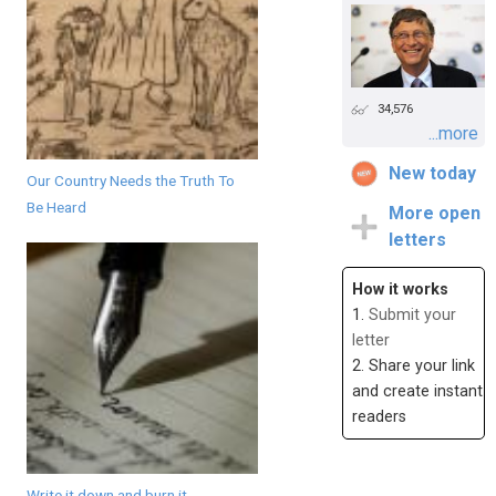
34,576
...more
New today
Our Country Needs the Truth To
Be Heard
More open
letters
How it works
1.
Submit your
letter
2. Share your link
and create instant
readers
Write it down and burn it