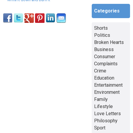
Categories
Shorts
Politics
Broken Hearts
Business
Consumer
Complaints
Crime
Education
Entertainment
Environment
Family
Lifestyle
Love Letters
Philosophy
Sport