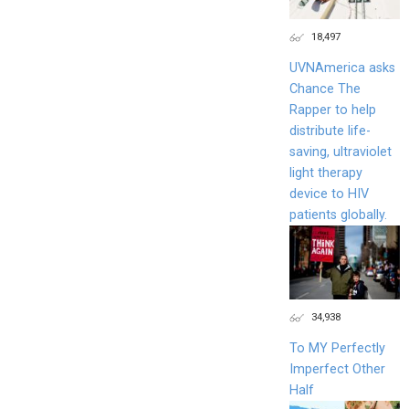
18,497
UVNAmerica asks
Chance The
Rapper to help
distribute life-
saving, ultraviolet
light therapy
device to HIV
patients globally.
34,938
To MY Perfectly
Imperfect Other
Half