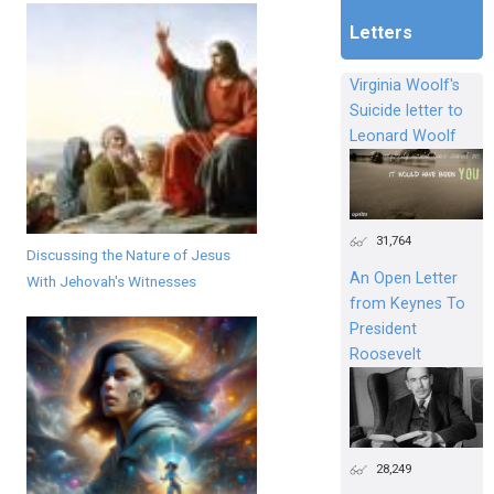
Letters
Virginia Woolf's
Suicide letter to
Leonard Woolf
31,764
Discussing the Nature of Jesus
An Open Letter
With Jehovah's Witnesses
from Keynes To
President
Roosevelt
28,249