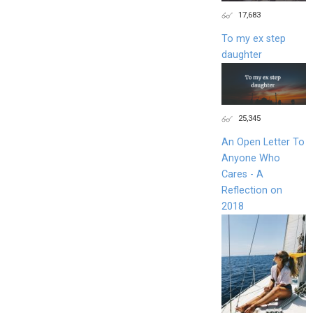
17,683
To my ex step
daughter
25,345
An Open Letter To
Anyone Who
Cares - A
Reflection on
2018