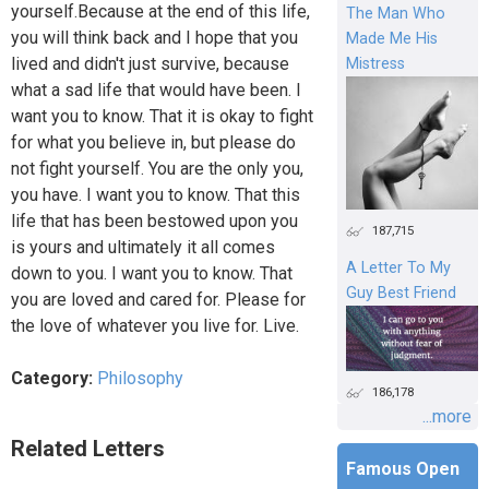
yourself.Because at the end of this life,
The Man Who
you will think back and I hope that you
Made Me His
lived and didn't just survive, because
Mistress
what a sad life that would have been. I
want you to know. That it is okay to fight
for what you believe in, but please do
not fight yourself. You are the only you,
you have. I want you to know. That this
life that has been bestowed upon you
187,715
is yours and ultimately it all comes
A Letter To My
down to you. I want you to know. That
Guy Best Friend
you are loved and cared for. Please for
the love of whatever you live for. Live.
Category:
Philosophy
186,178
...more
Related Letters
Famous Open