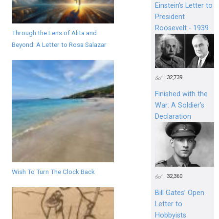
Einstein's Letter to
President
Roosevelt - 1939
Through the Lens of Alita and
Beyond: A Letter to Rosa Salazar
32,739
Finished with the
War: A Soldier’s
Declaration
Wish To Turn The Clock Back
32,360
Bill Gates’ Open
Letter to
Hobbyists