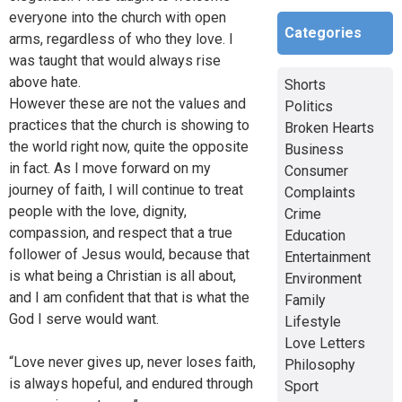
everyone into the church with open
Categories
arms, regardless of who they love. I
was taught that would always rise
above hate.
Shorts
However these are not the values and
Politics
practices that the church is showing to
Broken Hearts
the world right now, quite the opposite
Business
in fact. As I move forward on my
Consumer
journey of faith, I will continue to treat
Complaints
people with the love, dignity,
Crime
compassion, and respect that a true
Education
follower of Jesus would, because that
Entertainment
is what being a Christian is all about,
Environment
and I am confident that that is what the
Family
God I serve would want.
Lifestyle
Love Letters
“Love never gives up, never loses faith,
Philosophy
is always hopeful, and endured through
Sport