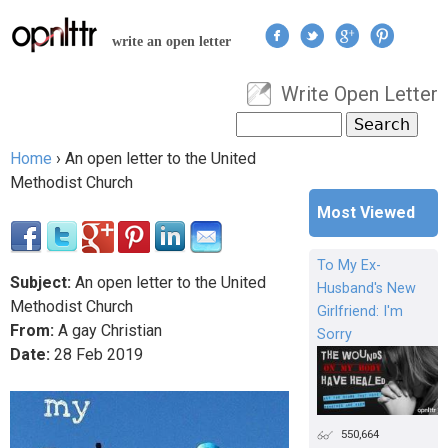
Jump to navigation
write an open letter
Write Open Letter
User menu
Search
Search form
Home
›
An open letter to the United
You are here
Methodist Church
Most Viewed
To My Ex-
Subject:
An open letter to the United
Husband's New
Methodist Church
Girlfriend: I'm
From:
A gay Christian
Sorry
Date:
28
Feb
2019
550,664