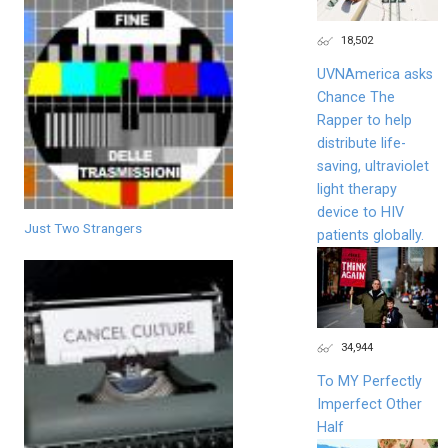
18,502
UVNAmerica asks
Chance The
Rapper to help
distribute life-
saving, ultraviolet
light therapy
device to HIV
Just Two Strangers
patients globally.
34,944
To MY Perfectly
Imperfect Other
Half