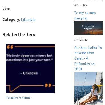
17,687
Evan
To my ex step
daughter
Category:
Lifestyle
Related Letters
25,350
An Open Letter To
Anyone Who
Cares - A
Reflection on
2018
It's name is Karma