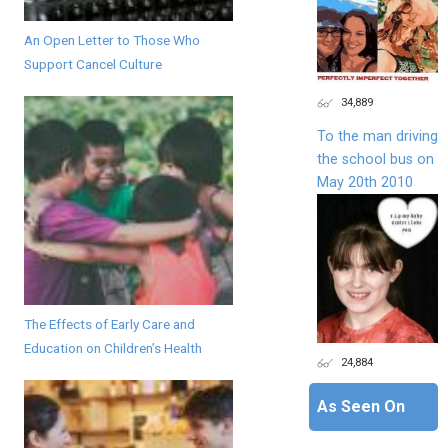
An Open Letter to Those Who
Support Cancel Culture
34,889
To the man driving
the school bus on
May 20th 2010
The Effects of Early Care and
Education on Children’s Health
24,884
As Seen On