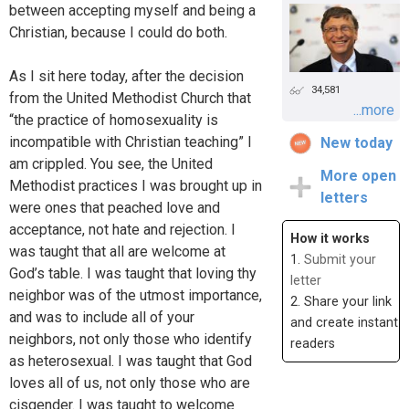
between accepting myself and being a
Christian, because I could do both.
As I sit here today, after the decision
34,581
from the United Methodist Church that
...more
“the practice of homosexuality is
incompatible with Christian teaching” I
New today
am crippled. You see, the United
More open
Methodist practices I was brought up in
letters
were ones that peached love and
acceptance, not hate and rejection. I
How it works
was taught that all are welcome at
1.
Submit your
God’s table. I was taught that loving thy
letter
neighbor was of the utmost importance,
2. Share your link
and was to include all of your
and create instant
neighbors, not only those who identify
readers
as heterosexual. I was taught that God
loves all of us, not only those who are
cisgender. I was taught to welcome