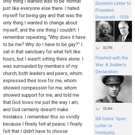
only thing I wanted was to be ‘normal’
Einstein's Letter to
just like everyone else there. I hated
President
myself for being gay and that was the
Roosevelt - 1939
only thing I wanted to change about
myself, and the one thing I couldn’t. I
remember repeating, “Why does it have
to be me? Why do I have to be gay?” I
32,745
sat in that sanctuary for what felt like
Finished with the
hours, but I wasn’t sitting there alone. I
War: A Soldier’s
was surrounded by members of my
Declaration
church, both leaders and peers, whom
expressed their love for me, whom
showed compassion for me, whom
showed support for me, and told me
that God loves me just the way I am,
32,366
and God certainly doesn’t make
mistakes. I remember this so vividly
Bill Gates’ Open
because I finally felt at peace; I finally
Letter to
felt that I didn’t have to choose
Hobbyists