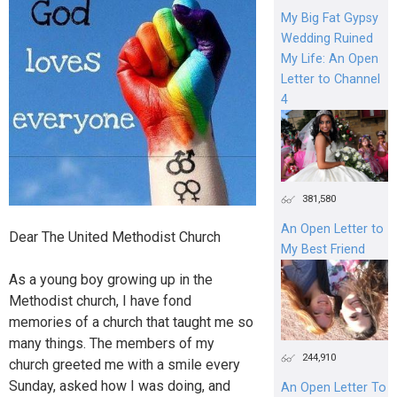
My Big Fat Gypsy
Wedding Ruined
My Life: An Open
Letter to Channel
4
381,580
An Open Letter to
Dear The United Methodist Church
My Best Friend
As a young boy growing up in the
Methodist church, I have fond
memories of a church that taught me so
many things. The members of my
244,910
church greeted me with a smile every
Sunday, asked how I was doing, and
An Open Letter To