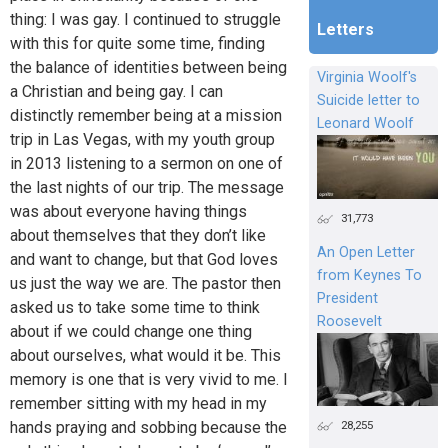
thing: I was gay. I continued to struggle
Letters
with this for quite some time, finding
the balance of identities between being
Virginia Woolf's
a Christian and being gay. I can
Suicide letter to
distinctly remember being at a mission
Leonard Woolf
trip in Las Vegas, with my youth group
in 2013 listening to a sermon on one of
the last nights of our trip. The message
was about everyone having things
31,773
about themselves that they don’t like
An Open Letter
and want to change, but that God loves
from Keynes To
us just the way we are. The pastor then
President
asked us to take some time to think
Roosevelt
about if we could change one thing
about ourselves, what would it be. This
memory is one that is very vivid to me. I
remember sitting with my head in my
28,255
hands praying and sobbing because the