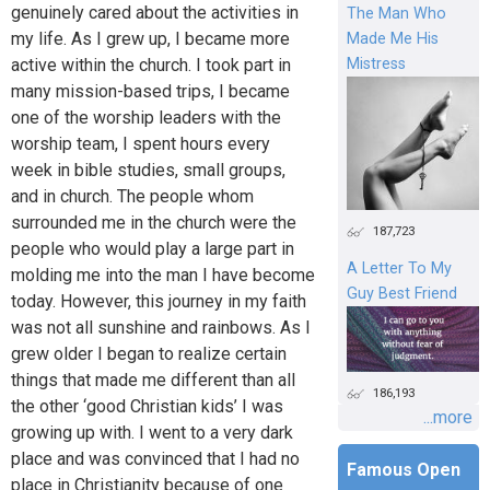
genuinely cared about the activities in
The Man Who
my life. As I grew up, I became more
Made Me His
active within the church. I took part in
Mistress
many mission-based trips, I became
one of the worship leaders with the
worship team, I spent hours every
week in bible studies, small groups,
and in church. The people whom
surrounded me in the church were the
187,723
people who would play a large part in
A Letter To My
molding me into the man I have become
Guy Best Friend
today. However, this journey in my faith
was not all sunshine and rainbows. As I
grew older I began to realize certain
things that made me different than all
186,193
the other ‘good Christian kids’ I was
...more
growing up with. I went to a very dark
place and was convinced that I had no
Famous Open
place in Christianity because of one