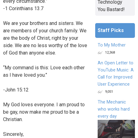
every circumstance.”
Technology
-1 Corinthians 13.7
You Bastard!
We are your brothers and sisters. We
Staff Picks
are members of your church family. We
are the body of Christ, right by your
To My Mother
side. We are no less worthy of the love
of God than anyone else.
12,368
An Open Letter to
“My command is this: Love each other
YouTube Music: A
as I have loved you.”
Call for Improved
User Experience
-John 15:12
9,051
The Mechanic
My God loves everyone. I am proud to
who works hard
be gay, now make me proud to be a
every day
Christian.
Sincerely,