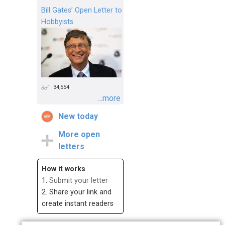
Bill Gates’ Open Letter to
Hobbyists
34,554
...more
New today
More open
letters
How it works
1.
Submit your letter
2. Share your link and
create instant readers