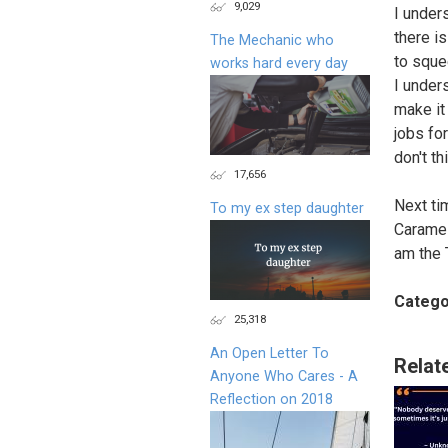
9,029
I under
there is
The Mechanic who
to sque
works hard every day
I under
make it
jobs for
don't th
17,656
Next ti
To my ex step daughter
Caramel
am the 
Catego
25,318
An Open Letter To
Relat
Anyone Who Cares - A
Reflection on 2018