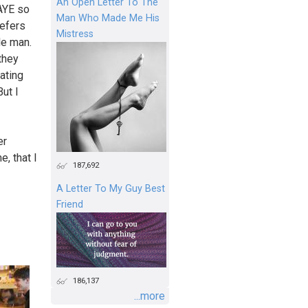
An Open Letter To The
PAYE so
Man Who Made Me His
refers
Mistress
le man.
they
ating
But I
er
, that I
187,692
A Letter To My Guy Best
Friend
186,137
...more