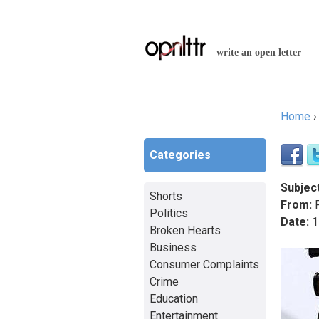
write an open letter
Home
You a
Categories
Subject
Shorts
From:
P
Politics
Date:
1
Broken Hearts
Business
Consumer Complaints
Crime
Education
Entertainment