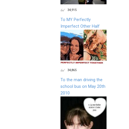
34,915
To MY Perfectly
Imperfect Other Half
34,865
To the man driving the
school bus on May 20th
2010