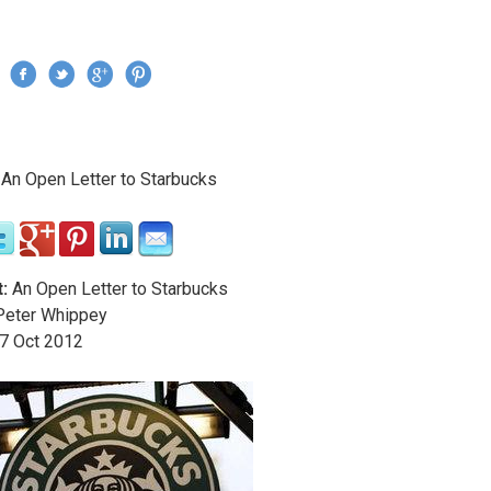
Jump to navigation
›
An Open Letter to Starbucks
re here
:
An Open Letter to Starbucks
eter Whippey
7
Oct
2012