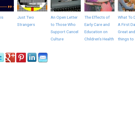
 is
Just Two
An Open Letter
The Effects of
What To 
Strangers
to Those Who
Early Care and
A First Da
Support Cancel
Education on
Great and
Culture
Children’s Health
things to