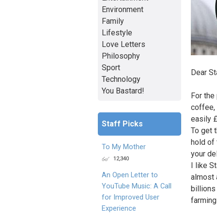
Environment
Family
Lifestyle
Love Letters
Philosophy
Sport
Dear St
Technology
You Bastard!
For the
coffee,
easily 
Staff Picks
To get 
hold of
To My Mother
your de
12,340
I like S
An Open Letter to
almost 
YouTube Music: A Call
billions
for Improved User
farming 
Experience