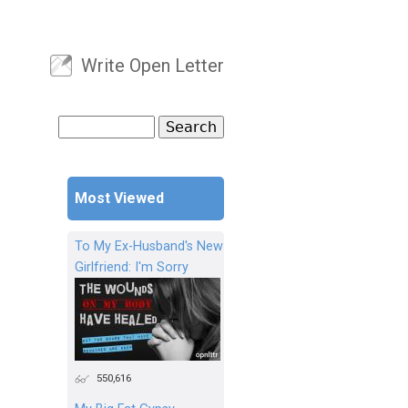
Write Open Letter
User menu
Search
Search form
Most Viewed
To My Ex-Husband's New
Girlfriend: I'm Sorry
550,616