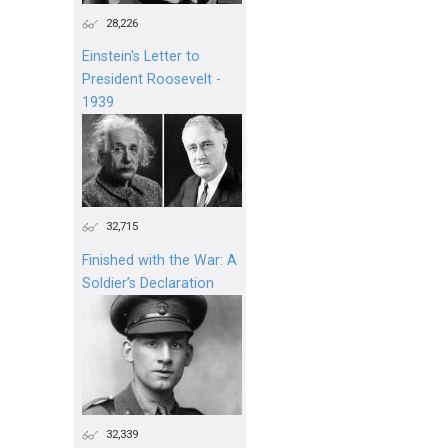
28,226
Einstein's Letter to
President Roosevelt -
1939
32,715
Finished with the War: A
Soldier’s Declaration
32,339