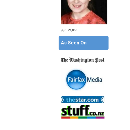
24,856
As Seen On