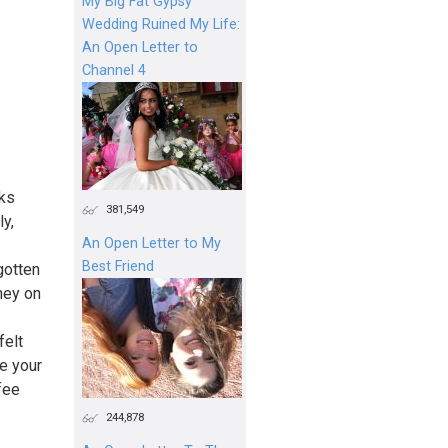
My Big Fat Gypsy
Wedding Ruined My Life:
An Open Letter to
Channel 4
cks
381,549
ly,
An Open Letter to My
Best Friend
gotten
ney on
felt
e your
fee
244,878