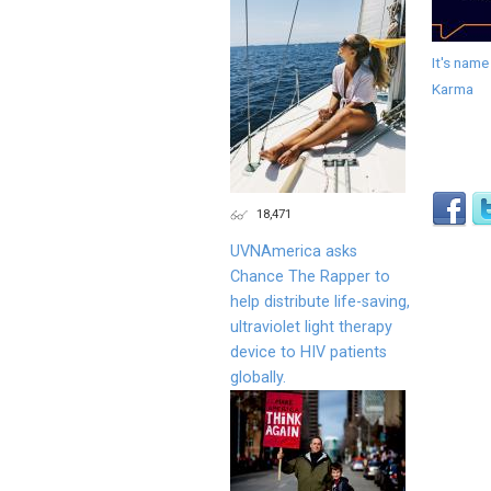
It's name
Karma
18,471
UVNAmerica asks
Chance The Rapper to
help distribute life-saving,
ultraviolet light therapy
device to HIV patients
globally.