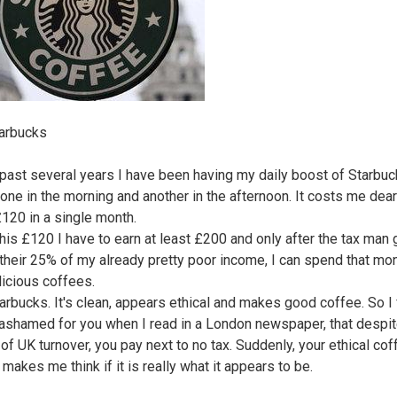
arbucks
 past several years I have been having my daily boost of Starbu
 one in the morning and another in the afternoon. It costs me dear
£120 in a single month.
this £120 I have to earn at least £200 and only after the tax man 
 their 25% of my already pretty poor income, I can spend that mo
licious coffees.
tarbucks. It's clean, appears ethical and makes good coffee. So I 
ashamed for you when I read in a London newspaper, that despit
 of UK turnover, you pay next to no tax. Suddenly, your ethical cof
makes me think if it is really what it appears to be.