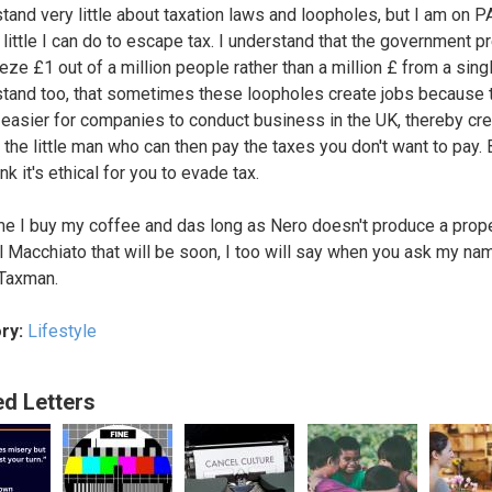
stand very little about taxation laws and loopholes, but I am on 
 little I can do to escape tax. I understand that the government p
eze £1 out of a million people rather than a million £ from a sing
stand too, that sometimes these loopholes create jobs because 
 easier for companies to conduct business in the UK, thereby cre
 the little man who can then pay the taxes you don't want to pay. 
ink it's ethical for you to evade tax.
me I buy my coffee and das long as Nero doesn't produce a prop
 Macchiato that will be soon, I too will say when you ask my name
Taxman.
ry:
Lifestyle
ed Letters