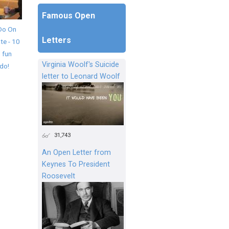
Famous Open
Do On
Letters
te - 10
 fun
Virginia Woolf's Suicide
 do!
letter to Leonard Woolf
31,743
An Open Letter from
Keynes To President
Roosevelt