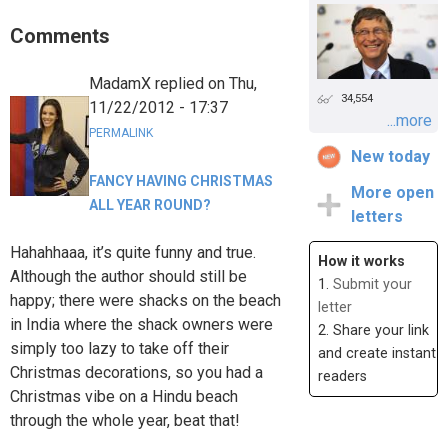
Comments
MadamX
replied on
Thu,
34,554
11/22/2012 - 17:37
...more
PERMALINK
New today
FANCY HAVING CHRISTMAS
More open
ALL YEAR ROUND?
letters
Hahahhaaa, it’s quite funny and true.
How it works
Although the author should still be
1.
Submit your
happy; there were shacks on the beach
letter
in India where the shack owners were
2. Share your link
simply too lazy to take off their
and create instant
Christmas decorations, so you had a
readers
Christmas vibe on a Hindu beach
through the whole year, beat that!