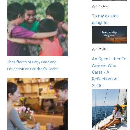
17,656
To my ex step
daughter
25,318
An Open Letter To
The Effects of Early Care and
Anyone Who
Education on Children’s Health
Cares - A
Reflection on
2018