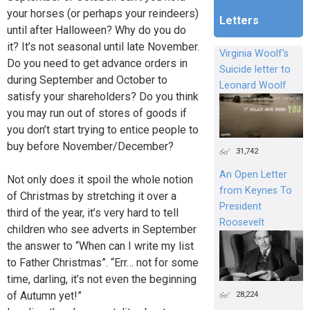
your horses (or perhaps your reindeers)
Letters
until after Halloween? Why do you do
it? It’s not seasonal until late November.
Virginia Woolf's
Do you need to get advance orders in
Suicide letter to
during September and October to
Leonard Woolf
satisfy your shareholders? Do you think
you may run out of stores of goods if
you don’t start trying to entice people to
buy before November/December?
31,742
An Open Letter
Not only does it spoil the whole notion
from Keynes To
of Christmas by stretching it over a
President
third of the year, it’s very hard to tell
Roosevelt
children who see adverts in September
the answer to “When can I write my list
to Father Christmas”. “Err… not for some
time, darling, it’s not even the beginning
28,224
of Autumn yet!”