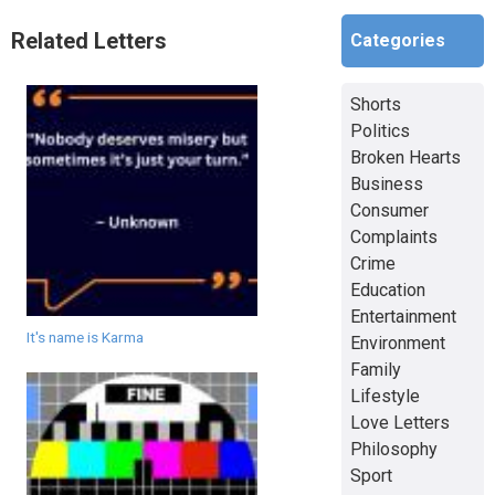
Related Letters
Categories
Shorts
Politics
Broken Hearts
Business
Consumer
Complaints
Crime
Education
Entertainment
It's name is Karma
Environment
Family
Lifestyle
Love Letters
Philosophy
Sport