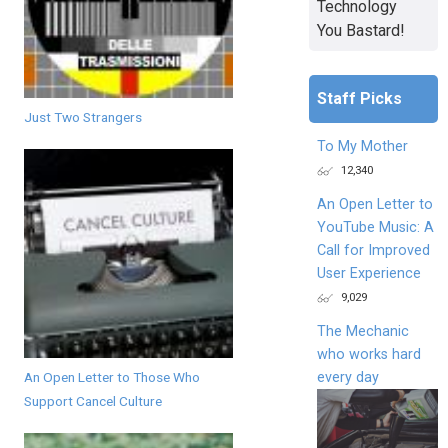
Technology
You Bastard!
Staff Picks
Just Two Strangers
To My Mother
12,340
An Open Letter to
YouTube Music: A
Call for Improved
User Experience
9,029
The Mechanic
who works hard
every day
An Open Letter to Those Who
Support Cancel Culture