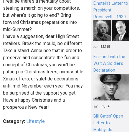
I realise there’s a mentality about
Einstein's Letter to
stealing a march on your competitors,
President
but where’s it going to end? Bring
Roosevelt - 1939
forward Christmas preparations into
mid-Summer?
I have a suggestion, dear High Street
retailers. Break the mould, be different.
32,715
Take a stand. Announce that in order to
Finished with the
preserve and concentrate the fun and
War: A Soldier’s
concept of Christmas, you won’t be
Declaration
putting up Christmas trees, unmissable
Xmas offers, or yuletide decorations
until mid November each year. You may
be surprised at the support you get.
Have a happy Christmas and a
32,336
prosperous New Year!
Bill Gates’ Open
Category:
Lifestyle
Letter to
Hobbyists