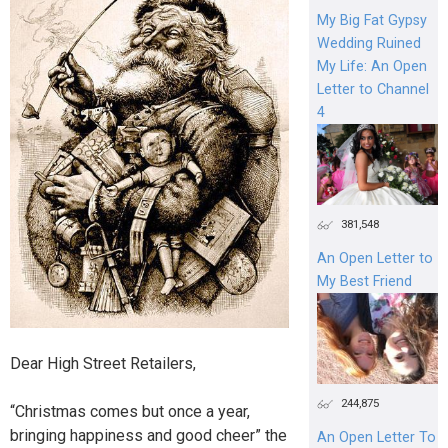
My Big Fat Gypsy
Wedding Ruined
My Life: An Open
Letter to Channel
4
381,548
An Open Letter to
My Best Friend
Dear High Street Retailers,
244,875
“Christmas comes but once a year,
bringing happiness and good cheer” the
An Open Letter To