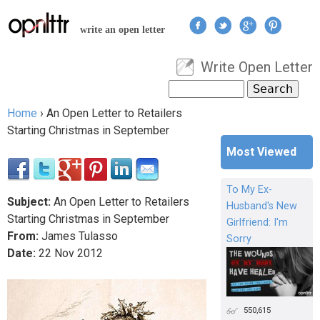
Jump to navigation
write an open letter
Write Open Letter
User menu
Search
Search form
Home
›
An Open Letter to Retailers
You are here
Starting Christmas in September
Most Viewed
To My Ex-
Subject:
An Open Letter to Retailers
Husband's New
Starting Christmas in September
Girlfriend: I'm
From:
James Tulasso
Sorry
Date:
22
Nov
2012
550,615