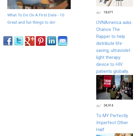
18,471
What To Do On A First Date - 10
Great and fun things to do!
UVNAmerica asks
Chance The
Rapper to help
distribute life-
saving, ultraviolet
light therapy
device to HIV
patients globally.
34,914
To MY Perfectly
Imperfect Other
Half