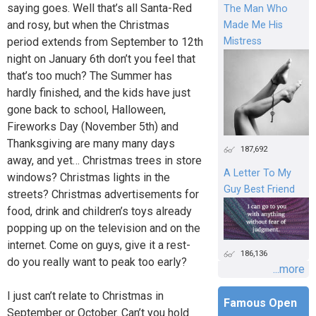
saying goes. Well that’s all Santa-Red
The Man Who
and rosy, but when the Christmas
Made Me His
period extends from September to 12th
Mistress
night on January 6th don’t you feel that
that’s too much? The Summer has
hardly finished, and the kids have just
gone back to school, Halloween,
Fireworks Day (November 5th) and
Thanksgiving are many many days
187,692
away, and yet… Christmas trees in store
A Letter To My
windows? Christmas lights in the
Guy Best Friend
streets? Christmas advertisements for
food, drink and children’s toys already
popping up on the television and on the
internet. Come on guys, give it a rest-
186,136
do you really want to peak too early?
...more
I just can’t relate to Christmas in
Famous Open
September or October. Can’t you hold