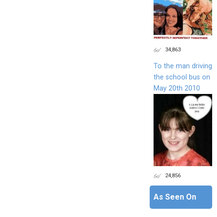
34,863
To the man driving
the school bus on
May 20th 2010
24,856
As Seen On