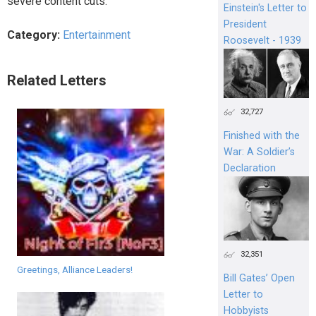
severe content cuts.
Einstein's Letter to
President
Category:
Entertainment
Roosevelt - 1939
Related Letters
32,727
Finished with the
War: A Soldier’s
Declaration
32,351
Greetings, Alliance Leaders!
Bill Gates’ Open
Letter to
Hobbyists