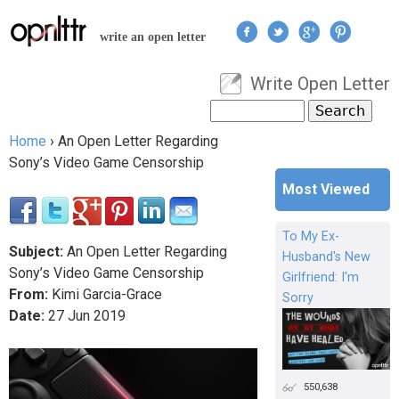
Jump to navigation
write an open letter
Write Open Letter
User menu
Search
Search form
Home
›
An Open Letter Regarding
You are here
Sony’s Video Game Censorship
Most Viewed
To My Ex-
Subject:
An Open Letter Regarding
Husband's New
Sony’s Video Game Censorship
Girlfriend: I'm
From:
Kimi Garcia-Grace
Sorry
Date:
27
Jun
2019
550,638