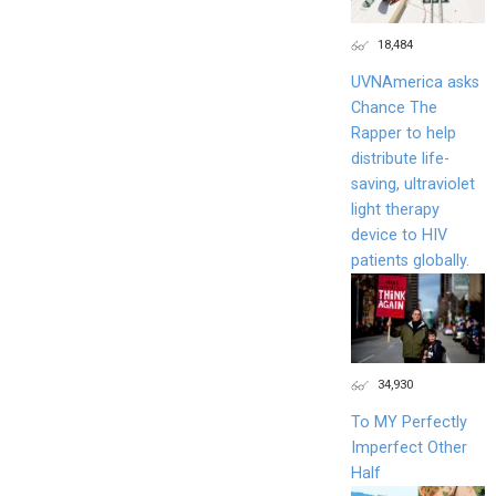
18,484
UVNAmerica asks
Chance The
Rapper to help
distribute life-
saving, ultraviolet
light therapy
device to HIV
patients globally.
34,930
To MY Perfectly
Imperfect Other
Half