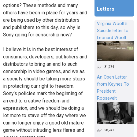
options? These methods and many
Letters
others have been in place for years and
are being used by other distributors
Virginia Woolf's
and publishers to this day, so why is
Suicide letter to
Sony going for censorship now?
Leonard Woolf
I believe it is in the best interest of
consumers, developers, publishers and
distributors to bring an end to such
31,754
censorship in video games, and we as
An Open Letter
a society should be taking more steps
from Keynes To
in protecting our right to freedom.
President
Sony’s policies mark the beginning of
Roosevelt
an end to creative freedom and
expression, and we should be doing a
lot more to stave off the day where we
can no longer enjoy a good old mature
game without intruding lens flares and
28,241