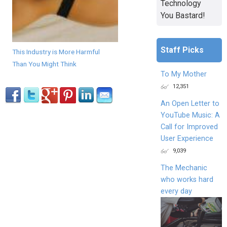
Technology
You Bastard!
Staff Picks
This Industry is More Harmful
Than You Might Think
To My Mother
12,351
An Open Letter to
YouTube Music: A
Call for Improved
User Experience
9,039
The Mechanic
who works hard
every day