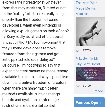
express their creativity in whatever
The Man Who
form that may manifest, R-rated or not.
Made Me His
Is the “safety” of children really a higher
Mistress
priority than the freedom of game
developers, when even Nintendo is
allowing explicit games on their eShop?
Is Sony really so afraid of the social
impact of the #MeToo movement that
they'll make developers remove
187,709
features from their games and get
A Letter To My
anticippated releases delayed?
Guy Best Friend
Of course, I’m not trying to say that
explicit content should be made readily
available to minors, but why try and tear
down the creative freedom of creators,
186,160
when there are many much better
...more
methods available, such as ratings
boards and systems, in-store age
Famous Open
restrictions and parental control