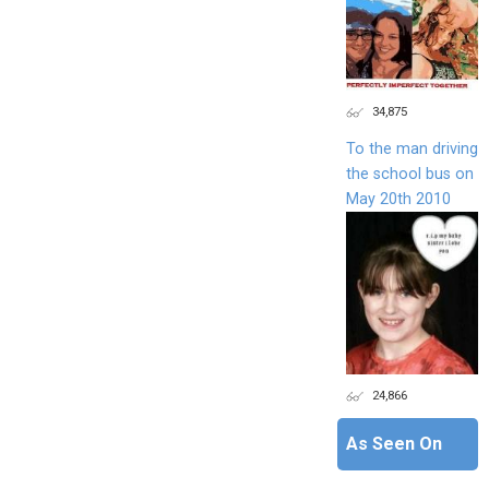
34,875
To the man driving
the school bus on
May 20th 2010
24,866
As Seen On