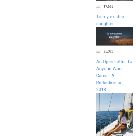
17,668
To my ex step
daughter
25,328
An Open Letter To
Anyone Who
Cares - A
Reflection on
2018