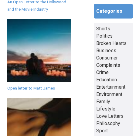
An Open Letter to the Hollywood
and the Movie Industry
Categories
Shorts
Politics
Broken Hearts
Business
Consumer
Complaints
Crime
Education
Entertainment
Open letter to Matt James
Environment
Family
Lifestyle
Love Letters
Philosophy
Sport