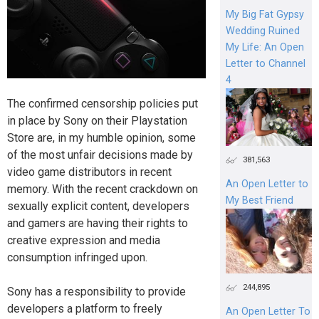
My Big Fat Gypsy
Wedding Ruined
My Life: An Open
Letter to Channel
4
The confirmed censorship policies put
in place by Sony on their Playstation
Store are, in my humble opinion, some
of the most unfair decisions made by
381,563
video game distributors in recent
An Open Letter to
memory. With the recent crackdown on
My Best Friend
sexually explicit content, developers
and gamers are having their rights to
creative expression and media
consumption infringed upon.
244,895
Sony has a responsibility to provide
developers a platform to freely
An Open Letter To