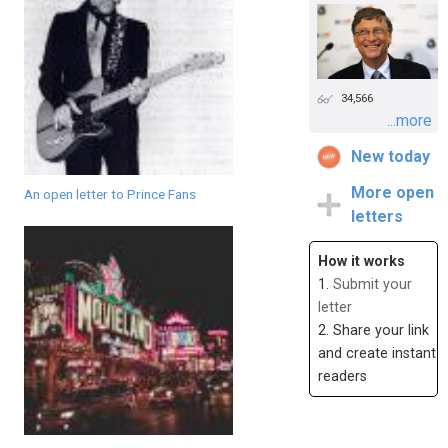
34,566
...more
New today
More open
An open letter to Prince Fans
letters
How it works
1.
Submit your
letter
2. Share your link
and create instant
readers