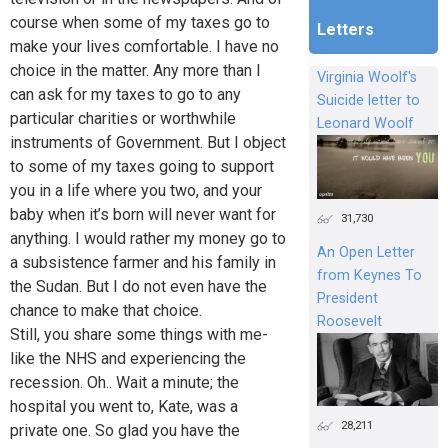
course when some of my taxes go to
Letters
make your lives comfortable. I have no
choice in the matter. Any more than I
Virginia Woolf's
can ask for my taxes to go to any
Suicide letter to
particular charities or worthwhile
Leonard Woolf
instruments of Government. But I object
to some of my taxes going to support
you in a life where you two, and your
baby when it’s born will never want for
31,730
anything. I would rather my money go to
An Open Letter
a subsistence farmer and his family in
from Keynes To
the Sudan. But I do not even have the
President
chance to make that choice.
Roosevelt
Still, you share some things with me-
like the NHS and experiencing the
recession. Oh.. Wait a minute; the
hospital you went to, Kate, was a
28,211
private one. So glad you have the