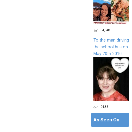
34,848
To the man driving
the school bus on
May 20th 2010
24,851
As Seen On