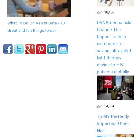
18,466
UVNAmerica asks
What To Do On A First Date - 10
Chance The
Great and fun things to do!
Rapper to help
distribute life-
saving, ultraviolet
light therapy
device to HIV
patients globally.
34,904
To MY Perfectly
Imperfect Other
Half