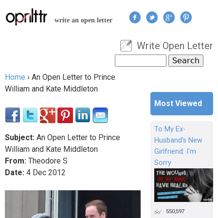
Jump to navigation
write an open letter
Write Open Letter
User menu
Search
Search form
Home
›
An Open Letter to Prince
You are here
William and Kate Middleton
Most Viewed
To My Ex-
Subject:
An Open Letter to Prince
Husband's New
William and Kate Middleton
Girlfriend: I'm
From:
Theodore S
Sorry
Date:
4
Dec
2012
550,597