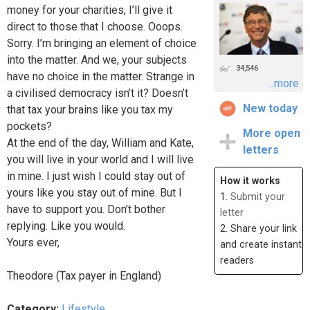
money for your charities, I’ll give it
direct to those that I choose. Ooops.
Sorry. I’m bringing an element of choice
into the matter. And we, your subjects
34,546
have no choice in the matter. Strange in
...more
a civilised democracy isn’t it? Doesn’t
New today
that tax your brains like you tax my
pockets?
More open
At the end of the day, William and Kate,
letters
you will live in your world and I will live
in mine. I just wish I could stay out of
How it works
yours like you stay out of mine. But I
1.
Submit your
have to support you. Don’t bother
letter
replying. Like you would.
2. Share your link
Yours ever,
and create instant
readers
Theodore (Tax payer in England)
Category:
Lifestyle