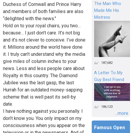
The Man Who
Duchess of Cornwall and Prince Harry
Made Me His
and members of both families are also
Mistress
“delighted with the news."
Hold on to your royal chairs, you two…
because… I just don’t care. It’s not big
and it’s not clever to conceive. I’ve done
it. Millions around the world have done
it. I truly can’t understand why the media
give miles of column inches to your
187,682
news. Less and less people care about
A Letter To My
Royalty in this country. The Diamond
Guy Best Friend
Jubilee was the last gasp, the last
Hurrah for an outdated money-sapping
scheme that is well past its sell-by
date.
186,123
I have nothing against you personally. I
...more
don’t know you. You only impact on my
consciousness when you appear on the
Famous Open
television or in the newspapers. And of