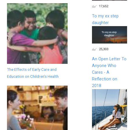
17,652
To my ex step
daughter
25,303
An Open Letter To
Anyone Who
The Effects of Early Care and
Cares - A
Education on Children’s Health
Reflection on
2018