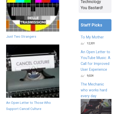
Technology
You Bastard!
Staff Picks
Just Two Strangers
To My Mother
12,331
An Open Letter to
YouTube Music: A
Call for Improved
User Experience
9,024
The Mechanic
who works hard
every day
An Open Letter to Those Who
Support Cancel Culture