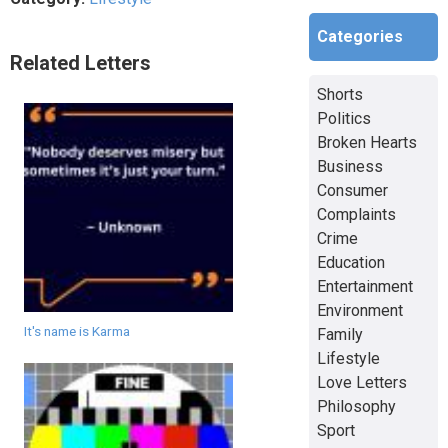
Categories
Related Letters
Shorts
Politics
Broken Hearts
Business
Consumer
Complaints
Crime
Education
Entertainment
Environment
It's name is Karma
Family
Lifestyle
Love Letters
Philosophy
Sport