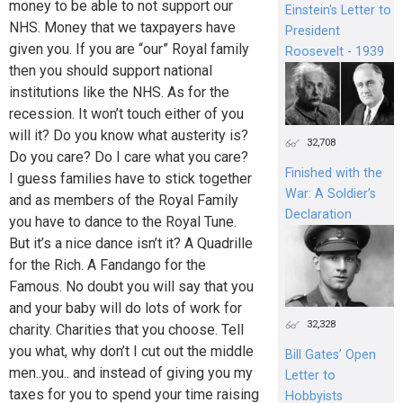
money to be able to not support our
Einstein's Letter to
NHS. Money that we taxpayers have
President
given you. If you are “our” Royal family
Roosevelt - 1939
then you should support national
institutions like the NHS. As for the
recession. It won’t touch either of you
will it? Do you know what austerity is?
32,708
Do you care? Do I care what you care?
Finished with the
I guess families have to stick together
War: A Soldier’s
and as members of the Royal Family
Declaration
you have to dance to the Royal Tune.
But it’s a nice dance isn’t it? A Quadrille
for the Rich. A Fandango for the
Famous. No doubt you will say that you
and your baby will do lots of work for
32,328
charity. Charities that you choose. Tell
you what, why don’t I cut out the middle
Bill Gates’ Open
men..you.. and instead of giving you my
Letter to
taxes for you to spend your time raising
Hobbyists