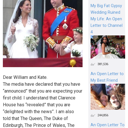
My Big Fat Gypsy
Wedding Ruined
My Life: An Open
Letter to Channel
4
381,536
An Open Letter to
Dear William and Kate.
My Best Friend
The media have declared that you have
“announced” that you are expecting your
first child. I understand that Clarence
House has “revealed” that you are
“delighted with the news”. I am also
244,856
told that The Queen, The Duke of
Edinburgh, The Prince of Wales, The
An Open Letter To