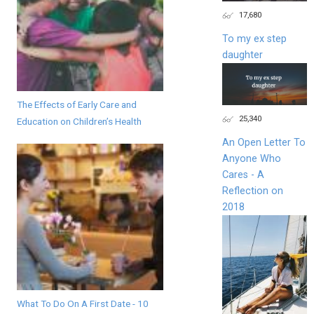
17,680
To my ex step
daughter
The Effects of Early Care and
25,340
Education on Children’s Health
An Open Letter To
Anyone Who
Cares - A
Reflection on
2018
What To Do On A First Date - 10