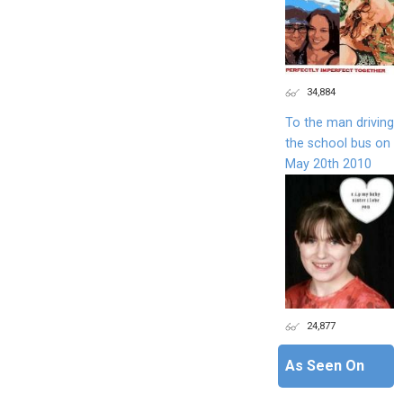
34,884
To the man driving
the school bus on
May 20th 2010
24,877
As Seen On