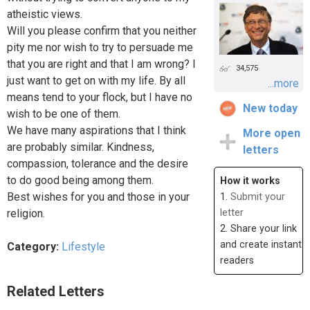
atheistic views.
Will you please confirm that you neither
pity me nor wish to try to persuade me
that you are right and that I am wrong? I
34,575
just want to get on with my life. By all
...more
means tend to your flock, but I have no
New today
wish to be one of them.
We have many aspirations that I think
More open
are probably similar. Kindness,
letters
compassion, tolerance and the desire
to do good being among them.
How it works
Best wishes for you and those in your
1.
Submit your
religion.
letter
2. Share your link
and create instant
Category:
Lifestyle
readers
Related Letters