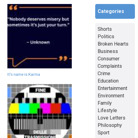
Categories
Shorts
Politics
Broken Hearts
Business
Consumer
Complaints
Crime
It's name is Karma
Education
Entertainment
Environment
Family
Lifestyle
Love Letters
Philosophy
Sport