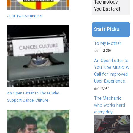
Technology
You Bastard!
Just Two Strangers
Staff Picks
To My Mother
12,358
An Open Letter to
YouTube Music: A
Call for Improved
User Experience
9,047
An Open Letter to Those Who
The Mechanic
Support Cancel Culture
who works hard
every day