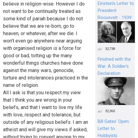
Einstein's Letter to
believe in religion-wise. However I do
President
not want to be continually treated as
Roosevelt - 1939
some kind of pariah because I do not
believe that we are re-born, go to
heaven, or whatever, after we die. I
won’t even go anywhere near arguing
with organised religion is a force for
32,738
good or bad; totting up the many
Finished with the
wonderful things churches have done
War: A Soldier’s
against the many wars, genocide,
Declaration
torture and intolerances practiced in the
name of religion.
All I ask is that you respect my view
that I think you are wrong in your
beliefs, and that I want to live my life
32,360
with love, respect and tolerance, but
Bill Gates’ Open
outside of any religious beliefs. I am an
Letter to
atheist and will give my views if asked,
Hobbyists
without trying to convert anyone to my