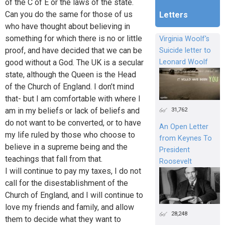
of the C of E or the laws of the state.
Can you do the same for those of us
Letters
who have thought about believing in
something for which there is no or little
Virginia Woolf's
proof, and have decided that we can be
Suicide letter to
good without a God. The UK is a secular
Leonard Woolf
state, although the Queen is the Head
of the Church of England. I don’t mind
that- but I am comfortable with where I
31,762
am in my beliefs or lack of beliefs and
do not want to be converted, or to have
An Open Letter
my life ruled by those who choose to
from Keynes To
believe in a supreme being and the
President
teachings that fall from that.
Roosevelt
I will continue to pay my taxes, I do not
call for the disestablishment of the
Church of England, and I will continue to
love my friends and family, and allow
28,248
them to decide what they want to