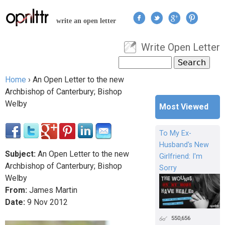
Jump to navigation
write an open letter
Write Open Letter
User menu
Search
Search form
Home
›
An Open Letter to the new
You are here
Archbishop of Canterbury; Bishop
Welby
Most Viewed
To My Ex-
Husband's New
Subject:
An Open Letter to the new
Girlfriend: I'm
Archbishop of Canterbury; Bishop
Sorry
Welby
From:
James Martin
Date:
9
Nov
2012
550,656