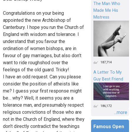
The Man Who
Made Me His
Congratulations on your being
Mistress
appointed the new Archbishop of
Canterbury. I hope you run the Church of
England with wisdom and tolerance. I
understand that you favour the
ordination of women bishops, are in
favour of gay marriages, but also don’t
want to ride roughshod over the
187,714
feelings of the old guard. Tricky!
A Letter To My
I have an odd request. Can you please
Guy Best Friend
consider the position of atheists like
me? I guess your first response might
be… why? Well, it seems you are a
tolerance man, and presumably respect
186,172
religious convictions of those who are
...more
not in the Church of England, where they
don’t directly contradict the teachings
Famous Open