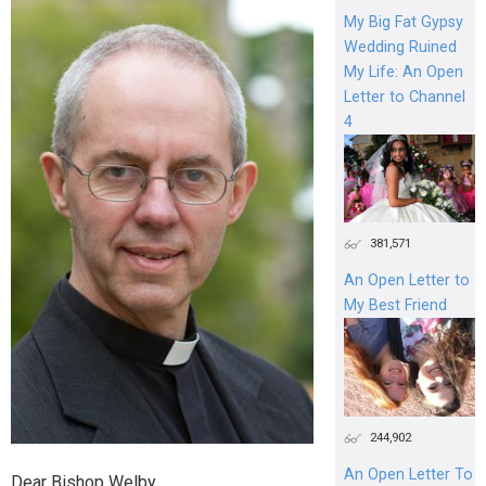
My Big Fat Gypsy
Wedding Ruined
My Life: An Open
Letter to Channel
4
381,571
An Open Letter to
My Best Friend
244,902
An Open Letter To
Dear Bishop Welby