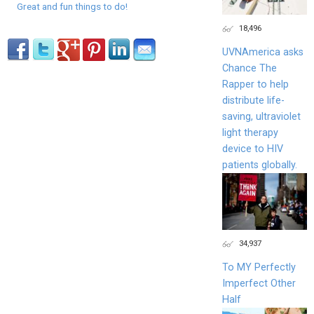
Great and fun things to do!
18,496
UVNAmerica asks
Chance The
Rapper to help
distribute life-
saving, ultraviolet
light therapy
device to HIV
patients globally.
34,937
To MY Perfectly
Imperfect Other
Half