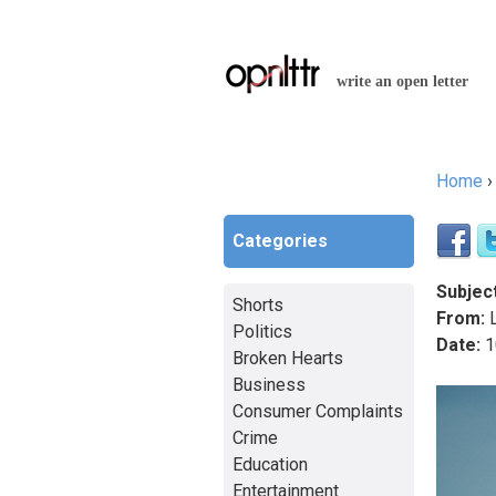
write an open letter
Home
You a
Categories
Subject
Shorts
From:
L
Politics
Date:
1
Broken Hearts
Business
Consumer Complaints
Crime
Education
Entertainment