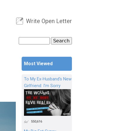
Write Open Letter
User menu
Search
Search form
Most Viewed
To My Ex-Husband's New
Girlfriend: I'm Sorry
550,616