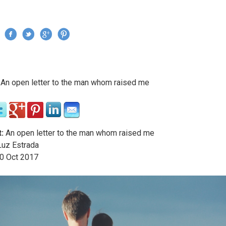
Jump to navigation
›
An open letter to the man whom raised me
re here
:
An open letter to the man whom raised me
uz Estrada
0
Oct
2017