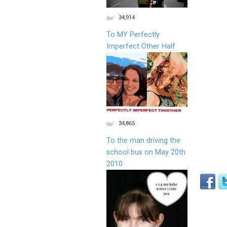
34,914
To MY Perfectly
Imperfect Other Half
34,865
To the man driving the
school bus on May 20th
2010