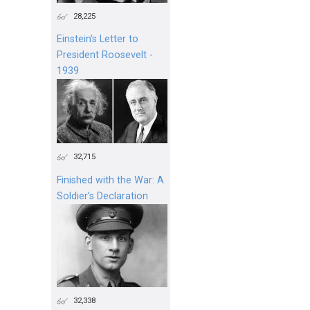
28,225
Einstein's Letter to
President Roosevelt -
1939
32,715
Finished with the War: A
Soldier’s Declaration
32,338