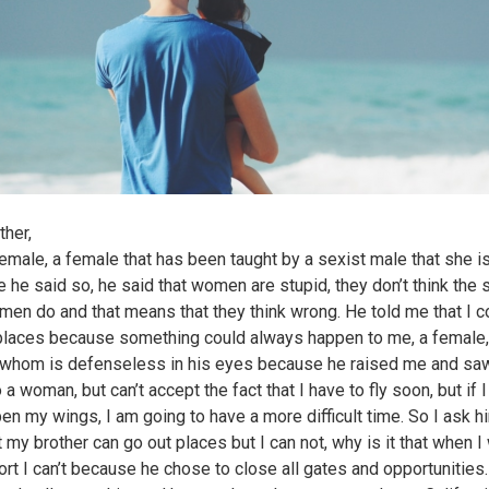
ther,
female, a female that has been taught by a sexist male that she 
 he said so, he said that women are stupid, they don’t think the
men do and that means that they think wrong. He told me that I co
places because something could always happen to me, a female,
whom is defenseless in his eyes because he raised me and s
o a woman, but can’t accept the fact that I have to fly soon, but if I
en my wings, I am going to have a more difficult time. So I ask 
at my brother can go out places but I can not, why is it that when I
ort I can’t because he chose to close all gates and opportunities.