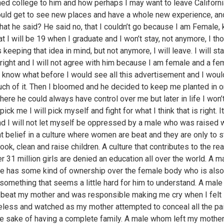
ed college to him and how perhaps I may want to leave Californ
could get to see new places and have a whole new experience, an
at he said? He said no, that I couldn’t go because I am Female, 
t I will be 19 when I graduate and I won’t stay, not anymore, I th
keeping that idea in mind, but not anymore, I will leave. I will st
 right and I will not agree with him because I am female and a fem
 know what before I would see all this advertisement and I would
uch of it. Then I bloomed and he decided to keep me planted in 
here he could always have control over me but later in life I won’
ick me I will pick myself and fight for what I think that is right. It
d I will not let myself be oppressed by a male who was raised 
nt belief in a culture where women are beat and they are only to s
ook, clean and raise children. A culture that contributes to the re
r 31 million girls are denied an education all over the world. A 
he has some kind of ownership over the female body who is also
something that seems a little hard for him to understand. A mal
y beat my mother and was responsible making me cry when I felt
less and watched as my mother attempted to conceal all the pai
the sake of having a complete family. A male whom left my mothe