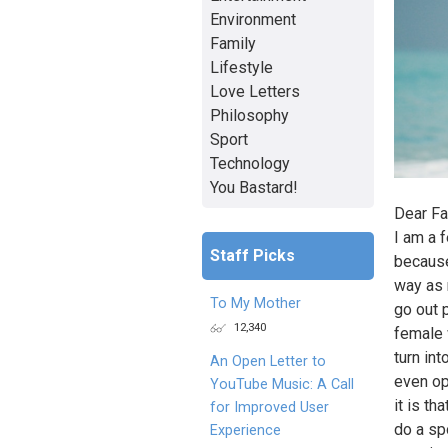
Environment
Family
Lifestyle
Love Letters
Philosophy
Sport
Technology
You Bastard!
Dear Fa
I am a 
Staff Picks
because
way as 
To My Mother
go out 
12,340
female 
turn int
An Open Letter to
even op
YouTube Music: A Call
it is th
for Improved User
do a sp
Experience