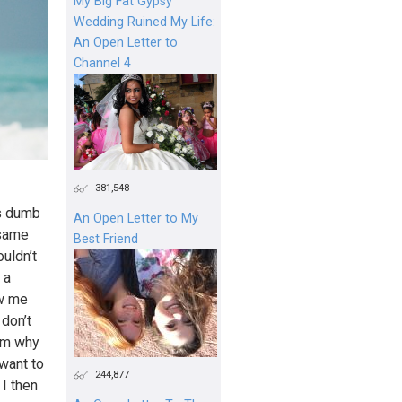
My Big Fat Gypsy
Wedding Ruined My Life:
An Open Letter to
Channel 4
381,548
is dumb
An Open Letter to My
 same
Best Friend
uldn’t
 a
aw me
 don’t
him why
 want to
244,877
 I then