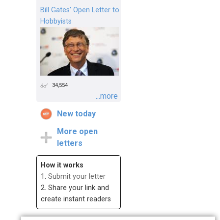
Bill Gates’ Open Letter to
Hobbyists
34,554
...more
New today
More open
letters
How it works
1.
Submit your letter
2. Share your link and
create instant readers