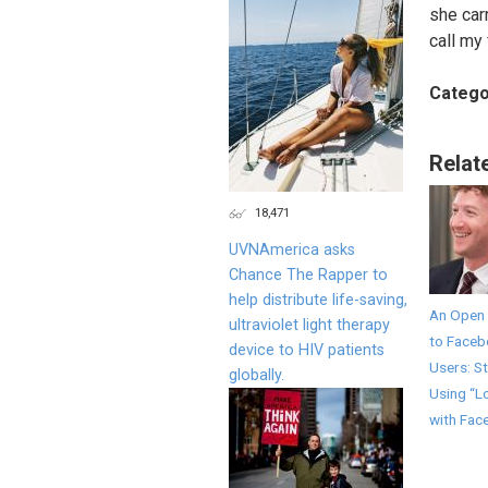
she car
call my 
Catego
Relat
18,471
UVNAmerica asks
Chance The Rapper to
help distribute life-saving,
An Open 
ultraviolet light therapy
to Face
device to HIV patients
Users: S
globally.
Using “L
with Fac