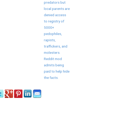
predators but
local parents are
denied access
to registry of
5000+
pedophiles,
rapists,
traffickers, and
molesters.
Reddit mod
admits being
paid to help hide
the facts.