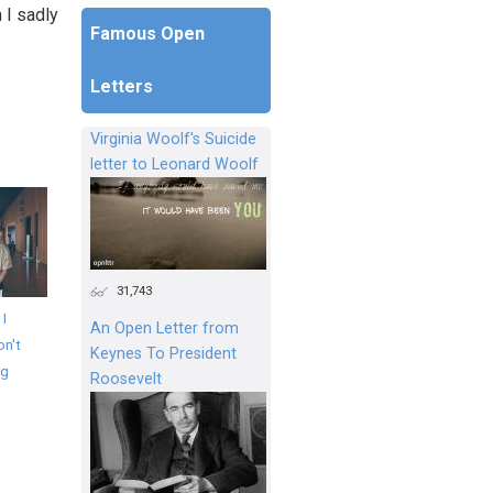
 I sadly
Famous Open
Letters
Virginia Woolf's Suicide
letter to Leonard Woolf
31,743
 I
An Open Letter from
on't
Keynes To President
ng
Roosevelt