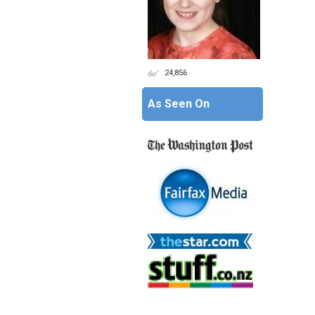
24,856
As Seen On