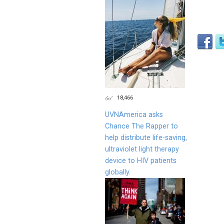
18,466
UVNAmerica asks
Chance The Rapper to
help distribute life-saving,
ultraviolet light therapy
device to HIV patients
globally.