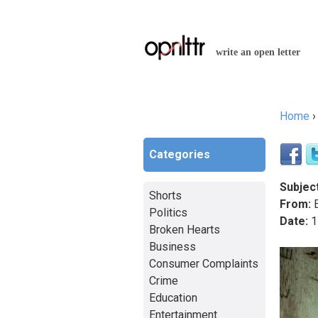
write an open letter
Home
You a
Categories
Subject
Shorts
From:
E
Politics
Date:
1
Broken Hearts
Business
Consumer Complaints
Crime
Education
Entertainment