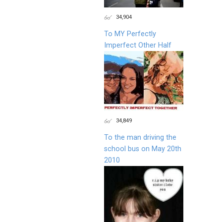
34,904
To MY Perfectly
Imperfect Other Half
34,849
To the man driving the
school bus on May 20th
2010