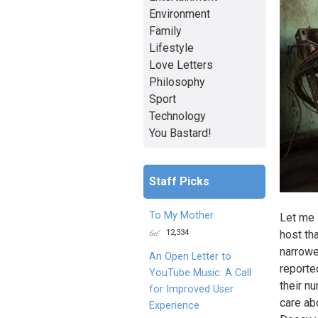
Environment
Family
Lifestyle
Love Letters
Philosophy
Sport
Technology
You Bastard!
Staff Picks
To My Mother
Let me 
12,334
host th
narrowe
An Open Letter to
reported
YouTube Music: A Call
their n
for Improved User
care ab
Experience