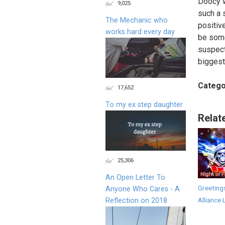
Doocy w
9,025
such a 
The Mechanic who
positiv
works hard every day
be some
suspect
biggest
Catego
17,652
To my ex step daughter
Relat
25,306
An Open Letter To
Greeting
Anyone Who Cares - A
Alliance 
Reflection on 2018