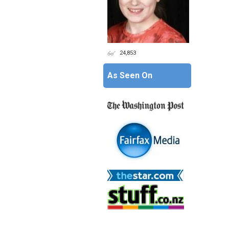
24,853
As Seen On