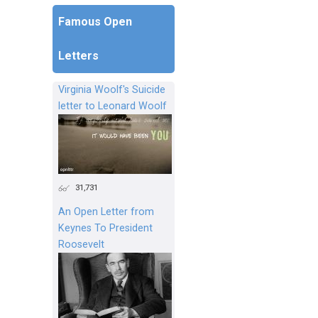
Famous Open
Letters
Virginia Woolf's Suicide
letter to Leonard Woolf
31,731
An Open Letter from
Keynes To President
Roosevelt