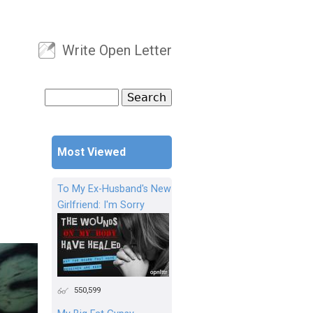
Write Open Letter
User menu
Search
Search form
Most Viewed
To My Ex-Husband's New
Girlfriend: I'm Sorry
550,599