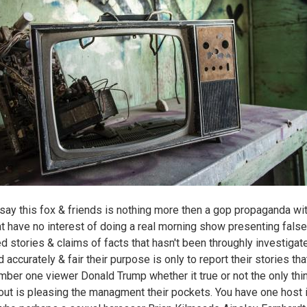
say this fox & friends is nothing more then a gop propaganda wit
at have no interest of doing a real morning show presenting false
d stories & claims of facts that hasn't been throughly investigat
 accurately & fair their purpose is only to report their stories tha
umber one viewer Donald Trump whether it true or not the only thi
out is pleasing the managment their pockets. You have one host 