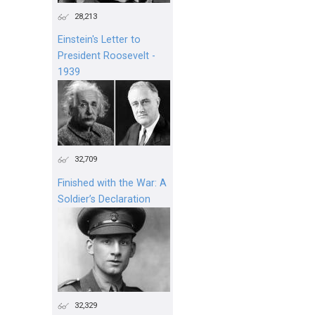
28,213
Einstein's Letter to
President Roosevelt -
1939
32,709
Finished with the War: A
Soldier’s Declaration
32,329