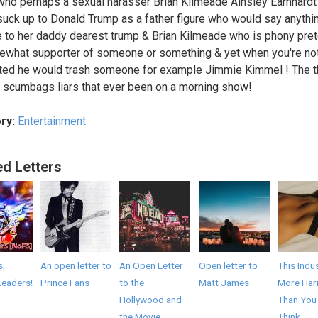
ho perhaps a sexual harasser Brian Kilmeade Ainsley Earnhard
suck up to Donald Trump as a father figure who would say anythi
e to her daddy dearest trump & Brian Kilmeade who is phony pret
what supporter of someone or something & yet when you're no
ed he would trash someone for example Jimmie Kimmel ! The t
 scumbags liars that ever been on a morning show!
ry:
Entertainment
ed Letters
s,
An open letter to
An Open Letter
Open letter to
This Indus
Leaders!
Prince Fans
to the
Matt James
More Har
Hollywood and
Than You
the Movie
Think