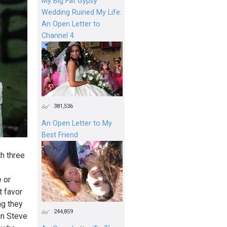
My Big Fat Gypsy
Wedding Ruined My Life:
An Open Letter to
Channel 4
381,536
An Open Letter to My
Best Friend
h three
e or
t favor
ng they
244,859
in Steve