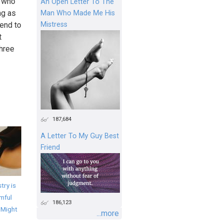
t who
An Open Letter To The
ng as
Man Who Made Me His
Mistress
end to
t
hree
187,684
A Letter To My Guy Best
Friend
try is
mful
186,123
 Might
...more