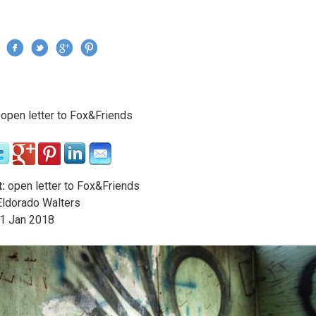
Jump to navigation
›
open letter to Fox&Friends
re here
:
open letter to Fox&Friends
ldorado Walters
1
Jan
2018