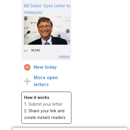
Bill Gates’ Open Letter to
Hobbyists
34,546
...more
New today
More open
letters
How it works
1.
Submit your letter
2. Share your link and
create instant readers