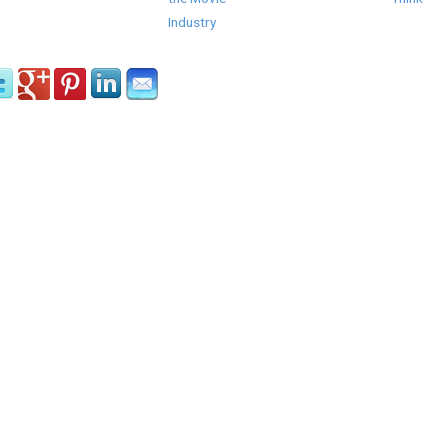
Industry