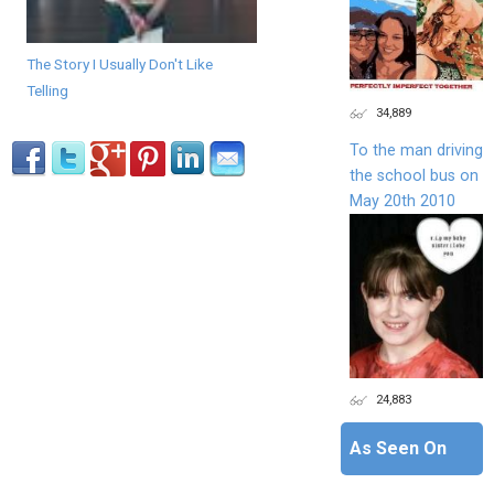
The Story I Usually Don't Like
Telling
34,889
To the man driving
the school bus on
May 20th 2010
24,883
As Seen On