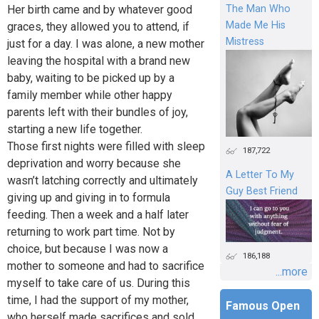
Her birth came and by whatever good
The Man Who
Made Me His
graces, they allowed you to attend, if
Mistress
just for a day. I was alone, a new mother
leaving the hospital with a brand new
baby, waiting to be picked up by a
family member while other happy
parents left with their bundles of joy,
starting a new life together.
Those first nights were filled with sleep
187,722
deprivation and worry because she
A Letter To My
wasn’t latching correctly and ultimately
Guy Best Friend
giving up and giving in to formula
feeding. Then a week and a half later
returning to work part time. Not by
choice, but because I was now a
186,188
mother to someone and had to sacrifice
...more
myself to take care of us. During this
time, I had the support of my mother,
Famous Open
who herself made sacrifices and sold