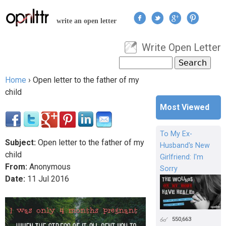
Jump to navigation
write an open letter
Write Open Letter
User menu
Search
Search form
Home
›
Open letter to the father of my
You are here
child
Most Viewed
To My Ex-
Subject:
Open letter to the father of my
Husband's New
child
Girlfriend: I'm
From:
Anonymous
Sorry
Date:
11
Jul
2016
550,663