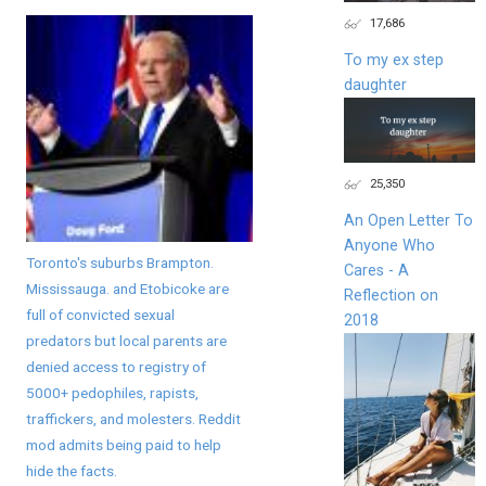
17,686
To my ex step
daughter
25,350
An Open Letter To
Anyone Who
Toronto's suburbs Brampton.
Cares - A
Mississauga. and Etobicoke are
Reflection on
full of convicted sexual
2018
predators but local parents are
denied access to registry of
5000+ pedophiles, rapists,
traffickers, and molesters. Reddit
mod admits being paid to help
hide the facts.