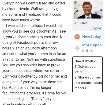
Everything was gently used and gifted
by close friends. Wallowing only got
me so far and I realized that it could
have been much worse.
34,579
If I was cold and callous, I would not
...more
allow you to see our daughter. As I see
New today
it, you’ve done nothing to earn that. A
string of Facebook posts and few
More open
hours visit on a Sunday afternoon
letters
amount to what you’ve been thus far as
a father to her. Nothing with substance.
How it works
You say you shouldn’t have to prove
1.
Submit your
yourself, but that’s where we differ.
letter
Earn your daughter by caring for her and
2. Share your link
going out of your way to be there for
and create instant
her. As it stands, I’m no longer
readers
facilitating the process. It’s time for you
to earn being her “Daddy” as you
affectionately call yourself.