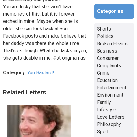
You are lucky that she won’t have
Categories
memories of this, but it is forever
etched in mine. Maybe when she is
older she can look back at your
Shorts
Facebook posts and make believe that
Politics
her daddy was there the whole time.
Broken Hearts
That’s ok though. What she lacks in you,
Business
she gets double in me. #strongmamas
Consumer
Complaints
Category:
You Bastard!
Crime
Education
Entertainment
Related Letters
Environment
Family
Lifestyle
Love Letters
Philosophy
Sport