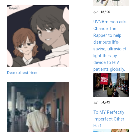
18,500
UVNAmerica asks
Chance The
Rapper to help
distribute life-
saving, ultraviolet
light therapy
device to HIV
patients globally.
Dear exbestfriend
34,942
To MY Perfectly
Imperfect Other
Half