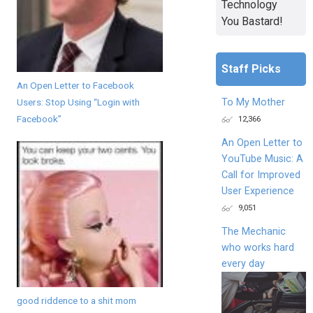
Technology
You Bastard!
Staff Picks
An Open Letter to Facebook
Users: Stop Using “Login with
To My Mother
Facebook”
12,366
An Open Letter to
YouTube Music: A
Call for Improved
User Experience
9,051
The Mechanic
who works hard
every day
good riddence to a shit mom