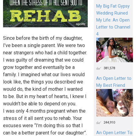
My Big Fat Gypsy
Wedding Ruined
My Life: An Open
Letter to Channel
4
Since before the birth of my daughter,
I’ve been a single parent. We were two
near strangers who had a child together.
I was guilty of dreaming that we could
grow together and eventually be a
381,578
family. I imagined what our lives would
An Open Letter to
look like, the things you described we
My Best Friend
would do, the kind of mother I wanted
to be. But in my heart of hearts, I knew I
wouldn’t be able to depend on you.
I was only 4 months pregnant when the
stress of it all sent you to rehab. Your
244,910
excuses were “I’m doing this so that I
can be a better parent for our daughter”.
An Open Letter To