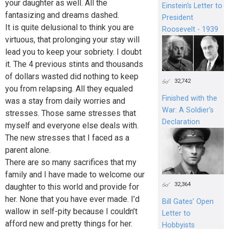
your daughter as well. All the
Einstein's Letter to
fantasizing and dreams dashed.
President
It is quite delusional to think you are
Roosevelt - 1939
virtuous, that prolonging your stay will
lead you to keep your sobriety. I doubt
it. The 4 previous stints and thousands
of dollars wasted did nothing to keep
32,742
you from relapsing. All they equaled
Finished with the
was a stay from daily worries and
War: A Soldier’s
stresses. Those same stresses that
Declaration
myself and everyone else deals with.
The new stresses that I faced as a
parent alone.
There are so many sacrifices that my
family and I have made to welcome our
32,364
daughter to this world and provide for
her. None that you have ever made. I’d
Bill Gates’ Open
wallow in self-pity because I couldn’t
Letter to
afford new and pretty things for her.
Hobbyists