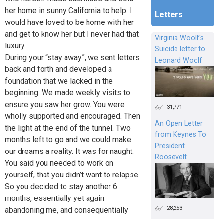
her home in sunny California to help. I
Letters
would have loved to be home with her
and get to know her but I never had that
Virginia Woolf's
luxury.
Suicide letter to
During your “stay away”, we sent letters
Leonard Woolf
back and forth and developed a
foundation that we lacked in the
beginning. We made weekly visits to
ensure you saw her grow. You were
31,771
wholly supported and encouraged. Then
An Open Letter
the light at the end of the tunnel. Two
from Keynes To
months left to go and we could make
President
our dreams a reality. It was for naught.
Roosevelt
You said you needed to work on
yourself, that you didn’t want to relapse.
So you decided to stay another 6
months, essentially yet again
28,253
abandoning me, and consequentially