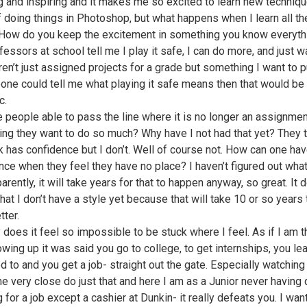
 and inspiring and it makes me so excited to learn new techniq
 doing things in Photoshop, but what happens when I learn all th
 How do you keep the excitement in something you know everyth
essors at school tell me I play it safe, I can do more, and just wa
ren’t just assigned projects for a grade but something I want to p
one could tell me what playing it safe means then that would be
c.
 people able to pass the line where it is no longer an assignmen
ng they want to do so much? Why have I not had that yet? They t
 has confidence but I don’t. Well of course not. How can one ha
nce when they feel they have no place? I haven’t figured out what
arently, it will take years for that to happen anyway, so great. It 
hat I don’t have a style yet because that will take 10 or so years t
tter.
y does it feel so impossible to be stuck where I feel. As if I am t
owing up it was said you go to college, to get internships, you le
d to and you get a job- straight out the gate. Especially watching
 very close do just that and here I am as a Junior never having
 for a job except a cashier at Dunkin- it really defeats you. I wa