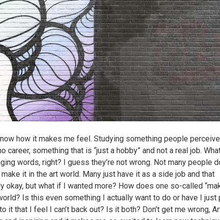
 know how it makes me feel. Studying something people perceive
o career, something that is “just a hobby” and not a real job. Wha
ging words, right? I guess they’re not wrong. Not many people d
 make it in the art world. Many just have it as a side job and that
ly okay, but what if I wanted more? How does one so-called “make
world? Is this even something I actually want to do or have I just
o it that I feel I can’t back out? Is it both? Don’t get me wrong, Ar