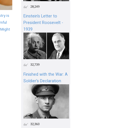
28,249
try is
Einstein's Letter to
mful
President Roosevelt -
 Might
1939
32,739
Finished with the War: A
Soldier’s Declaration
32,360