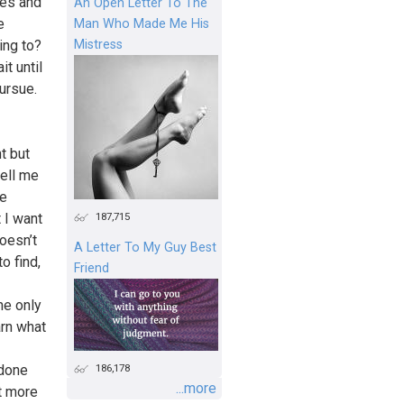
ues and
An Open Letter To The
e
Man Who Made Me His
Mistress
ing to?
it until
ursue.
t but
ell me
ve
187,715
 I want
doesn’t
A Letter To My Guy Best
o find,
Friend
he only
arn what
186,178
 done
...more
nt more