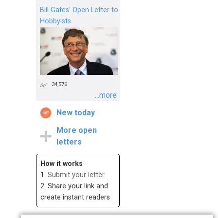
Bill Gates’ Open Letter to
Hobbyists
34,576
...more
New today
More open
letters
How it works
1.
Submit your letter
2. Share your link and
create instant readers