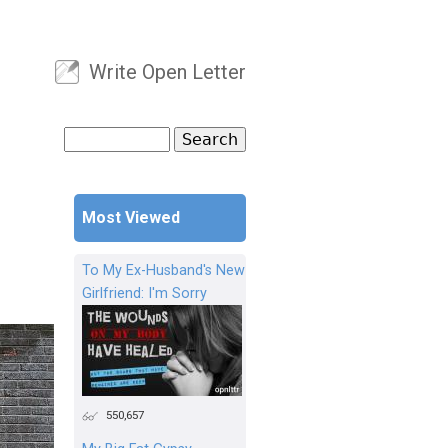
Write Open Letter
User menu
Search
Search form
Most Viewed
To My Ex-Husband's New
Girlfriend: I'm Sorry
550,657