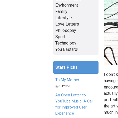
Environment
Family
Lifestyle
Love Letters
Philosophy
Sport
Technology
You Bastard!
Staff Picks
I don’t
To My Mother
having n
12,359
encoura
actually
An Open Letter to
perfect
YouTube Music: A Call
the art 
for Improved User
much int
Experience