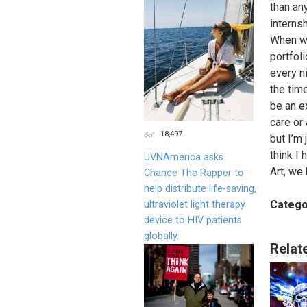
than an
interns
When wil
portfol
every n
the tim
be an e
care or
18,497
but I’m
think I 
UVNAmerica asks
Art, we 
Chance The Rapper to
help distribute life-saving,
Catego
ultraviolet light therapy
device to HIV patients
globally.
Relat