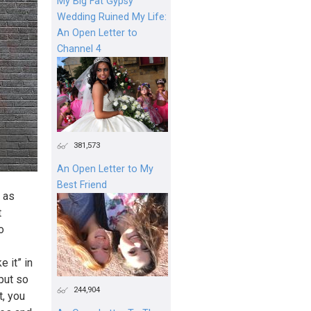
My Big Fat Gypsy
Wedding Ruined My Life:
An Open Letter to
Channel 4
381,573
An Open Letter to My
Best Friend
 as
t
o
 it” in
 put so
244,904
t, you