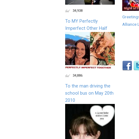
34,938
Greeting
To MY Perfectly
Alliance 
Imperfect Other Half
34,886
To the man driving the
school bus on May 20th
2010