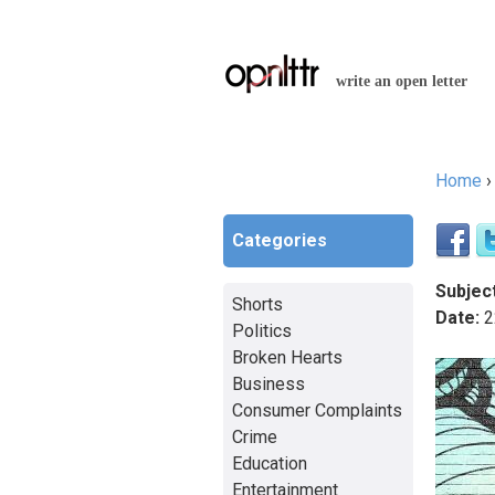
write an open letter
Home
You a
Categories
Subject
Shorts
Date:
2
Politics
Broken Hearts
Business
Consumer Complaints
Crime
Education
Entertainment