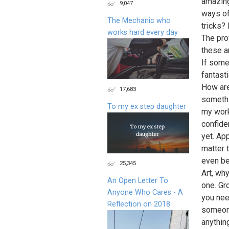
amazing
9,047
ways of
The Mechanic who
tricks?
works hard every day
The prof
these a
If some
fantasti
How are
17,683
somethi
To my ex step daughter
my work
confide
yet. App
matter t
even be
25,345
Art, wh
An Open Letter To
one. Gr
Anyone Who Cares - A
you nee
Reflection on 2018
someone
anything