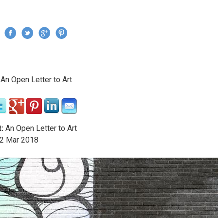
Jump to navigation
›
An Open Letter to Art
re here
:
An Open Letter to Art
2
Mar
2018