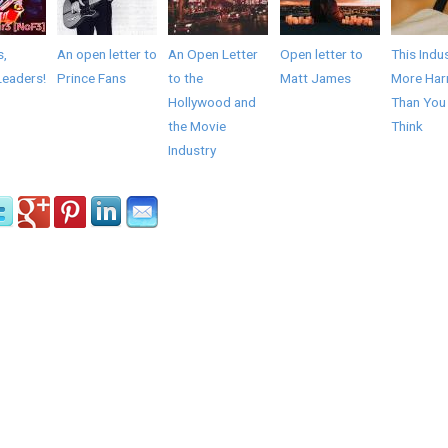
s,
An open letter to
An Open Letter
Open letter to
This Indus
Leaders!
Prince Fans
to the
Matt James
More Har
Hollywood and
Than You
the Movie
Think
Industry