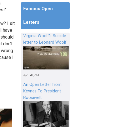
n
Famous Open
es!”
Letters
w? I sit
 I have
Virginia Woolf's Suicide
 should
letter to Leonard Woolf
t don’t
s wrong
ecause I
31,764
An Open Letter from
Keynes To President
Roosevelt