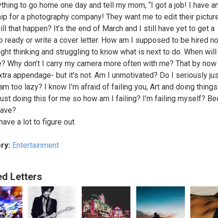
ything to go home one day and tell my mom, “I got a job! I have a
hip for a photography company! They want me to edit their pictur
l that happen? It’s the end of March and I still have yet to get a
io ready or write a cover letter. How am I supposed to be hired no
ight thinking and struggling to know what is next to do. When will
e? Why don’t I carry my camera more often with me? That by now
xtra appendage- but it’s not. Am I unmotivated? Do I seriously jus
 am too lazy? I know I’m afraid of failing you, Art and doing thing
 just doing this for me so how am I failing? I’m failing myself? B
have?
have a lot to figure out.
ry:
Entertainment
ed Letters