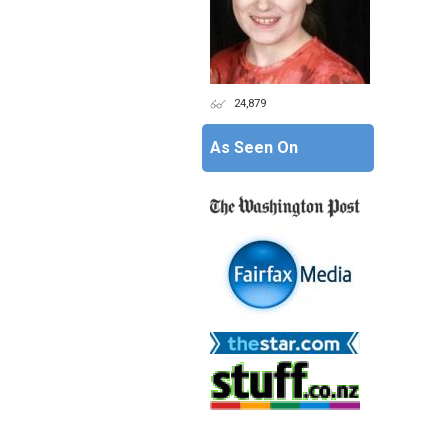
24,879
As Seen On