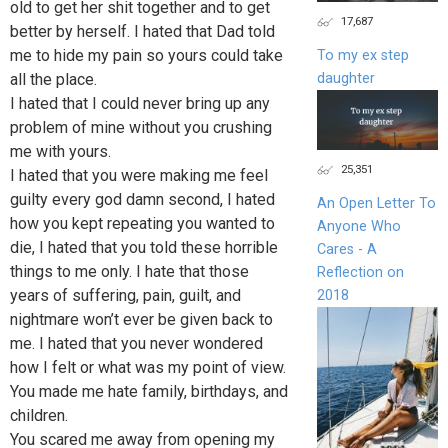
old to get her shit together and to get
17,687
better by herself. I hated that Dad told
me to hide my pain so yours could take
To my ex step
daughter
all the place.
I hated that I could never bring up any
problem of mine without you crushing
me with yours.
25,351
I hated that you were making me feel
guilty every god damn second, I hated
An Open Letter To
how you kept repeating you wanted to
Anyone Who
die, I hated that you told these horrible
Cares - A
things to me only. I hate that those
Reflection on
years of suffering, pain, guilt, and
2018
nightmare won’t ever be given back to
me. I hated that you never wondered
how I felt or what was my point of view.
You made me hate family, birthdays, and
children.
You scared me away from opening my