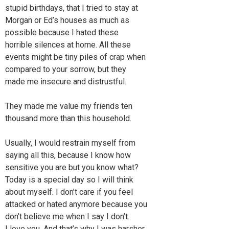
stupid birthdays, that I tried to stay at
Morgan or Ed’s houses as much as
possible because I hated these
horrible silences at home. All these
events might be tiny piles of crap when
compared to your sorrow, but they
made me insecure and distrustful.
They made me value my friends ten
thousand more than this household.
Usually, I would restrain myself from
saying all this, because I know how
sensitive you are but you know what?
Today is a special day so I will think
about myself. I don’t care if you feel
attacked or hated anymore because you
don’t believe me when I say I don’t.
I love you. And that’s why I was harsher