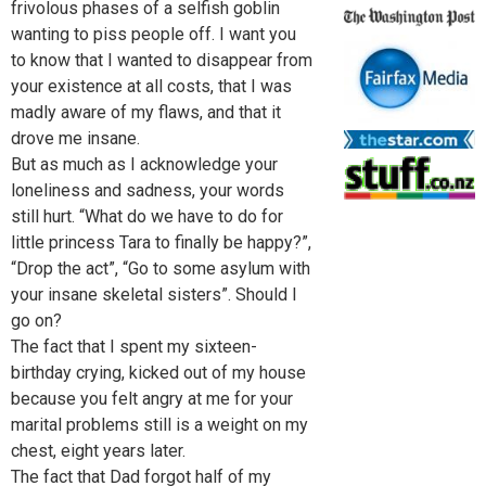
frivolous phases of a selfish goblin
wanting to piss people off. I want you
to know that I wanted to disappear from
your existence at all costs, that I was
madly aware of my flaws, and that it
drove me insane.
But as much as I acknowledge your
loneliness and sadness, your words
still hurt. “What do we have to do for
little princess Tara to finally be happy?”,
“Drop the act”, “Go to some asylum with
your insane skeletal sisters”. Should I
go on?
The fact that I spent my sixteen-
birthday crying, kicked out of my house
because you felt angry at me for your
marital problems still is a weight on my
chest, eight years later.
The fact that Dad forgot half of my