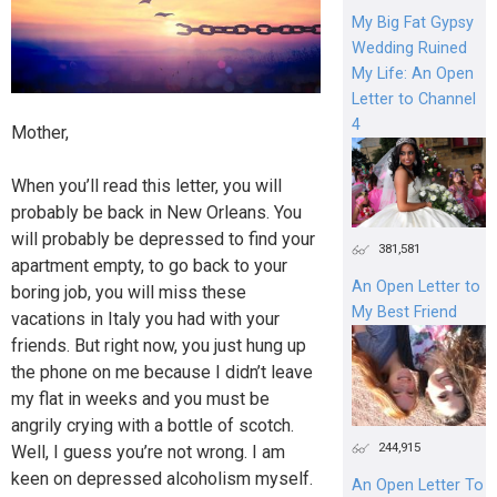
My Big Fat Gypsy
Wedding Ruined
My Life: An Open
Letter to Channel
4
Mother,
When you’ll read this letter, you will
probably be back in New Orleans. You
will probably be depressed to find your
381,581
apartment empty, to go back to your
An Open Letter to
boring job, you will miss these
My Best Friend
vacations in Italy you had with your
friends. But right now, you just hung up
the phone on me because I didn’t leave
my flat in weeks and you must be
angrily crying with a bottle of scotch.
244,915
Well, I guess you’re not wrong. I am
keen on depressed alcoholism myself.
An Open Letter To