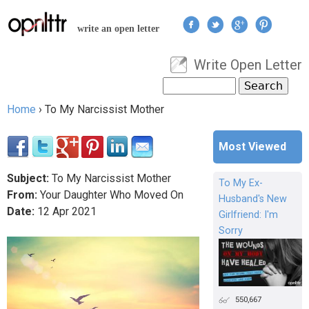
Jump to navigation
write an open letter
Write Open Letter
User menu
Search
Search form
Home
›
To My Narcissist Mother
You are here
Most Viewed
Subject:
To My Narcissist Mother
To My Ex-
From:
Your Daughter Who Moved On
Husband's New
Date:
12
Apr
2021
Girlfriend: I'm
Sorry
550,667