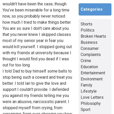
wouldn’t have been the case, though.
Categories
You’ve been miserable for a long time
now, so you probably never noticed
how much I tried to make things better.
Shorts
You are so sure I don’t care about you
Politics
that you never knew I skipped classes
Broken Hearts
most of my senior year in fear you
Business
would kill yourself. I stopped going out
Consumer
with my friends at university because I
Complaints
thought I would find you dead if I was
Crime
out for too long.
Education
I told Dad to buy himself some balls to
Entertainment
stop being such a coward and treat you
Environment
better. I told Ian to give the love and
Family
support I couldn’t provide. I defended
Lifestyle
you against my friends telling me you
Love Letters
were an abusive, narcissistic parent. I
Philosophy
stopped myself from crying, from
Sport
screaming, from ever showing you how