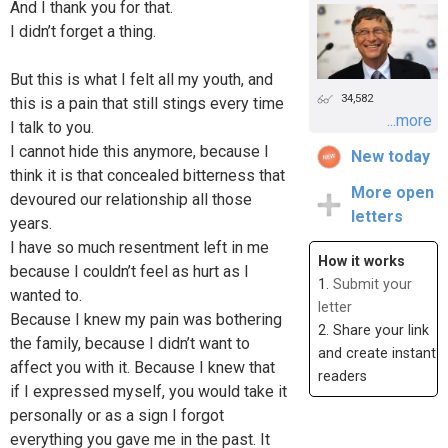
And I thank you for that.
I didn’t forget a thing.
But this is what I felt all my youth, and
34,582
this is a pain that still stings every time
...more
I talk to you.
I cannot hide this anymore, because I
New today
think it is that concealed bitterness that
More open
devoured our relationship all those
letters
years.
I have so much resentment left in me
How it works
because I couldn’t feel as hurt as I
1.
Submit your
wanted to.
letter
Because I knew my pain was bothering
2. Share your link
the family, because I didn’t want to
and create instant
affect you with it. Because I knew that
readers
if I expressed myself, you would take it
personally or as a sign I forgot
everything you gave me in the past. It