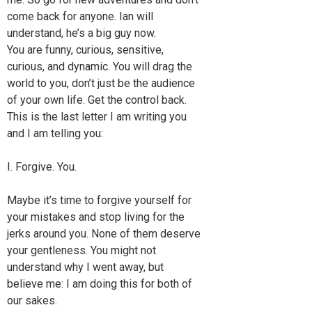
come back for anyone. Ian will
understand, he’s a big guy now.
You are funny, curious, sensitive,
curious, and dynamic. You will drag the
world to you, don’t just be the audience
of your own life. Get the control back.
This is the last letter I am writing you
and I am telling you:
I. Forgive. You.
Maybe it’s time to forgive yourself for
your mistakes and stop living for the
jerks around you. None of them deserve
your gentleness. You might not
understand why I went away, but
believe me: I am doing this for both of
our sakes.