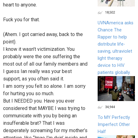
heart to anyone.
18,502
Fuck you for that.
UVNAmerica asks
Chance The
(Ahem. I got carried away, back to the
Rapper to help
point).
distribute life-
I know it wasn’t victimization. You
saving, ultraviolet
probably were the one suffering the
light therapy
most out of all our family members and
device to HIV
I guess Ian really was your best
patients globally.
support, as you often said it.
I am sorry you felt so alone. I am sorry
for hurting you so much.
But I NEEDED you. Have you ever
34,944
considered that MAYBE I was trying to
communicate with you by being an
To MY Perfectly
insufferable brat? That I was
Imperfect Other
desperately screaming for my mother’s
Half
attention, like “lmao I’m dyin’ inside and