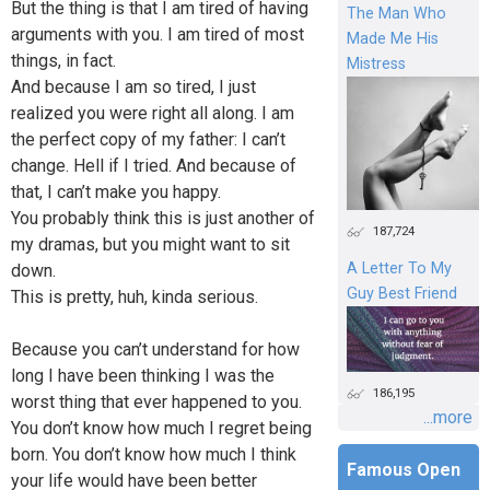
But the thing is that I am tired of having
The Man Who
arguments with you. I am tired of most
Made Me His
things, in fact.
Mistress
And because I am so tired, I just
realized you were right all along. I am
the perfect copy of my father: I can’t
change. Hell if I tried. And because of
that, I can’t make you happy.
You probably think this is just another of
187,724
my dramas, but you might want to sit
A Letter To My
down.
Guy Best Friend
This is pretty, huh, kinda serious.
Because you can’t understand for how
long I have been thinking I was the
186,195
worst thing that ever happened to you.
...more
You don’t know how much I regret being
born. You don’t know how much I think
Famous Open
your life would have been better