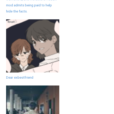
mod admits being paid to help
hide the facts.
Dear exbestfriend