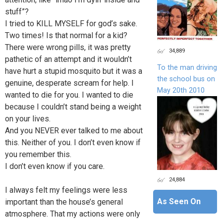
stuff”?
I tried to KILL MYSELF for god’s sake.
Two times! Is that normal for a kid?
There were wrong pills, it was pretty
34,889
pathetic of an attempt and it wouldn’t
To the man driving
have hurt a stupid mosquito but it was a
the school bus on
genuine, desperate scream for help. I
May 20th 2010
wanted to die for you. I wanted to die
because I couldn’t stand being a weight
on your lives.
And you NEVER ever talked to me about
this. Neither of you. I don’t even know if
you remember this.
I don’t even know if you care.
24,884
I always felt my feelings were less
As Seen On
important than the house’s general
atmosphere. That my actions were only