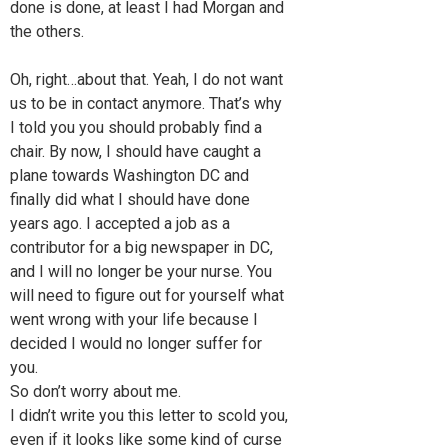
done is done, at least I had Morgan and
the others.
Oh, right…about that. Yeah, I do not want
us to be in contact anymore. That’s why
I told you you should probably find a
chair. By now, I should have caught a
plane towards Washington DC and
finally did what I should have done
years ago. I accepted a job as a
contributor for a big newspaper in DC,
and I will no longer be your nurse. You
will need to figure out for yourself what
went wrong with your life because I
decided I would no longer suffer for
you.
So don’t worry about me.
I didn’t write you this letter to scold you,
even if it looks like some kind of curse