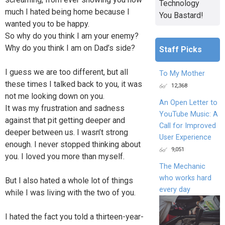
Technology
much I hated being home because I
You Bastard!
wanted you to be happy.
So why do you think I am your enemy?
Why do you think I am on Dad’s side?
Staff Picks
I guess we are too different, but all
To My Mother
these times I talked back to you, it was
12,368
not me looking down on you.
An Open Letter to
It was my frustration and sadness
YouTube Music: A
against that pit getting deeper and
Call for Improved
deeper between us. I wasn’t strong
User Experience
enough. I never stopped thinking about
9,051
you. I loved you more than myself.
The Mechanic
who works hard
But I also hated a whole lot of things
every day
while I was living with the two of you.
I hated the fact you told a thirteen-year-