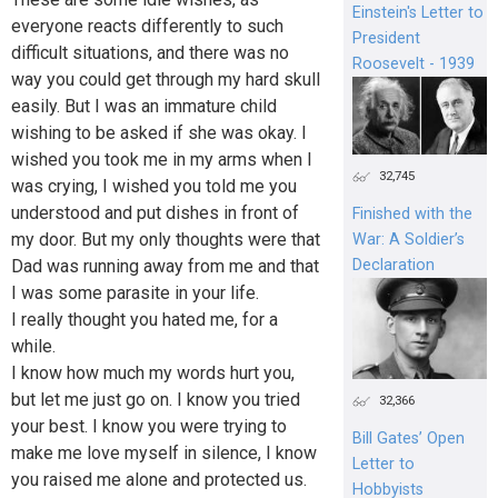
Einstein's Letter to
everyone reacts differently to such
President
difficult situations, and there was no
Roosevelt - 1939
way you could get through my hard skull
easily. But I was an immature child
wishing to be asked if she was okay. I
wished you took me in my arms when I
32,745
was crying, I wished you told me you
understood and put dishes in front of
Finished with the
my door. But my only thoughts were that
War: A Soldier’s
Dad was running away from me and that
Declaration
I was some parasite in your life.
I really thought you hated me, for a
while.
I know how much my words hurt you,
but let me just go on. I know you tried
32,366
your best. I know you were trying to
Bill Gates’ Open
make me love myself in silence, I know
Letter to
you raised me alone and protected us.
Hobbyists