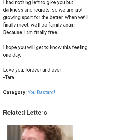
I had nothing left to give you but
darkness and regrets, so we are just
growing apart for the better. When we’ll
finally meet, we’ll be family again.
Because I am finally free.
I hope you will get to know this feeling
one day.
Love you, forever and ever
-Tara
Category:
You Bastard!
Related Letters