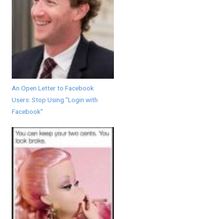
An Open Letter to Facebook
Users: Stop Using “Login with
Facebook”