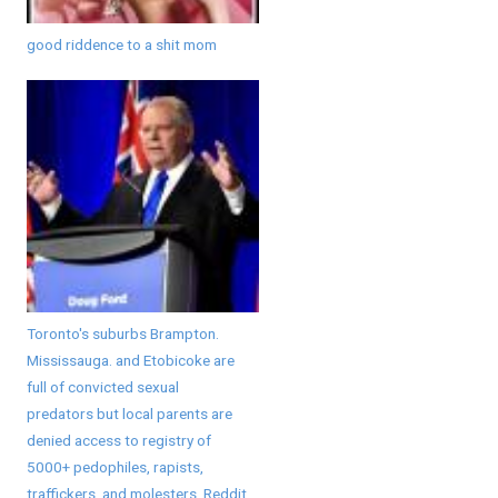
good riddence to a shit mom
Toronto's suburbs Brampton.
Mississauga. and Etobicoke are
full of convicted sexual
predators but local parents are
denied access to registry of
5000+ pedophiles, rapists,
traffickers, and molesters. Reddit