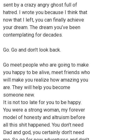
sent by a crazy angry ghost full of
hatred. I wrote you because I think that
now that I left, you can finally achieve
your dream. The dream you’ve been
contemplating for decades.
Go. Go and don’t look back.
Go meet people who are going to make
you happy to be alive, meet friends who
will make you realize how amazing you
are. They will help you become
someone new.
It is not too late for you to be happy.
You were a strong woman, my forever
model of honesty and altruism before
all this shit happened. You don’t need
Dad and god, you certainly don’t need
me. So go for new adventures and don’t