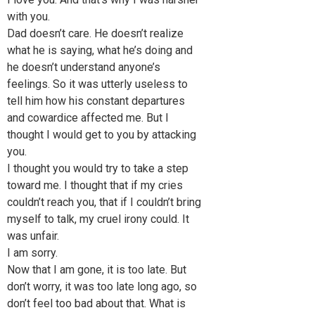
with you.
Dad doesn’t care. He doesn’t realize
what he is saying, what he’s doing and
he doesn’t understand anyone’s
feelings. So it was utterly useless to
tell him how his constant departures
and cowardice affected me. But I
thought I would get to you by attacking
you.
I thought you would try to take a step
toward me. I thought that if my cries
couldn’t reach you, that if I couldn’t bring
myself to talk, my cruel irony could. It
was unfair.
I am sorry.
Now that I am gone, it is too late. But
don’t worry, it was too late long ago, so
don’t feel too bad about that. What is