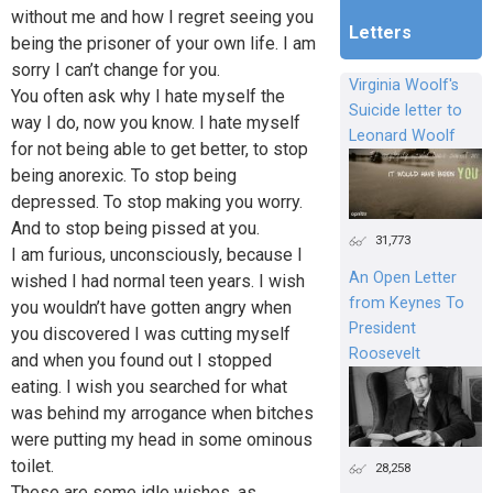
without me and how I regret seeing you
Letters
being the prisoner of your own life. I am
sorry I can’t change for you.
Virginia Woolf's
You often ask why I hate myself the
Suicide letter to
way I do, now you know. I hate myself
Leonard Woolf
for not being able to get better, to stop
being anorexic. To stop being
depressed. To stop making you worry.
And to stop being pissed at you.
31,773
I am furious, unconsciously, because I
An Open Letter
wished I had normal teen years. I wish
from Keynes To
you wouldn’t have gotten angry when
President
you discovered I was cutting myself
Roosevelt
and when you found out I stopped
eating. I wish you searched for what
was behind my arrogance when bitches
were putting my head in some ominous
toilet.
28,258
These are some idle wishes, as