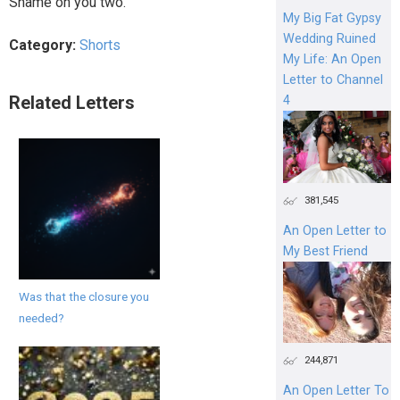
Shame on you two.
My Big Fat Gypsy
Wedding Ruined
Category:
Shorts
My Life: An Open
Letter to Channel
Related Letters
4
381,545
An Open Letter to
My Best Friend
Was that the closure you
needed?
244,871
An Open Letter To