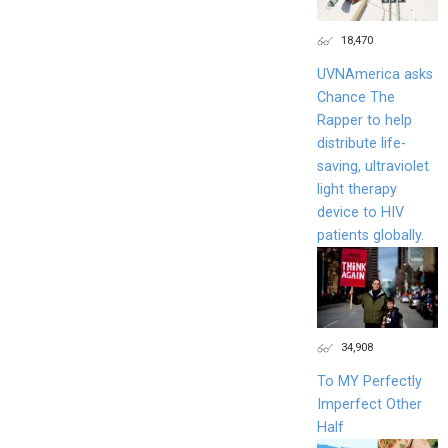
18,470
UVNAmerica asks
Chance The
Rapper to help
distribute life-
saving, ultraviolet
light therapy
device to HIV
patients globally.
34,908
To MY Perfectly
Imperfect Other
Half