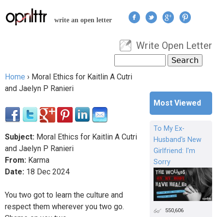
Jump to navigation
write an open letter
Write Open Letter
User menu
Search
Search form
Home
›
Moral Ethics for Kaitlin A Cutri
You are here
and Jaelyn P Ranieri
Most Viewed
To My Ex-
Subject:
Moral Ethics for Kaitlin A Cutri
Husband's New
and Jaelyn P Ranieri
Girlfriend: I'm
From:
Karma
Sorry
Date:
18
Dec
2024
You two got to learn the culture and
respect them wherever you two go.
550,606