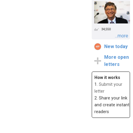
34,550
...more
New today
More open
letters
How it works
1.
Submit your
letter
2. Share your link
and create instant
readers