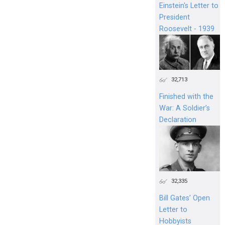
Einstein's Letter to
President
Roosevelt - 1939
32,713
Finished with the
War: A Soldier’s
Declaration
32,335
Bill Gates’ Open
Letter to
Hobbyists