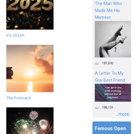
The Man Who
Made Me His
Mistress
It's 2025!!!
187,692
A Letter To My
Guy Best Friend
The Postcard
186,131
...more
Famous Open