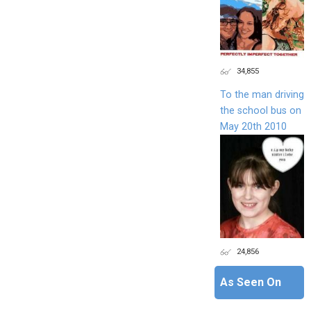
34,855
To the man driving
the school bus on
May 20th 2010
24,856
As Seen On