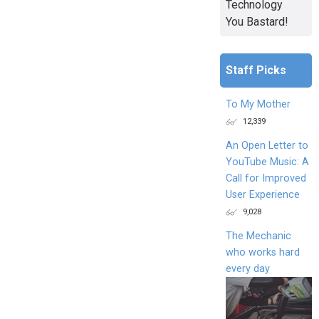
Technology
You Bastard!
Staff Picks
To My Mother
12,339
An Open Letter to
YouTube Music: A
Call for Improved
User Experience
9,028
The Mechanic
who works hard
every day