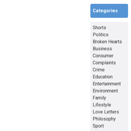
Categories
Shorts
Politics
Broken Hearts
Business
Consumer
Complaints
Crime
Education
Entertainment
Environment
Family
Lifestyle
Love Letters
Philosophy
Sport