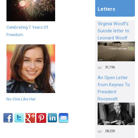
Letters
Virginia Woolf's
Celebrating 7 Years Of
Suicide letter to
Freedom.
Leonard Woolf
31,736
An Open Letter
from Keynes To
President
Roosevelt
No One Like Her
28,220