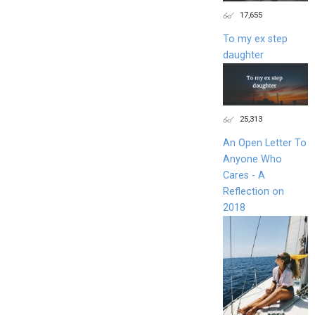
17,655
To my ex step
daughter
25,313
An Open Letter To
Anyone Who
Cares - A
Reflection on
2018