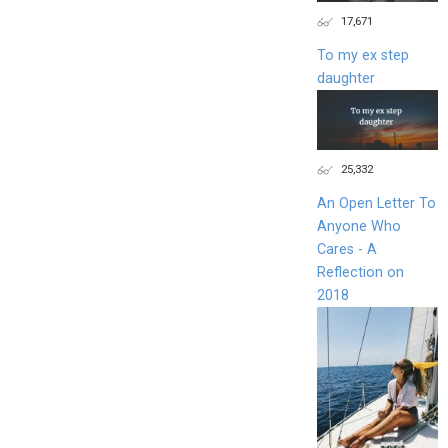
17,671
To my ex step
daughter
25,332
An Open Letter To
Anyone Who
Cares - A
Reflection on
2018