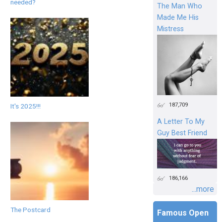
needed?
The Man Who
Made Me His
Mistress
187,709
It's 2025!!!
A Letter To My
Guy Best Friend
186,166
...more
The Postcard
Famous Open