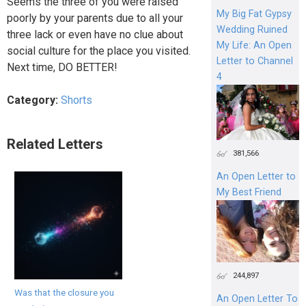
Seems the three of you were raised
My Big Fat Gypsy
poorly by your parents due to all your
Wedding Ruined
three lack or even have no clue about
My Life: An Open
social culture for the place you visited.
Letter to Channel
Next time, DO BETTER!
4
Category:
Shorts
Related Letters
381,566
An Open Letter to
My Best Friend
244,897
Was that the closure you
An Open Letter To