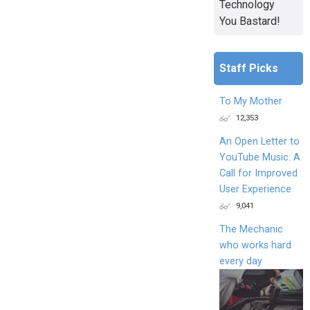
Technology
You Bastard!
Staff Picks
To My Mother
12,353
An Open Letter to
YouTube Music: A
Call for Improved
User Experience
9,041
The Mechanic
who works hard
every day