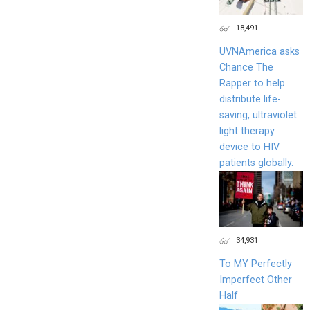
18,491
UVNAmerica asks
Chance The
Rapper to help
distribute life-
saving, ultraviolet
light therapy
device to HIV
patients globally.
34,931
To MY Perfectly
Imperfect Other
Half