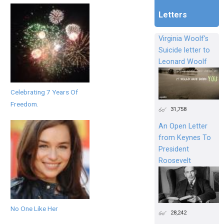
Letters
Virginia Woolf's
Suicide letter to
Leonard Woolf
Celebrating 7 Years Of
Freedom.
31,758
An Open Letter
from Keynes To
President
Roosevelt
No One Like Her
28,242