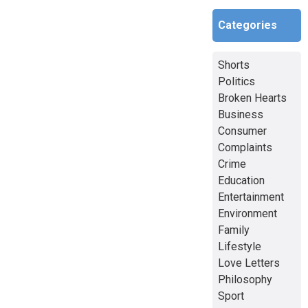
Categories
Shorts
Politics
Broken Hearts
Business
Consumer
Complaints
Crime
Education
Entertainment
Environment
Family
Lifestyle
Love Letters
Philosophy
Sport