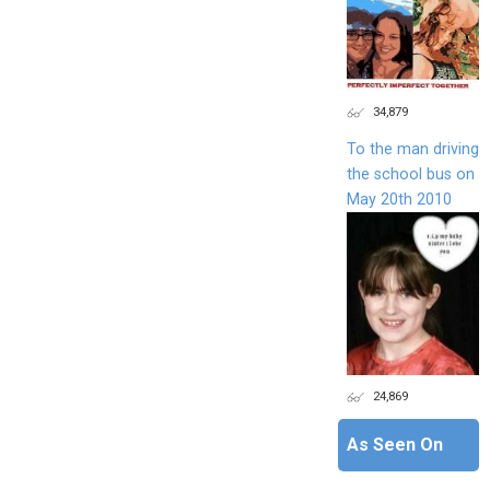
34,879
To the man driving
the school bus on
May 20th 2010
24,869
As Seen On