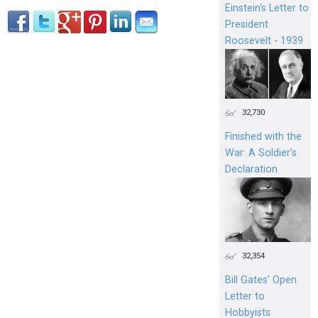
Einstein's Letter to
President
Roosevelt - 1939
32,730
Finished with the
War: A Soldier’s
Declaration
32,354
Bill Gates’ Open
Letter to
Hobbyists