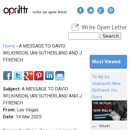
Jump to navigation
write an open letter
Write Open Letter
User menu
Search
Search form
Home
›
A MESSAGE TO DAVID
You are here
WILKINSON, IAN SUTHERLAND AND J
FFRENCH
Most Viewed
To My Ex-
Husband's New
Subject:
A MESSAGE TO DAVID
Girlfriend: I'm
WILKINSON, IAN SUTHERLAND AND J
Sorry
FFRENCH
From:
Las Vegas
Date:
14
Mar
2025
550,641