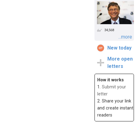
34,568
...more
New today
More open
letters
How it works
1.
Submit your
letter
2. Share your link
and create instant
readers