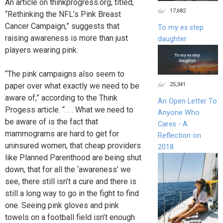
An article on thinkprogress.org, titled,
17,682
“Rethinking the NFL’s Pink Breast
Cancer Campaign,” suggests that
To my ex step
raising awareness is more than just
daughter
players wearing pink.
“The pink campaigns also seem to
25,341
paper over what exactly we need to be
aware of,” according to the Think
An Open Letter To
Progess article. “. . . What we need to
Anyone Who
be aware of is the fact that
Cares - A
mammograms are hard to get for
Reflection on
uninsured women, that cheap providers
2018
like Planned Parenthood are being shut
down, that for all the ‘awareness’ we
see, there still isn’t a cure and there is
still a long way to go in the fight to find
one. Seeing pink gloves and pink
towels on a football field isn’t enough