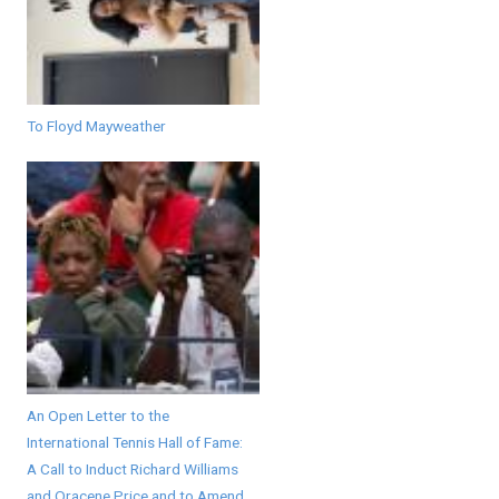
To Floyd Mayweather
An Open Letter to the
International Tennis Hall of Fame:
A Call to Induct Richard Williams
and Oracene Price and to Amend