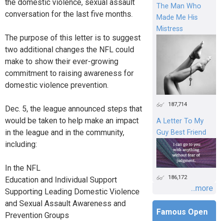
the domestic violence, sexual assault
The Man Who
conversation for the last five months.
Made Me His
Mistress
The purpose of this letter is to suggest
two additional changes the NFL could
make to show their ever-growing
commitment to raising awareness for
domestic violence prevention.
187,714
Dec. 5, the league announced steps that
would be taken to help make an impact
A Letter To My
in the league and in the community,
Guy Best Friend
including:
In the NFL
186,172
Education and Individual Support
...more
Supporting Leading Domestic Violence
and Sexual Assault Awareness and
Famous Open
Prevention Groups