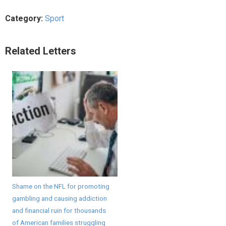
Category:
Sport
Related Letters
Shame on the NFL for promoting
gambling and causing addiction
and financial ruin for thousands
of American families struggling