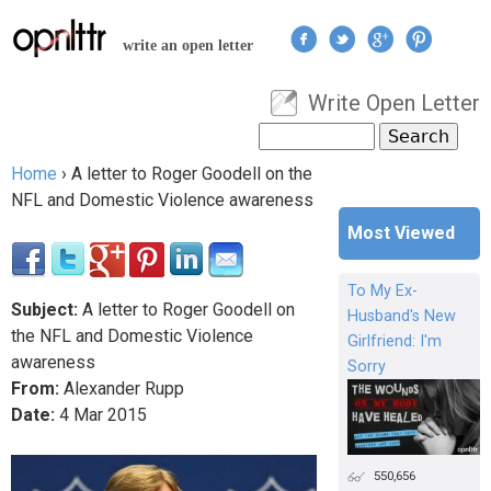
Jump to navigation
write an open letter
Write Open Letter
User menu
Search
Search form
Home
›
A letter to Roger Goodell on the
You are here
NFL and Domestic Violence awareness
Most Viewed
To My Ex-
Subject:
A letter to Roger Goodell on
Husband's New
the NFL and Domestic Violence
Girlfriend: I'm
awareness
Sorry
From:
Alexander Rupp
Date:
4
Mar
2015
550,656