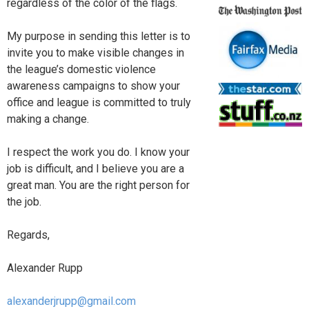
regardless of the color of the flags.
My purpose in sending this letter is to
invite you to make visible changes in
the league’s domestic violence
awareness campaigns to show your
office and league is committed to truly
making a change.
I respect the work you do. I know your
job is difficult, and I believe you are a
great man. You are the right person for
the job.
Regards,
Alexander Rupp
alexanderjrupp@gmail.com