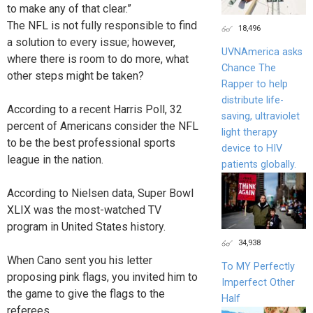
to make any of that clear.”
The NFL is not fully responsible to find
18,496
a solution to every issue; however,
UVNAmerica asks
where there is room to do more, what
Chance The
other steps might be taken?
Rapper to help
distribute life-
According to a recent Harris Poll, 32
saving, ultraviolet
percent of Americans consider the NFL
light therapy
to be the best professional sports
device to HIV
league in the nation.
patients globally.
According to Nielsen data, Super Bowl
XLIX was the most-watched TV
program in United States history.
34,938
When Cano sent you his letter
To MY Perfectly
proposing pink flags, you invited him to
Imperfect Other
the game to give the flags to the
Half
referees.