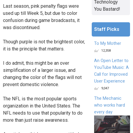
Technology
Last season, pink penalty flags were
You Bastard!
used up till Week 5, but due to color
confusion during game broadcasts, it
was discontinued.
Staff Picks
Though purple is not the brightest color,
To My Mother
it is the principle that matters.
12,358
An Open Letter to
I do admit, this might be an over
YouTube Music: A
simplification of a larger issue, and
Call for Improved
changing the color of the flags will not
User Experience
prevent domestic violence.
9,047
The NFL is the most popular sports
The Mechanic
who works hard
organization in the United States. The
every day
NFL needs to use that popularity to do
more than just raise awareness.