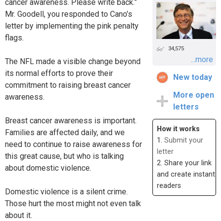
cancer awareness. Please write back.”
Mr. Goodell, you responded to Cano’s
letter by implementing the pink penalty
flags.
34,575
...more
The NFL made a visible change beyond
its normal efforts to prove their
New today
commitment to raising breast cancer
More open
awareness.
letters
Breast cancer awareness is important.
How it works
Families are affected daily, and we
1.
Submit your
need to continue to raise awareness for
letter
this great cause, but who is talking
2. Share your link
about domestic violence.
and create instant
readers
Domestic violence is a silent crime.
Those hurt the most might not even talk
about it.