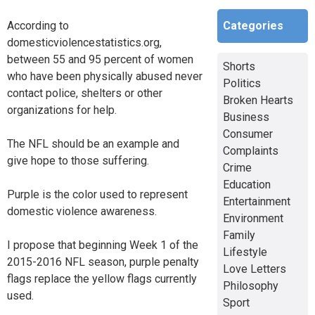
Categories
According to
domesticviolencestatistics.org,
between 55 and 95 percent of women
Shorts
who have been physically abused never
Politics
contact police, shelters or other
Broken Hearts
organizations for help.
Business
Consumer
The NFL should be an example and
Complaints
give hope to those suffering.
Crime
Education
Purple is the color used to represent
Entertainment
domestic violence awareness.
Environment
Family
I propose that beginning Week 1 of the
Lifestyle
2015-2016 NFL season, purple penalty
Love Letters
flags replace the yellow flags currently
Philosophy
used.
Sport