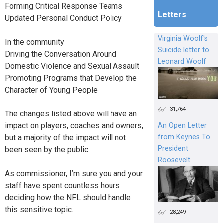
Forming Critical Response Teams
Letters
Updated Personal Conduct Policy
Virginia Woolf's
In the community
Suicide letter to
Driving the Conversation Around
Leonard Woolf
Domestic Violence and Sexual Assault
Promoting Programs that Develop the
Character of Young People
31,764
The changes listed above will have an
impact on players, coaches and owners,
An Open Letter
but a majority of the impact will not
from Keynes To
President
been seen by the public.
Roosevelt
As commissioner, I’m sure you and your
staff have spent countless hours
deciding how the NFL should handle
this sensitive topic.
28,249