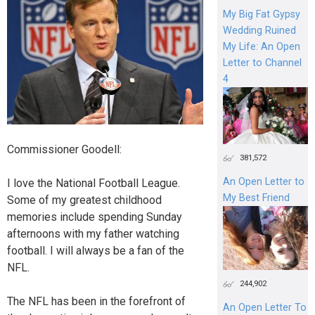
My Big Fat Gypsy
Wedding Ruined
My Life: An Open
Letter to Channel
4
Commissioner Goodell:
381,572
An Open Letter to
I love the National Football League.
My Best Friend
Some of my greatest childhood
memories include spending Sunday
afternoons with my father watching
football. I will always be a fan of the
NFL.
244,902
The NFL has been in the forefront of
An Open Letter To