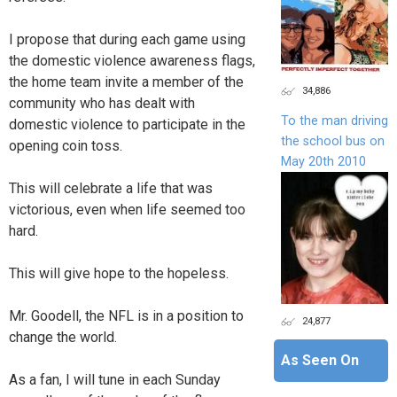
I propose that during each game using
the domestic violence awareness flags,
the home team invite a member of the
34,886
community who has dealt with
To the man driving
domestic violence to participate in the
the school bus on
opening coin toss.
May 20th 2010
This will celebrate a life that was
victorious, even when life seemed too
hard.
This will give hope to the hopeless.
Mr. Goodell, the NFL is in a position to
24,877
change the world.
As Seen On
As a fan, I will tune in each Sunday