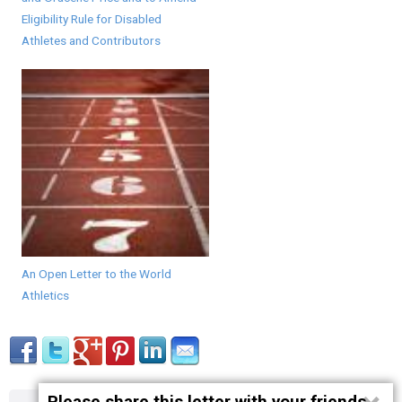
Eligibility Rule for Disabled
Athletes and Contributors
An Open Letter to the World
Athletics