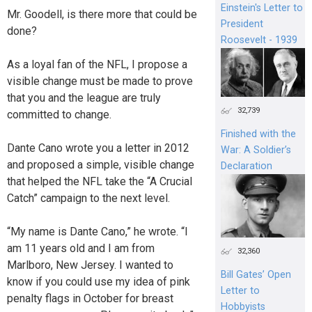
Einstein's Letter to
Mr. Goodell, is there more that could be
President
done?
Roosevelt - 1939
As a loyal fan of the NFL, I propose a
visible change must be made to prove
that you and the league are truly
32,739
committed to change.
Finished with the
Dante Cano wrote you a letter in 2012
War: A Soldier’s
and proposed a simple, visible change
Declaration
that helped the NFL take the “A Crucial
Catch” campaign to the next level.
“My name is Dante Cano,” he wrote. “I
am 11 years old and I am from
32,360
Marlboro, New Jersey. I wanted to
Bill Gates’ Open
know if you could use my idea of pink
Letter to
penalty flags in October for breast
Hobbyists