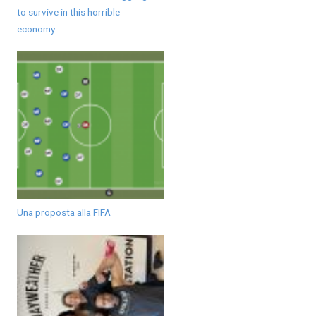
to survive in this horrible
economy
Una proposta alla FIFA