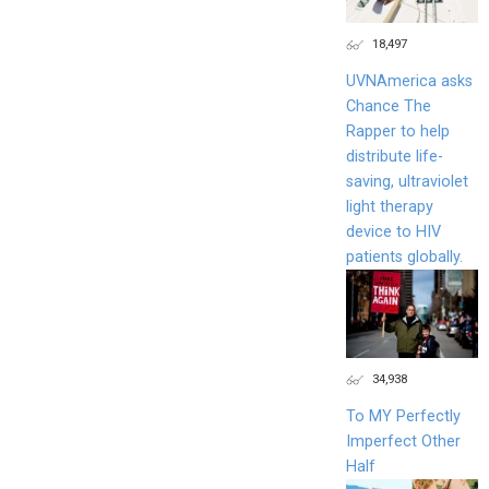
18,497
UVNAmerica asks
Chance The
Rapper to help
distribute life-
saving, ultraviolet
light therapy
device to HIV
patients globally.
34,938
To MY Perfectly
Imperfect Other
Half