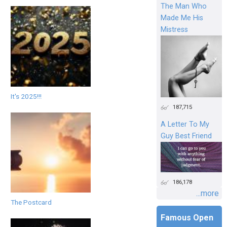
The Man Who
Made Me His
Mistress
It's 2025!!!
187,715
A Letter To My
Guy Best Friend
186,178
...more
The Postcard
Famous Open