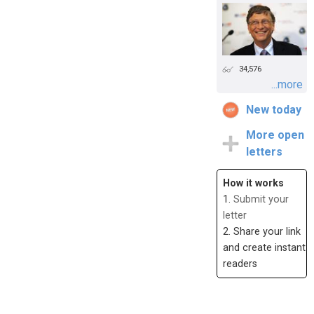
34,576
...more
New today
More open
letters
How it works
1.
Submit your
letter
2. Share your link
and create instant
readers