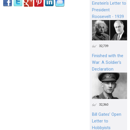
Einstein's Letter to
President
Roosevelt - 1939
32,739
Finished with the
War: A Soldier’s
Declaration
32,360
Bill Gates’ Open
Letter to
Hobbyists