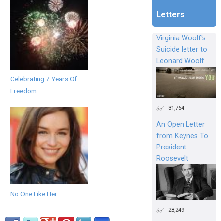
Letters
Virginia Woolf's
Suicide letter to
Leonard Woolf
Celebrating 7 Years Of
Freedom.
31,764
An Open Letter
from Keynes To
President
Roosevelt
No One Like Her
28,249