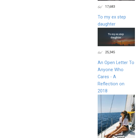
17,683
To my ex step
daughter
25,345
An Open Letter To
Anyone Who
Cares - A
Reflection on
2018