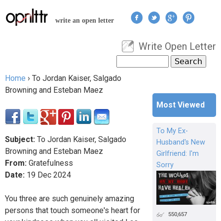
Jump to navigation
write an open letter
Write Open Letter
User menu
Search
Search form
Home
›
To Jordan Kaiser, Salgado
You are here
Browning and Esteban Maez
Most Viewed
To My Ex-
Subject:
To Jordan Kaiser, Salgado
Husband's New
Browning and Esteban Maez
Girlfriend: I'm
From:
Gratefulness
Sorry
Date:
19
Dec
2024
You three are such genuinely amazing
persons that touch someone's heart for
550,657