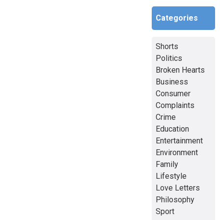
Categories
Shorts
Politics
Broken Hearts
Business
Consumer
Complaints
Crime
Education
Entertainment
Environment
Family
Lifestyle
Love Letters
Philosophy
Sport