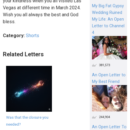
your kindness when you all visited Las
My Big Fat Gypsy
Vegas at different time in March 2024.
Wedding Ruined
Wish you all always the best and God
My Life: An Open
bless.
Letter to Channel
4
Category:
Shorts
Related Letters
381,573
An Open Letter to
My Best Friend
Was that the closure you
244,904
needed?
An Open Letter To