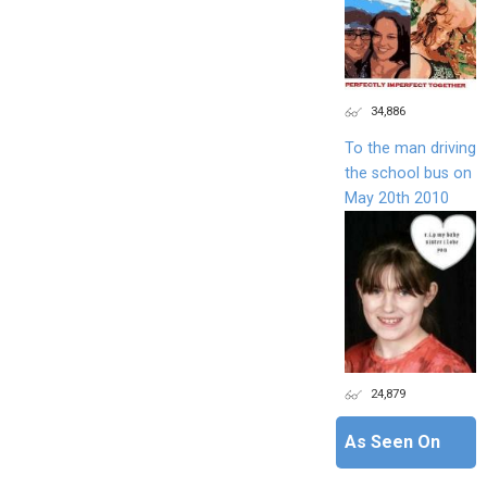
34,886
To the man driving
the school bus on
May 20th 2010
24,879
As Seen On