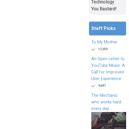
Technology
You Bastard!
Staff Picks
To My Mother
12,359
An Open Letter to
YouTube Music: A
Call for Improved
User Experience
9,047
The Mechanic
who works hard
every day