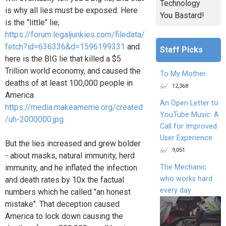
Technology
is why all lies must be exposed. Here
You Bastard!
is the "little" lie;
https://forum.legaljunkies.com/filedata/
fetch?id=636336&d=1596199331
and
Staff Picks
here is the BIG lie that killed a $5
Trillion world economy, and caused the
To My Mother
deaths of at least 100,000 people in
12,368
America
An Open Letter to
https://media.makeameme.org/created
YouTube Music: A
/uh-2000000.jpg
Call for Improved
User Experience
But the lies increased and grew bolder
9,051
- about masks, natural immunity, herd
The Mechanic
immunity, and he inflated the infection
who works hard
and death rates by 10x the factual
every day
numbers which he called "an honest
mistake". That deception caused
America to lock down causing the