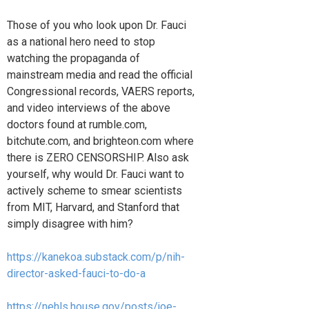
Those of you who look upon Dr. Fauci
as a national hero need to stop
watching the propaganda of
mainstream media and read the official
Congressional records, VAERS reports,
and video interviews of the above
doctors found at rumble.com,
bitchute.com, and brighteon.com where
there is ZERO CENSORSHIP. Also ask
yourself, why would Dr. Fauci want to
actively scheme to smear scientists
from MIT, Harvard, and Stanford that
simply disagree with him?
https://kanekoa.substack.com/p/nih-
director-asked-fauci-to-do-a
https://nehls.house.gov/posts/joe-