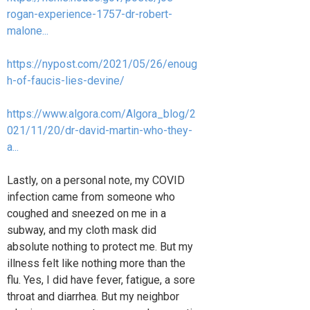
rogan-experience-1757-dr-robert-
malone...
https://nypost.com/2021/05/26/enoug
h-of-faucis-lies-devine/
https://www.algora.com/Algora_blog/2
021/11/20/dr-david-martin-who-they-
a...
Lastly, on a personal note, my COVID
infection came from someone who
coughed and sneezed on me in a
subway, and my cloth mask did
absolute nothing to protect me. But my
illness felt like nothing more than the
flu. Yes, I did have fever, fatigue, a sore
throat and diarrhea. But my neighbor