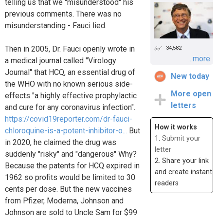
telling us that we "misunderstood" his
previous comments. There was no
misunderstanding - Fauci lied.
Then in 2005, Dr. Fauci openly wrote in
34,582
...more
a medical journal called "Virology
Journal" that HCQ, an essential drug of
New today
the WHO with no known serious side-
More open
effects "a highly effective prophylactic
letters
and cure for any coronavirus infection".
https://covid19reporter.com/dr-fauci-
How it works
chloroquine-is-a-potent-inhibitor-o...
But
1.
Submit your
in 2020, he claimed the drug was
letter
suddenly "risky" and "dangerous" Why?
2. Share your link
Because the patents for HCQ expired in
and create instant
1962 so profits would be limited to 30
readers
cents per dose. But the new vaccines
from Pfizer, Moderna, Johnson and
Johnson are sold to Uncle Sam for $99