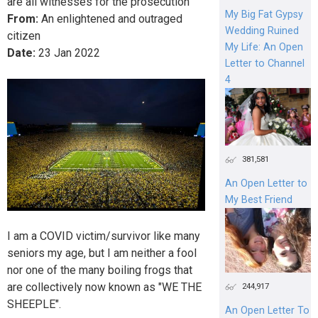
are all witnesses for the prosecution
My Big Fat Gypsy
From:
An enlightened and outraged
Wedding Ruined
citizen
My Life: An Open
Date:
23
Jan
2022
Letter to Channel
4
381,581
An Open Letter to
My Best Friend
I am a COVID victim/survivor like many
seniors my age, but I am neither a fool
nor one of the many boiling frogs that
are collectively now known as "WE THE
244,917
SHEEPLE".
An Open Letter To