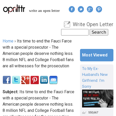
Jump to navigation
write an open letter
Write Open Letter
User menu
Search
Search form
Home
›
Its time to end the Fauci Farce
You are here
with a special prosecutor - The
American people deserve nothing less.
Most Viewed
8 million NFL and College Football fans
are all witnesses for the prosecution
To My Ex-
Husband's New
Girlfriend: I'm
Sorry
Subject:
Its time to end the Fauci Farce
with a special prosecutor - The
American people deserve nothing less.
8 million NFL and College Football fans
550,667