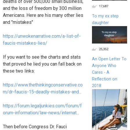
deaths of over 500,000 small business,
17,687
and the loss of freedom by 300 million
Americans. Here are his many other lies
To my ex step
and "mistakes"
daughter
https://unwokenarrative.com/a-list-of-
faucis-mistakes-lies/
25,352
If you want to see the charts and stats
An Open Letter To
that proved he lied you can fall back on
Anyone Who
these two links:
Cares - A
Reflection on
https://www.thethinkingconservative.co
2018
m/dr-faucis-15-deadly-mistakes-and...
https://forum.legaljunkies.com/forum/f
orum-information/law-news/internat...
Then before Congress Dr. Fauci