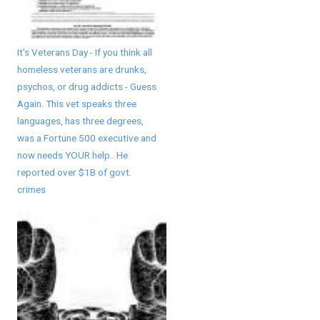
It's Veterans Day - If you think all
homeless veterans are drunks,
psychos, or drug addicts - Guess
Again. This vet speaks three
languages, has three degrees,
was a Fortune 500 executive and
now needs YOUR help.. He
reported over $1B of govt.
crimes