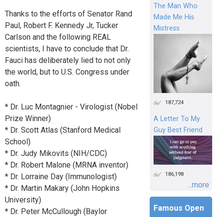
The Man Who
Thanks to the efforts of Senator Rand
Made Me His
Paul, Robert F. Kennedy Jr, Tucker
Mistress
Carlson and the following REAL
scientists, I have to conclude that Dr.
Fauci has deliberately lied to not only
the world, but to U.S. Congress under
oath.
187,724
* Dr. Luc Montagnier - Virologist (Nobel
Prize Winner)
A Letter To My
* Dr. Scott Atlas (Stanford Medical
Guy Best Friend
School)
* Dr. Judy Mikovits (NIH/CDC)
* Dr. Robert Malone (MRNA inventor)
186,198
* Dr. Lorraine Day (Immunologist)
...more
* Dr. Martin Makary (John Hopkins
University)
Famous Open
* Dr. Peter McCullough (Baylor