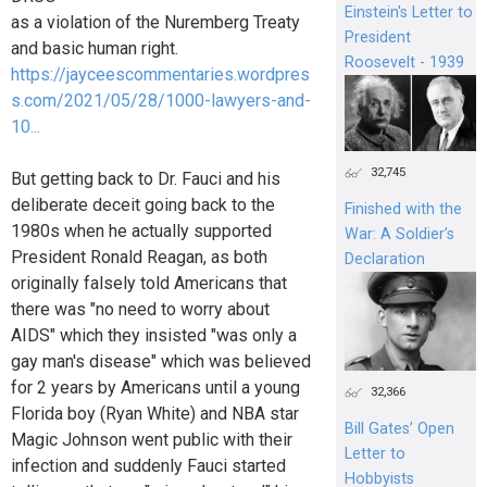
Einstein's Letter to
as a violation of the Nuremberg Treaty
President
and basic human right.
Roosevelt - 1939
https://jayceescommentaries.wordpres
s.com/2021/05/28/1000-lawyers-and-
10...
32,745
But getting back to Dr. Fauci and his
deliberate deceit going back to the
Finished with the
1980s when he actually supported
War: A Soldier’s
President Ronald Reagan, as both
Declaration
originally falsely told Americans that
there was "no need to worry about
AIDS" which they insisted "was only a
gay man's disease" which was believed
for 2 years by Americans until a young
32,366
Florida boy (Ryan White) and NBA star
Bill Gates’ Open
Magic Johnson went public with their
Letter to
infection and suddenly Fauci started
Hobbyists