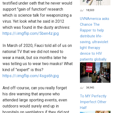
testified under oath that he never would
support "gain of function" research
18,503
which is science talk for weaponizing a
UVNAmerica asks
virus. Yet look what he said in 2012
Chance The
which was found in the dusty archives:
Rapper to help
https://i.imgflip.com/5ben4z.jpg
distribute life-
saving, ultraviolet
In March of 2020, Fauci told all of us on
light therapy
national TV that we did not need to
device to HIV
wear a mask, but six months later he
patients globally.
was telling us to wear two masks! What
kind of "expert" is this?
https://i.imgflip.com/4sgs6h.jpg
And off-course, can you really forget
34,945
his dire warning that anyone who
To MY Perfectly
attended large sporting events, even
Imperfect Other
outdoors would surely end up in
Half
hospitals on ventilators if they did not