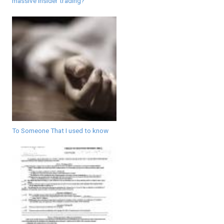
massive insider trading?
To Someone That I used to know