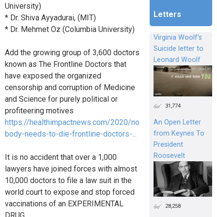
University)
Letters
* Dr. Shiva Ayyadurai, (MIT)
* Dr. Mehmet Oz (Columbia University)
Virginia Woolf's
Suicide letter to
Add the growing group of 3,600 doctors
Leonard Woolf
known as The Frontline Doctors that
have exposed the organized
censorship and corruption of Medicine
and Science for purely political or
31,774
profiteering motives
https://healthimpactnews.com/2020/no
An Open Letter
from Keynes To
body-needs-to-die-frontline-doctors-...
President
Roosevelt
It is no accident that over a 1,000
lawyers have joined forces with almost
10,000 doctors to file a law suit in the
world court to expose and stop forced
vaccinations of an EXPERIMENTAL
28,258
DRUG