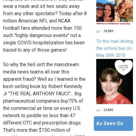
wear a mask and sit two seats away
from any other spectator? Today after 8
million American NFL and NCAA
football fans attended more than 150
34,889
such "highly dangerous events" not a
To the man driving
single COVID hospitalization has been
the school bus on
traced to any of those games!
May 20th 2010
So why the hell isn't the mainstream
media news teams all over this
apparent fraud? Well as I learned in the
best-selling book by Robert Kennedy
Jr "THE REAL ANTHONY FAUCI"... Big
pharmaceutical companies buy75% of
the commercial air time on every U.S.
24,885
network to peddle no less than 47
different OTC and prescription drugs.
As Seen On
That's more than $150 million of