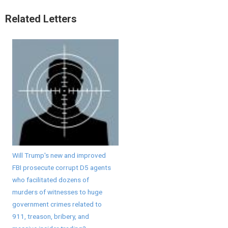
Related Letters
Will Trump's new and improved
FBI prosecute corrupt D5 agents
who facilitated dozens of
murders of witnesses to huge
government crimes related to
911, treason, bribery, and