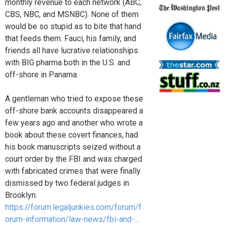
monthly revenue to each network (ABC,
CBS, NBC, and MSNBC). None of them
would be so stupid as to bite that hand
that feeds them. Fauci, his family, and
friends all have lucrative relationships
with BIG pharma both in the U.S. and
off-shore in Panama.
A gentleman who tried to expose these
off-shore bank accounts disappeared a
few years ago and another who wrote a
book about these covert finances, had
his book manuscripts seized without a
court order by the FBI and was charged
with fabricated crimes that were finally
dismissed by two federal judges in
Brooklyn.
https://forum.legaljunkies.com/forum/f
orum-information/law-news/fbi-and-...