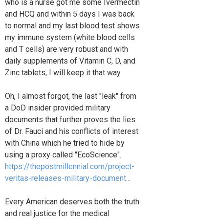
who is a nurse got me some Ivermectin
and HCQ and within 5 days I was back
to normal and my last blood test shows
my immune system (white blood cells
and T cells) are very robust and with
daily supplements of Vitamin C, D, and
Zinc tablets, I will keep it that way.
Oh, I almost forgot, the last "leak" from
a DoD insider provided military
documents that further proves the lies
of Dr. Fauci and his conflicts of interest
with China which he tried to hide by
using a proxy called "EcoScience".
https://thepostmillennial.com/project-
veritas-releases-military-document...
Every American deserves both the truth
and real justice for the medical