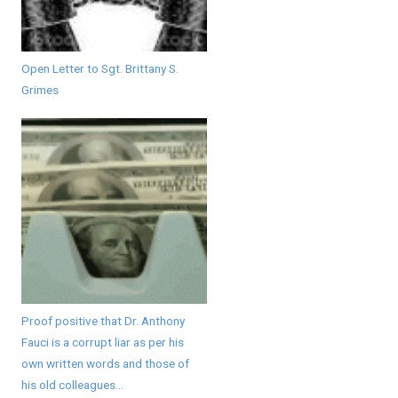
Open Letter to Sgt. Brittany S.
Grimes
Proof positive that Dr. Anthony
Fauci is a corrupt liar as per his
own written words and those of
his old colleagues...