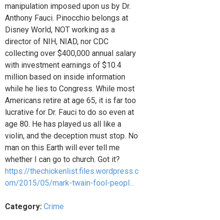
manipulation imposed upon us by Dr.
Anthony Fauci. Pinocchio belongs at
Disney World, NOT working as a
director of NIH, NIAD, nor CDC
collecting over $400,000 annual salary
with investment earnings of $10.4
million based on inside information
while he lies to Congress. While most
Americans retire at age 65, it is far too
lucrative for Dr. Fauci to do so even at
age 80. He has played us all like a
violin, and the deception must stop. No
man on this Earth will ever tell me
whether I can go to church. Got it?
https://thechickenlist.files.wordpress.c
om/2015/05/mark-twain-fool-peopl...
Category:
Crime