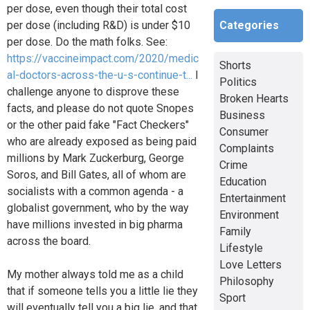
per dose, even though their total cost
Categories
per dose (including R&D) is under $10
per dose. Do the math folks. See:
https://vaccineimpact.com/2020/medic
Shorts
al-doctors-across-the-u-s-continue-t...
I
Politics
challenge anyone to disprove these
Broken Hearts
facts, and please do not quote Snopes
Business
or the other paid fake "Fact Checkers"
Consumer
who are already exposed as being paid
Complaints
millions by Mark Zuckerburg, George
Crime
Soros, and Bill Gates, all of whom are
Education
socialists with a common agenda - a
Entertainment
globalist government, who by the way
Environment
have millions invested in big pharma
Family
across the board.
Lifestyle
Love Letters
My mother always told me as a child
Philosophy
that if someone tells you a little lie they
Sport
will eventually tell you a big lie, and that