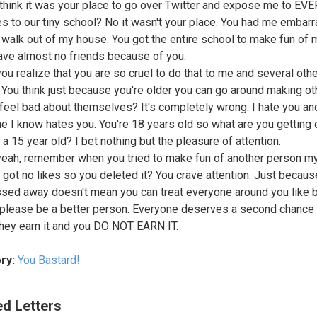
think it was your place to go over Twitter and expose me to E
es to our tiny school? No it wasn't your place. You had me embar
 walk out of my house. You got the entire school to make fun of
ave almost no friends because of you.
you realize that you are so cruel to do that to me and several oth
 You think just because you're older you can go around making ot
feel bad about themselves? It's completely wrong. I hate you an
e I know hates you. You're 18 years old so what are you getting 
 a 15 year old? I bet nothing but the pleasure of attention.
yeah, remember when you tried to make fun of another person m
 got no likes so you deleted it? You crave attention. Just becaus
sed away doesn't mean you can treat everyone around you like 
o please be a better person. Everyone deserves a second chance
 they earn it and you DO NOT EARN IT.
ry:
You Bastard!
ed Letters