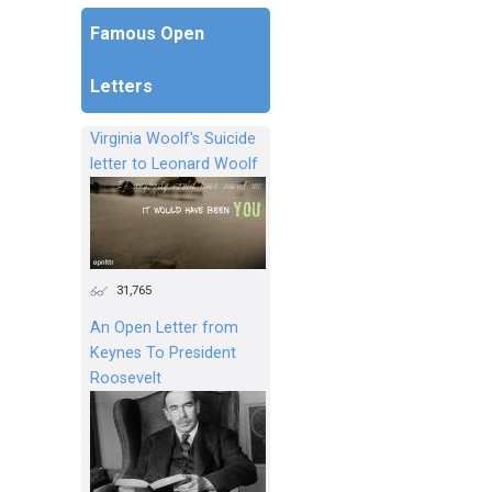
Famous Open
Letters
Virginia Woolf's Suicide
letter to Leonard Woolf
31,765
An Open Letter from
Keynes To President
Roosevelt