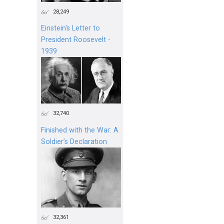
28,249
Einstein's Letter to
President Roosevelt -
1939
32,740
Finished with the War: A
Soldier’s Declaration
32,361