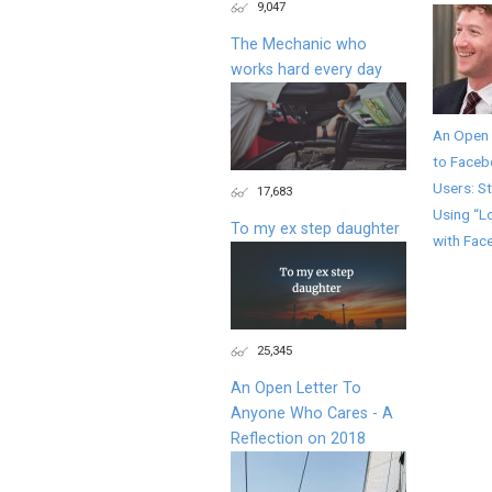
9,047
The Mechanic who
works hard every day
An Open 
to Face
Users: S
17,683
Using “L
To my ex step daughter
with Fac
25,345
An Open Letter To
Anyone Who Cares - A
Reflection on 2018