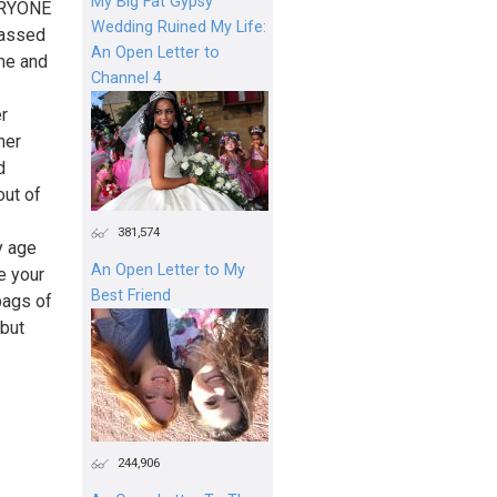
My Big Fat Gypsy
VERYONE
Wedding Ruined My Life:
rassed
An Open Letter to
 me and
Channel 4
er
her
d
out of
381,574
y age
An Open Letter to My
e your
Best Friend
bags of
 but
244,906