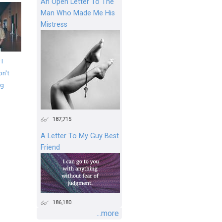
An Open Letter To The
Man Who Made Me His
Mistress
 I
on't
ng
187,715
A Letter To My Guy Best
Friend
186,180
...more