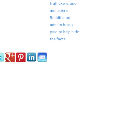
traffickers, and
molesters.
Reddit mod
admits being
paid to help hide
the facts.