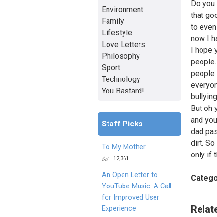
Do you 
Environment
that go
Family
to even
Lifestyle
now I h
Love Letters
I hope 
Philosophy
people.
Sport
people 
Technology
everyon
You Bastard!
bullying
But oh 
and you
Staff Picks
dad pas
dirt. S
To My Mother
only if
12,361
An Open Letter to
Catego
YouTube Music: A Call
for Improved User
Relat
Experience