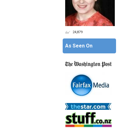
24,879
As Seen On