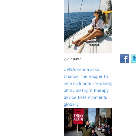
18,497
UVNAmerica asks
Chance The Rapper to
help distribute life-saving,
ultraviolet light therapy
device to HIV patients
globally.