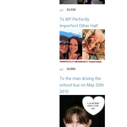
34,938
To MY Perfectly
Imperfect Other Half
34,886
To the man driving the
school bus on May 20th
2010