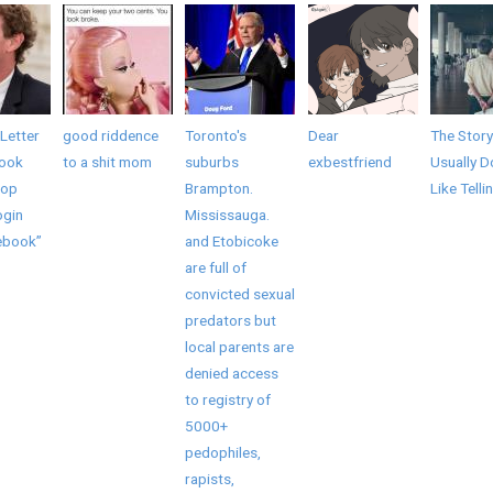
Letter
good riddence
Toronto's
Dear
The Story
book
to a shit mom
suburbs
exbestfriend
Usually D
top
Brampton.
Like Telli
ogin
Mississauga.
ebook”
and Etobicoke
are full of
convicted sexual
predators but
local parents are
denied access
to registry of
5000+
pedophiles,
rapists,