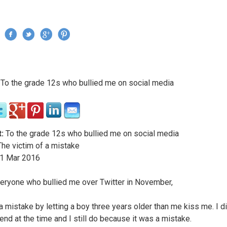
Jump to navigation
›
To the grade 12s who bullied me on social media
re here
:
To the grade 12s who bullied me on social media
he victim of a mistake
1
Mar
2016
eryone who bullied me over Twitter in November,
a mistake by letting a boy three years older than me kiss me. I d
end at the time and I still do because it was a mistake.