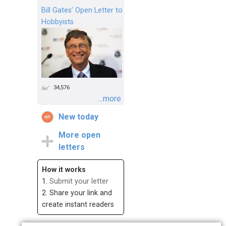
Bill Gates’ Open Letter to
Hobbyists
34,576
...more
New today
More open
letters
How it works
1.
Submit your letter
2. Share your link and
create instant readers