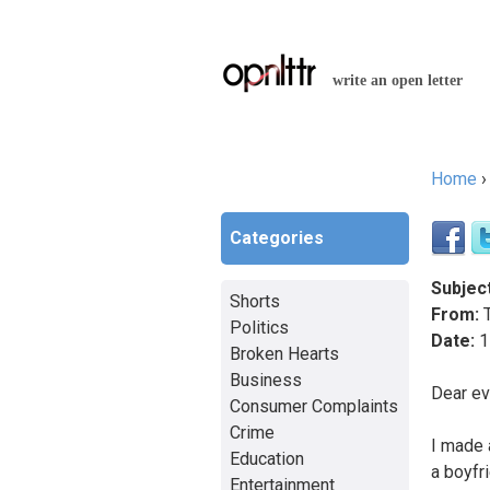
write an open letter
Home
You a
Categories
Subject
Shorts
From:
T
Politics
Date:
1
Broken Hearts
Business
Dear ev
Consumer Complaints
Crime
I made 
Education
a boyfri
Entertainment