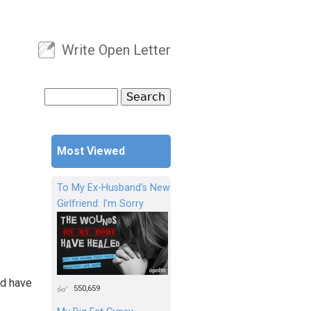
Write Open Letter
User menu
Search
Search form
Most Viewed
To My Ex-Husband's New
Girlfriend: I'm Sorry
id have
550,659