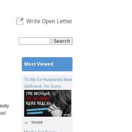
Write Open Letter
User menu
Search
Search form
Most Viewed
To My Ex-Husband's New
Girlfriend: I'm Sorry
indly
ou!
550,668