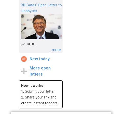
Bill Gates’ Open Letter to
Hobbyists
34,583
...more
New today
More open
letters
How it works
1.
Submit your letter
2. Share your link and
create instant readers