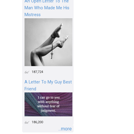
An Open Letter To The
Man Who Made Me His
Mistress
187,724
A Letter To My Guy Best
Friend
186,200
...more