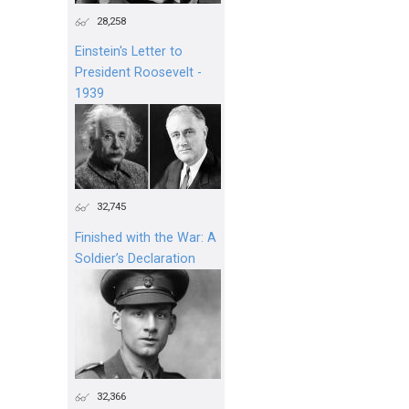
28,258
Einstein's Letter to
President Roosevelt -
1939
32,745
Finished with the War: A
Soldier’s Declaration
32,366