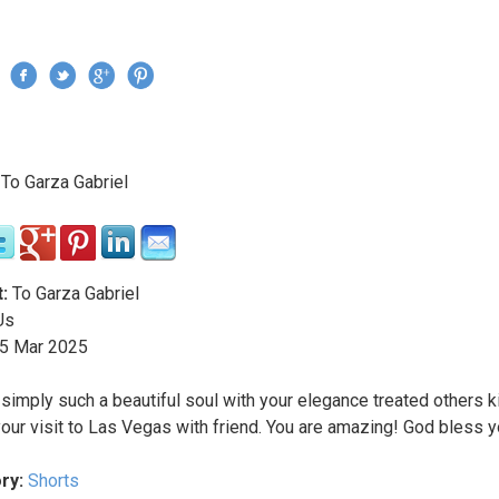
Jump to navigation
›
To Garza Gabriel
re here
:
To Garza Gabriel
Us
5
Mar
2025
 simply such a beautiful soul with your elegance treated others k
your visit to Las Vegas with friend. You are amazing! God bless y
ry:
Shorts