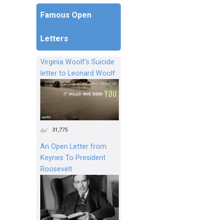
Famous Open
Letters
Virginia Woolf's Suicide
letter to Leonard Woolf
31,775
An Open Letter from
Keynes To President
Roosevelt