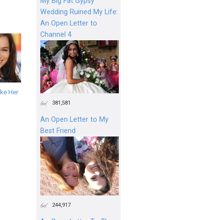
My Big Fat Gypsy
Wedding Ruined My Life:
An Open Letter to
Channel 4
ke Her
381,581
An Open Letter to My
Best Friend
244,917