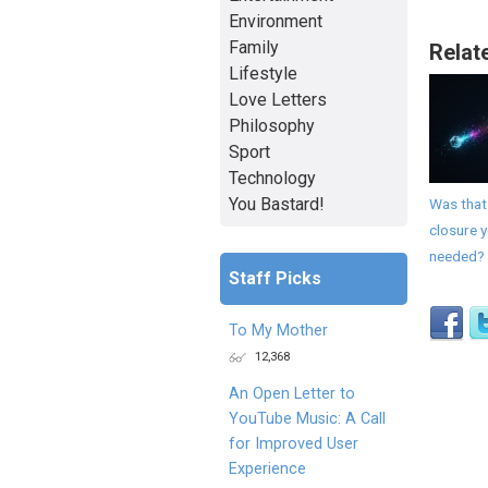
Environment
Family
Relat
Lifestyle
Love Letters
Philosophy
Sport
Technology
You Bastard!
Was that
closure 
needed?
Staff Picks
To My Mother
12,368
An Open Letter to
YouTube Music: A Call
for Improved User
Experience