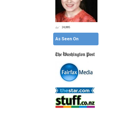
24,885
As Seen On