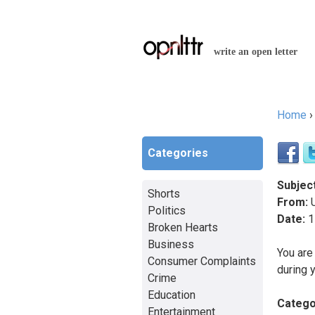
write an open letter
Home
You a
Categories
Subject
Shorts
From:
Politics
Date:
1
Broken Hearts
Business
You are
Consumer Complaints
during 
Crime
Education
Catego
Entertainment