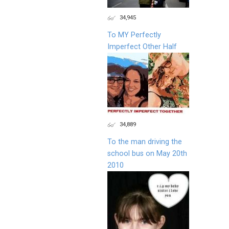
34,945
To MY Perfectly
Imperfect Other Half
34,889
To the man driving the
school bus on May 20th
2010