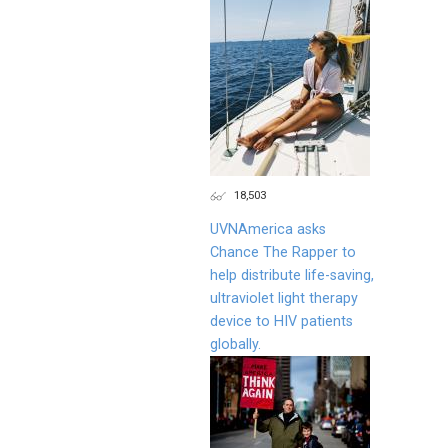
18,503
UVNAmerica asks
Chance The Rapper to
help distribute life-saving,
ultraviolet light therapy
device to HIV patients
globally.