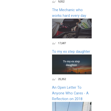
9,052
The Mechanic who
works hard every day
17,687
To my ex step daughter
25,352
An Open Letter To
Anyone Who Cares - A
Reflection on 2018