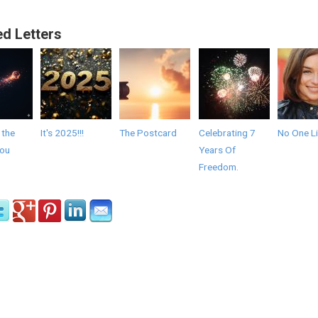
ed Letters
 the
It's 2025!!!
The Postcard
Celebrating 7
No One Li
you
Years Of
Freedom.