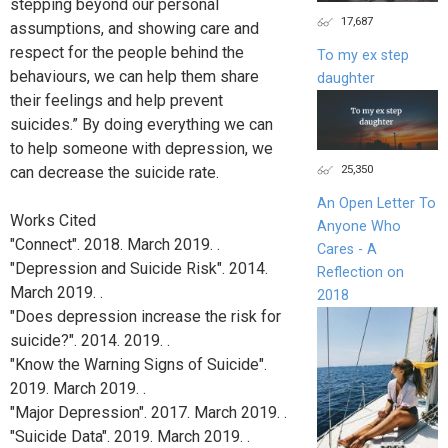
stepping beyond our personal
17,687
assumptions, and showing care and
respect for the people behind the
To my ex step
behaviours, we can help them share
daughter
their feelings and help prevent
suicides.” By doing everything we can
to help someone with depression, we
25,350
can decrease the suicide rate.
An Open Letter To
Works Cited
Anyone Who
"Connect". 2018. March 2019. .
Cares - A
"Depression and Suicide Risk". 2014.
Reflection on
March 2019. .
2018
"Does depression increase the risk for
suicide?". 2014. 2019. .
"Know the Warning Signs of Suicide".
2019. March 2019. .
"Major Depression". 2017. March 2019. .
"Suicide Data". 2019. March 2019. .