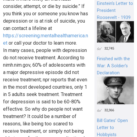
Einstein's Letter to
consider, attempt, or die by suicide.” If
President
you think you or someone you know has
Roosevelt - 1939
depression or is at risk of suicide, you
can contact a lifeline at
https://screening.mentalhealthamerica.n
et
or call your doctor to learn more.
32,745
In many cases, people with depression
do not receive treatment. According to
Finished with the
nimh.nim.gov, 60% of adolescents with
War: A Soldier’s
a major depressive episode did not
Declaration
receive treatment; npr reports that even
in the most developed countries, only 1
in 5 adults seek treatment. Treatment
for depression is said to be 60-80%
effective. So why do people not want
32,366
treatment? It could be a number of
Bill Gates’ Open
reasons, like being too scared to
Letter to
receive treatment, or simply not being
Hobbyists