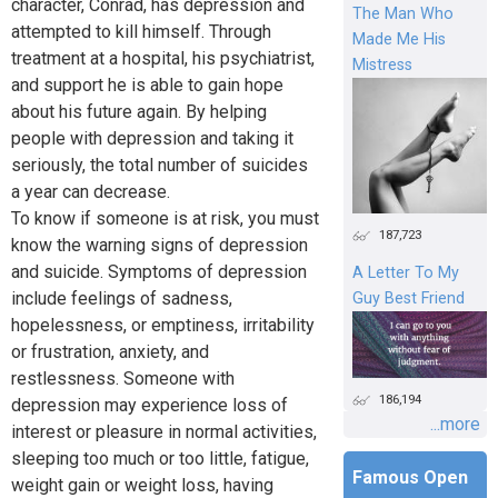
character, Conrad, has depression and
The Man Who
attempted to kill himself. Through
Made Me His
treatment at a hospital, his psychiatrist,
Mistress
and support he is able to gain hope
about his future again. By helping
people with depression and taking it
seriously, the total number of suicides
a year can decrease.
To know if someone is at risk, you must
187,723
know the warning signs of depression
and suicide. Symptoms of depression
A Letter To My
include feelings of sadness,
Guy Best Friend
hopelessness, or emptiness, irritability
or frustration, anxiety, and
restlessness. Someone with
186,194
depression may experience loss of
...more
interest or pleasure in normal activities,
sleeping too much or too little, fatigue,
Famous Open
weight gain or weight loss, having