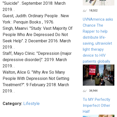
"Suicide" . September 2018. March
2019. .
18,502
Guest, Judith. Ordinary People . New
UVNAmerica asks
York : Penquin Books , 1976.
Chance The
Singh, Maanvi. "Study: Vast Majority Of
Rapper to help
People Who Are Depressed Do Not
distribute life-
Seek Help". 2 December 2016. March
saving, ultraviolet
2019. .
light therapy
Staff, Mayo Clinic. "Depression (major
device to HIV
depressive disorder)". 2019. March
patients globally.
2019. .
Walton, Alice G. "Why Are So Many
People With Depression Not Getting
Treatment?". 9 February 2018. March
2019. .
34,944
To MY Perfectly
Category:
Lifestyle
Imperfect Other
Half