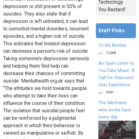
Technology
depression is still present in 50% of
You Bastard!
suicides. They also state that if
depression is left untreated, it can lead
to comorbid mental disorders, recurrent
Staff Picks
episodes, and a higher risk of suicide.
This indicates that treated depression
To My Mother
can decrease a person’s risk of suicide.
12,368
Taking someone’s depression seriously
An Open Letter to
and helping them find help can
YouTube Music: A
decrease their chances of committing
Call for Improved
suicide. Mentalhealth.org.uk says that
User Experience
“The attitudes we hold towards people
9,051
who attempt to take their lives can
The Mechanic
influence the course of their condition.
who works hard
The isolation that suicidal people feel
every day
can be reinforced by a judgmental
approach in which their behaviour is
viewed as manipulative or selfish. By