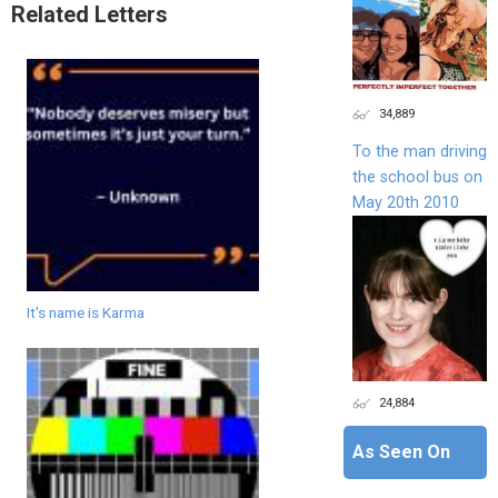
Related Letters
34,889
To the man driving
the school bus on
May 20th 2010
It's name is Karma
24,884
As Seen On