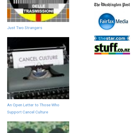
Just Two Strangers
An Open Letter to Those Who
Support Cancel Culture