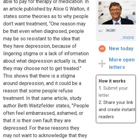
able to pay for therapy or medication. In
an article published by Alice G Walton, it
states some theories as to why people
don’t want treatment, “One reason may
be that even when diagnosed, people
34,581
...more
may be so resistant to the idea that
they have depression, because of
New today
lingering stigma or a lack of information
More open
about what depression actually is, that
letters
they may choose not to get treated.”
This shows that there is a stigma
How it works
around depression, and it could be a
1.
Submit your
reason that some people refuse
letter
treatment. In that same article, study
2. Share your link
author Beth Waitzfelder states, "People
and create instant
often feel embarrassed, ashamed, or
readers
that it is their own fault they are
depressed. For these reasons they
may not want to acknowledge that they