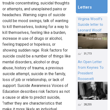
trouble concentrating, suicidal thoughts
Letters
or attempts, and unexplained pains or
headaches. Warning signs of suicide
Virginia Woolf's
could be mood swings, talk of wanting
Suicide letter to
to kill themselves, looking for a way to
Leonard Woolf
kill themselves, feeling like a burden,
increase in use of drugs or alcohol,
feeling trapped or hopeless, or
showing sudden rage. Risk factors for
31,773
suicide could be a number of things like
mental disorders, alcohol or drug
An Open Letter
from Keynes To
abuse, history of trauma, a previous
President
suicide attempt, suicide in the family,
Roosevelt
loss of job or relationship, or lack of
support. Suicide Awareness Voices of
Education describes risk factors as not
a cause or able to predict suicide,
“rather they are characteristics that
28,255
make it more likely an individual