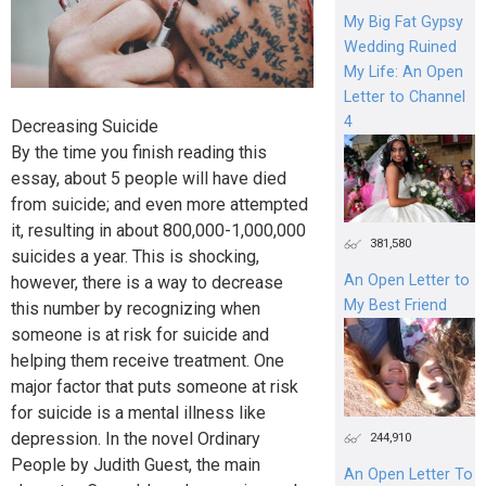
My Big Fat Gypsy
Wedding Ruined
My Life: An Open
Letter to Channel
4
Decreasing Suicide
By the time you finish reading this
essay, about 5 people will have died
from suicide; and even more attempted
it, resulting in about 800,000-1,000,000
381,580
suicides a year. This is shocking,
An Open Letter to
however, there is a way to decrease
My Best Friend
this number by recognizing when
someone is at risk for suicide and
helping them receive treatment. One
major factor that puts someone at risk
for suicide is a mental illness like
depression. In the novel Ordinary
244,910
People by Judith Guest, the main
An Open Letter To