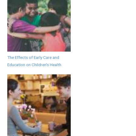
The Effects of Early Care and
Education on Children’s Health