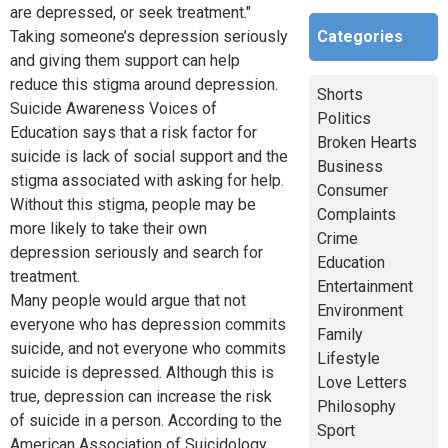
are depressed, or seek treatment."
Categories
Taking someone’s depression seriously
and giving them support can help
reduce this stigma around depression.
Shorts
Suicide Awareness Voices of
Politics
Education says that a risk factor for
Broken Hearts
suicide is lack of social support and the
Business
stigma associated with asking for help.
Consumer
Without this stigma, people may be
Complaints
more likely to take their own
Crime
depression seriously and search for
Education
treatment.
Entertainment
Many people would argue that not
Environment
everyone who has depression commits
Family
suicide, and not everyone who commits
Lifestyle
suicide is depressed. Although this is
Love Letters
true, depression can increase the risk
Philosophy
of suicide in a person. According to the
Sport
American Association of Suicidology,