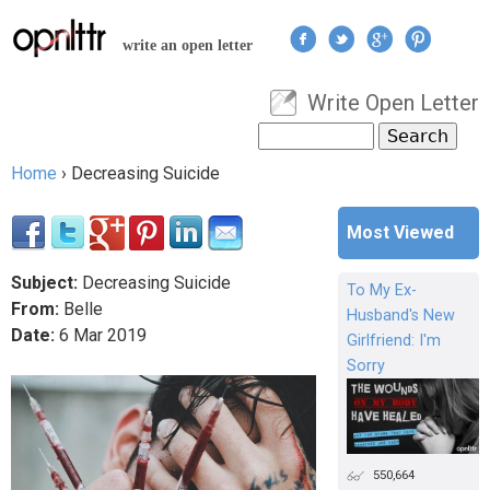
Jump to navigation
write an open letter
Write Open Letter
User menu
Search
Search form
Home
›
Decreasing Suicide
You are here
Most Viewed
Subject:
Decreasing Suicide
To My Ex-
From:
Belle
Husband's New
Date:
6
Mar
2019
Girlfriend: I'm
Sorry
550,664