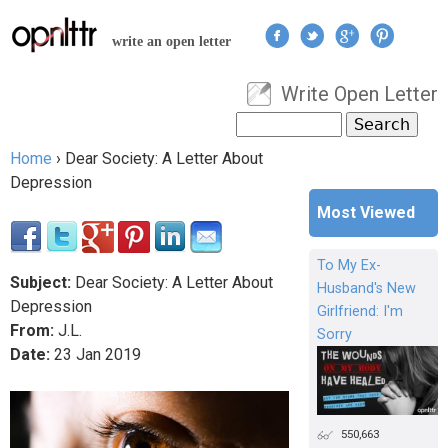
Jump to navigation
write an open letter
Write Open Letter
User menu
Search
Search form
Home
›
Dear Society: A Letter About
You are here
Depression
Most Viewed
To My Ex-
Subject:
Dear Society: A Letter About
Husband's New
Depression
Girlfriend: I'm
From:
J.L.
Sorry
Date:
23
Jan
2019
550,663