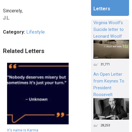
Letters
Sincerely,
J.L.
Virginia Woolf's
Suicide letter to
Category:
Lifestyle
Leonard Woolf
Related Letters
31,771
An Open Letter
from Keynes To
President
Roosevelt
28,253
It's name is Karma