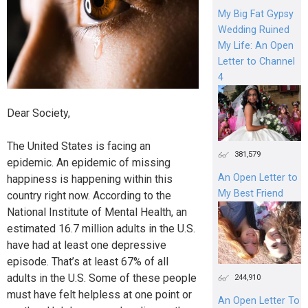
My Big Fat Gypsy
Wedding Ruined
My Life: An Open
Letter to Channel
4
Dear Society,
The United States is facing an
381,579
epidemic. An epidemic of missing
An Open Letter to
happiness is happening within this
My Best Friend
country right now. According to the
National Institute of Mental Health, an
estimated 16.7 million adults in the U.S.
have had at least one depressive
episode. That’s at least 67% of all
adults in the U.S. Some of these people
244,910
must have felt helpless at one point or
An Open Letter To