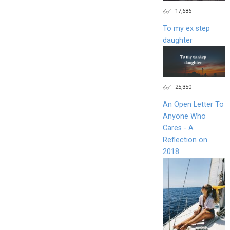
17,686
To my ex step
daughter
25,350
An Open Letter To
Anyone Who
Cares - A
Reflection on
2018