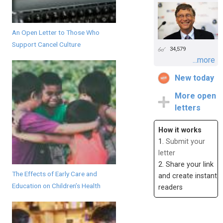
An Open Letter to Those Who
Support Cancel Culture
34,579
...more
New today
More open
letters
How it works
1.
Submit your
letter
2. Share your link
The Effects of Early Care and
and create instant
Education on Children’s Health
readers