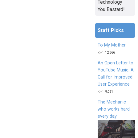
Technology
You Bastard!
Staff Picks
To My Mother
12,366
An Open Letter to
YouTube Music: A
Call for Improved
User Experience
9,051
The Mechanic
who works hard
every day