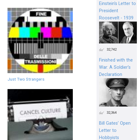
Einstein's Letter to
President
Roosevelt - 1939
32,742
Finished with the
War: A Soldier’s
Declaration
Just Two Strangers
32,364
Bill Gates’ Open
Letter to
Hobbyists