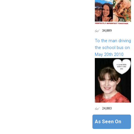
34,889
To the man driving
the school bus on
May 20th 2010
24,883
As Seen On