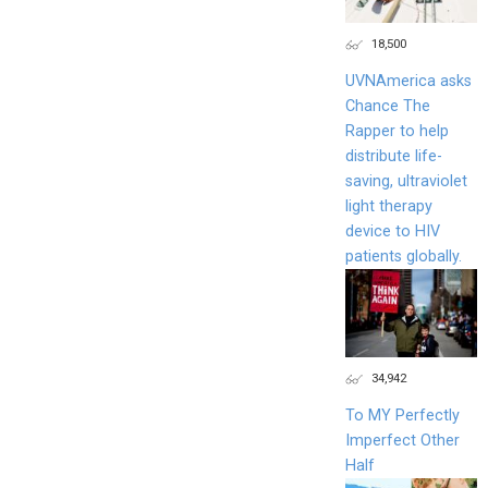
18,500
UVNAmerica asks
Chance The
Rapper to help
distribute life-
saving, ultraviolet
light therapy
device to HIV
patients globally.
34,942
To MY Perfectly
Imperfect Other
Half