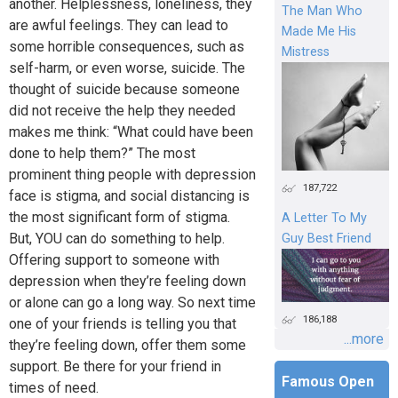
another. Helplessness, loneliness, they
The Man Who
are awful feelings. They can lead to
Made Me His
some horrible consequences, such as
Mistress
self-harm, or even worse, suicide. The
thought of suicide because someone
did not receive the help they needed
makes me think: “What could have been
done to help them?” The most
prominent thing people with depression
187,722
face is stigma, and social distancing is
the most significant form of stigma.
A Letter To My
But, YOU can do something to help.
Guy Best Friend
Offering support to someone with
depression when they’re feeling down
or alone can go a long way. So next time
186,188
one of your friends is telling you that
...more
they’re feeling down, offer them some
support. Be there for your friend in
Famous Open
times of need.