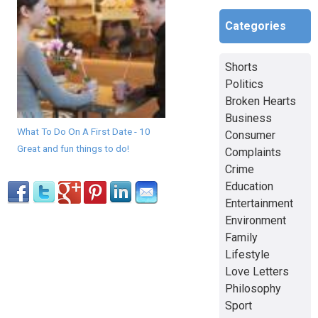
Categories
Shorts
Politics
Broken Hearts
Business
What To Do On A First Date - 10
Consumer
Great and fun things to do!
Complaints
Crime
Education
Entertainment
Environment
Family
Lifestyle
Love Letters
Philosophy
Sport