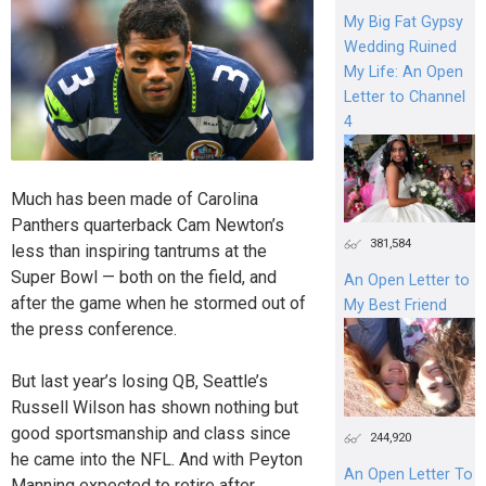
My Big Fat Gypsy
Wedding Ruined
My Life: An Open
Letter to Channel
4
Much has been made of Carolina
Panthers quarterback Cam Newton’s
381,584
less than inspiring tantrums at the
Super Bowl — both on the field, and
An Open Letter to
after the game when he stormed out of
My Best Friend
the press conference.
But last year’s losing QB, Seattle’s
Russell Wilson has shown nothing but
good sportsmanship and class since
244,920
he came into the NFL. And with Peyton
An Open Letter To
Manning expected to retire after