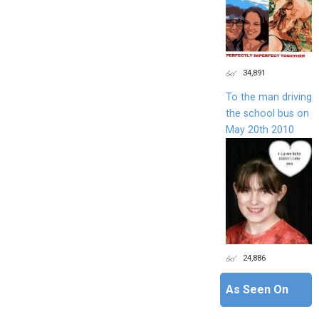
34,891
To the man driving
the school bus on
May 20th 2010
24,886
As Seen On