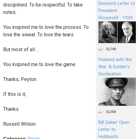
Einstein's Letter to
disciplined. To be respectful. To take
President
notes.
Roosevelt - 1939
You inspired me to love the process. To
love the sweat. To love the tears.
But most of all …
32,748
Finished with the
You inspired me to love the game.
War: A Soldier’s
Declaration
Thanks, Peyton.
If this is it,
Thanks.
32,368
Bill Gates’ Open
Russell Wilson
Letter to
Hobbyists
Category:
Sport