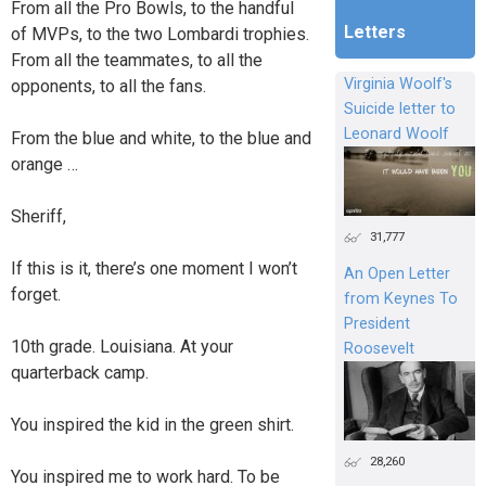
From all the Pro Bowls, to the handful
Letters
of MVPs, to the two Lombardi trophies.
From all the teammates, to all the
Virginia Woolf's
opponents, to all the fans.
Suicide letter to
Leonard Woolf
From the blue and white, to the blue and
orange …
Sheriff,
31,777
If this is it, there’s one moment I won’t
An Open Letter
forget.
from Keynes To
President
10th grade. Louisiana. At your
Roosevelt
quarterback camp.
You inspired the kid in the green shirt.
28,260
You inspired me to work hard. To be