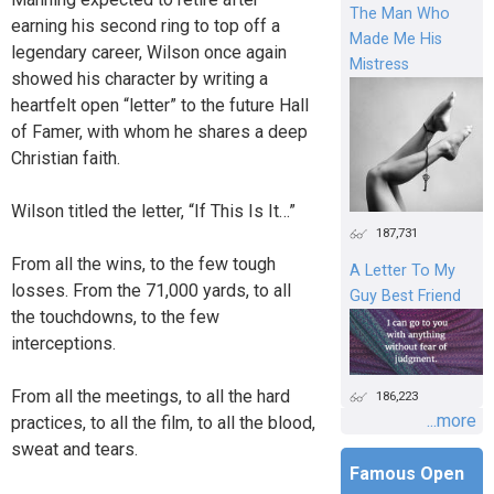
The Man Who
earning his second ring to top off a
Made Me His
legendary career, Wilson once again
Mistress
showed his character by writing a
heartfelt open “letter” to the future Hall
of Famer, with whom he shares a deep
Christian faith.
Wilson titled the letter, “If This Is It…”
187,731
From all the wins, to the few tough
A Letter To My
losses. From the 71,000 yards, to all
Guy Best Friend
the touchdowns, to the few
interceptions.
From all the meetings, to all the hard
186,223
...more
practices, to all the film, to all the blood,
sweat and tears.
Famous Open