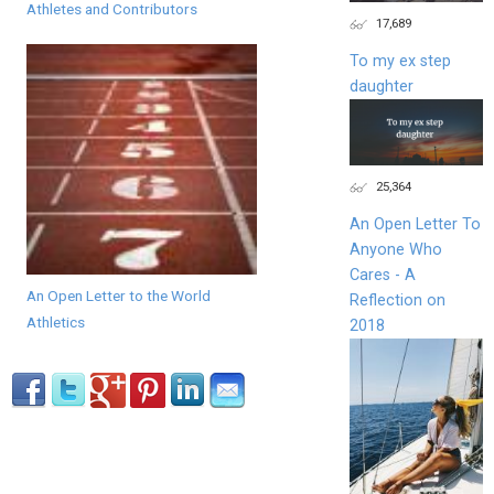
Athletes and Contributors
17,689
To my ex step
daughter
25,364
An Open Letter To
Anyone Who
Cares - A
An Open Letter to the World
Reflection on
Athletics
2018