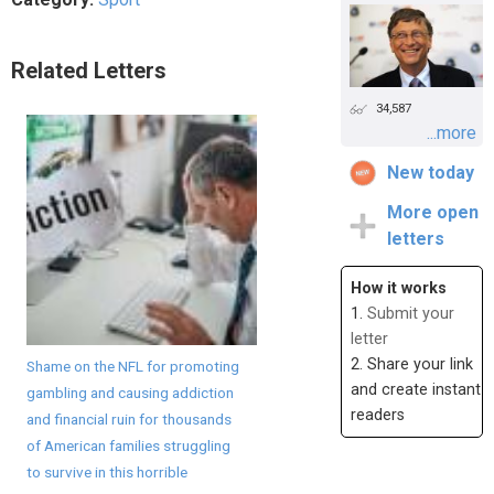
Related Letters
34,587
...more
New today
More open
letters
How it works
1.
Submit your
letter
2. Share your link
Shame on the NFL for promoting
and create instant
gambling and causing addiction
readers
and financial ruin for thousands
of American families struggling
to survive in this horrible