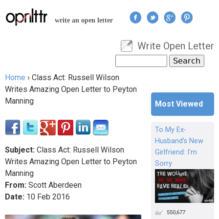
Jump to navigation
write an open letter
Write Open Letter
User menu
Search
Search form
Home
›
Class Act: Russell Wilson
You are here
Writes Amazing Open Letter to Peyton
Manning
Most Viewed
To My Ex-
Husband's New
Subject:
Class Act: Russell Wilson
Girlfriend: I'm
Writes Amazing Open Letter to Peyton
Sorry
Manning
From:
Scott Aberdeen
Date:
10
Feb
2016
550,677