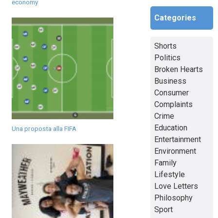
economy
Categories
Shorts
Politics
Broken Hearts
Business
Consumer
Complaints
Crime
Education
Una proposta alla FIFA
Entertainment
Environment
Family
Lifestyle
Love Letters
Philosophy
Sport