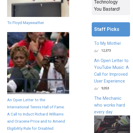
Technology
You Bastard!
To Floyd Mayweather
Staff Picks
To My Mother
12,373
An Open Letter to
YouTube Music: A
Call for Improved
User Experience
9,053
The Mechanic
An Open Letter to the
who works hard
International Tennis Hall of Fame:
every day
A Call to Induct Richard Williams
and Oracene Price and to Amend
Eligibility Rule for Disabled