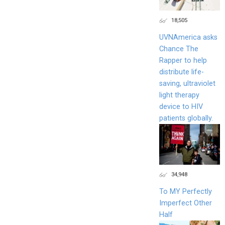
18,505
UVNAmerica asks
Chance The
Rapper to help
distribute life-
saving, ultraviolet
light therapy
device to HIV
patients globally.
34,948
To MY Perfectly
Imperfect Other
Half