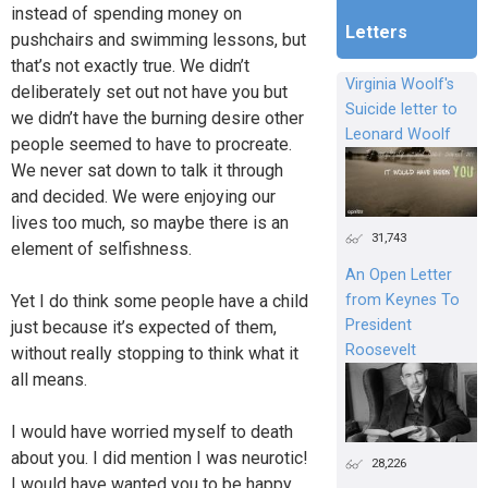
instead of spending money on
Letters
pushchairs and swimming lessons, but
that’s not exactly true. We didn’t
Virginia Woolf's
deliberately set out not have you but
Suicide letter to
we didn’t have the burning desire other
Leonard Woolf
people seemed to have to procreate.
We never sat down to talk it through
and decided. We were enjoying our
lives too much, so maybe there is an
31,743
element of selfishness.
An Open Letter
from Keynes To
Yet I do think some people have a child
President
just because it’s expected of them,
Roosevelt
without really stopping to think what it
all means.
I would have worried myself to death
about you. I did mention I was neurotic!
28,226
I would have wanted you to be happy