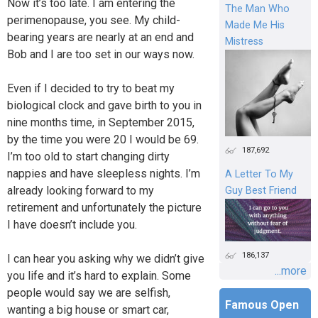
Now it’s too late. I am entering the
The Man Who
perimenopause, you see. My child-
Made Me His
bearing years are nearly at an end and
Mistress
Bob and I are too set in our ways now.
Even if I decided to try to beat my
biological clock and gave birth to you in
nine months time, in September 2015,
by the time you were 20 I would be 69.
187,692
I’m too old to start changing dirty
nappies and have sleepless nights. I’m
A Letter To My
already looking forward to my
Guy Best Friend
retirement and unfortunately the picture
I have doesn’t include you.
186,137
I can hear you asking why we didn’t give
...more
you life and it’s hard to explain. Some
people would say we are selfish,
Famous Open
wanting a big house or smart car,