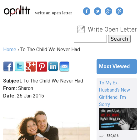
Jump to navigation
write an open letter
Write Open Letter
User menu
Search
Search form
Home
›
To The Child We Never Had
You are here
Most Viewed
Subject:
To The Child We Never Had
To My Ex-
From:
Sharon
Husband's New
Date:
26
Jan
2015
Girlfriend: I'm
Sorry
550,616