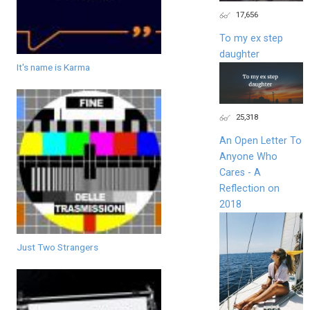
17,656
To my ex step
daughter
It's name is Karma
25,318
An Open Letter To
Anyone Who
Cares - A
Reflection on
2018
Just Two Strangers