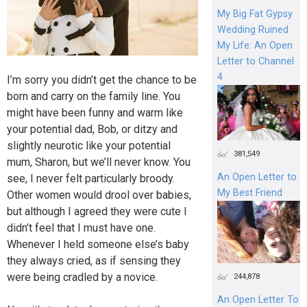
My Big Fat Gypsy
Wedding Ruined
My Life: An Open
Letter to Channel
4
I’m sorry you didn’t get the chance to be
born and carry on the family line. You
might have been funny and warm like
your potential dad, Bob, or ditzy and
slightly neurotic like your potential
381,549
mum, Sharon, but we’ll never know. You
An Open Letter to
see, I never felt particularly broody.
My Best Friend
Other women would drool over babies,
but although I agreed they were cute I
didn’t feel that I must have one.
Whenever I held someone else’s baby
they always cried, as if sensing they
were being cradled by a novice.
244,878
An Open Letter To