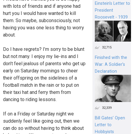
Einstein's Letter to
with lots of friends and if anyone had
President
hurt you I would have wanted to kill
Roosevelt - 1939
them. So maybe, subconsciously, not
having you was one less thing to worry
about.
32,715
Do I have regrets? I’m sorry to be blunt
but not many. I enjoy my lie-ins and I
Finished with the
don’t feel jealous of parents who get up
War: A Soldier’s
early on Saturday mornings to cheer
Declaration
their offspring on the sidelines of a
football match in the rain or to put on
their taxi hat and ferry them from
dancing to riding lessons.
32,339
If on a Friday or Saturday night we
Bill Gates’ Open
suddenly feel like going out, then we
Letter to
can do so without having to think about
Hobbyists