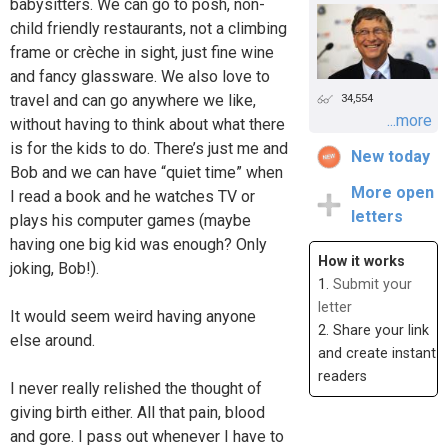
babysitters. We can go to posh, non-
child friendly restaurants, not a climbing
frame or crèche in sight, just fine wine
and fancy glassware. We also love to
travel and can go anywhere we like,
34,554
...more
without having to think about what there
is for the kids to do. There’s just me and
New today
Bob and we can have “quiet time” when
More open
I read a book and he watches TV or
letters
plays his computer games (maybe
having one big kid was enough? Only
How it works
joking, Bob!).
1.
Submit your
letter
It would seem weird having anyone
2. Share your link
else around.
and create instant
readers
I never really relished the thought of
giving birth either. All that pain, blood
and gore. I pass out whenever I have to