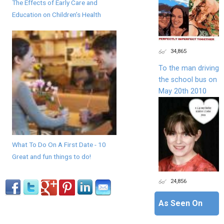
The Effects of Early Care and
Education on Children’s Health
34,865
To the man driving
the school bus on
May 20th 2010
What To Do On A First Date - 10
Great and fun things to do!
24,856
As Seen On