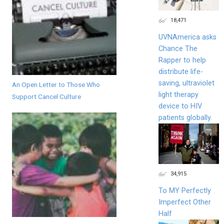
18,471
UVNAmerica asks
Chance The
Rapper to help
distribute life-
saving, ultraviolet
An Open Letter to Those Who
light therapy
Support Cancel Culture
device to HIV
patients globally.
34,915
To MY Perfectly
Imperfect Other
Half