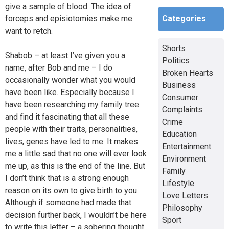
give a sample of blood. The idea of
Categories
forceps and episiotomies make me
want to retch.
Shorts
Shabob – at least I’ve given you a
Politics
name, after Bob and me – I do
Broken Hearts
occasionally wonder what you would
Business
have been like. Especially because I
Consumer
have been researching my family tree
Complaints
and find it fascinating that all these
Crime
people with their traits, personalities,
Education
lives, genes have led to me. It makes
Entertainment
me a little sad that no one will ever look
Environment
me up, as this is the end of the line. But
Family
I don’t think that is a strong enough
Lifestyle
reason on its own to give birth to you.
Love Letters
Although if someone had made that
Philosophy
decision further back, I wouldn’t be here
Sport
to write this letter – a sobering thought.