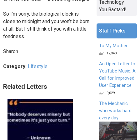
Technology
You Bastard!
So I’m sorry, the biological clock is
close to midnight and you won’t be born
at all. But I still think of you with a little
Staff Picks
fondness.
To My Mother
Sharon
12,340
An Open Letter to
Category:
Lifestyle
YouTube Music: A
Call for Improved
User Experience
Related Letters
9,029
The Mechanic
who works hard
every day