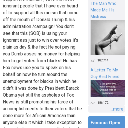
The Man Who
ignorant people that I have ever heard
Made Me His
of to support all this racism that come
Mistress
off the mouth of Donald Trump & his
administration /campaign! You don't
see that this (SOB) is using your
ignorant ass just to win over votes it's
plain as day & the fact He not paying
you Dumb asses no money for helping
him to get votes from blacks! He has
187,714
Fox news use you to speak on his
A Letter To My
behalf on how he turn around the
Guy Best Friend
unemployment for blacks in which he
didn't it was done by President Barack
Obama yet still the assholes of Fox
News is still promoting his farce of
186,172
accomplishments to their voters that he
...more
done more for African American than
anyone else it which I take exception to
Famous Open