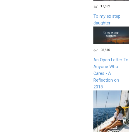
17,682
To my ex step
daughter
25,340
An Open Letter To
Anyone Who
Cares - A
Reflection on
2018