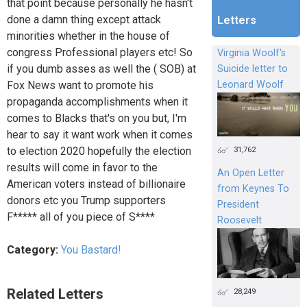
that point because personally he hasn't
done a damn thing except attack
Letters
minorities whether in the house of
congress Professional players etc! So
Virginia Woolf's
if you dumb asses as well the ( SOB) at
Suicide letter to
Fox News want to promote his
Leonard Woolf
propaganda accomplishments when it
comes to Blacks that's on you but, I'm
hear to say it want work when it comes
31,762
to election 2020 hopefully the election
results will come in favor to the
An Open Letter
American voters instead of billionaire
from Keynes To
donors etc you Trump supporters
President
F***** all of you piece of S****
Roosevelt
Category:
You Bastard!
Related Letters
28,249