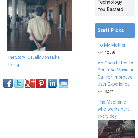
Technology
You Bastard!
Staff Picks
To My Mother
12,358
The Story I Usually Don't Like
An Open Letter to
Telling
YouTube Music: A
Call for Improved
User Experience
9,047
The Mechanic
who works hard
every day