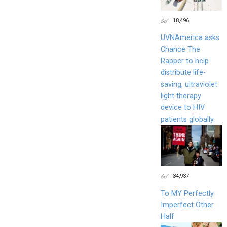
18,496
UVNAmerica asks
Chance The
Rapper to help
distribute life-
saving, ultraviolet
light therapy
device to HIV
patients globally.
34,937
To MY Perfectly
Imperfect Other
Half