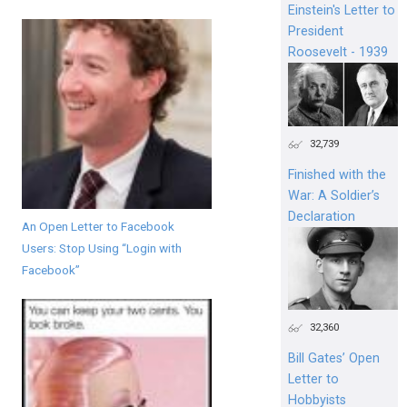
Einstein's Letter to
President
Roosevelt - 1939
32,739
Finished with the
War: A Soldier’s
Declaration
An Open Letter to Facebook
Users: Stop Using “Login with
Facebook”
32,360
Bill Gates’ Open
Letter to
Hobbyists