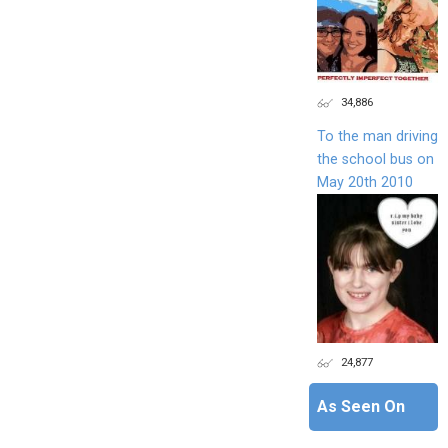
34,886
To the man driving
the school bus on
May 20th 2010
24,877
As Seen On