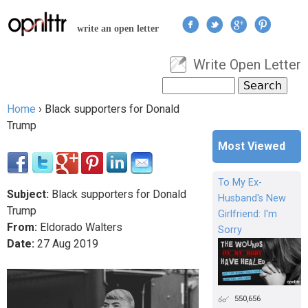
Jump to navigation
write an open letter
Write Open Letter
User menu
Search
Search form
Home
›
Black supporters for Donald
You are here
Trump
Most Viewed
To My Ex-
Subject:
Black supporters for Donald
Husband's New
Trump
Girlfriend: I'm
From:
Eldorado Walters
Sorry
Date:
27
Aug
2019
550,656