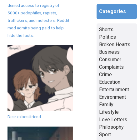
denied access to registry of
Categories
5000+ pedophiles, rapists,
traffickers, and molesters. Reddit
mod admits being paid to help
Shorts
hide the facts.
Politics
Broken Hearts
Business
Consumer
Complaints
Crime
Education
Entertainment
Environment
Family
Lifestyle
Dear exbestfriend
Love Letters
Philosophy
Sport