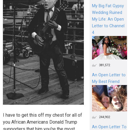
My Big Fat Gypsy
Wedding Ruined
My Life: An Open
Letter to Channel
4
381,572
An Open Letter to
My Best Friend
I have to get this off my chest for all of
244,902
you African Americans Donald Trump
An Open Letter To
supporters that him you're the most