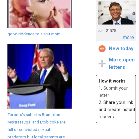
34,575
good riddence to a shit mom
...more
New today
More open
letters
How it works
1.
Submit your
letter
2. Share your link
and create instant
Toronto's suburbs Brampton.
readers
Mississauga. and Etobicoke are
full of convicted sexual
predators but local parents are