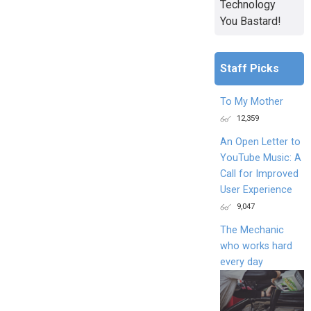
Technology
You Bastard!
Staff Picks
To My Mother
12,359
An Open Letter to
YouTube Music: A
Call for Improved
User Experience
9,047
The Mechanic
who works hard
every day