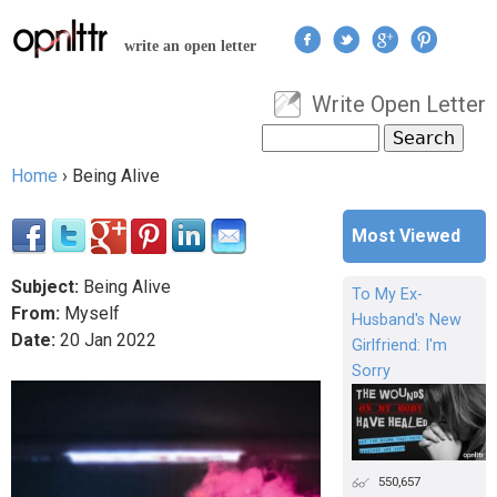
Jump to navigation
write an open letter
Write Open Letter
User menu
Search
Search form
Home
›
Being Alive
You are here
Most Viewed
Subject:
Being Alive
To My Ex-
From:
Myself
Husband's New
Date:
20
Jan
2022
Girlfriend: I'm
Sorry
550,657