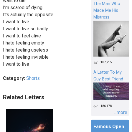
want to die
The Man Who
I’m scared of dying
Made Me His
It’s actually the opposite
Mistress
I want to live
I want to live so badly
I want to feel alive
I hate feeling empty
I hate feeling useless
I hate feeling invisible
187,715
I want to live
A Letter To My
Category:
Shorts
Guy Best Friend
Related Letters
186,178
...more
Famous Open