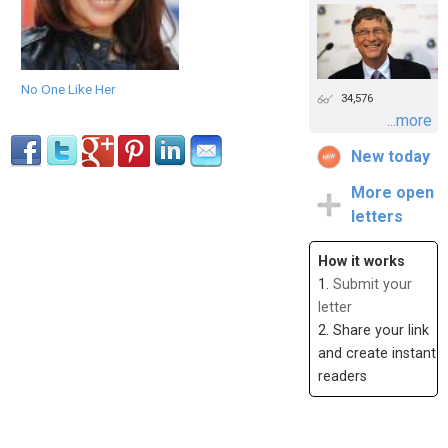
No One Like Her
34,576
...more
New today
More open
letters
How it works
1.
Submit your
letter
2. Share your link
and create instant
readers