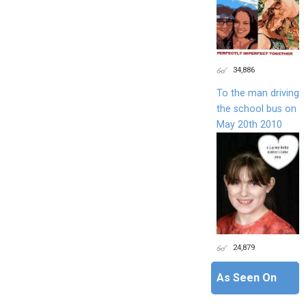
34,886
To the man driving
the school bus on
May 20th 2010
24,879
As Seen On