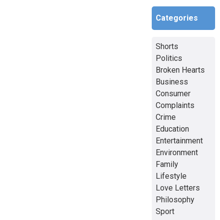
Categories
Shorts
Politics
Broken Hearts
Business
Consumer
Complaints
Crime
Education
Entertainment
Environment
Family
Lifestyle
Love Letters
Philosophy
Sport