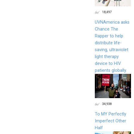
18,497
UVNAmerica asks
Chance The
Rapper to help
distribute life-
saving, ultraviolet
light therapy
device to HIV
patients globally.
34,938
To MY Perfectly
Imperfect Other
Half