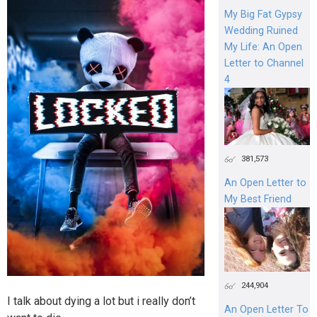
My Big Fat Gypsy
Wedding Ruined
My Life: An Open
Letter to Channel
4
381,573
An Open Letter to
My Best Friend
244,904
I talk about dying a lot but i really don’t
An Open Letter To