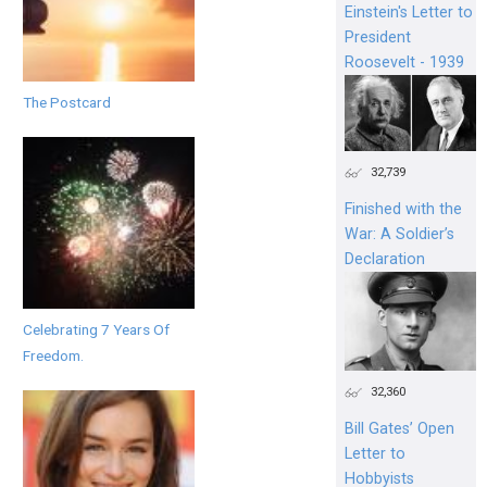
Einstein's Letter to
President
Roosevelt - 1939
The Postcard
32,739
Finished with the
War: A Soldier’s
Declaration
Celebrating 7 Years Of
Freedom.
32,360
Bill Gates’ Open
Letter to
Hobbyists