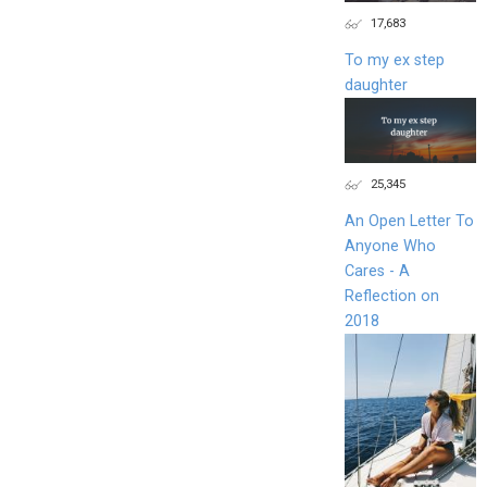
17,683
To my ex step
daughter
25,345
An Open Letter To
Anyone Who
Cares - A
Reflection on
2018