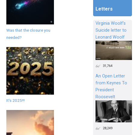
Letters
Virginia Woolf's
Was that the closure you
Suicide letter to
Leonard Woolf
needed?
31,764
An Open Letter
from Keynes To
President
Roosevelt
It's 2025!!!
28,249