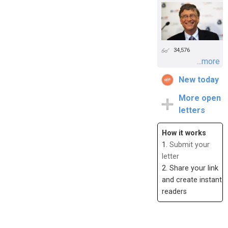
34,576
...more
New today
More open
letters
How it works
1.
Submit your
letter
2. Share your link
and create instant
readers