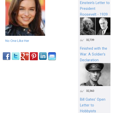
Einstein's Letter to
President
Roosevelt - 1939
32,739
No One Like Her
Finished with the
War: A Soldier’s
Declaration
32,360
Bill Gates’ Open
Letter to
Hobbyists