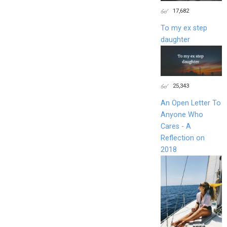
17,682
To my ex step
daughter
25,343
An Open Letter To
Anyone Who
Cares - A
Reflection on
2018