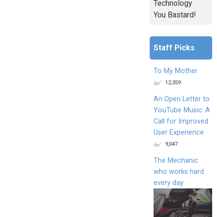
Technology
You Bastard!
Staff Picks
To My Mother
12,359
An Open Letter to
YouTube Music: A
Call for Improved
User Experience
9,047
The Mechanic
who works hard
every day