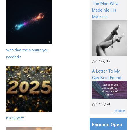
The Man Who
Made Me His
Mistress
Was that the closure you
needed?
187,715
A Letter To My
Guy Best Friend
186,174
...more
It's 2025!!!
Famous Open