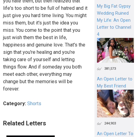
you hate them, but then realized that
My Big Fat Gypsy
life's too short to be full of hatred and it
Wedding Ruined
just give you hard time living. You might
My Life: An Open
miss them, but it's just the idea you
Letter to Channel
miss. You come to the point that you
4
just wish them the best in life,
happiness and genuine love. That's the
sign that you're healing and you're
taking care of yourself and letting
things flow. And if someday you both
381,573
meet each other, everything may
An Open Letter to
change but the memories will be
My Best Friend
forever.
Category:
Shorts
Related Letters
244,903
An Open Letter To