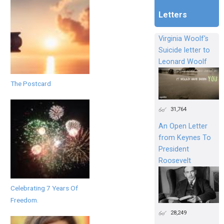
Letters
Virginia Woolf's
Suicide letter to
Leonard Woolf
The Postcard
31,764
An Open Letter
from Keynes To
President
Roosevelt
Celebrating 7 Years Of
Freedom.
28,249