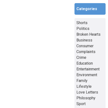
Categories
Shorts
Politics
Broken Hearts
Business
Consumer
Complaints
Crime
Education
Entertainment
Environment
Family
Lifestyle
Love Letters
Philosophy
Sport