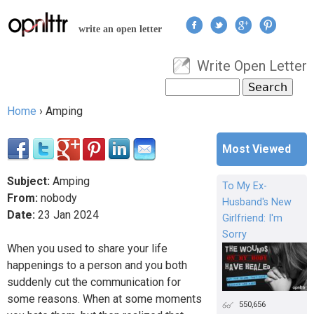
Jump to navigation
write an open letter
Write Open Letter
User menu
Search
Search form
Home
›
Amping
You are here
Most Viewed
Subject:
Amping
To My Ex-
From:
nobody
Husband's New
Date:
23
Jan
2024
Girlfriend: I'm
Sorry
When you used to share your life
happenings to a person and you both
suddenly cut the communication for
some reasons. When at some moments
550,656