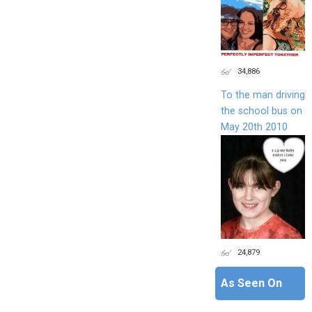
34,886
To the man driving
the school bus on
May 20th 2010
24,879
As Seen On