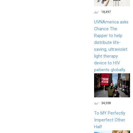
18,497
UVNAmerica asks
Chance The
Rapper to help
distribute life-
saving, ultraviolet
light therapy
device to HIV
patients globally.
34,938
To MY Perfectly
Imperfect Other
Half