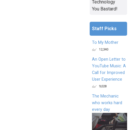
Technology
You Bastard!
Staff Picks
To My Mother
12,340
An Open Letter to
YouTube Music: A
Call for Improved
User Experience
9,028
The Mechanic
who works hard
every day