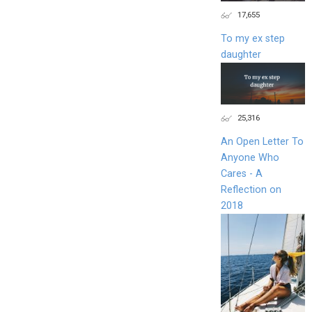
17,655
To my ex step
daughter
25,316
An Open Letter To
Anyone Who
Cares - A
Reflection on
2018