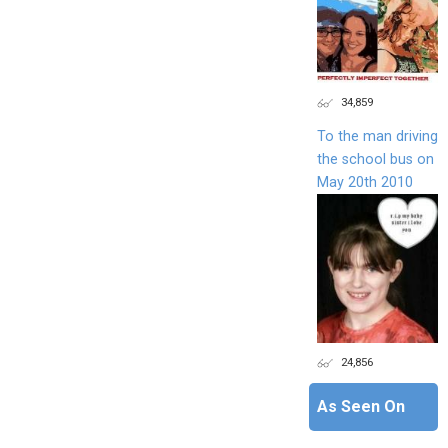
34,859
To the man driving
the school bus on
May 20th 2010
24,856
As Seen On