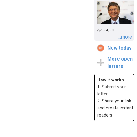
34,550
...more
New today
More open
letters
How it works
1.
Submit your
letter
2. Share your link
and create instant
readers