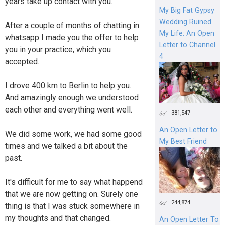
years take up contact with you.
My Big Fat Gypsy
Wedding Ruined
After a couple of months of chatting in
My Life: An Open
whatsapp I made you the offer to help
Letter to Channel
you in your practice, which you
4
accepted.
I drove 400 km to Berlin to help you.
And amazingly enough we understood
each other and everything went well.
381,547
An Open Letter to
We did some work, we had some good
My Best Friend
times and we talked a bit about the
past.
It's difficult for me to say what happend
that we are now getting on. Surely one
244,874
thing is that I was stuck somewhere in
my thoughts and that changed.
An Open Letter To