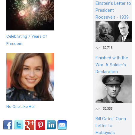
Einstein's Letter to
President
Roosevelt - 1939
Celebrating 7 Years Of
Freedom.
32,713
Finished with the
War: A Soldier’s
Declaration
No One Like Her
32,335
Bill Gates’ Open
Letter to
Hobbyists