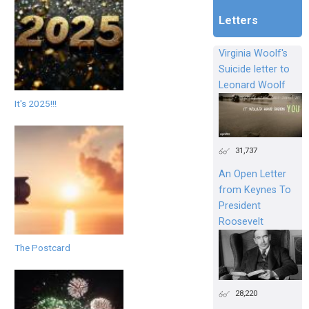
Letters
Virginia Woolf's
Suicide letter to
Leonard Woolf
It's 2025!!!
31,737
An Open Letter
from Keynes To
President
Roosevelt
The Postcard
28,220