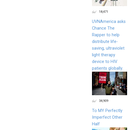
18,471
UVNAmerica asks
Chance The
Rapper to help
distribute life-
saving, ultraviolet
light therapy
device to HIV
patients globally.
34,909
To MY Perfectly
Imperfect Other
Half