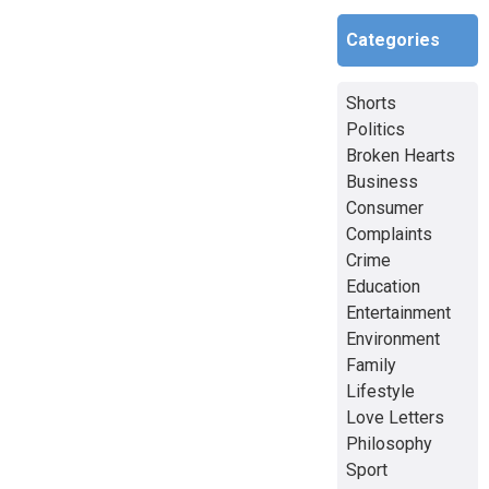
Categories
Shorts
Politics
Broken Hearts
Business
Consumer
Complaints
Crime
Education
Entertainment
Environment
Family
Lifestyle
Love Letters
Philosophy
Sport