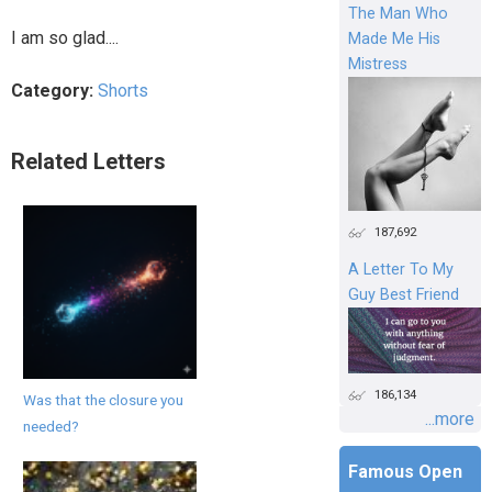
The Man Who
I am so glad....
Made Me His
Mistress
Category:
Shorts
Related Letters
187,692
A Letter To My
Guy Best Friend
186,134
Was that the closure you
...more
needed?
Famous Open