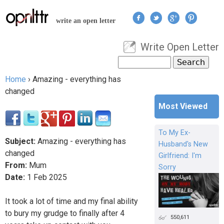
Jump to navigation
write an open letter
Write Open Letter
User menu
Search
Search form
Home
›
Amazing - everything has
You are here
changed
Most Viewed
To My Ex-
Subject:
Amazing - everything has
Husband's New
changed
Girlfriend: I'm
From:
Mum
Sorry
Date:
1
Feb
2025
It took a lot of time and my final ability
to bury my grudge to finally after 4
550,611