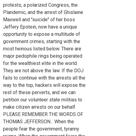
protests, a polarized Congress, the
Plandemic, and the arrest of Ghislaine
Maxwell and "suicide" of her boss
Jeffery Epstein, now have a unique
opportunity to expose a multitude of
government crimes, starting with the
most heinous listed below. There are
major pedophile rings being operated
for the wealthiest elite in the world.
They are not above the law. If the DOJ
fails to continue with the arrests all the
way to the top, hackers will expose the
rest of these perverts, and we can
petition our volunteer state militias to
make citizen arrests on our behalf.
PLEASE REMEMBER THE WORDS OF
THOMAS JEFFERSON... When the
people fear the government, tyranny