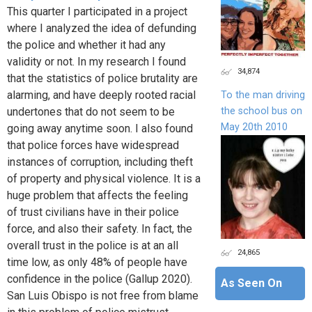
This quarter I participated in a project
where I analyzed the idea of defunding
the police and whether it had any
validity or not. In my research I found
34,874
that the statistics of police brutality are
alarming, and have deeply rooted racial
To the man driving
the school bus on
undertones that do not seem to be
May 20th 2010
going away anytime soon. I also found
that police forces have widespread
instances of corruption, including theft
of property and physical violence. It is a
huge problem that affects the feeling
of trust civilians have in their police
force, and also their safety. In fact, the
overall trust in the police is at an all
24,865
time low, as only 48% of people have
confidence in the police (Gallup 2020).
As Seen On
San Luis Obispo is not free from blame