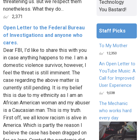
threatening us. But we respect them
Technology
nonetheless. What they do...
You Bastard!
2,371
Open Letter to the Federal Bureau
Staff Picks
of Investigations and anyone who
cares.
To My Mother
Dear FBI, I’d like to share this with you
12,350
in case anything happens to me. I am a
An Open Letter to
domestic violence survivor, however, I
YouTube Music: A
feel the threat is still imminent. The
Call for Improved
case regarding the above matter is
User Experience
currently still pending. It is my belief
9,038
this is due to my ethnicity as I am an
African American woman and my abuser
The Mechanic
is a Caucasian man. This is my truth.
who works hard
First off, we all know racism is alive in
every day
America. Which is partly the reason I
believe the case has been dragged on