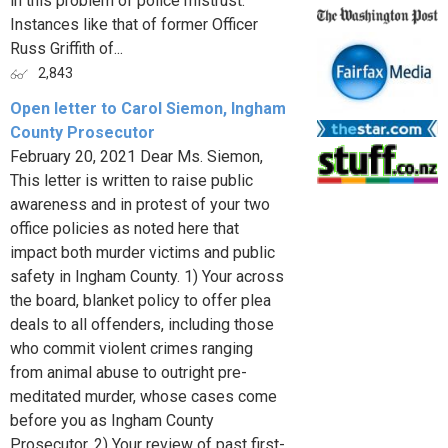
in this problem of police mistrust.
Instances like that of former Officer
Russ Griffith of...
2,843
Open letter to Carol Siemon, Ingham
County Prosecutor
February 20, 2021 Dear Ms. Siemon,
This letter is written to raise public
awareness and in protest of your two
office policies as noted here that
impact both murder victims and public
safety in Ingham County. 1) Your across
the board, blanket policy to offer plea
deals to all offenders, including those
who commit violent crimes ranging
from animal abuse to outright pre-
meditated murder, whose cases come
before you as Ingham County
Prosecutor. 2) Your review of past first-