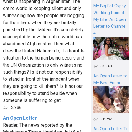
what is happening in Afghanistan. The
My Big Fat Gypsy
entire world is keeping silent and only
Wedding Ruined
witnessing how the people are begging
My Life: An Open
for their lives when they are brutally
Letter to Channel
punished by the Taliban. It's completely
4
unacceptable how the entire world has
abandoned Afghanistan. Then what
does the United Nations do, if a horrible
situation to the human being occurs and
the UN Organization is only witnessing
381,560
such things? Is it not our responsibility
An Open Letter to
to stand in front of the innocent when
My Best Friend
they are going to kill them? Is it not our
responsibility to stand beside when
someone is suffering to get...
2,836
An Open Letter
244,892
Reader, The news reported by the
An Open Letter To