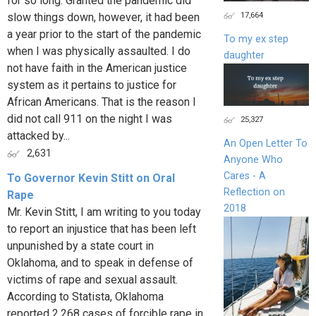
for so long. Granted the pandemic did
17,664
slow things down, however, it had been
a year prior to the start of the pandemic
To my ex step
when I was physically assaulted. I do
daughter
not have faith in the American justice
system as it pertains to justice for
African Americans. That is the reason I
did not call 911 on the night I was
25,327
attacked by...
An Open Letter To
2,631
Anyone Who
Cares - A
To Governor Kevin Stitt on Oral
Reflection on
Rape
2018
Mr. Kevin Stitt, I am writing to you today
to report an injustice that has been left
unpunished by a state court in
Oklahoma, and to speak in defense of
victims of rape and sexual assault.
According to Statista, Oklahoma
reported 2,268 cases of forcible rape in