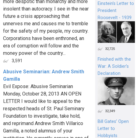
more despotic than monarchy and more
Einstein's Letter to
insolent than autocracy. I see in the near
President
future a crisis approaching that
Roosevelt - 1939
unnerves me and causes me to tremble
for the safety of my people, my country.
Corporations have been enthroned, an
era of corruption will follow and the
32,725
money power of the country...
Finished with the
3,591
War: A Soldier’s
Abusive Seminarian: Andrew Smith
Declaration
Gamilla
Evil Expose: Abusive Seminarian
Monday, October 28, 2013 AN OPEN
LETTER I would like to appeal to the
respected heads of St. Paul Seminary
32,349
Foundation to investigate, take hold,
Bill Gates’ Open
and reprimand Andrew Smith Villarico
Letter to
Gamilla, a noted alumnus of your
Hobbyists