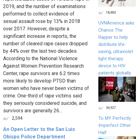
2019, and the number of examinations
18,483
performed to collect evidence of
sexual assault rose by 13% in 2018
UVNAmerica asks
over 2017. However, despite a
Chance The
significant increase in reports, the
Rapper to help
number of cleared rape cases dropped
distribute life-
by 44% over the last two decades.
saving, ultraviolet
According to the National Violence
light therapy
Against Women Prevention Research
device to HIV
patients globally.
Center, rape survivors are 6.2 times
more likely to develop PTSD than
women who have never been victims of
crime. One-third of rape victims said
they seriously considered suicide, and
34,927
survivors are generally 26...
To MY Perfectly
2,594
Imperfect Other
An Open Letter to the San Luis
Half
Obispo Police Department