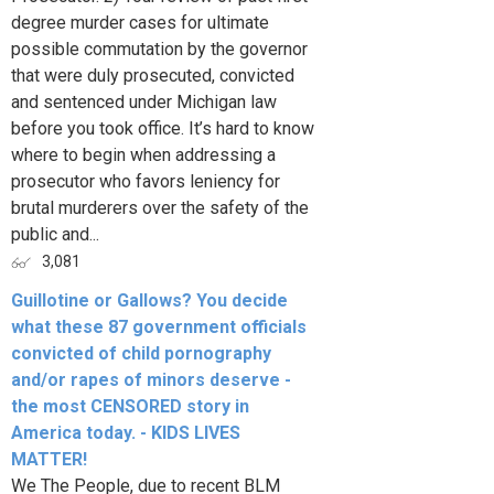
degree murder cases for ultimate
possible commutation by the governor
that were duly prosecuted, convicted
and sentenced under Michigan law
before you took office. It’s hard to know
where to begin when addressing a
prosecutor who favors leniency for
brutal murderers over the safety of the
public and...
3,081
Guillotine or Gallows? You decide
what these 87 government officials
convicted of child pornography
and/or rapes of minors deserve -
the most CENSORED story in
America today. - KIDS LIVES
MATTER!
We The People, due to recent BLM