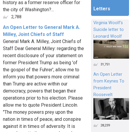
history as a former reserve officer for
Letters
the city of Washington?...
2,788
Virginia Woolf's
An Open Letter to General Mark A.
Suicide letter to
Milley, Joint Chiefs of Staff
Leonard Woolf
General Mark A. Milley, Joint Chiefs of
Staff Dear General Milley: regarding the
recent disclosure of your statement on
former President Trump as being 'of
31,751
the gospel of the Fuhrer', allow me to
An Open Letter
inform you that powers more criminal
from Keynes To
than Trump are active within our
President
democracy, powers that began their
Roosevelt
operations prior to his election. Please
allow me to quote President Lincoln.
"The money powers prey upon the
nation in times of peace, and conspire
28,239
against it in times of adversity. It is