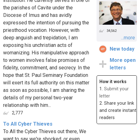
institution. He currently serves in one of
the parishes of Cavite under the
Diocese of Imus and has avidly
expressed the intention of pursuing the
priesthood vocation. However, with
34,562
deep anguish and trepidation, I am
...more
exposing his unchristian acts of
New today
womanizing. His manipulative approach
to women involves false promises of
More open
fidelity, commitment, and secrecy. In the
letters
hope that St. Paul Seminary Foundation
How it works
will exert its full authority on this matter
1.
Submit your
as soon as possible, I am sharing the
letter
details of my personal two-year
2. Share your link
relationship with him...
and create instant
2,777
readers
To All Cyber Thieves
To All the Cyber Thieves out there, We
want to say we're shocked, or even