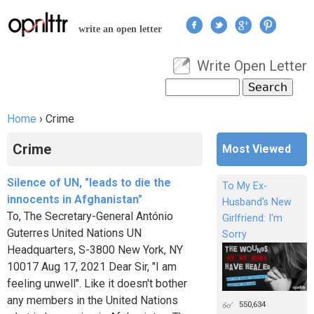
Jump to navigation
write an open letter
Write Open Letter
User menu
Search
Search form
Home
›
Crime
You are here
Crime
Most Viewed
Silence of UN, "leads to die the
To My Ex-
innocents in Afghanistan"
Husband's New
To, The Secretary-General António
Girlfriend: I'm
Guterres United Nations UN
Sorry
Headquarters, S-3800 New York, NY
10017 Aug 17, 2021 Dear Sir, "I am
feeling unwell". Like it doesn't bother
any members in the United Nations
550,634