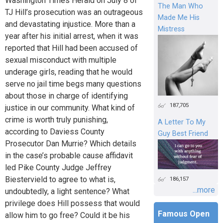
Washington Times Herald on July 8 of
The Man Who
TJ Hill’s prosecution was an outrageous
Made Me His
and devastating injustice. More than a
Mistress
year after his initial arrest, when it was
reported that Hill had been accused of
sexual misconduct with multiple
underage girls, reading that he would
serve no jail time begs many questions
about those in charge of identifying
187,705
justice in our community. What kind of
crime is worth truly punishing,
A Letter To My
according to Daviess County
Guy Best Friend
Prosecutor Dan Murrie? Which details
in the case’s probable cause affidavit
led Pike County Judge Jeffrey
Biestervield to agree to what is,
186,157
...more
undoubtedly, a light sentence? What
privilege does Hill possess that would
Famous Open
allow him to go free? Could it be his