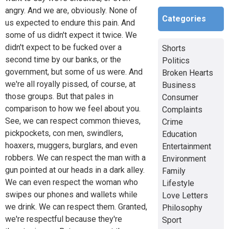
angry. And we are, obviously. None of
Categories
us expected to endure this pain. And
some of us didn't expect it twice. We
didn't expect to be fucked over a
Shorts
second time by our banks, or the
Politics
government, but some of us were. And
Broken Hearts
we're all royally pissed, of course, at
Business
those groups. But that pales in
Consumer
comparison to how we feel about you.
Complaints
See, we can respect common thieves,
Crime
pickpockets, con men, swindlers,
Education
hoaxers, muggers, burglars, and even
Entertainment
robbers. We can respect the man with a
Environment
gun pointed at our heads in a dark alley.
Family
We can even respect the woman who
Lifestyle
swipes our phones and wallets while
Love Letters
we drink. We can respect them. Granted,
Philosophy
we're respectful because they're
Sport